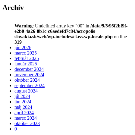
Archív
Warning
: Undefined array key "00" in
/data/9/5/95f2bf9f-
e2b0-4a26-8b1c-c6aedefd7c84/acropolis-
slovakia.sk/web/wp-includes/class-wp-locale.php
on line
319
jún 2026
marec 2025
február 2025
január 2025
december 2024
november 2024
október 2024
september 2024
august 2024
júl 2024
jún 2024
máj 2024
apríl 2024
marec 2024
október 2023
0