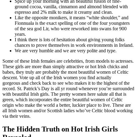
Spice up your morning with an beautiful fusion of fine-
ground cocoa, vanilla, cinnamon and almond blended with
espresso and 2% milk to make it creamy and clean.
Like the opposite monikers, it means “white shoulder,” and
Fionnuala is the exact spelling of one of the four youngsters
of the sea god Lir, who were reworked into swans for 900
years.
I think there is lots of hesitation about giving young folks
chances to prove themselves in work environments in Ireland.
We are very humble and we are very polite and type.
Some of these Irish females are celebrities, from models to actresses.
These girls are more than simply attractive or hot Irish chicks and
babes, they truly are probably the most beautiful women of Celtic
descent. Vote up all of the Irish women you find actually
gorgeous and check back to see who makes it to the highest of the
record. St. Patrick’s Day is all yr round whenever you’re surrounded
with beautiful Irish girls. The pretty women here salute all that is
green, which incorporates the entire beautiful women of Celtic
origin who make the world a better, luckier place to live. These are
all Irish women and/or Scottish ladies who’ve Celtic blood working
via their veins.
The Hidden Truth on Hot Irish Girls