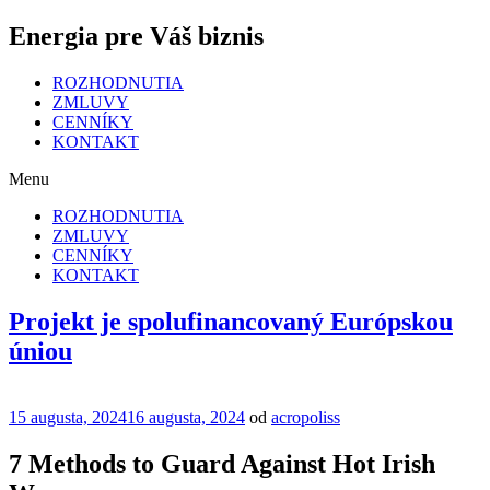
Energia pre Váš biznis
ROZHODNUTIA
ZMLUVY
CENNÍKY
KONTAKT
Menu
ROZHODNUTIA
ZMLUVY
CENNÍKY
KONTAKT
Projekt je spolufinancovaný Európskou
úniou
Publikované
15 augusta, 2024
16 augusta, 2024
od
acropoliss
7 Methods to Guard Against Hot Irish