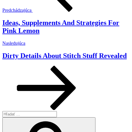
Predchádzajúca
Ideas, Supplements And Strategies For
Pink Lemon
Ďalší
Nasledujúca
článok
Dirty Details About Stitch Stuff Revealed
Hľadať:
Vyhľadávanie