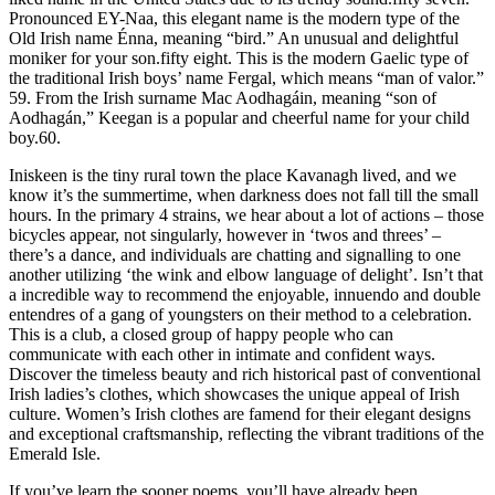
Pronounced EY-Naa, this elegant name is the modern type of the
Old Irish name Énna, meaning “bird.” An unusual and delightful
moniker for your son.fifty eight. This is the modern Gaelic type of
the traditional Irish boys’ name Fergal, which means “man of valor.”
59. From the Irish surname Mac Aodhagáin, meaning “son of
Aodhagán,” Keegan is a popular and cheerful name for your child
boy.60.
Iniskeen is the tiny rural town the place Kavanagh lived, and we
know it’s the summertime, when darkness does not fall till the small
hours. In the primary 4 strains, we hear about a lot of actions – those
bicycles appear, not singularly, however in ‘twos and threes’ –
there’s a dance, and individuals are chatting and signalling to one
another utilizing ‘the wink and elbow language of delight’. Isn’t that
a incredible way to recommend the enjoyable, innuendo and double
entendres of a gang of youngsters on their method to a celebration.
This is a club, a closed group of happy people who can
communicate with each other in intimate and confident ways.
Discover the timeless beauty and rich historical past of conventional
Irish ladies’s clothes, which showcases the unique appeal of Irish
culture. Women’s Irish clothes are famend for their elegant designs
and exceptional craftsmanship, reflecting the vibrant traditions of the
Emerald Isle.
If you’ve learn the sooner poems, you’ll have already been