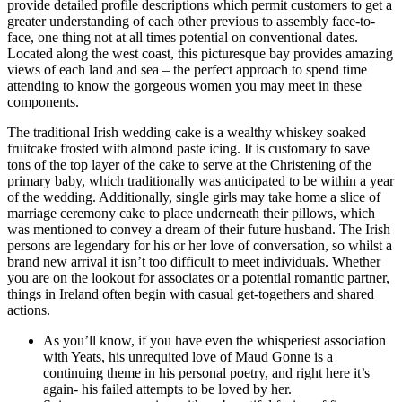
provide detailed profile descriptions which permit customers to get a
greater understanding of each other previous to assembly face-to-
face, one thing not at all times potential on conventional dates.
Located along the west coast, this picturesque bay provides amazing
views of each land and sea – the perfect approach to spend time
attending to know the gorgeous women you may meet in these
components.
The traditional Irish wedding cake is a wealthy whiskey soaked
fruitcake frosted with almond paste icing. It is customary to save
tons of the top layer of the cake to serve at the Christening of the
primary baby, which traditionally was anticipated to be within a year
of the wedding. Additionally, single girls may take home a slice of
marriage ceremony cake to place underneath their pillows, which
was mentioned to convey a dream of their future husband. The Irish
persons are legendary for his or her love of conversation, so whilst a
brand new arrival it isn’t too difficult to meet individuals. Whether
you are on the lookout for associates or a potential romantic partner,
things in Ireland often begin with casual get-togethers and shared
actions.
As you’ll know, if you have even the whisperiest association
with Yeats, his unrequited love of Maud Gonne is a
continuing theme in his personal poetry, and right here it’s
again- his failed attempts to be loved by her.