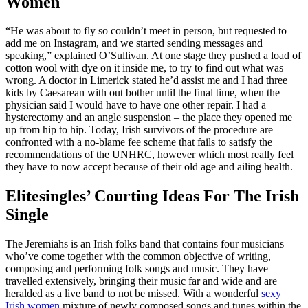
Women
“He was about to fly so couldn’t meet in person, but requested to
add me on Instagram, and we started sending messages and
speaking,” explained O’Sullivan. At one stage they pushed a load of
cotton wool with dye on it inside me, to try to find out what was
wrong. A doctor in Limerick stated he’d assist me and I had three
kids by Caesarean with out bother until the final time, when the
physician said I would have to have one other repair. I had a
hysterectomy and an angle suspension – the place they opened me
up from hip to hip. Today, Irish survivors of the procedure are
confronted with a no-blame fee scheme that fails to satisfy the
recommendations of the UNHRC, however which most really feel
they have to now accept because of their old age and ailing health.
Elitesingles’ Courting Ideas For The Irish
Single
The Jeremiahs is an Irish folks band that contains four musicians
who’ve come together with the common objective of writing,
composing and performing folk songs and music. They have
travelled extensively, bringing their music far and wide and are
heralded as a live band to not be missed. With a wonderful
sexy
Irish women
mixture of newly composed songs and tunes within the