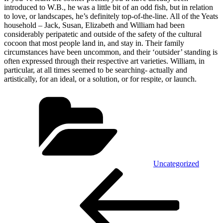
introduced to W.B., he was a little bit of an odd fish, but in relation
to love, or landscapes, he’s definitely top-of-the-line. All of the Yeats
household – Jack, Susan, Elizabeth and William had been
considerably peripatetic and outside of the safety of the cultural
cocoon that most people land in, and stay in. Their family
circumstances have been uncommon, and their ‘outsider’ standing is
often expressed through their respective art varieties. William, in
particular, at all times seemed to be searching- actually and
artistically, for an ideal, or a solution, or for respite, or launch.
Kategórie
Uncategorized
Navigácia
Predchádzajúci
článok
v
článku