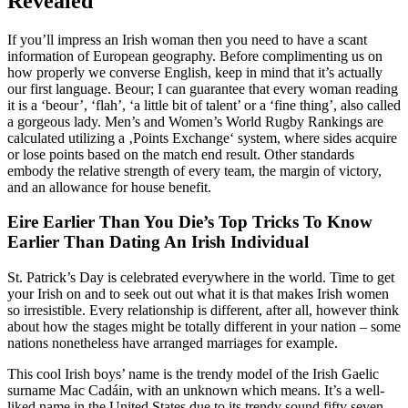
Revealed
If you’ll impress an Irish woman then you need to have a scant
information of European geography. Before complimenting us on
how properly we converse English, keep in mind that it’s actually
our first language. Beour; I can guarantee that every woman reading
it is a ‘beour’, ‘flah’, ‘a little bit of talent’ or a ‘fine thing’, also called
a gorgeous lady. Men’s and Women’s World Rugby Rankings are
calculated utilizing a ‚Points Exchange‘ system, where sides acquire
or lose points based on the match end result. Other standards
embody the relative strength of every team, the margin of victory,
and an allowance for house benefit.
Eire Earlier Than You Die’s Top Tricks To Know
Earlier Than Dating An Irish Individual
St. Patrick’s Day is celebrated everywhere in the world. Time to get
your Irish on and to seek out out what it is that makes Irish women
so irresistible. Every relationship is different, after all, however think
about how the stages might be totally different in your nation – some
nations nonetheless have arranged marriages for example.
This cool Irish boys’ name is the trendy model of the Irish Gaelic
surname Mac Cadáin, with an unknown which means. It’s a well-
liked name in the United States due to its trendy sound.fifty seven.