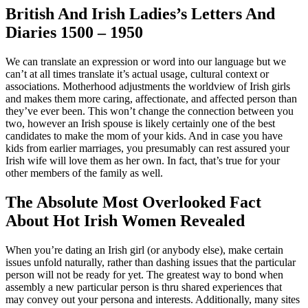
British And Irish Ladies’s Letters And
Diaries 1500 – 1950
We can translate an expression or word into our language but we
can’t at all times translate it’s actual usage, cultural context or
associations. Motherhood adjustments the worldview of Irish girls
and makes them more caring, affectionate, and affected person than
they’ve ever been. This won’t change the connection between you
two, however an Irish spouse is likely certainly one of the best
candidates to make the mom of your kids. And in case you have
kids from earlier marriages, you presumably can rest assured your
Irish wife will love them as her own. In fact, that’s true for your
other members of the family as well.
The Absolute Most Overlooked Fact
About Hot Irish Women Revealed
When you’re dating an Irish girl (or anybody else), make certain
issues unfold naturally, rather than dashing issues that the particular
person will not be ready for yet. The greatest way to bond when
assembly a new particular person is thru shared experiences that
may convey out your persona and interests. Additionally, many sites