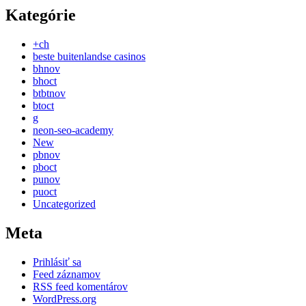
Kategórie
+ch
beste buitenlandse casinos
bhnov
bhoct
btbtnov
btoct
g
neon-seo-academy
New
pbnov
pboct
punov
puoct
Uncategorized
Meta
Prihlásiť sa
Feed záznamov
RSS feed komentárov
WordPress.org