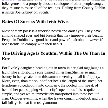
folks genre and a properly chosen catalogue of older people songs,
they’re sure to rouse all of the feelings. Hailing from County Dublin
is singer Joe Gibney on vocals.
Rates Of Success With Irish Wives
Most of them possess a freckled nostril and dark eyes. They have
almond shaped eyes and big breasts that may improve their beauty.
People in Dublin love good beer and powerful alcohol however it’s
not essential to comply with their habits.
The Driving Age Is Youthful Within The Us Than In
Eire
For EveMy daughter, heading out in town in her glad rags,laughs a
laugh like a floribunda rose pinned in her hair.She has so much
beauty in her, greater than this summerevening, in all its frippery.
More, even, than the soundof her heels the length of the street, her
telephone voicedipping into company, the pooled high speak of
herand her pals slipping via the city’s open door. It is so quite
simple, and yet we’re immediately transported into these beautiful
crisp October evenings, when the leaves crunch underfoot, and the
fall foliage is in at its most glamorous.