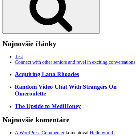
Najnovšie články
Test
Connect with other seniors and revel in exciting conversations
Acquiring Lana Rhoades
Random Video Chat With Strangers On
Omeroulette
The Upside to MediHoney
Najnovšie komentáre
A WordPress Commenter
komentoval
Hello world!