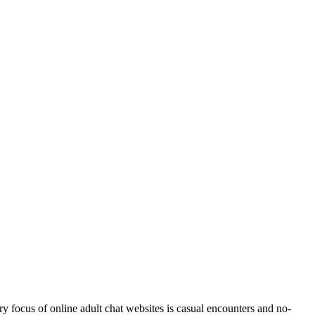
y focus of online adult chat websites is casual encounters and no-