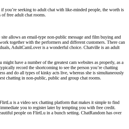
o if you’re seeking to adult chat with like-minded people, the worth is
s of free adult chat rooms.
e site allows an email-type non-public message and film buying and
 work together with the performers and different customers. There can
iduals, AdultCamLover is a wonderful choice. Chatville is an adult
you might have a number of the greatest cam websites as properly, as a
 typically record the shortcoming to see the person you’re chatting
ess and do all types of kinky acts live, whereas she is simultaneously
st chatting in non-public, public and group chat rooms.
lirtLu is a video sex chatting platform that makes it simple to find
 immediate you to register later by tempting you with free credit.
eautiful people on FlirtLu in a bunch setting. ChatRandom has over