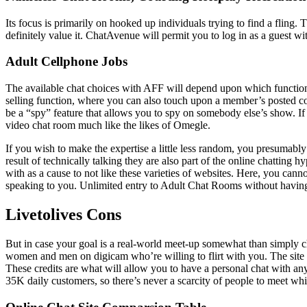
Its focus is primarily on hooked up individuals trying to find a fling. 
definitely value it. ChatAvenue will permit you to log in as a guest wit
Adult Cellphone Jobs
The available chat choices with AFF will depend upon which functions
selling function, where you can also touch upon a member’s posted con
be a “spy” feature that allows you to spy on somebody else’s show. If
video chat room much like the likes of Omegle.
If you wish to make the expertise a little less random, you presumably
result of technically talking they are also part of the online chatting
with as a cause to not like these varieties of websites. Here, you can
speaking to you. Unlimited entry to Adult Chat Rooms without having 
Livetolives Cons
But in case your goal is a real-world meet-up somewhat than simply chat
women and men on digicam who’re willing to flirt with you. The site doe
These credits are what will allow you to have a personal chat with a
35K daily customers, so there’s never a scarcity of people to meet whil