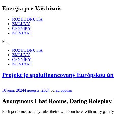
Energia pre Váš biznis
ROZHODNUTIA
ZMLUVY
CENNÍKY
KONTAKT
Menu
ROZHODNUTIA
ZMLUVY
CENNÍKY
KONTAKT
Projekt je spolufinancovaný Európskou ún
Publikované
16 júna, 2024
4 augusta, 2024
od
acropoliss
Anonymous Chat Rooms, Dating Roleplay 
Each performer actually rules their own room here, with many gamifyin