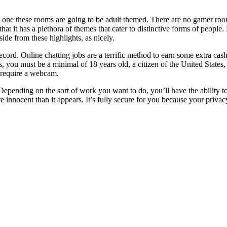
h one these rooms are going to be adult themed. There are no gamer room
 that it has a plethora of themes that cater to distinctive forms of peopl
de from these highlights, as nicely.
ecord. Online chatting jobs are a terrific method to earn some extra ca
 you must be a minimal of 18 years old, a citizen of the United States, 
h require a webcam.
 Depending on the sort of work you want to do, you’ll have the ability 
 innocent than it appears. It’s fully secure for you because your priva