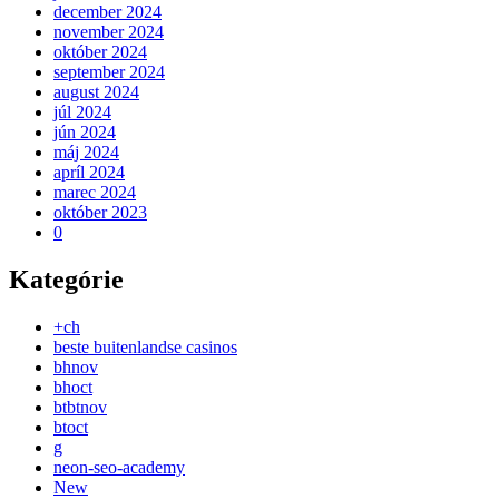
december 2024
november 2024
október 2024
september 2024
august 2024
júl 2024
jún 2024
máj 2024
apríl 2024
marec 2024
október 2023
0
Kategórie
+ch
beste buitenlandse casinos
bhnov
bhoct
btbtnov
btoct
g
neon-seo-academy
New