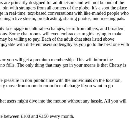
ms are primarily designed for adult leisure and will not be one of the
 join with strangers from all corners of the globe. It’s a spot the place
gage in real-time, text-based conversations with like-minded people who
ching a live stream, broadcasting, sharing photos, and meeting pals.
ity to engage in cultural exchanges, learn from others, and broaden
tions. Some chat rooms will even embrace cam girls trying to make
y be willing to pay. Each of the adult chat sites listed above
njoyable with different users so lengthy as you go to the best one with
s or you will get a premium membership. This will inform the
o frills. The only thing that may get in your means is that Chatzy is
e pleasure in non-public time with the individuals on the location,
mply move from room to room free of charge if you want to go
that users might dive into the motion without any hassle. All you will
 make between €100 and €150 every month.