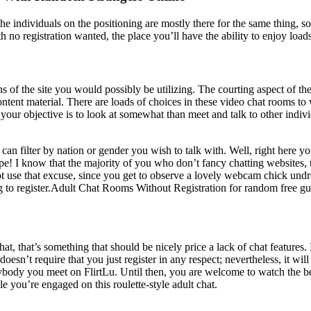
The individuals on the positioning are mostly there for the same thing, s
h no registration wanted, the place you’ll have the ability to enjoy load
 of the site you would possibly be utilizing. The courting aspect of th
tent material. There are loads of choices in these video chat rooms to
 your objective is to look at somewhat than meet and talk to other indiv
 can filter by nation or gender you wish to talk with. Well, right here 
 hype! I know that the majority of you who don’t fancy chatting websites,
not use that excuse, since you get to observe a lovely webcam chick undr
to register.Adult Chat Rooms Without Registration for random free gue
, that’s something that should be nicely price a lack of chat features. F
sn’t require that you just register in any respect; nevertheless, it will
nybody you meet on FlirtLu. Until then, you are welcome to watch the b
e you’re engaged on this roulette-style adult chat.