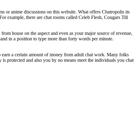
s or anime discussions on this website. What offers Chatropolis its
e. For example, there are chat rooms called Celeb Flesh, Cougars Till
sh from house on the aspect and even as your major source of revenue,
and in a position to type more than forty words per minute.
to earn a certain amount of money from adult chat work. Many folks
cy is protected and also you by no means meet the individuals you chat