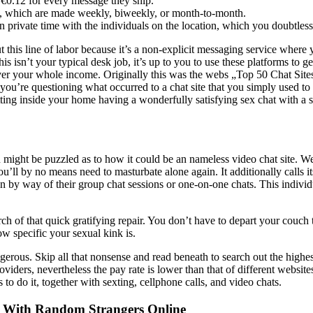
€0.12 for every message they ship.
h, which are made weekly, biweekly, or month-to-month.
n private time with the individuals on the location, which you doubtless
 this line of labor because it’s a non-explicit messaging service where yo
sn’t your typical desk job, it’s up to you to use these platforms to get 
 cover your whole income. Originally this was the webs „Top 50 Chat S
f you’re questioning what occurred to a chat site that you simply used to
sitting inside your home having a wonderfully satisfying sex chat with a
ou might be puzzled as to how it could be an nameless video chat site.
u’ll by no means need to masturbate alone again. It additionally calls it
 by way of their group chat sessions or one-on-one chats. This indivi
arch of that quick gratifying repair. You don’t have to depart your couc
w specific your sexual kink is.
gerous. Skip all that nonsense and read beneath to search out the highest
ders, nevertheless the pay rate is lower than that of different websit
o do it, together with sexting, cellphone calls, and video chats.
n With Random Strangers Online