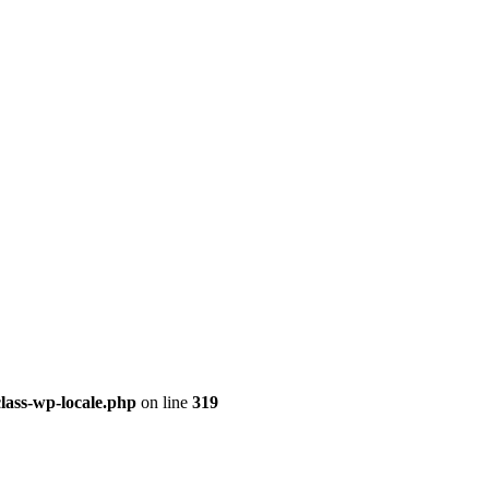
class-wp-locale.php
on line
319