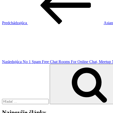
článku
Predchádzajúca
Asian
Ďalší
článok
Nasledujúca
No 1 Spam Free Chat Rooms For Online Chat, Meetup N
Hľadať:
Najnovšie články