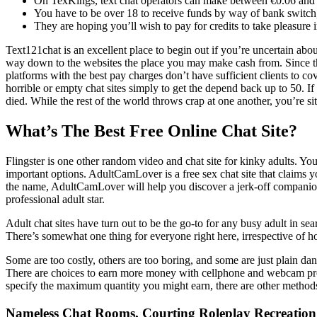
On TexKings, text chat operators can make between €0.06 and 
You have to be over 18 to receive funds by way of bank switc
They are hoping you’ll wish to pay for credits to take pleasure i
Text121chat is an excellent place to begin out if you’re uncertain about
way down to the websites the place you may make cash from. Since this i
platforms with the best pay charges don’t have sufficient clients to
horrible or empty chat sites simply to get the depend back up to 50. I
died. While the rest of the world throws crap at one another, you’re 
What’s The Best Free Online Chat Site?
Flingster is one other random video and chat site for kinky adults. Y
important options. AdultCamLover is a free sex chat site that claims yo
the name, AdultCamLover will help you discover a jerk-off companion
professional adult star.
Adult chat sites have turn out to be the go-to for any busy adult in se
There’s somewhat one thing for everyone right here, irrespective of ho
Some are too costly, others are too boring, and some are just plain dan
There are choices to earn more money with cellphone and webcam provi
specify the maximum quantity you might earn, there are other methods t
Nameless Chat Rooms, Courting Roleplay Recreatio