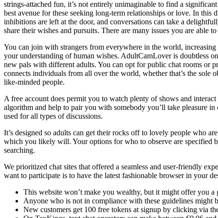
strings-attached fun, it’s not entirely unimaginable to find a significa
best avenue for these seeking long-term relationships or love. In this di
inhibitions are left at the door, and conversations can take a delightf
share their wishes and pursuits. There are many issues you are able to
You can join with strangers from everywhere in the world, increasing y
your understanding of human wishes. AdultCamLover is doubtless one o
new pals with different adults. You can opt for public chat rooms or 
connects individuals from all over the world, whether that’s the sole 
like-minded people.
A free account does permit you to watch plenty of shows and interact
algorithm and help to pair you with somebody you’ll take pleasure in c
used for all types of discussions.
It’s designed so adults can get their rocks off to lovely people who ar
which you likely will. Your options for who to observe are specified
searching.
We prioritized chat sites that offered a seamless and user-friendly ex
want to participate is to have the latest fashionable browser in your d
This website won’t make you wealthy, but it might offer you a g
Anyone who is not in compliance with these guidelines might b
New customers get 100 free tokens at signup by clicking via th