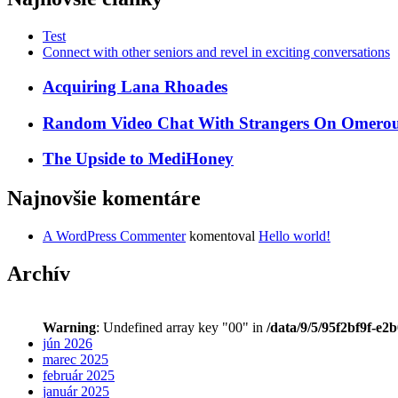
Test
Connect with other seniors and revel in exciting conversations
Acquiring Lana Rhoades
Random Video Chat With Strangers On Omeroul
The Upside to MediHoney
Najnovšie komentáre
A WordPress Commenter
komentoval
Hello world!
Archív
Warning
: Undefined array key "00" in
/data/9/5/95f2bf9f-e2
jún 2026
marec 2025
február 2025
január 2025