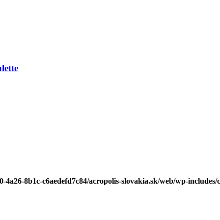
ette
b0-4a26-8b1c-c6aedefd7c84/acropolis-slovakia.sk/web/wp-includes/