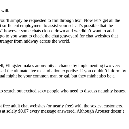
 will.
u’ll simply be requested to flirt through text. Now let’s get all the
sufficient employment to assist your self. It’s possible that the
ites“ however some chats closed down and we didn’t want to add
 go to you want to check the chat graveyard for chat websites that
 stranger from midway across the world.
 Well, Flingster makes anonymity a chance by implementing two very
self the ultimate live masturbation expertise. If you couldn’t inform by
dual might be your common man or gal, but they might also be a
h to search out excited sexy people who need to discuss naughty issues.
 free adult chat websites (or nearly free) with the sexiest customers.
es at solely $0.07 every message answered. Although Arouser doesn’t