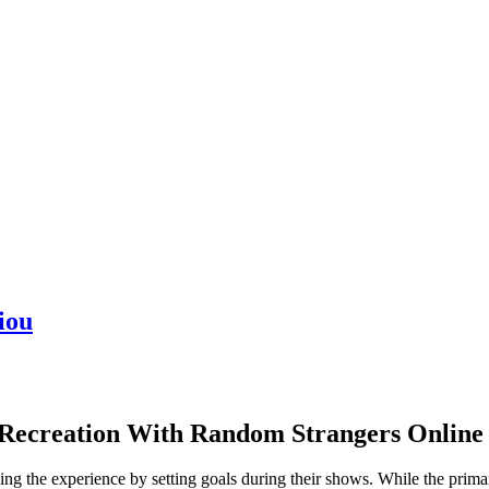
iou
Recreation With Random Strangers Online
g the experience by setting goals during their shows. While the primar