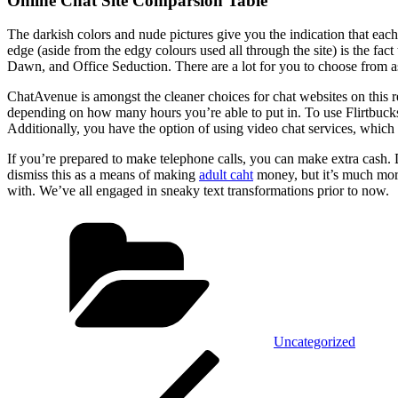
Online Chat Site Comparsion Table
The darkish colors and nude pictures give you the indication that eac
edge (aside from the edgy colours used all through the site) is the fact
Dawn, and Office Seduction. There are a lot for you to choose from asi
ChatAvenue is amongst the cleaner choices for chat websites on this r
depending on how many hours you’re able to put in. To use Flirtbucks,
Additionally, you have the option of using video chat services, whic
If you’re prepared to make telephone calls, you can make extra cash.
dismiss this as a means of making
adult caht
money, but it’s much more
with. We’ve all engaged in sneaky text transformations prior to now.
Kategórie
Uncategorized
Navigácia
Predchádzajúci
článok
v