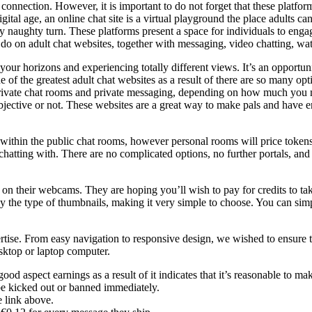
nt connection. However, it is important to do not forget that these platfor
gital age, an online chat site is a virtual playground the place adults can
ully naughty turn. These platforms present a space for individuals to en
 do on adult chat websites, together with messaging, video chatting, wat
our horizons and experiencing totally different views. It’s an opportun
f the greatest adult chat websites as a result of there are so many op
private chat rooms and private messaging, depending on how much you ma
objective or not. These websites are a great way to make pals and have e
 within the public chat rooms, however personal rooms will price token
hatting with. There are no complicated options, no further portals, and n
e on their webcams. They are hoping you’ll wish to pay for credits to tak
 by the type of thumbnails, making it very simple to choose. You can si
pertise. From easy navigation to responsive design, we wished to ensure 
esktop or laptop computer.
ood aspect earnings as a result of it indicates that it’s reasonable to
e kicked out or banned immediately.
e link above.