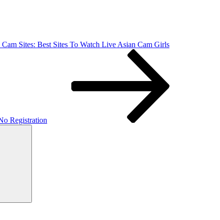
 Cam Sites: Best Sites To Watch Live Asian Cam Girls
o Registration
Vyhľadávanie