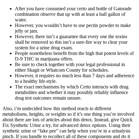
After you have consumed your certo and bottle of Gatorade
combination observe that up with at least a half gallon of
water.
However, you wouldn’t have to use pectin powder to make
jelly or jam.
However, there isn’t a guarantee that every one the toxins
shall be removed so this isn’t a sure-fire way to clear your
system for a urine drug exam.
People nonetheless benefit from the high that potent levels of
D-9 THC in marijuana offers.
Be sure to check together with your legal professional in
either Skagit or Whatcom County for schedules.
However, it requires no much less than 7 days and adherence
to a healthy life-style.
The exact mechanisms by which Certo interacts with drug
metabolites and whether it may possibly reliably influence
drug test outcomes remain unsure.
Also, i’m undecided how this method reacts to different
metabolisms, heights, or weights so if it’s one thing you’re involved
about there are lots of articles about this detox. Instead, give Quick
Fix Synthetic Urine a try, for advanced detox options. Using their
synthetic urine or “fake pee” can help when you’re in a urinalysis
pinch. If you handle to recollect all of these components and do it