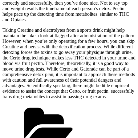
correctly and successfully, then you’ve done nice. Not to say top
and weight results the timeframe of each person’s detox. Pectin
helps pace up the detoxing time from metabolites, similar to THC
and Opiates.
Taking Creatine and electrolytes from a sports drink might help
maintain the take a look at flagged after administration of the pattern.
However, when you’re only operating for a few hours, you can skip
Creatine and persist with the detoxification process. While different
detoxing forces the toxins to go away your physique through urine,
the Certo drug technique makes less THC detected in your urine and
blood via fruit pectin. Therefore, theoretically, it is a good way to
move urine drug tests. While Certo and Gatorade can be part of a
comprehensive detox plan, it is important to approach these methods
with caution and full awareness of their potential dangers and
advantages. Scientifically speaking, there might be little empirical
evidence to assist the concept that Certo, or fruit pectin, successfully
traps drug metabolites to assist in passing drug exams.