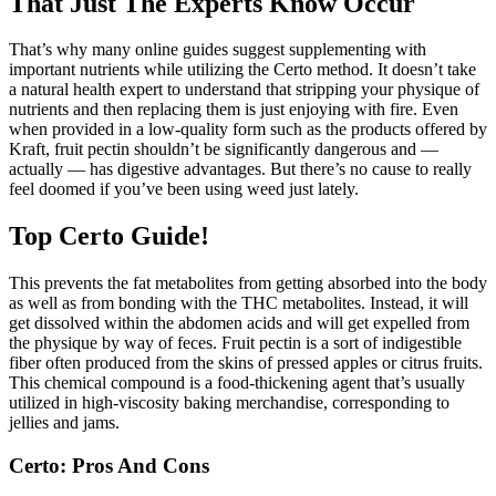
That Just The Experts Know Occur
That’s why many online guides suggest supplementing with
important nutrients while utilizing the Certo method. It doesn’t take
a natural health expert to understand that stripping your physique of
nutrients and then replacing them is just enjoying with fire. Even
when provided in a low-quality form such as the products offered by
Kraft, fruit pectin shouldn’t be significantly dangerous and —
actually — has digestive advantages. But there’s no cause to really
feel doomed if you’ve been using weed just lately.
Top Certo Guide!
This prevents the fat metabolites from getting absorbed into the body
as well as from bonding with the THC metabolites. Instead, it will
get dissolved within the abdomen acids and will get expelled from
the physique by way of feces. Fruit pectin is a sort of indigestible
fiber often produced from the skins of pressed apples or citrus fruits.
This chemical compound is a food-thickening agent that’s usually
utilized in high-viscosity baking merchandise, corresponding to
jellies and jams.
Certo: Pros And Cons