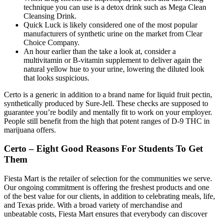
technique you can use is a detox drink such as Mega Clean
Cleansing Drink.
Quick Luck is likely considered one of the most popular
manufacturers of synthetic urine on the market from Clear
Choice Company.
An hour earlier than the take a look at, consider a
multivitamin or B-vitamin supplement to deliver again the
natural yellow hue to your urine, lowering the diluted look
that looks suspicious.
Certo is a generic in addition to a brand name for liquid fruit pectin,
synthetically produced by Sure-Jell. These checks are supposed to
guarantee you’re bodily and mentally fit to work on your employer.
People still benefit from the high that potent ranges of D-9 THC in
marijuana offers.
Certo – Eight Good Reasons For Students To Get
Them
Fiesta Mart is the retailer of selection for the communities we serve.
Our ongoing commitment is offering the freshest products and one
of the best value for our clients, in addition to celebrating meals, life,
and Texas pride. With a broad variety of merchandise and
unbeatable costs, Fiesta Mart ensures that everybody can discover