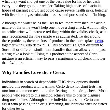
what they want and get one of the best value for his or her cash
every time they go to our retailer. Taking high doses of niacin in
hopes of passing a drug test could cause severe health risks, together
with liver harm, gastrointestinal issues, and pores and skin flushing.
Although the water helps the user to feel more refreshed, the acidic
nature of the urine won’t help one move a drug check. Additionally,
an acidic urine will increase red flags within the validity check, as it
may recommend that the sample was adulterated. To get around
these problems, there are lots of products in the marketplace
certo
,
together with Certo detox pills. This product is a great different to
Sure Jell or different similar merchandise that can allow you to pass
a drug take a look at. Using this product at the aspect of Certo
mixture is an efficient way to pass a marijuana drug check in lower
than 24 hours.
Why Families Love their Certo.
Individuals in search of dependable THC detox options should
method this product with warning. Certo detox for drug tests has
turn into a common technique for clearing a urine drug check. Most
people who resort to this method achieve this to briefly disguise
drug metabolites. Although some individuals assume Certo can
assist with passing urine drug screening, the identical can’t be stated
for other tests.