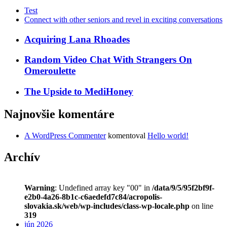
Test
Connect with other seniors and revel in exciting conversations
Acquiring Lana Rhoades
Random Video Chat With Strangers On
Omeroulette
The Upside to MediHoney
Najnovšie komentáre
A WordPress Commenter
komentoval
Hello world!
Archív
Warning
: Undefined array key "00" in
/data/9/5/95f2bf9f-
e2b0-4a26-8b1c-c6aedefd7c84/acropolis-
slovakia.sk/web/wp-includes/class-wp-locale.php
on line
319
jún 2026