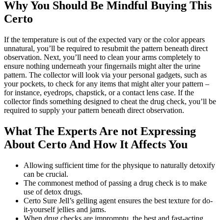
Why You Should Be Mindful Buying This
Certo
If the temperature is out of the expected vary or the color appears
unnatural, you’ll be required to resubmit the pattern beneath direct
observation. Next, you’ll need to clean your arms completely to
ensure nothing underneath your fingernails might alter the urine
pattern. The collector will look via your personal gadgets, such as
your pockets, to check for any items that might alter your pattern –
for instance, eyedrops, chapstick, or a contact lens case. If the
collector finds something designed to cheat the drug check, you’ll be
required to supply your pattern beneath direct observation.
What The Experts Are not Expressing
About Certo And How It Affects You
Allowing sufficient time for the physique to naturally detoxify
can be crucial.
The commonest method of passing a drug check is to make
use of detox drugs.
Certo Sure Jell’s gelling agent ensures the best texture for do-
it-yourself jellies and jams.
When drug checks are impromptu, the best and fast-acting