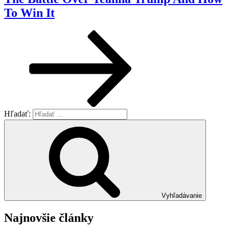
To Win It
Hľadať:
Vyhľadávanie
Najnovšie články