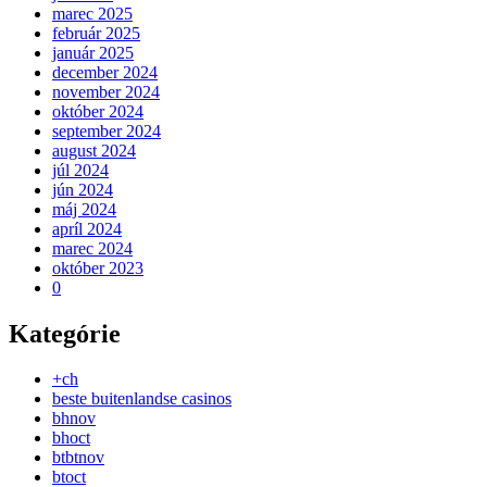
marec 2025
február 2025
január 2025
december 2024
november 2024
október 2024
september 2024
august 2024
júl 2024
jún 2024
máj 2024
apríl 2024
marec 2024
október 2023
0
Kategórie
+ch
beste buitenlandse casinos
bhnov
bhoct
btbtnov
btoct