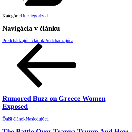
Kategórie
Uncategorized
Navigácia v článku
Predchádzajúci článok
Predchádzajúca
Rumored Buzz on Greece Women
Exposed
Ďalší článok
Nasledujúca
The Battle Over Teanna Trump And How