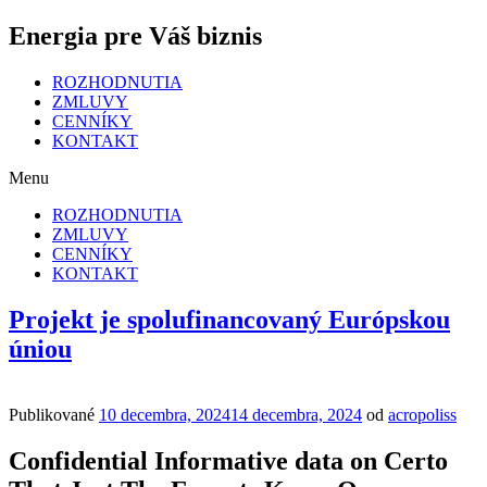
Energia pre Váš biznis
ROZHODNUTIA
ZMLUVY
CENNÍKY
KONTAKT
Menu
ROZHODNUTIA
ZMLUVY
CENNÍKY
KONTAKT
Projekt je spolufinancovaný Európskou
úniou
Publikované
10 decembra, 2024
14 decembra, 2024
od
acropoliss
Confidential Informative data on Certo