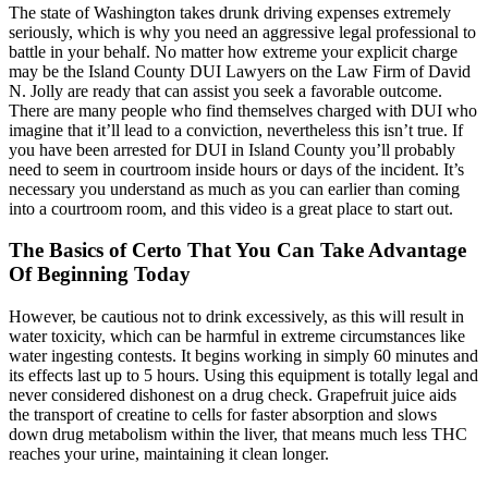
The state of Washington takes drunk driving expenses extremely
seriously, which is why you need an aggressive legal professional to
battle in your behalf. No matter how extreme your explicit charge
may be the Island County DUI Lawyers on the Law Firm of David
N. Jolly are ready that can assist you seek a favorable outcome.
There are many people who find themselves charged with DUI who
imagine that it’ll lead to a conviction, nevertheless this isn’t true. If
you have been arrested for DUI in Island County you’ll probably
need to seem in courtroom inside hours or days of the incident. It’s
necessary you understand as much as you can earlier than coming
into a courtroom room, and this video is a great place to start out.
The Basics of Certo That You Can Take Advantage
Of Beginning Today
However, be cautious not to drink excessively, as this will result in
water toxicity, which can be harmful in extreme circumstances like
water ingesting contests. It begins working in simply 60 minutes and
its effects last up to 5 hours. Using this equipment is totally legal and
never considered dishonest on a drug check. Grapefruit juice aids
the transport of creatine to cells for faster absorption and slows
down drug metabolism within the liver, that means much less THC
reaches your urine, maintaining it clean longer.