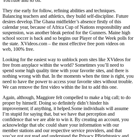
YouTube and so on.
They rise early for follow, refining abilities and techniques.
Balancing teachers and athletics, they build self-discipline. Future
desires develop.The Ghana midfielder’s absence firstly of this
calendar year, because of Africa Cup of Nations responsibility and
suspension, was another bleak period for the Gunners. Maine high
school soccer is back and so begins our Player of the Week polls for
the state. XVideos.com – the most effective free porn videos on
web, 100% free.
Looking for the easiest way to unblock porn sites like XVideos for
free from anyplace within the world? Sometimes you’ll need to
spend some high quality time with your favorite sites, and there is
nothing wrong with that. In the moments when the time is right, you
need to have the power to access your favorite sites without trouble.
We can remove the first video within the list to add this one.
Again, although, Maggiore felt compelled to make a big call; to do
proper by himself. Doing so definitely didn’t hinder his
improvement; if anything, it helped.Some individuals will assume
I’m stupid for saying that, but we have that perception and
confidence that we are able to win it. By creating an account, you
acknowledge that ubc could share your information with our
member stations and our respective service providers, and that
you’ve got got read and understand the Privacy PBrightonicy and