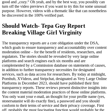
good and „cozy.“ Oh yeah, and by the best way, you possibly can
turn off the video previews if you want to try this for some unusual
purpose. However, videos with a thematic like that can nonetheless
be discovered in the 100% verified part.
Should Watch- Tepa Guy Report
Breaking Village Girl Virginity
The transparency reports are a core obligation under the DSA,
which goals to ensure transparency and accountability over content
moderation online – for the benefit of residents, researchers, and
regulators. The stories should be revealed by very large online
platforms and search engines each six months and are
complemented by a Commission database on statements of causes,
in addition to further transparency necessities for designated
services, such as data access for researchers. By today at midnight,
Pornhub, XVideos, and Stripchat, designated as Very Large Online
Platforms in December 2023, should have published their first
transparency reports. These reviews present distinctive insights into
the content material moderation practices of those online platforms.
You only want your e-mail, an thought for your profile name (yes,
stonersatanist will do exactly fine), a password and you should
conform to their terms of service and their privacy coverage. First
off, probably the most fascinating function would probably be the