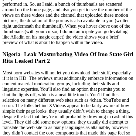
performed in. So, as I said, a bunch of thumbnails are scattered
around on the home page, and also you get to see the number of the
views on these videos and the channel that uploaded these motion
pictures, the duration of the pornos is also available to you (written
right underneath the thumbnail). When you hover above one of the
thumbnails (with your cursor, I do not anticipate you go levitating
like Alladin on his magic carpet) the video shows you a brief
preview of what is about to happen within the video.
Nigeria- Leak Masturbating Video Of Imo State Girl
Rita Leaked Part 2
Most porn websites will not let you download their stuff, especially
if it is in HD. The reviews must additionally embrace information on
content material moderation groups, including their skills and
linguistic expertise. You’ll also find an option that permits you to
shut the lights off, which is a neat little touch. You’ll find this
selection on many different web sites such as 4chan, YouTube and
so on. The folks behind XVideos appear to be fairly aware of how
simple their page looks, they usually didn’t wish to change a thing,
despite the fact that they’re in all probability drowning in cash at this
level. They did add some new options, they usually did attempt to
translate the web site to as many languages as attainable, however
they didn’t contact the core components that made this page feel so