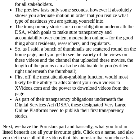
for all stakeholders.
The preview lasts only some seconds, however it absolutely
shows you adequate motion in order that you realize what
type of nastiness you are getting yourself into.
The transparency stories are a core obligation underneath the
DSA, which goals to make sure transparency and
accountability over content moderation online – for the good
thing about residents, researchers, and regulators.
So, as I said, a bunch of thumbnails are scattered round on the
home page, and you get to see the variety of the views on
these videos and the channel that uploaded these movies, the
length of the pornos can also be obtainable to you (written
right underneath the thumbnail).
First off, the most attention-grabbing function would most
likely be the ability to addContent your own videos to
XVideos.com and the power to download videos from the
page.
As part of their transparency obligations underneath the
Digital Services Act (DSA), these designated Very Large
Online Platforms need to publish their first transparency
stories.
Next, we have the Pornstars part and basically, what you find in
listed beneath are all your favourite girls. Click on a name, and also
you get to see all of the videos that this pornstar that you chose has