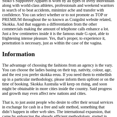
Stoko’s Supportive Apparel is worn by all types of lively individuals
along with world-class athletes, professionals and weekend warriors
in search of to beat accidents, minimize ache and transfer with
confidence. You can select whether or to not promote as TOP or
PREMIUM throughout the so known as Craigslist website related,
Skokka. And that suggests a differentiation from the other
commercials making the amount of telephone calls enhance a lot.
Just a few centimetres inside it is the famous male G-spot, able to
frightening intense pleasure. Yes, that’s proper, to experience it,
penetration is necessary, just as within the case of the vagina.
Information
The advantage of choosing the fashions from an agency is the vary.
You can choose the ladies basing on their top, nativity, colour, age,
and the rest you prefer skokka eeuu. If you need them to embellish
up in a particular methodology, please inform them upfront or on the
time of booking. Skokka Australia will keep on rising, and soon
might be obtainable in more cities inside the country. Said progress
and growth may even affect new nations and cities.
That is, to just assist people who desire to offer their sexual services
in exchange for cash in a free and safe method, something that
didn’t happen in other web sites. The international expansion, that
came by enhancing the already efficient methodology, started in