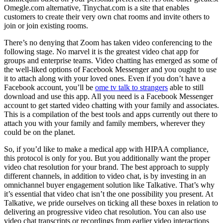
Omegle.com alternative, Tinychat.com is a site that enables
customers to create their very own chat rooms and invite others to
join or join existing rooms.
There’s no denying that Zoom has taken video conferencing to the
following stage. No marvel it is the greatest video chat app for
groups and enterprise teams. Video chatting has emerged as some of
the well-liked options of Facebook Messenger and you ought to use
it to attach along with your loved ones. Even if you don’t have a
Facebook account, you’ll be
ome tv talk to strangers
able to still
download and use this app. All you need is a Facebook Messenger
account to get started video chatting with your family and associates.
This is a compilation of the best tools and apps currently out there to
attach you with your family and family members, wherever they
could be on the planet.
So, if you’d like to make a medical app with HIPAA compliance,
this protocol is only for you. But you additionally want the proper
video chat resolution for your brand. The best approach to supply
different channels, in addition to video chat, is by investing in an
omnichannel buyer engagement solution like Talkative. That’s why
it’s essential that video chat isn’t the one possibility you present. At
Talkative, we pride ourselves on ticking all these boxes in relation to
delivering an progressive video chat resolution. You can also use
video chat transcripts or recordings from earlier video interactions