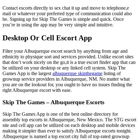
Contact escorts directly to sex chat it up and move to telephone,e
mail or whatever your preferred type of communication could also
be. Signing up for Skip The Games is simple and quick. Once
you’re in using the app may be very simple and intuitive.
Desktop Or Cell Escort App
Filter your Albuquerque escort search by anything from age and
ethnicity to physique sort and services provided. Unlike escort sites
that don’t work nicely on the go,it is a true escort finder app that can
be utilized on your desktop or any linked cell system. Skip The
Games App is the largest
albuquerque skipthegame
listing of
grownup service providers in Albuquerque, NM. No matter what
you are on the lookout for, you ought to have no issues finding the
right Albuquerque escort with ease.
Skip The Games – Albuquerque Escorts
Skip The Games App is one of the best online directory for
assembly top escorts in Albuquerque, New Mexico. The STG escort
site and cell app can be utilized on each desktop and mobile devices
making it simpler than ever to satisfy Albuquerque escorts tonight.
Albuquerque is named a top escort city full of top-rated grownup