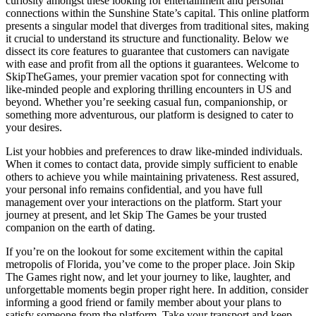
curiosity amongst these looking for entertainment and personal
connections within the Sunshine State’s capital. This online platform
presents a singular model that diverges from traditional sites, making
it crucial to understand its structure and functionality. Below we
dissect its core features to guarantee that customers can navigate
with ease and profit from all the options it guarantees. Welcome to
SkipTheGames, your premier vacation spot for connecting with
like-minded people and exploring thrilling encounters in US and
beyond. Whether you’re seeking casual fun, companionship, or
something more adventurous, our platform is designed to cater to
your desires.
List your hobbies and preferences to draw like-minded individuals.
When it comes to contact data, provide simply sufficient to enable
others to achieve you while maintaining privateness. Rest assured,
your personal info remains confidential, and you have full
management over your interactions on the platform. Start your
journey at present, and let Skip The Games be your trusted
companion on the earth of dating.
If you’re on the lookout for some excitement within the capital
metropolis of Florida, you’ve come to the proper place. Join Skip
The Games right now, and let your journey to like, laughter, and
unforgettable moments begin proper right here. In addition, consider
informing a good friend or family member about your plans to
satisfy someone from the platform. Take your transport and keep