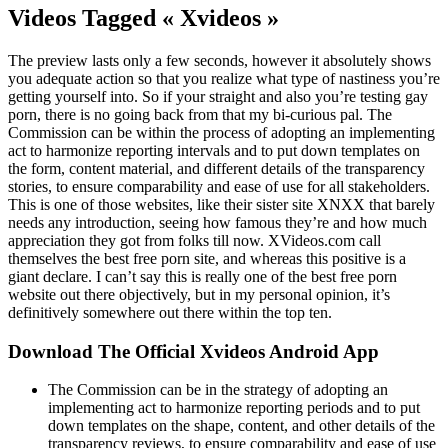
Videos Tagged « Xvideos »
The preview lasts only a few seconds, however it absolutely shows
you adequate action so that you realize what type of nastiness you’re
getting yourself into. So if your straight and also you’re testing gay
porn, there is no going back from that my bi-curious pal. The
Commission can be within the process of adopting an implementing
act to harmonize reporting intervals and to put down templates on
the form, content material, and different details of the transparency
stories, to ensure comparability and ease of use for all stakeholders.
This is one of those websites, like their sister site XNXX that barely
needs any introduction, seeing how famous they’re and how much
appreciation they got from folks till now. XVideos.com call
themselves the best free porn site, and whereas this positive is a
giant declare. I can’t say this is really one of the best free porn
website out there objectively, but in my personal opinion, it’s
definitively somewhere out there within the top ten.
Download The Official Xvideos Android App
The Commission can be in the strategy of adopting an
implementing act to harmonize reporting periods and to put
down templates on the shape, content, and other details of the
transparency reviews, to ensure comparability and ease of use