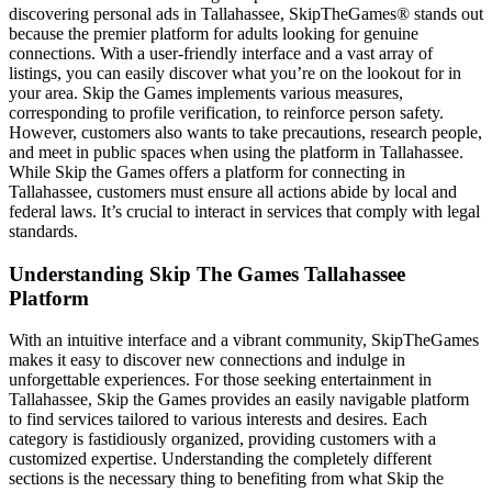
discovering personal ads in Tallahassee, SkipTheGames® stands out
because the premier platform for adults looking for genuine
connections. With a user-friendly interface and a vast array of
listings, you can easily discover what you’re on the lookout for in
your area. Skip the Games implements various measures,
corresponding to profile verification, to reinforce person safety.
However, customers also wants to take precautions, research people,
and meet in public spaces when using the platform in Tallahassee.
While Skip the Games offers a platform for connecting in
Tallahassee, customers must ensure all actions abide by local and
federal laws. It’s crucial to interact in services that comply with legal
standards.
Understanding Skip The Games Tallahassee
Platform
With an intuitive interface and a vibrant community, SkipTheGames
makes it easy to discover new connections and indulge in
unforgettable experiences. For those seeking entertainment in
Tallahassee, Skip the Games provides an easily navigable platform
to find services tailored to various interests and desires. Each
category is fastidiously organized, providing customers with a
customized expertise. Understanding the completely different
sections is the necessary thing to benefiting from what Skip the