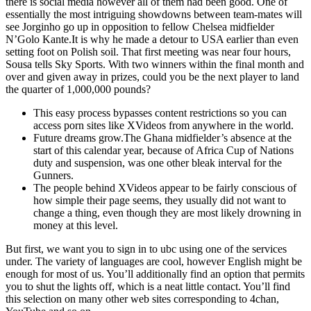
there is social media however all of them had been good. One of
essentially the most intriguing showdowns between team-mates will
see Jorginho go up in opposition to fellow Chelsea midfielder
N’Golo Kante.It is why he made a detour to USA earlier than even
setting foot on Polish soil. That first meeting was near four hours,
Sousa tells Sky Sports. With two winners within the final month and
over and given away in prizes, could you be the next player to land
the quarter of 1,000,000 pounds?
This easy process bypasses content restrictions so you can
access porn sites like XVideos from anywhere in the world.
Future dreams grow.The Ghana midfielder’s absence at the
start of this calendar year, because of Africa Cup of Nations
duty and suspension, was one other bleak interval for the
Gunners.
The people behind XVideos appear to be fairly conscious of
how simple their page seems, they usually did not want to
change a thing, even though they are most likely drowning in
money at this level.
But first, we want you to sign in to ubc using one of the services
under. The variety of languages are cool, however English might be
enough for most of us. You’ll additionally find an option that permits
you to shut the lights off, which is a neat little contact. You’ll find
this selection on many other web sites corresponding to 4chan,