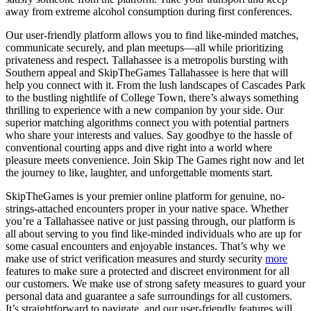
away from extreme alcohol consumption during first conferences.
Our user-friendly platform allows you to find like-minded matches,
communicate securely, and plan meetups—all while prioritizing
privateness and respect. Tallahassee is a metropolis bursting with
Southern appeal and SkipTheGames Tallahassee is here that will
help you connect with it. From the lush landscapes of Cascades Park
to the bustling nightlife of College Town, there’s always something
thrilling to experience with a new companion by your side. Our
superior matching algorithms connect you with potential partners
who share your interests and values. Say goodbye to the hassle of
conventional courting apps and dive right into a world where
pleasure meets convenience. Join Skip The Games right now and let
the journey to like, laughter, and unforgettable moments start.
SkipTheGames is your premier online platform for genuine, no-
strings-attached encounters proper in your native space. Whether
you’re a Tallahassee native or just passing through, our platform is
all about serving to you find like-minded individuals who are up for
some casual encounters and enjoyable instances. That’s why we
make use of strict verification measures and sturdy security
more
features to make sure a protected and discreet environment for all
our customers. We make use of strong safety measures to guard your
personal data and guarantee a safe surroundings for all customers.
It’s straightforward to navigate, and our user-friendly features will