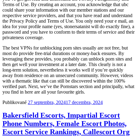
Terms of Use. By creating an account, you acknowledge that ubc
could share your information with our member stations and our
respective service providers, and that you have read and understand
the Privacy Policy and Terms of Use. You only need your e mail, an
idea for your profile name (yes, stonersatanist will do exactly fine), a
password and you have to conform to their terms of service and their
privateness coverage.
The best VPNs for unblocking porn sites usually are not free, but
most do provide free-trial durations or money-back ensures. By
leveraging these provides, you probably can unblock porn sites and
then get well your investment at a later date. This clearly is not a
long-term solution, nevertheless it works well if you’re quickly
away from residence on an unsecured community. However, videos
with a thematic like that can still be discovered within the 100%
verified part. Next, we’ve the Pornstars section and principally, what
you find in here are all your favourite girls.
Publikované
27 septembra, 2024
17 decembra, 2024
Bakersfield Escorts, Impartial Escort
Phone Numbers, Female Escort Photos,
Escort Service Rankings, Callescort Org