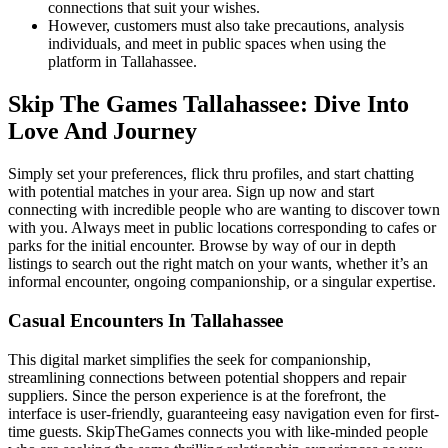
connections that suit your wishes.
However, customers must also take precautions, analysis
individuals, and meet in public spaces when using the
platform in Tallahassee.
Skip The Games Tallahassee: Dive Into
Love And Journey
Simply set your preferences, flick thru profiles, and start chatting
with potential matches in your area. Sign up now and start
connecting with incredible people who are wanting to discover town
with you. Always meet in public locations corresponding to cafes or
parks for the initial encounter. Browse by way of our in depth
listings to search out the right match on your wants, whether it’s an
informal encounter, ongoing companionship, or a singular expertise.
Casual Encounters In Tallahassee
This digital market simplifies the seek for companionship,
streamlining connections between potential shoppers and repair
suppliers. Since the person experience is at the forefront, the
interface is user-friendly, guaranteeing easy navigation even for first-
time guests. SkipTheGames connects you with like-minded people