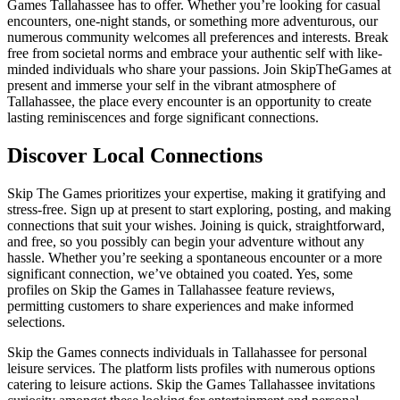
Games Tallahassee has to offer. Whether you’re looking for casual
encounters, one-night stands, or something more adventurous, our
numerous community welcomes all preferences and interests. Break
free from societal norms and embrace your authentic self with like-
minded individuals who share your passions. Join SkipTheGames at
present and immerse your self in the vibrant atmosphere of
Tallahassee, the place every encounter is an opportunity to create
lasting reminiscences and forge significant connections.
Discover Local Connections
Skip The Games prioritizes your expertise, making it gratifying and
stress-free. Sign up at present to start exploring, posting, and making
connections that suit your wishes. Joining is quick, straightforward,
and free, so you possibly can begin your adventure without any
hassle. Whether you’re seeking a spontaneous encounter or a more
significant connection, we’ve obtained you coated. Yes, some
profiles on Skip the Games in Tallahassee feature reviews,
permitting customers to share experiences and make informed
selections.
Skip the Games connects individuals in Tallahassee for personal
leisure services. The platform lists profiles with numerous options
catering to leisure actions. Skip the Games Tallahassee invitations