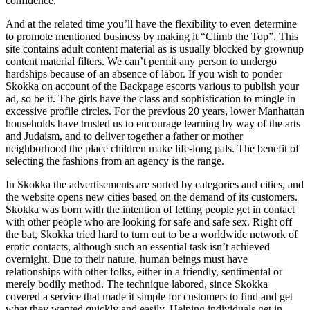
confidence.
And at the related time you’ll have the flexibility to even determine
to promote mentioned business by making it “Climb the Top”. This
site contains adult content material as is usually blocked by grownup
content material filters. We can’t permit any person to undergo
hardships because of an absence of labor. If you wish to ponder
Skokka on account of the Backpage escorts various to publish your
ad, so be it. The girls have the class and sophistication to mingle in
excessive profile circles. For the previous 20 years, lower Manhattan
households have trusted us to encourage learning by way of the arts
and Judaism, and to deliver together a father or mother
neighborhood the place children make life-long pals. The benefit of
selecting the fashions from an agency is the range.
In Skokka the advertisements are sorted by categories and cities, and
the website opens new cities based on the demand of its customers.
Skokka was born with the intention of letting people get in contact
with other people who are looking for safe and safe sex. Right off
the bat, Skokka tried hard to turn out to be a worldwide network of
erotic contacts, although such an essential task isn’t achieved
overnight. Due to their nature, human beings must have
relationships with other folks, either in a friendly, sentimental or
merely bodily method. The technique labored, since Skokka
covered a service that made it simple for customers to find and get
what they wanted quickly and easily. Helping individuals get in