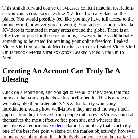
This straightforward course of bypasses content material restrictions
so you can access porn sites like XVideos from anyplace on the
planet. You would possibly feel like you may have full access to the
online world, however you are wrong. Your access to porn sites like
XVideos is restricted in many areas around the globe. There is an
effective purpose for these restrictions, however there’s additionally
something to be stated for retaining your online freedom. Leaked
Video Viral On facebook Media.Viral xxx,xnxx Leaked Video Viral
On facebook Media.Viral xxx,xnxx Leaked Video Viral On fb
Media.
Creating An Account Can Truly Be A
Blessing
Click on a reputation, and you get to see all of the videos that this
pornstar that you simply chose has performed in. This is a type of
websites, like their sister site XNXX that barely wants any
introduction, seeing how well-known they are and the way much
appreciation they received from people until now. XVideos.com call
themselves the most effective free porn site, and whereas this
positive is an enormous
xvideos
claim. I cannot say that is actually
one of the best free porn website on the market objectively, however
in my personal opinion, it is definitively someplace on the market in