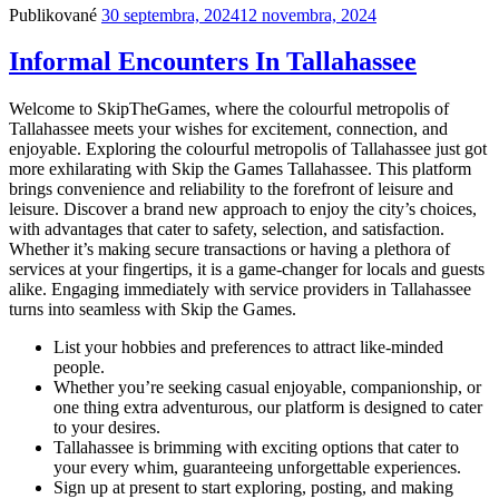
Publikované
30 septembra, 2024
12 novembra, 2024
Informal Encounters In Tallahassee
Welcome to SkipTheGames, where the colourful metropolis of
Tallahassee meets your wishes for excitement, connection, and
enjoyable. Exploring the colourful metropolis of Tallahassee just got
more exhilarating with Skip the Games Tallahassee. This platform
brings convenience and reliability to the forefront of leisure and
leisure. Discover a brand new approach to enjoy the city’s choices,
with advantages that cater to safety, selection, and satisfaction.
Whether it’s making secure transactions or having a plethora of
services at your fingertips, it is a game-changer for locals and guests
alike. Engaging immediately with service providers in Tallahassee
turns into seamless with Skip the Games.
List your hobbies and preferences to attract like-minded
people.
Whether you’re seeking casual enjoyable, companionship, or
one thing extra adventurous, our platform is designed to cater
to your desires.
Tallahassee is brimming with exciting options that cater to
your every whim, guaranteeing unforgettable experiences.
Sign up at present to start exploring, posting, and making