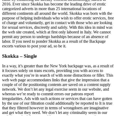
2016. Ever since Skokka has become the leading drive of erotic
categorized adverts in more than 25 international locations of
different continents all around the world. Skokka was born with the
purpose of helping individuals who wish to offer erotic services, free
of charge and voluntarily, get in contact with those who are looking
for sexual services, discreetly and safely. With this idea in mind was
the web site created, which at first only labored in Italy. We cannot
permit any person to undergo hardships because of an absence of
labor. If you need to ponder Skokka as a result of the Backpage
escorts various to post your ad, so be it.
Skokka – Single
In a way, it’s greater than the New York backpage was, as a result of
it focuses solely on trans escorts, providing you with access to
exactly what you’re in search of with none distractions or filler. This
web web page accommodates links that give the impression that a
couple of of the positioning contents are saved on a content supply
network. We don’t let any legal exercise seem in our website, and
whereas we’re ready to commit errors our patrons report
irregularities. Ads with such actions or services that can have gotten
by the use of our filtration could additionally be reported to It is true
that they filtered however in terms of wrongdoers are imaginative
and get what they need. We don’t let any criminality seem in our