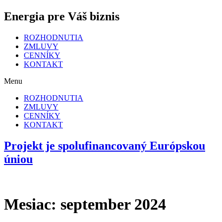
Energia pre Váš biznis
ROZHODNUTIA
ZMLUVY
CENNÍKY
KONTAKT
Menu
ROZHODNUTIA
ZMLUVY
CENNÍKY
KONTAKT
Projekt je spolufinancovaný Európskou
úniou
Mesiac:
september 2024