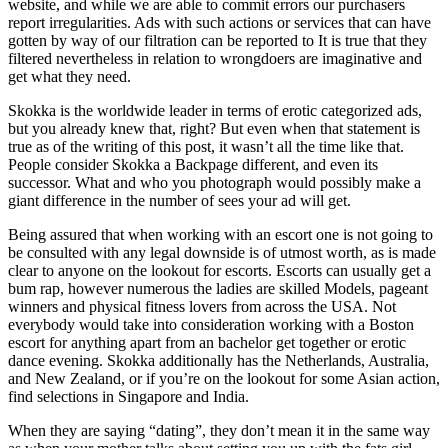
website, and while we are able to commit errors our purchasers
report irregularities. Ads with such actions or services that can have
gotten by way of our filtration can be reported to It is true that they
filtered nevertheless in relation to wrongdoers are imaginative and
get what they need.
Skokka is the worldwide leader in terms of erotic categorized ads,
but you already knew that, right? But even when that statement is
true as of the writing of this post, it wasn’t all the time like that.
People consider Skokka a Backpage different, and even its
successor. What and who you photograph would possibly make a
giant difference in the number of sees your ad will get.
Being assured that when working with an escort one is not going to
be consulted with any legal downside is of utmost worth, as is made
clear to anyone on the lookout for escorts. Escorts can usually get a
bum rap, however numerous the ladies are skilled Models, pageant
winners and physical fitness lovers from across the USA. Not
everybody would take into consideration working with a Boston
escort for anything apart from an bachelor get together or erotic
dance evening. Skokka additionally has the Netherlands, Australia,
and New Zealand, or if you’re on the lookout for some Asian action,
find selections in Singapore and India.
When they are saying “dating”, they don’t mean it in the same way