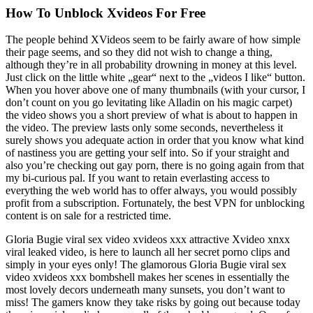
How To Unblock Xvideos For Free
The people behind XVideos seem to be fairly aware of how simple
their page seems, and so they did not wish to change a thing,
although they’re in all probability drowning in money at this level.
Just click on the little white „gear“ next to the „videos I like“ button.
When you hover above one of many thumbnails (with your cursor, I
don’t count on you go levitating like Alladin on his magic carpet)
the video shows you a short preview of what is about to happen in
the video. The preview lasts only some seconds, nevertheless it
surely shows you adequate action in order that you know what kind
of nastiness you are getting your self into. So if your straight and
also you’re checking out gay porn, there is no going again from that
my bi-curious pal. If you want to retain everlasting access to
everything the web world has to offer always, you would possibly
profit from a subscription. Fortunately, the best VPN for unblocking
content is on sale for a restricted time.
Gloria Bugie viral sex video xvideos xxx attractive Xvideo xnxx
viral leaked video, is here to launch all her secret porno clips and
simply in your eyes only! The glamorous Gloria Bugie viral sex
video xvideos xxx bombshell makes her scenes in essentially the
most lovely decors underneath many sunsets, you don’t want to
miss! The gamers know they take risks by going out because today