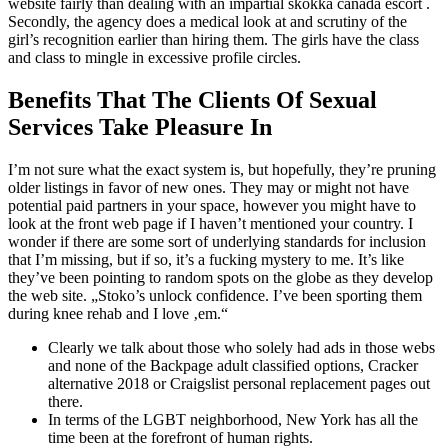
website fairly than dealing with an impartial skokka canada escort .
Secondly, the agency does a medical look at and scrutiny of the
girl’s recognition earlier than hiring them. The girls have the class
and class to mingle in excessive profile circles.
Benefits That The Clients Of Sexual
Services Take Pleasure In
I’m not sure what the exact system is, but hopefully, they’re pruning
older listings in favor of new ones. They may or might not have
potential paid partners in your space, however you might have to
look at the front web page if I haven’t mentioned your country. I
wonder if there are some sort of underlying standards for inclusion
that I’m missing, but if so, it’s a fucking mystery to me. It’s like
they’ve been pointing to random spots on the globe as they develop
the web site. „Stoko’s unlock confidence. I’ve been sporting them
during knee rehab and I love ‚em.“
Clearly we talk about those who solely had ads in those webs
and none of the Backpage adult classified options, Cracker
alternative 2018 or Craigslist personal replacement pages out
there.
In terms of the LGBT neighborhood, New York has all the
time been at the forefront of human rights.