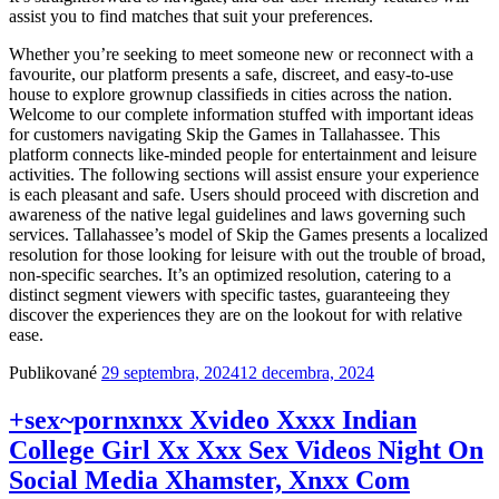
assist you to find matches that suit your preferences.
Whether you’re seeking to meet someone new or reconnect with a
favourite, our platform presents a safe, discreet, and easy-to-use
house to explore grownup classifieds in cities across the nation.
Welcome to our complete information stuffed with important ideas
for customers navigating Skip the Games in Tallahassee. This
platform connects like-minded people for entertainment and leisure
activities. The following sections will assist ensure your experience
is each pleasant and safe. Users should proceed with discretion and
awareness of the native legal guidelines and laws governing such
services. Tallahassee’s model of Skip the Games presents a localized
resolution for those looking for leisure with out the trouble of broad,
non-specific searches. It’s an optimized resolution, catering to a
distinct segment viewers with specific tastes, guaranteeing they
discover the experiences they are on the lookout for with relative
ease.
Publikované
29 septembra, 2024
12 decembra, 2024
+sex~porn️xnxx Xvideo Xxxx Indian
College Girl Xx Xxx Sex Videos Night On
Social Media Xhamster, Xnxx Com