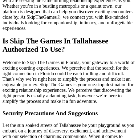
who are seeking the same thrilling relationship experiences as you.
Whether you’re in a bustling metropolis or a quaint town, our
platform is designed that can help you discover exciting encounters
close by. At SkipTheGames®, we connect you with like-minded
individuals looking for companionship, intimacy, and unforgettable
experiences.
Is Skip The Games In Tallahassee
Authorized To Use?
Welcome to Skip The Games in Florida, your gateway to a world of
exciting courting experiences. We perceive that the search for the
right connection in Florida could be each thrilling and difficult.
That’s why we’re right here to simplify the process and make it an
enjoyable journey. Skip The Games is your one-stop destination for
exciting relationship experiences. We perceive that discovering the
right person is usually a daunting task, however we’re here to
simplify the process and make it a fun adventure.
Security Precautions And Suggestions
Let the sun-soaked streets of Tallahassee be your playground as you
embark on a journey of discovery, excitement, and achievement
with our selection of charming companions. When it comes to