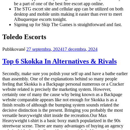
be a part of one of the best free escort app online.
The STG escort site and cellular app can be utilized on both
desktop and mobile units making it easier than ever to meet
Albuquerque escorts tonight.
Signing up for Skip The Games is straightforward and fast.
Toledo Escorts
Publikované
27 septembra, 2024
17 decembra, 2024
Top 6 Skokka In Alternatives & Rivals
Secondly, make sure you polish your self up and have a bathe earlier
than assembly. One of the explanations behind so many people
feeling that Skokka is a Backpage personal numerous or a Cracker
website related is precisely the marketing system. However,
certainly one of many the cause why being known as a Backpage
website comparable appears like not enough for Skokka is as a
finish results of although the bumping system sounds related the
decisive distinction is the present. Bringing you probably the most
versatile heavyweight shirt inside the recreation.Our Max
Heavyweight t-shirt is a basic boxy match popularized in the 90s
streetwear scene. There are many advantages of buying an agency