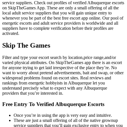
service suppliers. Check out profiles of verified Albuquerque escorts
on SkipTheGames App. These are only a small offering of all the
local adult service suppliers that you will gain unique entry to
whenever you be part of the best free escort app online. Our pool of
energetic escorts and adult service providers is worldwide and all
suppliers have to complete verification before their profiles are
activated.
Skip The Games
Filter and type your escort search by location,price range,and/or
varied physical attributes. On SkipTheGames app there is an escort
for anyone trying to get laid irrespective of the place they’re. No
want to worry about pretend advertisements, bait and swap, or other
widespread problems found on escort sites. Real reviews and
rankings from energetic hobbyists in Albuquerque let you
understand precisely what to expect with any Albuquerque
providers that you’re interested in.
Free Entry To Verified Albuquerque Escorts
Once you’re in using the app is very easy and intuitive.
These are just a small offering of all of the native grownup
service suppliers that you’ll gain exclusive entry to when you