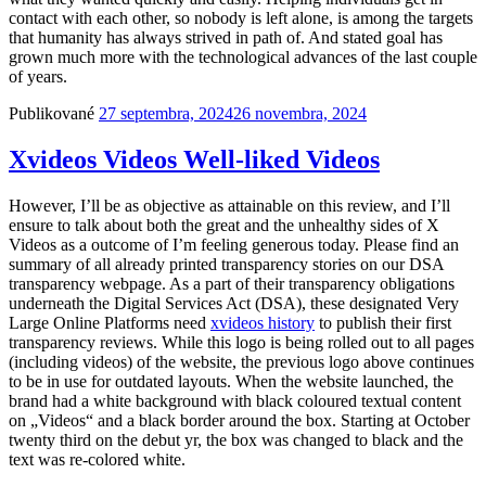
contact with each other, so nobody is left alone, is among the targets
that humanity has always strived in path of. And stated goal has
grown much more with the technological advances of the last couple
of years.
Publikované
27 septembra, 2024
26 novembra, 2024
Xvideos Videos Well-liked Videos
However, I’ll be as objective as attainable on this review, and I’ll
ensure to talk about both the great and the unhealthy sides of X
Videos as a outcome of I’m feeling generous today. Please find an
summary of all already printed transparency stories on our DSA
transparency webpage. As a part of their transparency obligations
underneath the Digital Services Act (DSA), these designated Very
Large Online Platforms need
xvideos history
to publish their first
transparency reviews. While this logo is being rolled out to all pages
(including videos) of the website, the previous logo above continues
to be in use for outdated layouts. When the website launched, the
brand had a white background with black coloured textual content
on „Videos“ and a black border around the box. Starting at October
twenty third on the debut yr, the box was changed to black and the
text was re-colored white.