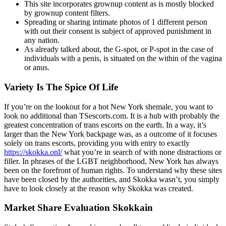
This site incorporates grownup content as is mostly blocked
by grownup content filters.
Spreading or sharing intimate photos of 1 different person
with out their consent is subject of approved punishment in
any nation.
As already talked about, the G-spot, or P-spot in the case of
individuals with a penis, is situated on the within of the vagina
or anus.
Variety Is The Spice Of Life
If you’re on the lookout for a hot New York shemale, you want to
look no additional than TSescorts.com. It is a hub with probably the
greatest concentration of trans escorts on the earth. In a way, it’s
larger than the New York backpage was, as a outcome of it focuses
solely on trans escorts, providing you with entry to exactly
https://skokka.onl/
what you’re in search of with none distractions or
filler. In phrases of the LGBT neighborhood, New York has always
been on the forefront of human rights. To understand why these sites
have been closed by the authorities, and Skokka wasn’t, you simply
have to look closely at the reason why Skokka was created.
Market Share Evaluation Skokkain