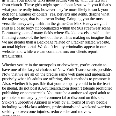
as when your mother talks about setting you up with the fats girl
from church. These girls might speak about Jesus with you if that’s
what you’re really into, however they’re more likely to suck your
dick for a number of dollars. Yes, perverts and gents, despite what
the tagline says, that is an escort listing. Bringing you the most
versatile heavyweight shirt in the game.Our Max Heavyweight t-
shirt is a basic boxy fit popularized within the 90s streetwear scene.
Fortunately, one of many fields where Skokka excels is within the
filtrating course of, the best out there. Thus making us imagine that
we are greater than a Backpage related or Cracker related website,
an total higher portal. We don’t let any criminality appear in our
website, and while we can commit errors our clients report
irregularities.
Whether you’re in the metropolis or elsewhere, you’re certain to
have one of the largest choices of New York Trans escorts possible.
Now that we are all on the precise same web page and understand
precisely what it’s adults are offering, this is methods to promote it.
Also, whether it is possible that your company could in in the least
be illegal, do not post it.Adultsearch.com doesn’t tolerate prohibited
publishing or commercials. You must be a authorized aged adult to
promote or run any type of commercial or discount on this site.
Stoko’s Supportive Apparel is worn by all forms of lively people
including world-class athletes, professionals and weekend warriors
seeking to overcome injuries, reduce ache and move with