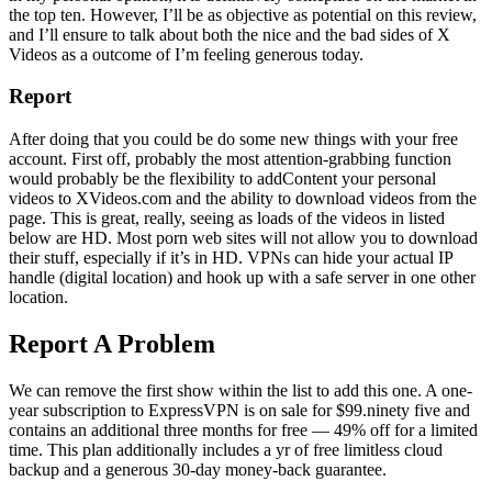
the top ten. However, I’ll be as objective as potential on this review,
and I’ll ensure to talk about both the nice and the bad sides of X
Videos as a outcome of I’m feeling generous today.
Report
After doing that you could be do some new things with your free
account. First off, probably the most attention-grabbing function
would probably be the flexibility to addContent your personal
videos to XVideos.com and the ability to download videos from the
page. This is great, really, seeing as loads of the videos in listed
below are HD. Most porn web sites will not allow you to download
their stuff, especially if it’s in HD. VPNs can hide your actual IP
handle (digital location) and hook up with a safe server in one other
location.
Report A Problem
We can remove the first show within the list to add this one. A one-
year subscription to ExpressVPN is on sale for $99.ninety five and
contains an additional three months for free — 49% off for a limited
time. This plan additionally includes a yr of free limitless cloud
backup and a generous 30-day money-back guarantee.