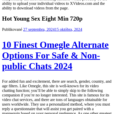
ability to upload your individual videos to XVideos.com and the
ability to download videos from the page.
Hot Young Sex Eight Min 720p
Publikované
27 septembra, 2024
15 októbra, 2024
10 Finest Omegle Alternate
Options For Safe & Non-
public Chats 2024
For added fun and excitement, there are search, gender, country, and
age filters. Like Omegle, this site is well-known for its video
chatting function; you’ll be able to simply skip to the following
companion if you’re no longer interested. This site is famous for its
video chat services, and there are tons of languages obtainable for
users worldwide. They use a personalized method, where you must
reply a questionnaire that will assist you get paired with a
mannequin based on your personal preference. As one other greatest