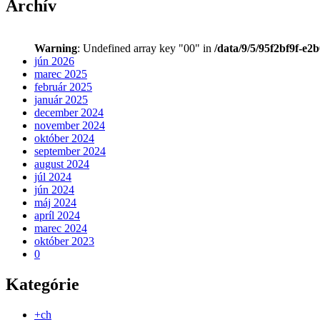
Archív
Warning
: Undefined array key "00" in
/data/9/5/95f2bf9f-e2
jún 2026
marec 2025
február 2025
január 2025
december 2024
november 2024
október 2024
september 2024
august 2024
júl 2024
jún 2024
máj 2024
apríl 2024
marec 2024
október 2023
0
Kategórie
+ch