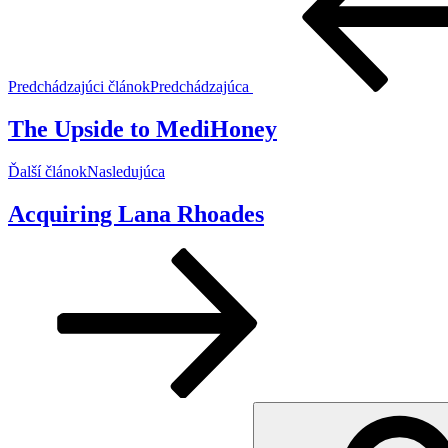
Predchádzajúci článok
Predchádzajúca
The Upside to MediHoney
Ďalší článok
Nasledujúca
Acquiring Lana Rhoades