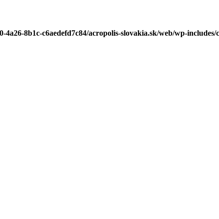
b0-4a26-8b1c-c6aedefd7c84/acropolis-slovakia.sk/web/wp-includes/