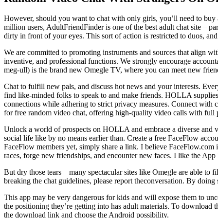
However, should you want to chat with only girls, you’ll need to buy
million users, AdultFriendFinder is one of the best adult chat site – p
dirty in front of your eyes. This sort of action is restricted to duos, 
We are committed to promoting instruments and sources that align with
inventive, and professional functions. We strongly encourage accounta
meg-ull) is the brand new Omegle TV, where you can meet new frien
Chat to fulfill new pals, and discuss hot news and your interests. Eve
find like-minded folks to speak to and make friends. HOLLA supplies
connections while adhering to strict privacy measures. Connect with
for free random video chat, offering high-quality video calls with full
Unlock a world of prospects on HOLLA and embrace a diverse and vibr
social life like by no means earlier than. Create a free FaceFlow accou
FaceFlow members yet, simply share a link. I believe FaceFlow.com is
races, forge new friendships, and encounter new faces. I like the App
But dry those tears – many spectacular sites like Omegle are able to f
breaking the chat guidelines, please report theconversation. By doing 
This app may be very dangerous for kids and will expose them to uncen
the positioning they’re getting into has adult materials. To download
the download link and choose the Android possibility.