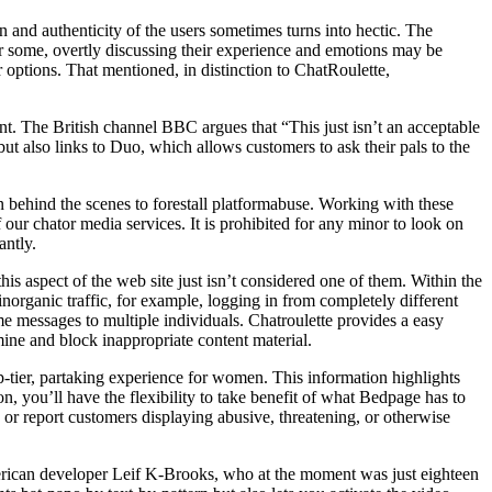
n and authenticity of the users sometimes turns into hectic. The
or some, overtly discussing their experience and emotions may be
 options. That mentioned, in distinction to ChatRoulette,
. The British channel BBC argues that “This just isn’t an acceptable
t also links to Duo, which allows customers to ask their pals to the
n behind the scenes to forestall platformabuse. Working with these
our chator media services. It is prohibited for any minor to look on
antly.
 aspect of the web site just isn’t considered one of them. Within the
inorganic traffic, for example, logging in from completely different
e messages to multiple individuals. Chatroulette provides a easy
ine and block inappropriate content material.
p-tier, partaking experience for women. This information highlights
on, you’ll have the flexibility to take benefit of what Bedpage has to
 or report customers displaying abusive, threatening, or otherwise
merican developer Leif K-Brooks, who at the moment was just eighteen