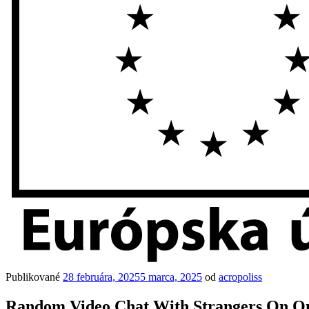
Publikované
28 februára, 2025
5 marca, 2025
od
acropoliss
Random Video Chat With Strangers On O