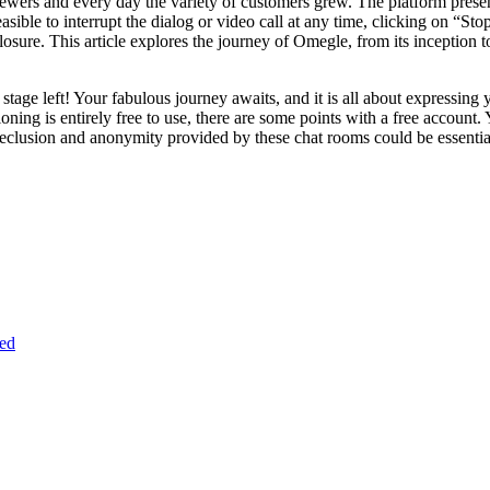
iewers and every day the variety of customers grew. The platform present
asible to interrupt the dialog or video call at any time, clicking on “Sto
osure. This article explores the journey of Omegle, from its inception to
t stage left! Your fabulous journey awaits, and it is all about expressing
ioning is entirely free to use, there are some points with a free account.
he seclusion and anonymity provided by these chat rooms could be essenti
ed