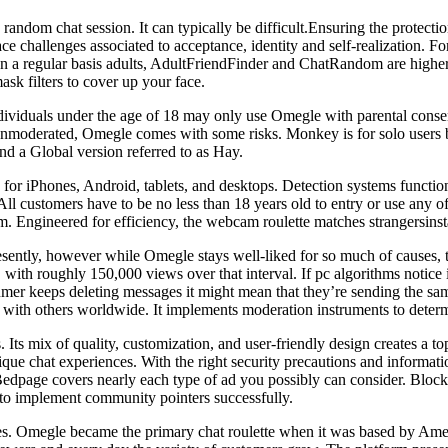
random chat session. It can typically be difficult.Ensuring the protectio
 challenges associated to acceptance, identity and self-realization. F
 on a regular basis adults, AdultFriendFinder and ChatRandom are higher
ask filters to cover up your face.
viduals under the age of 18 may only use Omegle with parental consent
n unmoderated, Omegle comes with some risks. Monkey is for solo users bu
nd a Global version referred to as Hay.
 for iPhones, Android, tablets, and desktops. Detection systems functio
 customers have to be no less than 18 years old to entry or use any of 
. Engineered for efficiency, the webcam roulette matches strangersinst
tly, however while Omegle stays well-liked for so much of causes, this
 with roughly 150,000 views over that interval. If pc algorithms notice 
mer keeps deleting messages it might mean that they’re sending the sam
t with others worldwide. It implements moderation instruments to determ
ts mix of quality, customization, and user-friendly design creates a to
nique chat experiences. With the right security precautions and informati
 Bedpage covers nearly each type of ad you possibly can consider. Block
 to implement community pointers successfully.
atives. Omegle became the primary chat roulette when it was based by A