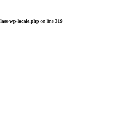
class-wp-locale.php
on line
319