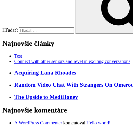
Hľadať:
Najnovšie články
Test
Connect with other seniors and revel in exciting conversations
Acquiring Lana Rhoades
Random Video Chat With Strangers On Omeroul
The Upside to MediHoney
Najnovšie komentáre
A WordPress Commenter
komentoval
Hello world!