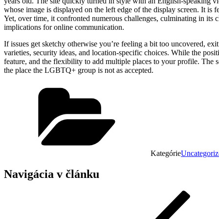
years old. The site quickly turned in style with an English-speaking v
whose image is displayed on the left edge of the display screen. It is fe
Yet, over time, it confronted numerous challenges, culminating in its cl
implications for online communication.
If issues get sketchy otherwise you’re feeling a bit too uncovered, exi
varieties, security ideas, and location-specific choices. While the posit
feature, and the flexibility to add multiple places to your profile. T
the place the LGBTQ+ group is not as accepted.
Kategórie
Uncategoriz
Navigácia v článku