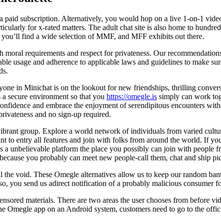
 a paid subscription. Alternatively, you would hop on a live 1-on-1 vid
articularly for x-rated matters. The adult chat site is also home to hund
and you’ll find a wide selection of MMF, and MFF exhibits out there.
 moral requirements and respect for privateness. Our recommendations g
ble usage and adherence to applicable laws and guidelines to make sure
ds.
ryone in Minichat is on the lookout for new friendships, thrilling conve
 a secure environment so that you
https://omegle.is
simply can work tog
 confidence and embrace the enjoyment of serendipitous encounters with
 privateness and no sign-up required.
ant group. Explore a world network of individuals from varied culture
nt to entry all features and join with folks from around the world. If y
 a unbelievable platform the place you possibly can join with people fr
 because you probably can meet new people-call them, chat and ship pic
ill the void. These Omegle alternatives allow us to keep our random ban
so, you send us adirect notification of a probably malicious consumer f
sored materials. There are two areas the user chooses from before vide
 the Omegle app on an Android system, customers need to go to the offi