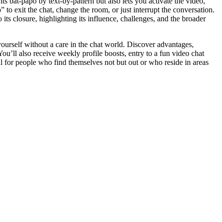
s bat-papo by text-by-pattern but also lets you activate the video,
p” to exit the chat, change the room, or just interrupt the conversation.
 its closure, highlighting its influence, challenges, and the broader
 yourself without a care in the chat world. Discover advantages,
 You’ll also receive weekly profile boosts, entry to a fun video chat
al for people who find themselves not but out or who reside in areas