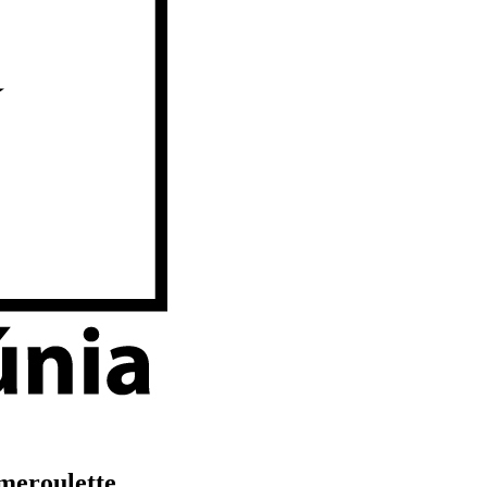
meroulette