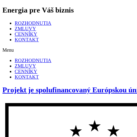
Energia pre Váš biznis
ROZHODNUTIA
ZMLUVY
CENNÍKY
KONTAKT
Menu
ROZHODNUTIA
ZMLUVY
CENNÍKY
KONTAKT
Projekt je spolufinancovaný Európskou ún