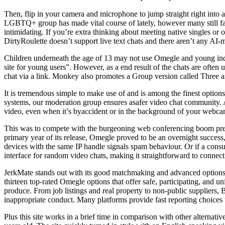
Then, flip in your camera and microphone to jump straight right into a 
LGBTQ+ group has made vital course of lately, however many still face
intimidating. If you’re extra thinking about meeting native singles or
DirtyRoulette doesn’t support live text chats and there aren’t any AI-m
Children underneath the age of 13 may not use Omegle and young indi
site for young users”. However, as a end result of the chats are ofte
chat via a link. Monkey also promotes a Group version called Three a
It is tremendous simple to make use of and is among the finest options
systems, our moderation group ensures asafer video chat community. All
video, even when it’s byaccident or in the background of your webcam
This was to compete with the burgeoning web conferencing boom presen
primary year of its release, Omegle proved to be an overnight success,
devices with the same IP handle signals spam behaviour. Or if a consu
interface for random video chats, making it straightforward to connec
JerkMate stands out with its good matchmaking and advanced options. I
thirteen top-rated Omegle options that offer safe, participating, and u
produce. From job listings and real property to non-public suppliers,
inappropriate conduct. Many platforms provide fast reporting choices
Plus this site works in a brief time in comparison with other altern