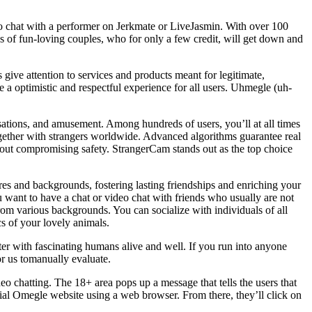
eo chat with a performer on Jerkmate or LiveJasmin. With over 100
reds of fun-loving couples, who for only a few credit, will get down and
ive attention to services and products meant for legitimate,
 a optimistic and respectful experience for all users. Uhmegle (uh-
rsations, and amusement. Among hundreds of users, you’ll at all times
ether with strangers worldwide. Advanced algorithms guarantee real
out compromising safety. StrangerCam stands out as the top choice
s and backgrounds, fostering lasting friendships and enriching your
ou want to have a chat or video chat with friends who usually are not
om various backgrounds. You can socialize with individuals of all
s of your lovely animals.
ter with fascinating humans alive and well. If you run into anyone
or us tomanually evaluate.
o chatting. The 18+ area pops up a message that tells the users that
cial Omegle website using a web browser. From there, they’ll click on