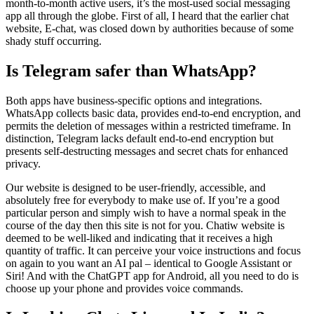
month-to-month active users, it’s the most-used social messaging
app all through the globe. First of all, I heard that the earlier chat
website, E-chat, was closed down by authorities because of some
shady stuff occurring.
Is Telegram safer than WhatsApp?
Both apps have business-specific options and integrations.
WhatsApp collects basic data, provides end-to-end encryption, and
permits the deletion of messages within a restricted timeframe. In
distinction, Telegram lacks default end-to-end encryption but
presents self-destructing messages and secret chats for enhanced
privacy.
Our website is designed to be user-friendly, accessible, and
absolutely free for everybody to make use of. If you’re a good
particular person and simply wish to have a normal speak in the
course of the day then this site is not for you. Chatiw website is
deemed to be well-liked and indicating that it receives a high
quantity of traffic. It can perceive your voice instructions and focus
on again to you want an AI pal – identical to Google Assistant or
Siri! And with the ChatGPT app for Android, all you need to do is
choose up your phone and provides voice commands.