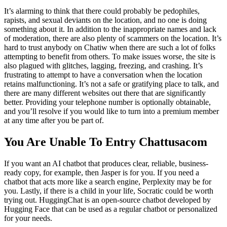
It’s alarming to think that there could probably be pedophiles,
rapists, and sexual deviants on the location, and no one is doing
something about it. In addition to the inappropriate names and lack
of moderation, there are also plenty of scammers on the location. It’s
hard to trust anybody on Chatiw when there are such a lot of folks
attempting to benefit from others. To make issues worse, the site is
also plagued with glitches, lagging, freezing, and crashing. It’s
frustrating to attempt to have a conversation when the location
retains malfunctioning. It’s not a safe or gratifying place to talk, and
there are many different websites out there that are significantly
better. Providing your telephone number is optionally obtainable,
and you’ll resolve if you would like to turn into a premium member
at any time after you be part of.
You Are Unable To Entry Chattusacom
If you want an AI chatbot that produces clear, reliable, business-
ready copy, for example, then Jasper is for you. If you need a
chatbot that acts more like a search engine, Perplexity may be for
you. Lastly, if there is a child in your life, Socratic could be worth
trying out. HuggingChat is an open-source chatbot developed by
Hugging Face that can be used as a regular chatbot or personalized
for your needs.