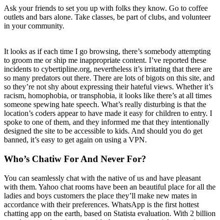
Ask your friends to set you up with folks they know. Go to coffee
outlets and bars alone. Take classes, be part of clubs, and volunteer
in your community.
It looks as if each time I go browsing, there’s somebody attempting
to groom me or ship me inappropriate content. I’ve reported these
incidents to cybertipline.org, nevertheless it’s irritating that there are
so many predators out there. There are lots of bigots on this site, and
so they’re not shy about expressing their hateful views. Whether it’s
racism, homophobia, or transphobia, it looks like there’s at all times
someone spewing hate speech. What’s really disturbing is that the
location’s coders appear to have made it easy for children to entry. I
spoke to one of them, and they informed me that they intentionally
designed the site to be accessible to kids. And should you do get
banned, it’s easy to get again on using a VPN.
Who’s Chatiw For And Never For?
You can seamlessly chat with the native of us and have pleasant
with them. Yahoo chat rooms have been an beautiful place for all the
ladies and boys customers the place they’ll make new mates in
accordance with their preferences. WhatsApp is the first hottest
chatting app on the earth, based on Statista evaluation. With 2 billion