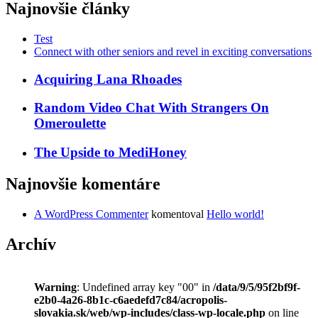
Najnovšie články
Test
Connect with other seniors and revel in exciting conversations
Acquiring Lana Rhoades
Random Video Chat With Strangers On
Omeroulette
The Upside to MediHoney
Najnovšie komentáre
A WordPress Commenter
komentoval
Hello world!
Archív
Warning
: Undefined array key "00" in
/data/9/5/95f2bf9f-
e2b0-4a26-8b1c-c6aedefd7c84/acropolis-
slovakia.sk/web/wp-includes/class-wp-locale.php
on line