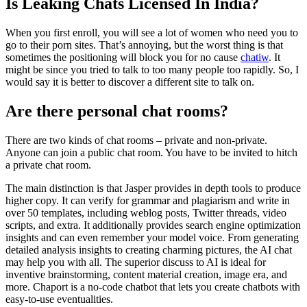
Is Leaking Chats Licensed In India?
When you first enroll, you will see a lot of women who need you to
go to their porn sites. That’s annoying, but the worst thing is that
sometimes the positioning will block you for no cause
chatiw
. It
might be since you tried to talk to too many people too rapidly. So, I
would say it is better to discover a different site to talk on.
Are there personal chat rooms?
There are two kinds of chat rooms – private and non-private.
Anyone can join a public chat room. You have to be invited to hitch
a private chat room.
The main distinction is that Jasper provides in depth tools to produce
higher copy. It can verify for grammar and plagiarism and write in
over 50 templates, including weblog posts, Twitter threads, video
scripts, and extra. It additionally provides search engine optimization
insights and can even remember your model voice. From generating
detailed analysis insights to creating charming pictures, the AI chat
may help you with all. The superior discuss to AI is ideal for
inventive brainstorming, content material creation, image era, and
more. Chaport is a no-code chatbot that lets you create chatbots with
easy-to-use eventualities.