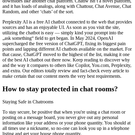
downsides like another chat platform. Chatiw isn’t a novel platform,
and it has loads of analogs, along with Chattour, Chat Avenue, Chat
Random, and other ‘chats’ of the sort.
Perplexity AI is a free AI chatbot connected to the web that provides
sources and has an enjoyable UI. As soon as you visit the site,
utilizing the chatbot is easy — simply kind your prompt into the
„ask something“ field to get began. In May 2024, OpenAI
supercharged the free version of ChatGPT, fixing its biggest pain
points and lapping different AI chatbots available on the market. For
that cause, ChatGPT moved to the highest of the list, making it one
of the best AI chatbot out there now. Keep reading to discover why
and the way it compares to others like Copilot, You.com, Perplexity,
and extra. Our editors totally review and fact-check every article to
make certain that our content meets the very best requirements.
How to stay protected in chat rooms?
Staying Safe in Chatrooms
To stay secure, be positive that when you're using a chat room or
posting on a message board, you never give out any personal
information like your address or your phone quantity. You should at
all times use a nickname, so no-one can look you up in a telephone
listing and get your house phone quantity.