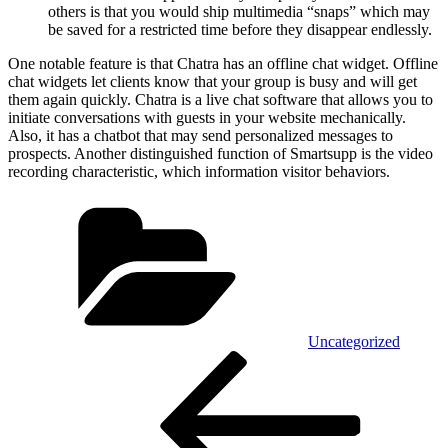
others is that you would ship multimedia “snaps” which may
be saved for a restricted time before they disappear endlessly.
One notable feature is that Chatra has an offline chat widget. Offline
chat widgets let clients know that your group is busy and will get
them again quickly. Chatra is a live chat software that allows you to
initiate conversations with guests in your website mechanically.
Also, it has a chatbot that may send personalized messages to
prospects. Another distinguished function of Smartsupp is the video
recording characteristic, which information visitor behaviors.
Kategórie
Uncategorized
Navigácia
Predchádzajúci
článok
v
článku