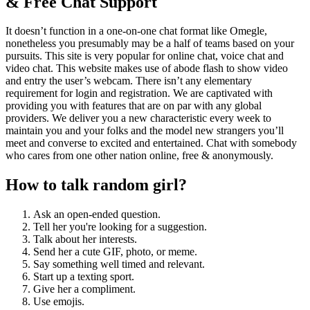
& Free Chat Support
It doesn’t function in a one-on-one chat format like Omegle,
nonetheless you presumably may be a half of teams based on your
pursuits. This site is very popular for online chat, voice chat and
video chat. This website makes use of abode flash to show video
and entry the user’s webcam. There isn’t any elementary
requirement for login and registration. We are captivated with
providing you with features that are on par with any global
providers. We deliver you a new characteristic every week to
maintain you and your folks and the model new strangers you’ll
meet and converse to excited and entertained. Chat with somebody
who cares from one other nation online, free & anonymously.
How to talk random girl?
Ask an open-ended question.
Tell her you're looking for a suggestion.
Talk about her interests.
Send her a cute GIF, photo, or meme.
Say something well timed and relevant.
Start up a texting sport.
Give her a compliment.
Use emojis.