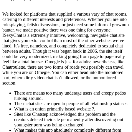
We looked for platforms that supplied a various vary of chat rooms,
catering to different interests and preferences. Whether you are into
role-playing, fetish discussions, or just need some informal grownup
banter, we made positive there was one thing for everyone.
ISexyChat is a extremely intuitive, welcoming, navigable chat site
that gives you extra control than most of the other websites we’ve
lined. It’s free, nameless, and completely dedicated to sexual chat
between adults. Though it was began back in 2006, the site itself
could be very modernized, making going from page to page really
feel like a total breeze. Omegle is just for adults; nevertheless, like
Chatroulette, there are two forms of roads you possibly can travel
while you are on Omegle. You can either head into the monitored
part, where dirty video chat isn’t allowed, or the unmonitored
section.
There are means too many underage users and creepy pedos
lurking around.
These chat sites are open to people of all relationship statuses.
What is an onion primarily based website ?.
Sites like Chatstep acknowledged this problem and the
creators deleted their site permanently after discovering out
youngster porn was being exchanged.
What makes this app absolutely completely different from