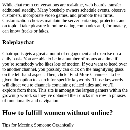
While chat room conversations are real-time, web boards transfer
additional steadily. Many botshelp owners schedule events, observe
customers, incorporate video games, and promote their firms.
Customization choices maintain the server partaking, protected, and
on topic. I take pleasure in online dating companies and, fortunately,
can know freaks or fakes.
Roleplaychat
Chatropolis gets a great amount of engagement and exercise on a
daily basis. You are able to be in a number of rooms at a time if
you’re somebody who likes lots of motion. If you want to head over
to another channel, you possibly can click on the magnifying glass
on the left-hand aspect. Then, click “Find More Channels” to be
given the option to search for specific keywords. Those keywords
will direct you to channels containing related titles and you’ll
explore from there. This site is amongst the largest gamers within the
grownup world, so they’ve obtained their ducks in a row in phrases
of functionality and navigation.
How to fulfill women without online?
Tips for Meeting Someone Organically