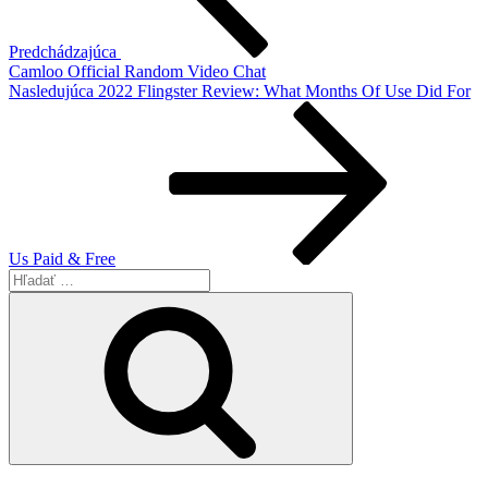
Predchádzajúca
Camloo Official Random Video Chat
Ďalší
Nasledujúca
2022 Flingster Review: What Months Of Use Did For
článok
Us Paid & Free
Hľadať:
Vyhľadávanie