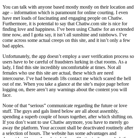
You can talk with anyone based mostly mostly on their location and
age – information which is paramount for online courting. I even
have met loads of fascinating and engaging people on Chatiw.
Furthermore, it is potential to say that Chatiw.com site is nice for
finding love and happiness. I’ve been using Chatiw for an extended
time now, and I gotta say, it isn’t all sunshine and rainbows. I’ve
come across some actual creeps on this site, and it isn’t only a few
bad apples.
Unfortunately, the app doesn’t employ a user verification process so
users have to be careful of fraudsters lurking in chat rooms. As a
lady, I find this site incredibly uncomfortable at times. Not all
females who use this site are actual, these which are need
intercourse. I’ve had beneath 18s contact me which scared the hell
out of me. When you take a glance at the site’s major page before
logging on, there aren’t any warnings about the content you will
face.
None of that “serious” communicate regarding the future or love
stuff. The guys and gals listed below are all about assembly,
spending a superb couple of hours together, after which shifting on.
If you don’t want to use Chatiw anymore, you have to merely go
away the platform. Your account shall be deactivated routinely after
a selection of hours. The website has some advantages and