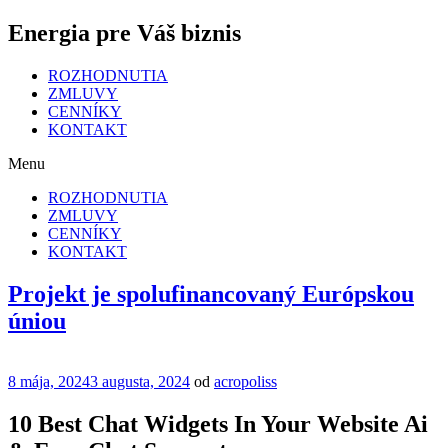
Energia pre Váš biznis
ROZHODNUTIA
ZMLUVY
CENNÍKY
KONTAKT
Menu
ROZHODNUTIA
ZMLUVY
CENNÍKY
KONTAKT
Projekt je spolufinancovaný Európskou
úniou
Publikované
8 mája, 2024
3 augusta, 2024
od
acropoliss
10 Best Chat Widgets In Your Website Ai