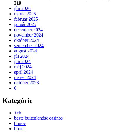
319
jún 2026
marec 2025
február 2025
január 2025
december 2024
november 2024
október 2024
september 2024
august 2024
júl 2024
jún 2024
máj 2024
apríl 2024
marec 2024
október 2023
0
Kategórie
+ch
beste buitenlandse casinos
bhnov
bhoct