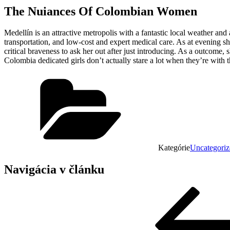
The Nuiances Of Colombian Women
Medellín is an attractive metropolis with a fantastic local weather an
transportation, and low-cost and expert medical care. As at evening s
critical braveness to ask her out after just introducing. As a outcome,
Colombia dedicated girls don’t actually stare a lot when they’re with t
Kategórie
Uncategoriz
Navigácia v článku