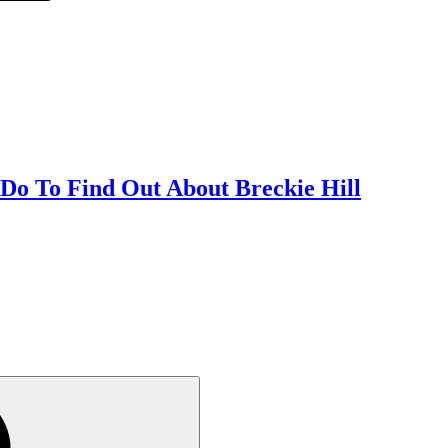
 Do To Find Out About Breckie Hill