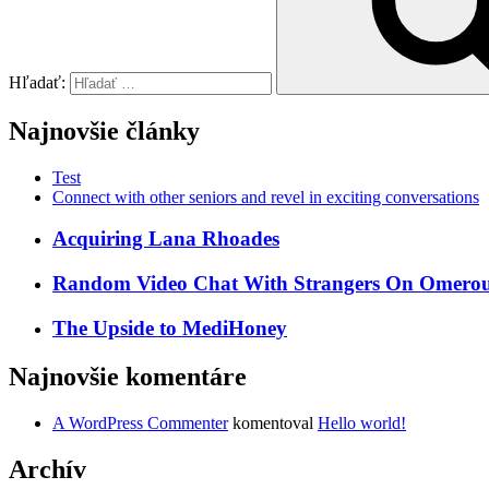
Hľadať:
Najnovšie články
Test
Connect with other seniors and revel in exciting conversations
Acquiring Lana Rhoades
Random Video Chat With Strangers On Omeroul
The Upside to MediHoney
Najnovšie komentáre
A WordPress Commenter
komentoval
Hello world!
Archív