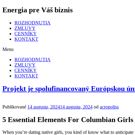
Energia pre Váš biznis
ROZHODNUTIA
ZMLUVY
CENNÍKY
KONTAKT
Menu
ROZHODNUTIA
ZMLUVY
CENNÍKY
KONTAKT
Projekt je spolufinancovaný Európskou ún
Publikované
14 augusta, 2024
14 augusta, 2024
od
acropoliss
5 Essential Elements For Columbian Girls
When you’re dating native girls, you kind of know what to anticipate