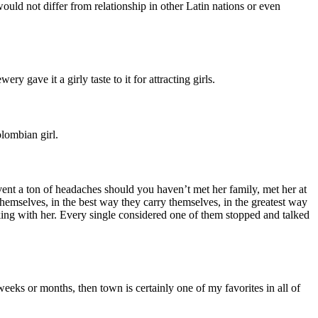
would not differ from relationship in other Latin nations or even
y gave it a girly taste to it for attracting girls.
lombian girl.
revent a ton of headaches should you haven’t met her family, met her at
themselves, in the best way they carry themselves, in the greatest way
king with her. Every single considered one of them stopped and talked
 weeks or months, then town is certainly one of my favorites in all of