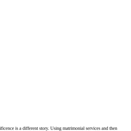
cence is a different story. Using matrimonial services and then