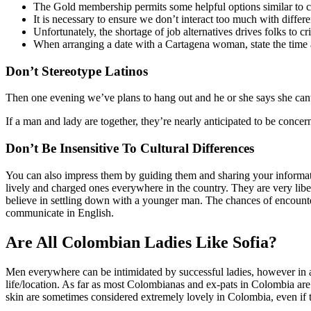
The Gold membership permits some helpful options similar to
It is necessary to ensure we don’t interact too much with diffe
Unfortunately, the shortage of job alternatives drives folks to cr
When arranging a date with a Cartagena woman, state the time a
Don’t Stereotype Latinos
Then one evening we’ve plans to hang out and he or she says she cant a
If a man and lady are together, they’re nearly anticipated to be conc
Don’t Be Insensitive To Cultural Differences
You can also impress them by guiding them and sharing your informatio
lively and charged ones everywhere in the country. They are very libe
believe in settling down with a younger man. The chances of encounte
communicate in English.
Are All Colombian Ladies Like Sofia?
Men everywhere can be intimidated by successful ladies, however in a 
life/location. As far as most Colombianas and ex-pats in Colombia are 
skin are sometimes considered extremely lovely in Colombia, even if 