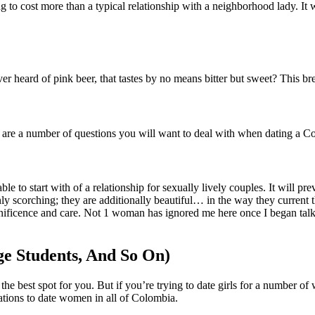
ing to cost more than a typical relationship with a neighborhood lady. It 
r heard of pink beer, that tastes by no means bitter but sweet? This brewer
e are a number of questions you will want to deal with when dating a Co
le to start with of a relationship for sexually lively couples. It will p
ly scorching; they are additionally beautiful… in the way they current 
agnificence and care. Not 1 woman has ignored me here once I began tal
ege Students, And So On)
the best spot for you. But if you’re trying to date girls for a number of
ations to date women in all of Colombia.