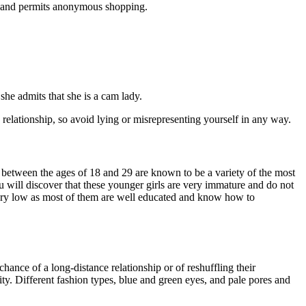
, and permits anonymous shopping.
she admits that she is a cam lady.
 relationship, so avoid lying or misrepresenting yourself in any way.
 between the ages of 18 and 29 are known to be a variety of the most
u will discover that these younger girls are very immature and do not
very low as most of them are well educated and know how to
ance of a long-distance relationship or of reshuffling their
ty. Different fashion types, blue and green eyes, and pale pores and