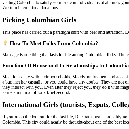
visiting Colombia to satisfy your bride in individual is at all times go
Western international locations.
Picking Columbian Girls
This place has carried out a paradigm shift with beer and attraction. Eve
How To Meet Folks From Colombia?
Marriage is one thing that lasts for life among Colombian folks. Ther
Function Of Household In Relationships In Colombia
Most folks stay with their households, Motels are frequent and acceptab
a bar, met her casually, or you could have any doubts. They are not on
they interact with you. Even after they reject you, they do it with m
to me a minimal of for a brief second.
International Girls (tourists, Expats, Coll
If you’re on the lookout for the fast life, Bucaramanga is probably not 
Colombia. This city could nearly be thought-about one of the best loc