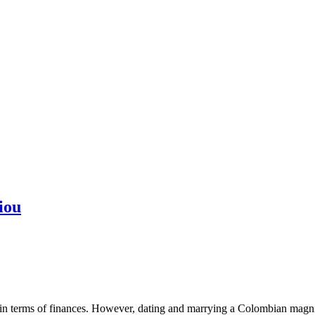
iou
 in terms of finances. However, dating and marrying a Colombian magnifi