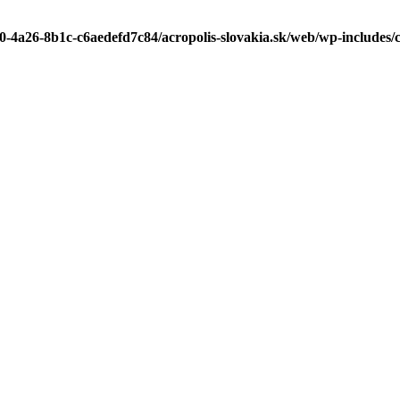
b0-4a26-8b1c-c6aedefd7c84/acropolis-slovakia.sk/web/wp-includes/