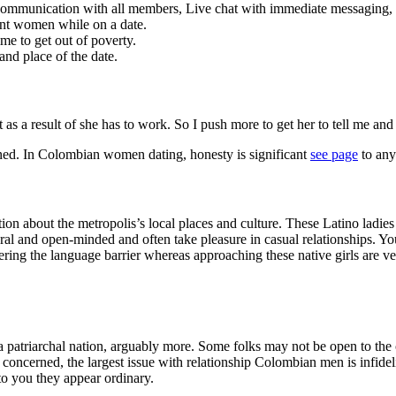
 communication with all members, Live chat with immediate messaging
rent women while on a date.
ime to get out of poverty.
nd place of the date.
s a result of she has to work. So I push more to get her to tell me and 
erned. In Colombian women dating, honesty is significant
see page
to any
n about the metropolis’s local places and culture. These Latino ladies
ral and open-minded and often take pleasure in casual relationships. Yo
ring the language barrier whereas approaching these native girls are 
patriarchal nation, arguably more. Some folks may not be open to the ch
concerned, the largest issue with relationship Colombian men is infideli
to you they appear ordinary.