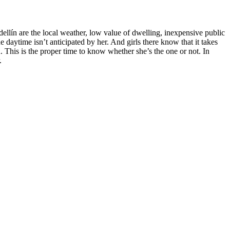
dellín are the local weather, low value of dwelling, inexpensive public
aytime isn’t anticipated by her. And girls there know that it takes
u. This is the proper time to know whether she’s the one or not. In
.