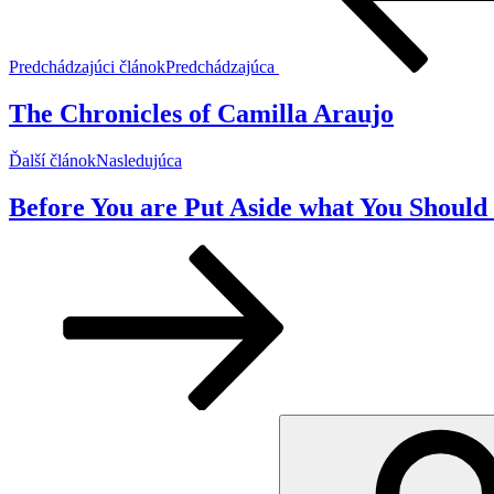
Predchádzajúci článok
Predchádzajúca
The Chronicles of Camilla Araujo
Ďalší článok
Nasledujúca
Before You are Put Aside what You Should