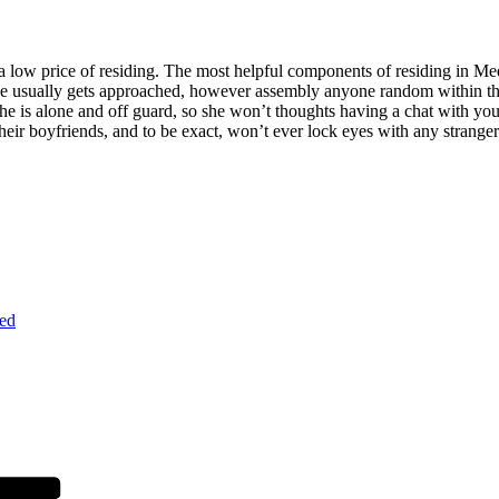
d a low price of residing. The most helpful components of residing in Me
he usually gets approached, however assembly anyone random within the d
 she is alone and off guard, so she won’t thoughts having a chat with yo
heir boyfriends, and to be exact, won’t ever lock eyes with any stranger
ed