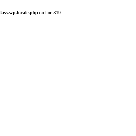
class-wp-locale.php
on line
319