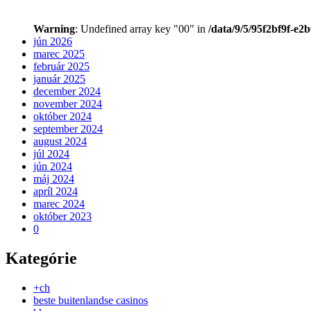
Warning
: Undefined array key "00" in
/data/9/5/95f2bf9f-e2
jún 2026
marec 2025
február 2025
január 2025
december 2024
november 2024
október 2024
september 2024
august 2024
júl 2024
jún 2024
máj 2024
apríl 2024
marec 2024
október 2023
0
Kategórie
+ch
beste buitenlandse casinos