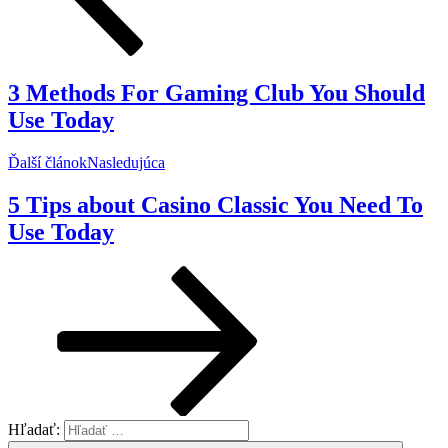
3 Methods For Gaming Club You Should
Use Today
Ďalší článok
Nasledujúca
5 Tips about Casino Classic You Need To
Use Today
Hľadať: