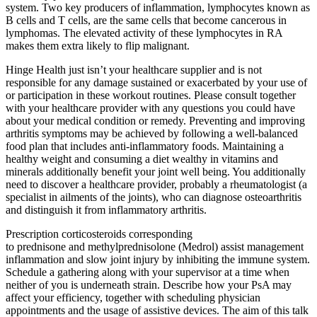
system. Two key producers of inflammation, lymphocytes known as
B cells and T cells, are the same cells that become cancerous in
lymphomas. The elevated activity of these lymphocytes in RA
makes them extra likely to flip malignant.
Hinge Health just isn’t your healthcare supplier and is not
responsible for any damage sustained or exacerbated by your use of
or participation in these workout routines. Please consult together
with your healthcare provider with any questions you could have
about your medical condition or remedy. Preventing and improving
arthritis symptoms may be achieved by following a well-balanced
food plan that includes anti-inflammatory foods. Maintaining a
healthy weight and consuming a diet wealthy in vitamins and
minerals additionally benefit your joint well being. You additionally
need to discover a healthcare provider, probably a rheumatologist (a
specialist in ailments of the joints), who can diagnose osteoarthritis
and distinguish it from inflammatory arthritis.
Prescription corticosteroids corresponding
to prednisone and methylprednisolone (Medrol) assist management
inflammation and slow joint injury by inhibiting the immune system.
Schedule a gathering along with your supervisor at a time when
neither of you is underneath strain. Describe how your PsA may
affect your efficiency, together with scheduling physician
appointments and the usage of assistive devices. The aim of this talk