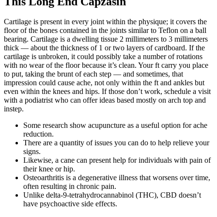
This Long End Capzasin
Cartilage is present in every joint within the physique; it covers the
floor of the bones contained in the joints similar to Teflon on a ball
bearing. Cartilage is a dwelling tissue 2 millimeters to 3 millimeters
thick — about the thickness of 1 or two layers of cardboard. If the
cartilage is unbroken, it could possibly take a number of rotations
with no wear of the floor because it’s clean. Your ft carry you place
to put, taking the brunt of each step — and sometimes, that
impression could cause ache, not only within the ft and ankles but
even within the knees and hips. If those don’t work, schedule a visit
with a podiatrist who can offer ideas based mostly on arch top and
instep.
Some research show acupuncture as a useful option for ache
reduction.
There are a quantity of issues you can do to help relieve your
signs.
Likewise, a cane can present help for individuals with pain of
their knee or hip.
Osteoarthritis is a degenerative illness that worsens over time,
often resulting in chronic pain.
Unlike delta-9-tetrahydrocannabinol (THC), CBD doesn’t
have psychoactive side effects.