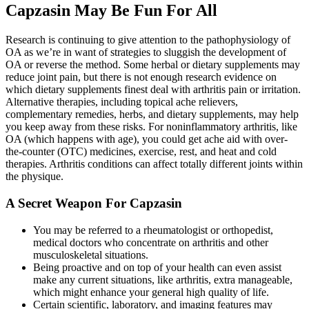
Capzasin May Be Fun For All
Research is continuing to give attention to the pathophysiology of
OA as we’re in want of strategies to sluggish the development of
OA or reverse the method. Some herbal or dietary supplements may
reduce joint pain, but there is not enough research evidence on
which dietary supplements finest deal with arthritis pain or irritation.
Alternative therapies, including topical ache relievers,
complementary remedies, herbs, and dietary supplements, may help
you keep away from these risks. For noninflammatory arthritis, like
OA (which happens with age), you could get ache aid with over-
the-counter (OTC) medicines, exercise, rest, and heat and cold
therapies. Arthritis conditions can affect totally different joints within
the physique.
A Secret Weapon For Capzasin
You may be referred to a rheumatologist or orthopedist,
medical doctors who concentrate on arthritis and other
musculoskeletal situations.
Being proactive and on top of your health can even assist
make any current situations, like arthritis, extra manageable,
which might enhance your general high quality of life.
Certain scientific, laboratory, and imaging features may