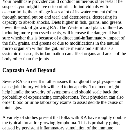
Your healthcare provider could conduct numerous other tests if he
suspects you might have osteoarthritis. In individuals with
osteoarthritis, the cartilage loses a lot of its water content (often
through normal put on and tear) and deteriorates, decreasing its
capacity to absorb shocks. Diets higher in fish, grains, and greens
lower the risk of growing RA. The Western food plan, outlined as
including more processed meats, will increase the danger. It isn’t
sure whether this is because of a direct anti-inflammatory impact of
the fish, grains, and greens or due to modifications in the natural
micro organism within the gut. Since rheumatoid arthritis is a
systemic disease, its inflammation can affect organs and areas of the
body other than the joints.
Capzasin And Beyond
Severe RA can result in other issues throughout the physique and
cause joint injury which will lead to incapacity. Treatment might
help handle the severity of symptoms and should scale back the
probability of experiencing complications. Your physician can also
order blood or urine laboratory exams to assist decide the cause of
joint signs.
A variety of studies present that folks with RA have roughly double
the typical threat for growing lymphoma. This is probably going
caused by persistent inflammatory stimulation of the immune