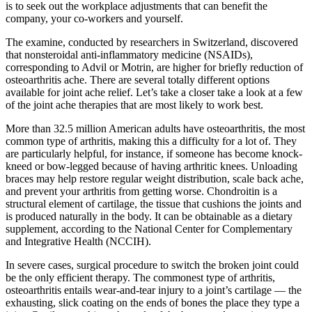
is to seek out the workplace adjustments that can benefit the
company, your co-workers and yourself.
The examine, conducted by researchers in Switzerland, discovered
that nonsteroidal anti-inflammatory medicine (NSAIDs),
corresponding to Advil or Motrin, are higher for briefly reduction of
osteoarthritis ache. There are several totally different options
available for joint ache relief. Let’s take a closer take a look at a few
of the joint ache therapies that are most likely to work best.
More than 32.5 million American adults have osteoarthritis, the most
common type of arthritis, making this a difficulty for a lot of. They
are particularly helpful, for instance, if someone has become knock-
kneed or bow-legged because of having arthritic knees. Unloading
braces may help restore regular weight distribution, scale back ache,
and prevent your arthritis from getting worse. Chondroitin is a
structural element of cartilage, the tissue that cushions the joints and
is produced naturally in the body. It can be obtainable as a dietary
supplement, according to the National Center for Complementary
and Integrative Health (NCCIH).
In severe cases, surgical procedure to switch the broken joint could
be the only efficient therapy. The commonest type of arthritis,
osteoarthritis entails wear-and-tear injury to a joint’s cartilage — the
exhausting, slick coating on the ends of bones the place they type a