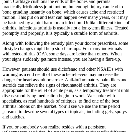
joint. Cartilage cushions the ends of the bones and permits
practically frictionless joint motion, but enough injury can lead to
bone grinding instantly on bone, which causes ache and restricted
motion. This put on and tear can happen over many years, or it may
be hastened by a joint harm or an infection. Unlike different kinds of
arthritis, infectious arthritis is usually not a long-term illness. Treated
promptly and properly, it is typically a curable form of arthritis.
Along with following the remedy plan your doctor prescribes, some
lifestyle changes might help stop flare-ups. For many individuals
with osteoarthritis (OA), some days are better than others. When
your signs suddenly get more intense, you are having a flare-up.
However, patients should use diclofenac and other NSAIDs with
warning as a end result of these ache relievers may increase the
danger for heart assault or stroke. Anti-inflammatory painkillers and
steroids can relieve the signs of rheumatoid arthritis. They are
appropriate for the relief of acute pain, as a temporary treatment until
disease-modifying medication begin to work. We spoke with
specialists, as read hundreds of critiques, to find one of the best
arthritis lotions on the market. You’ll see we use the time period
„cream“ to describe several types of topicals, including gels, sprays
and patches.
If you or somebody you realize resides with a persistent