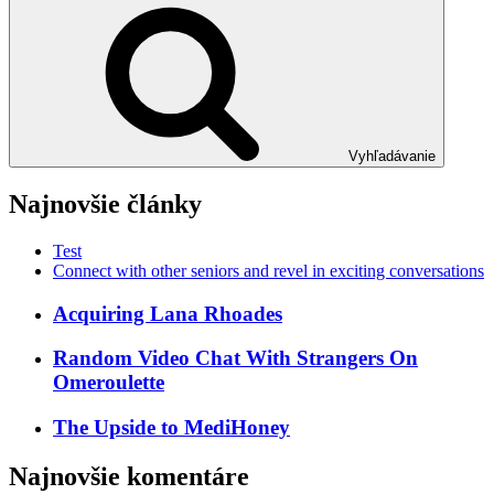
Vyhľadávanie
Najnovšie články
Test
Connect with other seniors and revel in exciting conversations
Acquiring Lana Rhoades
Random Video Chat With Strangers On
Omeroulette
The Upside to MediHoney
Najnovšie komentáre