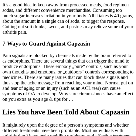
It’s a good idea to keep away from processed meals, food regimen
sodas, and different convenience merchandise. Consuming too
much sugar increases irritation in your body. All it takes is 40 grams,
about the amount in a single can of soda, to trigger the response.
Cutting out soft drinks, sweet, and pastries may relieve some of your
arthritis pain.
7 Ways to Guard Against Capzasin
Pain signals are blocked by chemicals made by the brain referred to
as endorphins. There are several things that can trigger the mind to
produce endorphins. These embody „pure“ controls, such as your
own thoughts and emotions, or „outdoors“ controls corresponding to
medicines. There are many issues that can block these signals and
thus stop the ache message from reaching your mind. Normal put on
and tear of aging or an injury (such as an ACL tear) can cause
symptoms of OA to develop. Why sure circumstances have an effect
on you extra as you age & tips for …
Lies You have Been Told About Capzasin
It might rely upon the degree of a person’s symptoms and whether
different treatments have been profitable. Most individuals with
arthritis don’t have main mobility problems, and effective treatment