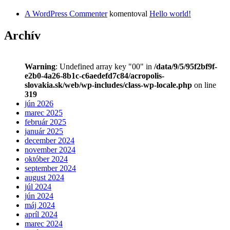
A WordPress Commenter
komentoval
Hello world!
Archív
Warning
: Undefined array key "00" in
/data/9/5/95f2bf9f-
e2b0-4a26-8b1c-c6aedefd7c84/acropolis-
slovakia.sk/web/wp-includes/class-wp-locale.php
on line
319
jún 2026
marec 2025
február 2025
január 2025
december 2024
november 2024
október 2024
september 2024
august 2024
júl 2024
jún 2024
máj 2024
apríl 2024
marec 2024