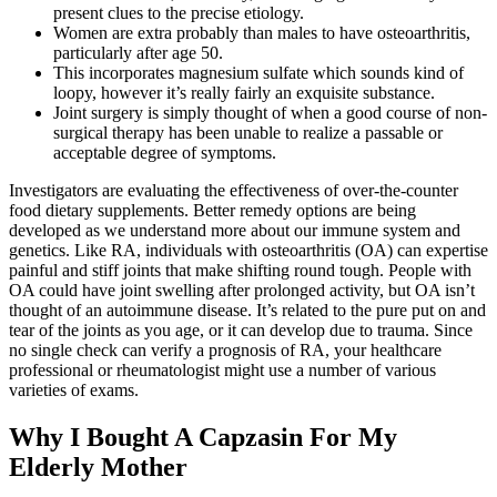
present clues to the precise etiology.
Women are extra probably than males to have osteoarthritis,
particularly after age 50.
This incorporates magnesium sulfate which sounds kind of
loopy, however it’s really fairly an exquisite substance.
Joint surgery is simply thought of when a good course of non-
surgical therapy has been unable to realize a passable or
acceptable degree of symptoms.
Investigators are evaluating the effectiveness of over-the-counter
food dietary supplements. Better remedy options are being
developed as we understand more about our immune system and
genetics. Like RA, individuals with osteoarthritis (OA) can expertise
painful and stiff joints that make shifting round tough. People with
OA could have joint swelling after prolonged activity, but OA isn’t
thought of an autoimmune disease. It’s related to the pure put on and
tear of the joints as you age, or it can develop due to trauma. Since
no single check can verify a prognosis of RA, your healthcare
professional or rheumatologist might use a number of various
varieties of exams.
Why I Bought A Capzasin For My
Elderly Mother