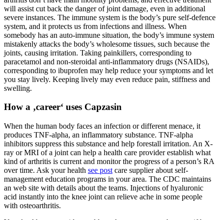
will assist cut back the danger of joint damage, even in additional
severe instances. The immune system is the body’s pure self-defence
system, and it protects us from infections and illness. When
somebody has an auto-immune situation, the body’s immune system
mistakenly attacks the body’s wholesome tissues, such because the
joints, causing irritation. Taking painkillers, corresponding to
paracetamol and non-steroidal anti-inflammatory drugs (NSAIDs),
corresponding to ibuprofen may help reduce your symptoms and let
you stay lively. Keeping lively may even reduce pain, stiffness and
swelling.
How a ‚career‘ uses Capzasin
When the human body faces an infection or different menace, it
produces TNF-alpha, an inflammatory substance. TNF-alpha
inhibitors suppress this substance and help forestall irritation. An X-
ray or MRI of a joint can help a health care provider establish what
kind of arthritis is current and monitor the progress of a person’s RA
over time. Ask your health
see post
care supplier about self-
management education programs in your area. The CDC maintains
an web site with details about the teams. Injections of hyaluronic
acid instantly into the knee joint can relieve ache in some people
with osteoarthritis.