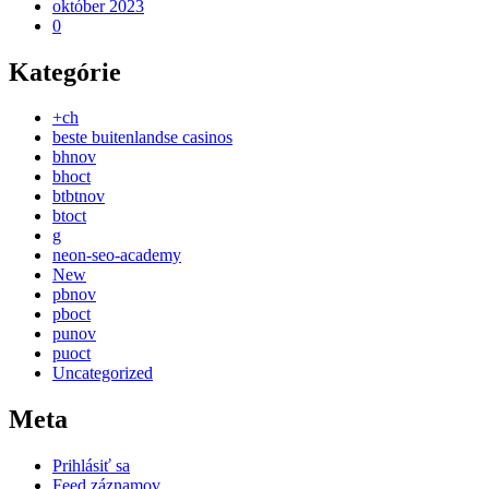
október 2023
0
Kategórie
+ch
beste buitenlandse casinos
bhnov
bhoct
btbtnov
btoct
g
neon-seo-academy
New
pbnov
pboct
punov
puoct
Uncategorized
Meta
Prihlásiť sa
Feed záznamov