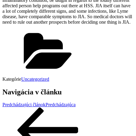
inflammatory condition, be taught in regards to the totally different
affected person help programs out there at HSS. JIA itself can have
a lot of completely different signs, and some infections, like Lyme
disease, have comparable symptoms to JIA. So medical doctors will
need to rule out another prospects before deciding one thing is JIA.
Kategórie
Uncategorized
Navigácia v článku
Predchádzajúci článok
Predchádzajúca