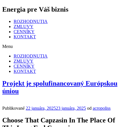
Energia pre Váš biznis
ROZHODNUTIA
ZMLUVY
CENNÍKY
KONTAKT
Menu
ROZHODNUTIA
ZMLUVY
CENNÍKY
KONTAKT
Projekt je spolufinancovaný Európskou
úniou
Publikované
22 januára, 2025
23 januára, 2025
od
acropoliss
Choose That Capzasin In The Place Of