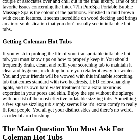
couple of associates over and chill out in the final luxury. One of our
favorite issues concerning the Intex 77in PureSpa Portable Bubble
Massage Spa is the colour of the partitions. Finished in mild brown
with cream features, it seems incredible on wood decking and brings
an air of sophistication that you don’t usually see in inflatable hot
tubs.
Getting Coleman Hot Tubs
If you wish to prolong the life of your transportable inflatable hot
tub, you must know tips on how to properly keep it. You should
frequently drain, clean, and refill your scorching tub to maintain it
clear and hygienic, including before you retailer it away for winter.
You and your friends will be wowed with this inflatable scorching
tub that comes standard with two headrests, LED color-changing
lights, and its own hard water treatment for a extra luxurious
expertise in your pores and skin. Enjoy the spa without the splurge
with our list of the most effective inflatable sizzling tubs. Something
a few square sizzling tub simply seems like it’s extra comfy to really
fit four people. You all get your distinct sides and there’s no weird,
accidental arm brushing.
The Main Question You Must Ask For
Coleman Hot Tubs