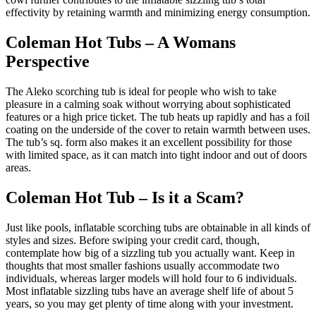
effectivity by retaining warmth and minimizing energy consumption.
Coleman Hot Tubs – A Womans
Perspective
The Aleko scorching tub is ideal for people who wish to take
pleasure in a calming soak without worrying about sophisticated
features or a high price ticket. The tub heats up rapidly and has a foil
coating on the underside of the cover to retain warmth between uses.
The tub’s sq. form also makes it an excellent possibility for those
with limited space, as it can match into tight indoor and out of doors
areas.
Coleman Hot Tub – Is it a Scam?
Just like pools, inflatable scorching tubs are obtainable in all kinds of
styles and sizes. Before swiping your credit card, though,
contemplate how big of a sizzling tub you actually want. Keep in
thoughts that most smaller fashions usually accommodate two
individuals, whereas larger models will hold four to 6 individuals.
Most inflatable sizzling tubs have an average shelf life of about 5
years, so you may get plenty of time along with your investment.