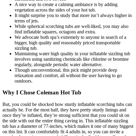
A nice way to create a calming ambiance is by adding
vegetation across the sides of your hot tub.
It might surprise you to study that more isn’t always higher in
terms of jets.
While spherical scorching tubs are well-liked, you may also
find inflatable squares, octagons and extra.
We advocate both spa’s extremely to anyone in search of a
bigger, high quality and reasonably priced transportable
sizzling tub.
Maintaining water high quality in your inflatable sizzling tub
involves using sanitizing chemicals like chlorine or bromine
regularly, alongside periodic water alternative.
Though unconventional, this pick might provide deep
relaxation and comfort, all without the user having to go
outdoors.
Why I Chose Coleman Hot Tub
But, you could be shocked how sturdy inflatable scorching tubs can
actually be. For the most half, they have pretty sturdy linings and
once they’re inflated, they’re strong sufficient that you could sit on
the side with out the entire thing caving in. This inflatable sizzling
tub has a diameter of 77-inches, which makes it one of many biggest
on this list. It can comfortably fit 4 adults in, so you can invite a