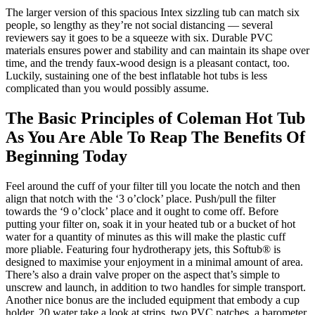
The larger version of this spacious Intex sizzling tub can match six
people, so lengthy as they’re not social distancing — several
reviewers say it goes to be a squeeze with six. Durable PVC
materials ensures power and stability and can maintain its shape over
time, and the trendy faux-wood design is a pleasant contact, too.
Luckily, sustaining one of the best inflatable hot tubs is less
complicated than you would possibly assume.
The Basic Principles of Coleman Hot Tub
As You Are Able To Reap The Benefits Of
Beginning Today
Feel around the cuff of your filter till you locate the notch and then
align that notch with the ‘3 o’clock’ place. Push/pull the filter
towards the ‘9 o’clock’ place and it ought to come off. Before
putting your filter on, soak it in your heated tub or a bucket of hot
water for a quantity of minutes as this will make the plastic cuff
more pliable. Featuring four hydrotherapy jets, this Softub® is
designed to maximise your enjoyment in a minimal amount of area.
There’s also a drain valve proper on the aspect that’s simple to
unscrew and launch, in addition to two handles for simple transport.
Another nice bonus are the included equipment that embody a cup
holder, 20 water take a look at strips, two PVC patches, a barometer,