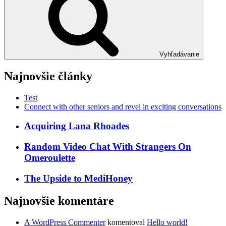
Vyhľadávanie
Najnovšie články
Test
Connect with other seniors and revel in exciting conversations
Acquiring Lana Rhoades
Random Video Chat With Strangers On
Omeroulette
The Upside to MediHoney
Najnovšie komentáre
A WordPress Commenter
komentoval
Hello world!