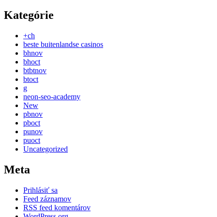
Kategórie
+ch
beste buitenlandse casinos
bhnov
bhoct
btbtnov
btoct
g
neon-seo-academy
New
pbnov
pboct
punov
puoct
Uncategorized
Meta
Prihlásiť sa
Feed záznamov
RSS feed komentárov
WordPress.org