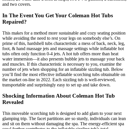
and two covers.
In The Event You Get Your Coleman Hot Tubs
Repaired?
This makes for a method more sustainable and cozy seating position
while avoiding the need to rest your legs on somebody else’s. On
prime of this, hardshell tubs characteristic a mess of back, neck, leg,
foot, & hand massage jets and massage settings while inflatable hot
tubs often only function 0-4 jets. A hot tub offers more than heat
water immersion—it also presents bubble jets to massage your back
and muscles. If this characteristic is necessary to you, examine the
number of jets when shopping for an inflatable sizzling tub. Below
you’ll find the most effective inflatable scorching tubs obtainable on
the market on-line in 2022. Each sizzling tub is well-reviewed,
transportable and surprisingly easy to set up and take down.
Shocking Information About Coleman Hot Tub
Revealed
This moveable scorching tub is designed to add glam to your next
glamping trip. The facet partitions are so sturdy, individuals can lean
and sit on them without damaging the spa. The energy-efficient spa
cowl further contributes to the inflatable sizzling tub’s total