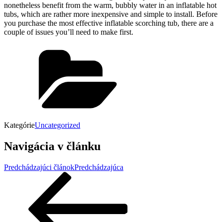
nonetheless benefit from the warm, bubbly water in an inflatable hot
tubs, which are rather more inexpensive and simple to install. Before
you purchase the most effective inflatable scorching tub, there are a
couple of issues you’ll need to make first.
Kategórie
Uncategorized
Navigácia v článku
Predchádzajúci článok
Predchádzajúca