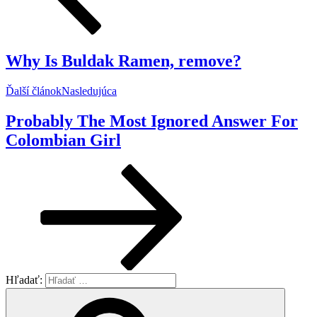
Why Is Buldak Ramen, remove?
Ďalší článok
Nasledujúca
Probably The Most Ignored Answer For
Colombian Girl
Hľadať: