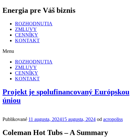
Energia pre Váš biznis
ROZHODNUTIA
ZMLUVY
CENNÍKY
KONTAKT
Menu
ROZHODNUTIA
ZMLUVY
CENNÍKY
KONTAKT
Projekt je spolufinancovaný Európskou
úniou
Publikované
11 augusta, 2024
15 augusta, 2024
od
acropoliss
Coleman Hot Tubs – A Summary