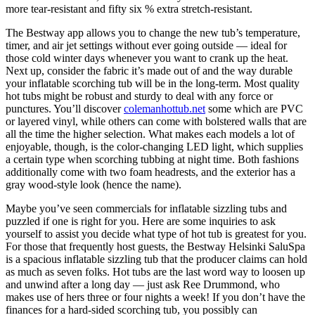
more tear-resistant and fifty six % extra stretch-resistant.
The Bestway app allows you to change the new tub’s temperature,
timer, and air jet settings without ever going outside — ideal for
those cold winter days whenever you want to crank up the heat.
Next up, consider the fabric it’s made out of and the way durable
your inflatable scorching tub will be in the long-term. Most quality
hot tubs might be robust and sturdy to deal with any force or
punctures. You’ll discover
colemanhottub.net
some which are PVC
or layered vinyl, while others can come with bolstered walls that are
all the time the higher selection. What makes each models a lot of
enjoyable, though, is the color-changing LED light, which supplies
a certain type when scorching tubbing at night time. Both fashions
additionally come with two foam headrests, and the exterior has a
gray wood-style look (hence the name).
Maybe you’ve seen commercials for inflatable sizzling tubs and
puzzled if one is right for you. Here are some inquiries to ask
yourself to assist you decide what type of hot tub is greatest for you.
For those that frequently host guests, the Bestway Helsinki SaluSpa
is a spacious inflatable sizzling tub that the producer claims can hold
as much as seven folks. Hot tubs are the last word way to loosen up
and unwind after a long day — just ask Ree Drummond, who
makes use of hers three or four nights a week! If you don’t have the
finances for a hard-sided scorching tub, you possibly can