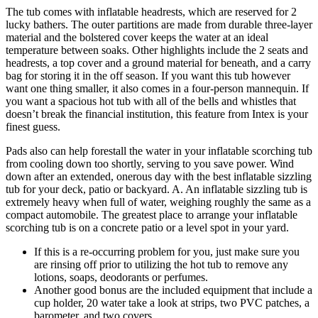
The tub comes with inflatable headrests, which are reserved for 2
lucky bathers. The outer partitions are made from durable three-layer
material and the bolstered cover keeps the water at an ideal
temperature between soaks. Other highlights include the 2 seats and
headrests, a top cover and a ground material for beneath, and a carry
bag for storing it in the off season. If you want this tub however
want one thing smaller, it also comes in a four-person mannequin. If
you want a spacious hot tub with all of the bells and whistles that
doesn’t break the financial institution, this feature from Intex is your
finest guess.
Pads also can help forestall the water in your inflatable scorching tub
from cooling down too shortly, serving to you save power. Wind
down after an extended, onerous day with the best inflatable sizzling
tub for your deck, patio or backyard. A. An inflatable sizzling tub is
extremely heavy when full of water, weighing roughly the same as a
compact automobile. The greatest place to arrange your inflatable
scorching tub is on a concrete patio or a level spot in your yard.
If this is a re-occurring problem for you, just make sure you
are rinsing off prior to utilizing the hot tub to remove any
lotions, soaps, deodorants or perfumes.
Another good bonus are the included equipment that include a
cup holder, 20 water take a look at strips, two PVC patches, a
barometer, and two covers.