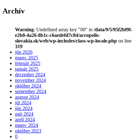
Archív
Warning
: Undefined array key "00" in
/data/9/5/95f2bf9f-
e2b0-4a26-8b1c-c6aedefd7c84/acropolis-
slovakia.sk/web/wp-includes/class-wp-locale.php
on line
319
jún 2026
marec 2025
február 2025
január 2025
december 2024
november 2024
október 2024
september 2024
august 2024
júl 2024
jún 2024
máj 2024
apríl 2024
marec 2024
október 2023
0