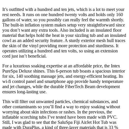
It’s outfitted with a hundred and ten jets, which is a lot to meet your
rest needs. It runs on one hundred twenty volts and holds only 160
gallons of water, so you possibly can really feel the warmth shortly.
The built-in inflation system makes setup very straightforward since
you don’t want any extra tools. Also included is an insulated floor
material that helps hold the heat in your sizzling tub and an insulated
cowl as an added security feature. A sturdy exterior mesh hull traces
the skin of the vinyl providing more protection and sturdiness. It
operates utilizing a hundred and ten volts, so using an extension
cord just isn’t beneficial.
For a luxurious soaking expertise at an affordable price, the Intex
PureSpa Deluxe shines. This 6-person tub boasts a spacious interior
for six, 140 soothing massage jets, and energy-efficient heating. Its
wi-fi control panel and smartphone app provide handy temperature
and jet changes, while the durable FiberTech Beam development
ensures long-lasting use.
This will filter out unwanted particles, chemical substances, and
other contaminants so you’ll find a way to enjoy soaking without
worrying about skin infections or rashes. In the previous, the
inflatable scorching tubs I’ve tested have been made with PVC.
Still, I was glad to see that the SaluSpa Fiji AirJet Hot Tub was
made with DuraPlus, a kind of three-layer materials that is 33 %