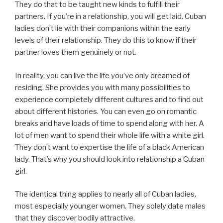
They do that to be taught new kinds to fulfill their
partners. If you’re in a relationship, you will get laid. Cuban
ladies don’t lie with their companions within the early
levels of their relationship. They do this to know if their
partner loves them genuinely or not.
In reality, you can live the life you’ve only dreamed of
residing. She provides you with many possibilities to
experience completely different cultures and to find out
about different histories. You can even go on romantic
breaks and have loads of time to spend along with her. A
lot of men want to spend their whole life with a white girl.
They don’t want to expertise the life of a black American
lady. That’s why you should look into relationship a Cuban
girl.
The identical thing applies to nearly all of Cuban ladies,
most especially younger women. They solely date males
that they discover bodily attractive.