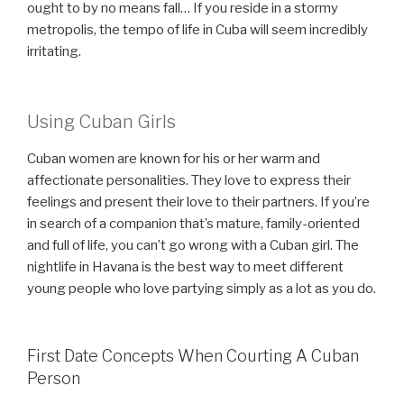
ought to by no means fall… If you reside in a stormy
metropolis, the tempo of life in Cuba will seem incredibly
irritating.
Using Cuban Girls
Cuban women are known for his or her warm and
affectionate personalities. They love to express their
feelings and present their love to their partners. If you’re
in search of a companion that’s mature, family-oriented
and full of life, you can’t go wrong with a Cuban girl. The
nightlife in Havana is the best way to meet different
young people who love partying simply as a lot as you do.
First Date Concepts When Courting A Cuban
Person