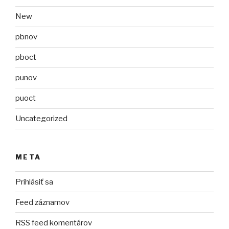
New
pbnov
pboct
punov
puoct
Uncategorized
META
Prihlásiť sa
Feed záznamov
RSS feed komentárov