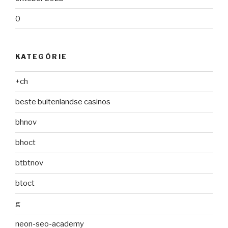
0
KATEGÓRIE
+ch
beste buitenlandse casinos
bhnov
bhoct
btbtnov
btoct
g
neon-seo-academy