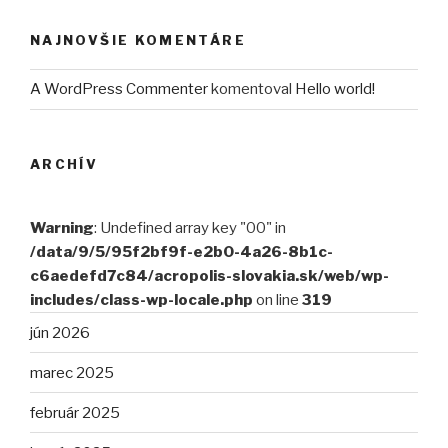
NAJNOVŠIE KOMENTÁRE
A WordPress Commenter
komentoval
Hello world!
ARCHÍV
Warning
: Undefined array key "00" in
/data/9/5/95f2bf9f-e2b0-4a26-8b1c-
c6aedefd7c84/acropolis-slovakia.sk/web/wp-
includes/class-wp-locale.php
on line
319
jún 2026
marec 2025
február 2025