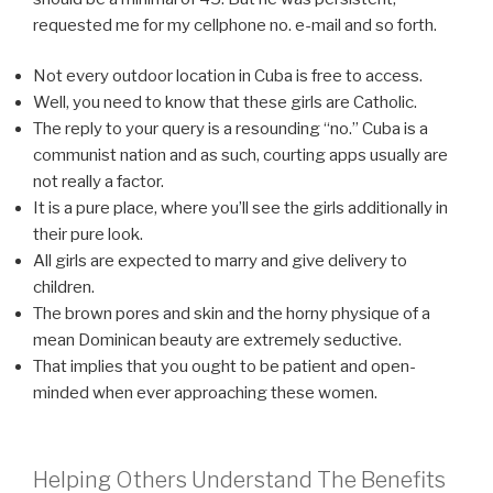
requested me for my cellphone no. e-mail and so forth.
Not every outdoor location in Cuba is free to access.
Well, you need to know that these girls are Catholic.
The reply to your query is a resounding “no.” Cuba is a
communist nation and as such, courting apps usually are
not really a factor.
It is a pure place, where you’ll see the girls additionally in
their pure look.
All girls are expected to marry and give delivery to
children.
The brown pores and skin and the horny physique of a
mean Dominican beauty are extremely seductive.
That implies that you ought to be patient and open-
minded when ever approaching these women.
Helping Others Understand The Benefits