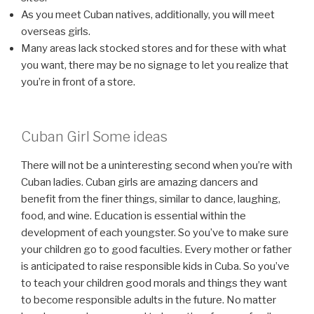
As you meet Cuban natives, additionally, you will meet
overseas girls.
Many areas lack stocked stores and for these with what
you want, there may be no signage to let you realize that
you’re in front of a store.
Cuban Girl Some ideas
There will not be a uninteresting second when you’re with
Cuban ladies. Cuban girls are amazing dancers and
benefit from the finer things, similar to dance, laughing,
food, and wine. Education is essential within the
development of each youngster. So you’ve to make sure
your children go to good faculties. Every mother or father
is anticipated to raise responsible kids in Cuba. So you’ve
to teach your children good morals and things they want
to become responsible adults in the future. No matter