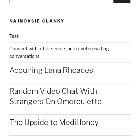
NAJNOVŠIE ČLÁNKY
Test
Connect with other seniors and revel in exciting
conversations
Acquiring Lana Rhoades
Random Video Chat With
Strangers On Omeroulette
The Upside to MediHoney