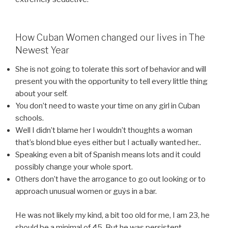
How Cuban Women changed our lives in The
Newest Year
She is not going to tolerate this sort of behavior and will
present you with the opportunity to tell every little thing
about your self.
You don’t need to waste your time on any girl in Cuban
schools.
Well I didn’t blame her I wouldn’t thoughts a woman
that’s blond blue eyes either but I actually wanted her..
Speaking even a bit of Spanish means lots and it could
possibly change your whole sport.
Others don’t have the arrogance to go out looking or to
approach unusual women or guys in a bar.
He was not likely my kind, a bit too old for me, I am 23, he
should be a minimal of 45. But he was persistent,