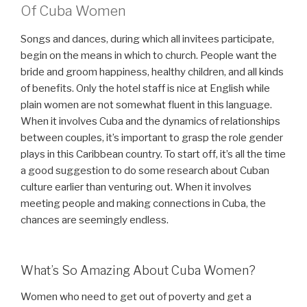
Of Cuba Women
Songs and dances, during which all invitees participate,
begin on the means in which to church. People want the
bride and groom happiness, healthy children, and all kinds
of benefits. Only the hotel staff is nice at English while
plain women are not somewhat fluent in this language.
When it involves Cuba and the dynamics of relationships
between couples, it’s important to grasp the role gender
plays in this Caribbean country. To start off, it’s all the time
a good suggestion to do some research about Cuban
culture earlier than venturing out. When it involves
meeting people and making connections in Cuba, the
chances are seemingly endless.
What’s So Amazing About Cuba Women?
Women who need to get out of poverty and get a