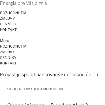
Energia pre Váš biznis
ROZHODNUTIA
ZMLUVY
CENNÍKY
KONTAKT
Menu
ROZHODNUTIA
ZMLUVY
CENNÍKY
KONTAKT
Projekt je spolufinancovaný Európskou úniou
PUBLIKOVANÉ
10 JÚLA, 2024
OD
ACROPOLISS