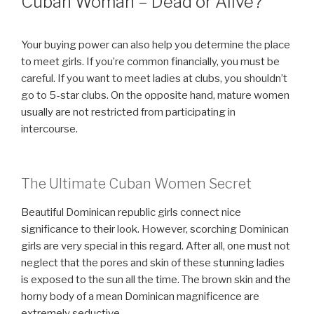
Cuban Woman – Dead or Alive?
Your buying power can also help you determine the place
to meet girls. If you’re common financially, you must be
careful. If you want to meet ladies at clubs, you shouldn’t
go to 5-star clubs. On the opposite hand, mature women
usually are not restricted from participating in
intercourse.
The Ultimate Cuban Women Secret
Beautiful Dominican republic girls connect nice
significance to their look. However, scorching Dominican
girls are very special in this regard. After all, one must not
neglect that the pores and skin of these stunning ladies
is exposed to the sun all the time. The brown skin and the
horny body of a mean Dominican magnificence are
extremely seductive.