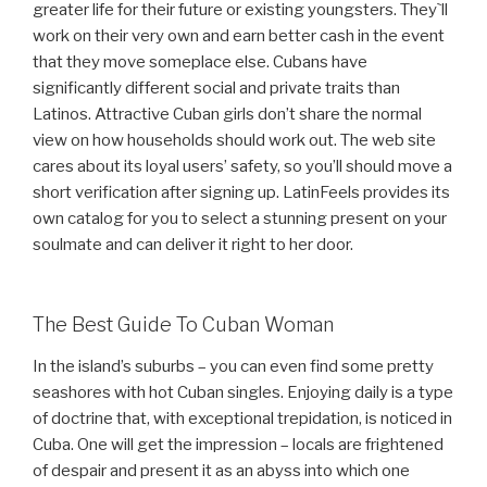
greater life for their future or existing youngsters. They`ll
work on their very own and earn better cash in the event
that they move someplace else. Cubans have
significantly different social and private traits than
Latinos. Attractive Cuban girls don’t share the normal
view on how households should work out. The web site
cares about its loyal users’ safety, so you’ll should move a
short verification after signing up. LatinFeels provides its
own catalog for you to select a stunning present on your
soulmate and can deliver it right to her door.
The Best Guide To Cuban Woman
In the island’s suburbs – you can even find some pretty
seashores with hot Cuban singles. Enjoying daily is a type
of doctrine that, with exceptional trepidation, is noticed in
Cuba. One will get the impression – locals are frightened
of despair and present it as an abyss into which one