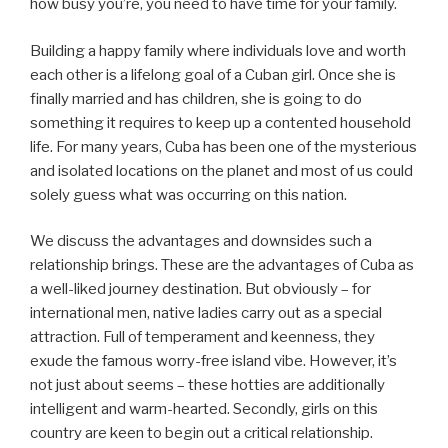
how busy you’re, you need to have time for your family.
Building a happy family where individuals love and worth
each other is a lifelong goal of a Cuban girl. Once she is
finally married and has children, she is going to do
something it requires to keep up a contented household
life. For many years, Cuba has been one of the mysterious
and isolated locations on the planet and most of us could
solely guess what was occurring on this nation.
We discuss the advantages and downsides such a
relationship brings. These are the advantages of Cuba as
a well-liked journey destination. But obviously – for
international men, native ladies carry out as a special
attraction. Full of temperament and keenness, they
exude the famous worry-free island vibe. However, it’s
not just about seems – these hotties are additionally
intelligent and warm-hearted. Secondly, girls on this
country are keen to begin out a critical relationship.