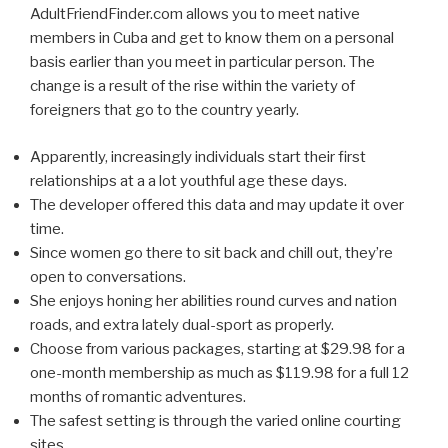
AdultFriendFinder.com allows you to meet native
members in Cuba and get to know them on a personal
basis earlier than you meet in particular person. The
change is a result of the rise within the variety of
foreigners that go to the country yearly.
Apparently, increasingly individuals start their first
relationships at a a lot youthful age these days.
The developer offered this data and may update it over
time.
Since women go there to sit back and chill out, they’re
open to conversations.
She enjoys honing her abilities round curves and nation
roads, and extra lately dual-sport as properly.
Choose from various packages, starting at $29.98 for a
one-month membership as much as $119.98 for a full 12
months of romantic adventures.
The safest setting is through the varied online courting
sites.