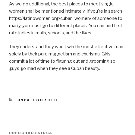
As we go additional, the best places to meet single
women shall be mentioned intimately. If you’re in search
https://latinowomen.org/cuban-women/
of someone to
marry, you must go to different places. You can find first
rate ladies in malls, schools, and the likes.
They understand they won’t win the most effective man
solely by their pure magnetism and charisma. Girls
commit a lot of time to figuring out and grooming so
guys go mad when they see a Cuban beauty.
KATEGÓRIE
UNCATEGORIZED
Navigácia
PREDCHÁDZAJÚCA
Predchádzajúci