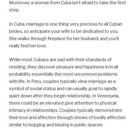
Moreover, a woman from Cuba isn’t afraid to take the first
step.
In Cuba, marriage is one thing very precious to all Cuban
brides, so anticipate your wife to be dedicated to you.
She walks through fireplace for her husband, and you’ll
really feel her love.
While most Cubans are sad with their standards of
residing, they discover pleasure and happiness in in all
probability essentially the most uncommon problems
with life. In Peru, couples typically view marriage as a
symbol of social status and can usually goal to rapidly
quiet down after they begin relationship. In Venezuela,
there could be an elevated give attention to physical
intimacy in relationships. Couples typically demonstrate
their love and affection through shows of bodily affection
similar to hugging and kissing in public spaces.