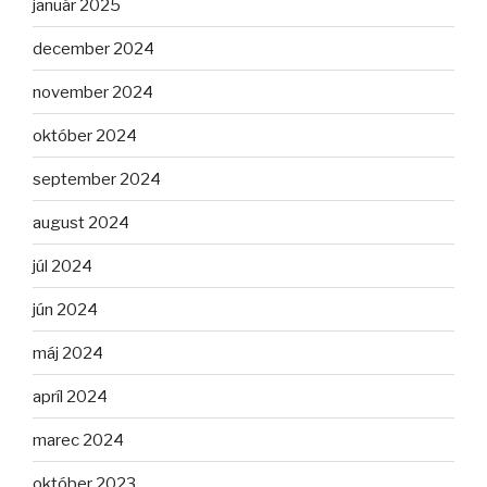
január 2025
december 2024
november 2024
október 2024
september 2024
august 2024
júl 2024
jún 2024
máj 2024
apríl 2024
marec 2024
október 2023