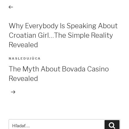
v
článok
článku
Why Everybody Is Speaking About
Croatian Girl…The Simple Reality
Revealed
NASLEDUJÚCA
Ďalší
článok
The Myth About Bovada Casino
Revealed
Hľadať:
Vyhľa