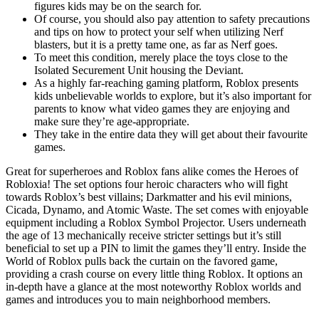
figures kids may be on the search for.
Of course, you should also pay attention to safety precautions
and tips on how to protect your self when utilizing Nerf
blasters, but it is a pretty tame one, as far as Nerf goes.
To meet this condition, merely place the toys close to the
Isolated Securement Unit housing the Deviant.
As a highly far-reaching gaming platform, Roblox presents
kids unbelievable worlds to explore, but it’s also important for
parents to know what video games they are enjoying and
make sure they’re age-appropriate.
They take in the entire data they will get about their favourite
games.
Great for superheroes and Roblox fans alike comes the Heroes of
Robloxia! The set options four heroic characters who will fight
towards Roblox’s best villains; Darkmatter and his evil minions,
Cicada, Dynamo, and Atomic Waste. The set comes with enjoyable
equipment including a Roblox Symbol Projector. Users underneath
the age of 13 mechanically receive stricter settings but it’s still
beneficial to set up a PIN to limit the games they’ll entry. Inside the
World of Roblox pulls back the curtain on the favored game,
providing a crash course on every little thing Roblox. It options an
in-depth have a glance at the most noteworthy Roblox worlds and
games and introduces you to main neighborhood members.