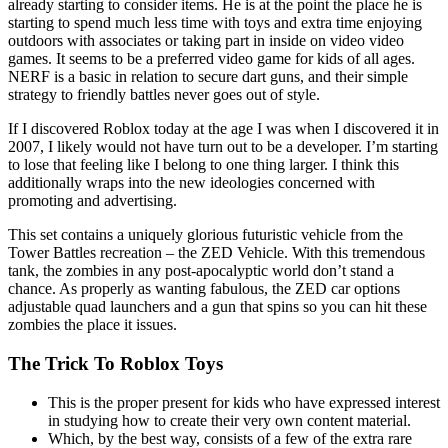
already starting to consider items. He is at the point the place he is
starting to spend much less time with toys and extra time enjoying
outdoors with associates or taking part in inside on video video
games. It seems to be a preferred video game for kids of all ages.
NERF is a basic in relation to secure dart guns, and their simple
strategy to friendly battles never goes out of style.
If I discovered Roblox today at the age I was when I discovered it in
2007, I likely would not have turn out to be a developer. I’m starting
to lose that feeling like I belong to one thing larger. I think this
additionally wraps into the new ideologies concerned with
promoting and advertising.
This set contains a uniquely glorious futuristic vehicle from the
Tower Battles recreation – the ZED Vehicle. With this tremendous
tank, the zombies in any post-apocalyptic world don’t stand a
chance. As properly as wanting fabulous, the ZED car options
adjustable quad launchers and a gun that spins so you can hit these
zombies the place it issues.
The Trick To Roblox Toys
This is the proper present for kids who have expressed interest
in studying how to create their very own content material.
Which, by the best way, consists of a few of the extra rare