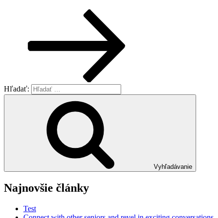
Hľadať:
Vyhľadávanie
Najnovšie články
Test
Connect with other seniors and revel in exciting conversations