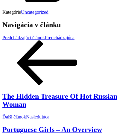
Kategórie
Uncategorized
Navigácia v článku
Predchádzajúci článok
Predchádzajúca
The Hidden Treasure Of Hot Russian
Woman
Ďalší článok
Nasledujúca
Portuguese Girls – An Overview