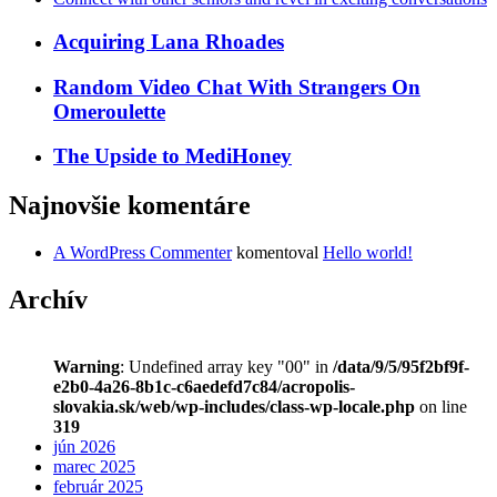
Acquiring Lana Rhoades
Random Video Chat With Strangers On
Omeroulette
The Upside to MediHoney
Najnovšie komentáre
A WordPress Commenter
komentoval
Hello world!
Archív
Warning
: Undefined array key "00" in
/data/9/5/95f2bf9f-
e2b0-4a26-8b1c-c6aedefd7c84/acropolis-
slovakia.sk/web/wp-includes/class-wp-locale.php
on line
319
jún 2026
marec 2025
február 2025