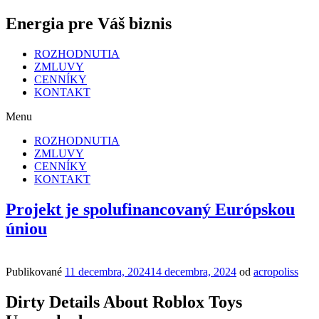
Energia pre Váš biznis
ROZHODNUTIA
ZMLUVY
CENNÍKY
KONTAKT
Menu
ROZHODNUTIA
ZMLUVY
CENNÍKY
KONTAKT
Projekt je spolufinancovaný Európskou
úniou
Publikované
11 decembra, 2024
14 decembra, 2024
od
acropoliss
Dirty Details About Roblox Toys