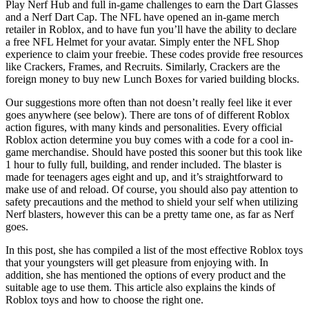
Play Nerf Hub and full in-game challenges to earn the Dart Glasses
and a Nerf Dart Cap. The NFL have opened an in-game merch
retailer in Roblox, and to have fun you’ll have the ability to declare
a free NFL Helmet for your avatar. Simply enter the NFL Shop
experience to claim your freebie. These codes provide free resources
like Crackers, Frames, and Recruits. Similarly, Crackers are the
foreign money to buy new Lunch Boxes for varied building blocks.
Our suggestions more often than not doesn’t really feel like it ever
goes anywhere (see below). There are tons of of different Roblox
action figures, with many kinds and personalities. Every official
Roblox action determine you buy comes with a code for a cool in-
game merchandise. Should have posted this sooner but this took like
1 hour to fully full, building, and render included. The blaster is
made for teenagers ages eight and up, and it’s straightforward to
make use of and reload. Of course, you should also pay attention to
safety precautions and the method to shield your self when utilizing
Nerf blasters, however this can be a pretty tame one, as far as Nerf
goes.
In this post, she has compiled a list of the most effective Roblox toys
that your youngsters will get pleasure from enjoying with. In
addition, she has mentioned the options of every product and the
suitable age to use them. This article also explains the kinds of
Roblox toys and how to choose the right one.