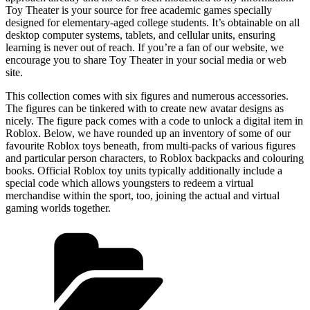
Toy Theater is your source for free academic games specially
designed for elementary-aged college students. It’s obtainable on all
desktop computer systems, tablets, and cellular units, ensuring
learning is never out of reach. If you’re a fan of our website, we
encourage you to share Toy Theater in your social media or web
site.
This collection comes with six figures and numerous accessories.
The figures can be tinkered with to create new avatar designs as
nicely. The figure pack comes with a code to unlock a digital item in
Roblox. Below, we have rounded up an inventory of some of our
favourite Roblox toys beneath, from multi-packs of various figures
and particular person characters, to Roblox backpacks and colouring
books. Official Roblox toy units typically additionally include a
special code which allows youngsters to redeem a virtual
merchandise within the sport, too, joining the actual and virtual
gaming worlds together.