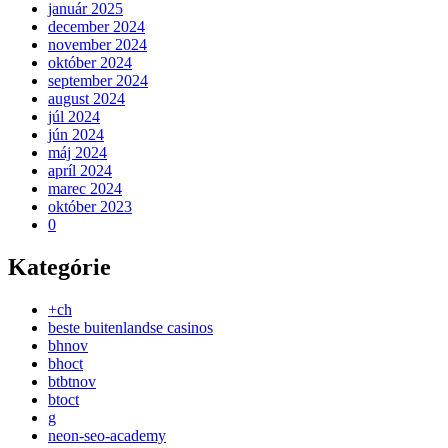
január 2025
december 2024
november 2024
október 2024
september 2024
august 2024
júl 2024
jún 2024
máj 2024
apríl 2024
marec 2024
október 2023
0
Kategórie
+ch
beste buitenlandse casinos
bhnov
bhoct
btbtnov
btoct
g
neon-seo-academy