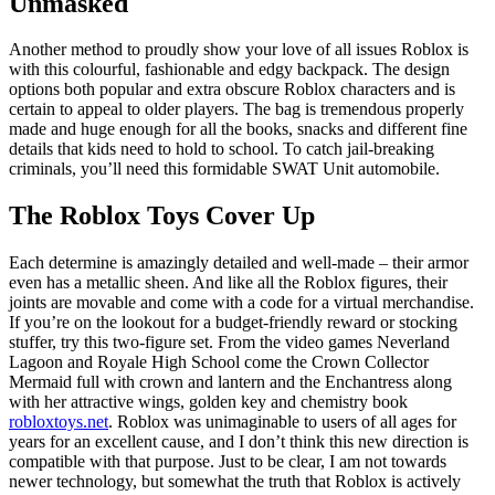
Unmasked
Another method to proudly show your love of all issues Roblox is
with this colourful, fashionable and edgy backpack. The design
options both popular and extra obscure Roblox characters and is
certain to appeal to older players. The bag is tremendous properly
made and huge enough for all the books, snacks and different fine
details that kids need to hold to school. To catch jail-breaking
criminals, you’ll need this formidable SWAT Unit automobile.
The Roblox Toys Cover Up
Each determine is amazingly detailed and well-made – their armor
even has a metallic sheen. And like all the Roblox figures, their
joints are movable and come with a code for a virtual merchandise.
If you’re on the lookout for a budget-friendly reward or stocking
stuffer, try this two-figure set. From the video games Neverland
Lagoon and Royale High School come the Crown Collector
Mermaid full with crown and lantern and the Enchantress along
with her attractive wings, golden key and chemistry book
robloxtoys.net
. Roblox was unimaginable to users of all ages for
years for an excellent cause, and I don’t think this new direction is
compatible with that purpose. Just to be clear, I am not towards
newer technology, but somewhat the truth that Roblox is actively