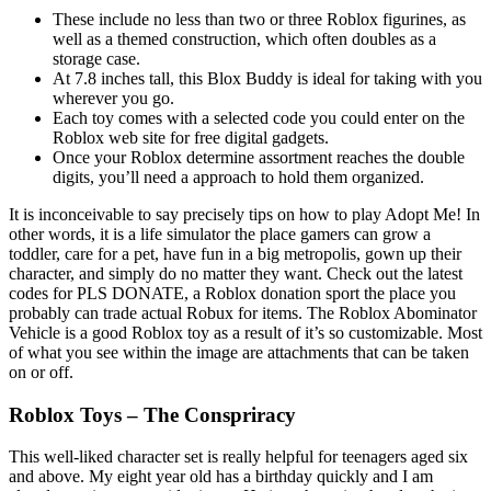
These include no less than two or three Roblox figurines, as
well as a themed construction, which often doubles as a
storage case.
At 7.8 inches tall, this Blox Buddy is ideal for taking with you
wherever you go.
Each toy comes with a selected code you could enter on the
Roblox web site for free digital gadgets.
Once your Roblox determine assortment reaches the double
digits, you’ll need a approach to hold them organized.
It is inconceivable to say precisely tips on how to play Adopt Me! In
other words, it is a life simulator the place gamers can grow a
toddler, care for a pet, have fun in a big metropolis, gown up their
character, and simply do no matter they want. Check out the latest
codes for PLS DONATE, a Roblox donation sport the place you
probably can trade actual Robux for items. The Roblox Abominator
Vehicle is a good Roblox toy as a result of it’s so customizable. Most
of what you see within the image are attachments that can be taken
on or off.
Roblox Toys – The Conspriracy
This well-liked character set is really helpful for teenagers aged six
and above. My eight year old has a birthday quickly and I am