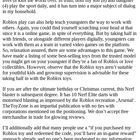
lives of kids the world over. In truth, both my son (8) and daughter
(4) play the sport daily, and it has turn into a major subject of dialog
in my household.
Roblox play can also help teach youngsters the way to work with
others. Again, you could find yourself scratching your head at that
since it is a online game, in spite of everything. But by taking half in
with friends, or alongside different players digitally, youngsters can
work with them as a team in varied video games on the platform.
So, relaxation assured, there are some advantages to this game. We
have made a listing of some best-selling toys from the trusted model
you might get on your youngster if they’re a fan of Roblox or love
collectibles. However, observe that the Roblox toys aren’t suitable
for youthful kids and grownup supervision is advisable for these
taking half in with the Roblox toys.
If you are after the ultimate birthday or Christmas current, this Nerf
blaster is subsequent degree. It has 10 Nerf Elite darts with
motorised blasting as impressed by the Roblox recreation ‚Arsenal‘.
TheToyZone is an impartial publication with no ties with
corporations mentioned on the positioning. We don’t accept free
merchandise in trade for glowing reviews.
I’ll additionally add that many people use a “if you purchased my
Roblox toy and redeemed the code, you’ll have an in-game reward”
approach already and no one’s been moderated to my information.