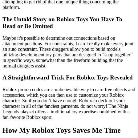
attempting to get rid of that one unique thing concerning the
platform.
The Untold Story on Roblox Toys You Have To
Read or Be Omitted
Maybe it’s possible to determine out connections based on
attachment positions. For constraints, I can’t really make every joint
an auto constraint. These draggers allow you to build models
utilizing development toy parts that are designed to “snap together”
in specific ways, somewhat than the freeform building that the
normal draggers assist.
A Straightforward Trick For Roblox Toys Revealed
Roblox promo codes are a unbelievable way to earn free objects and
accessories, which you can then use to customize your Roblox
character. So if you don’t have enough Robux to deck out your
character in all of the fanciest garments, do not worry! The Ninja
Legends playset offers a traditional toy expertise combined with a
fan-favorite Roblox sport.
How My Roblox Toys Saves Me Time