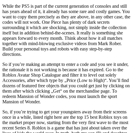
While the PS5 is part of the current generation of consoles and still
has years ahead of it, it already has some rare and costly games. You
want to copy them precisely as they are above, in any other case, the
codes will not work. One Piece has plenty of dark secrets
surrounding it which are shocking, not simply inside the collection
itself but in addition behind-the-scenes. It really is something she
appears forward to every month. Think about how it all matches
together with mind-blowing exclusive videos from Mark Rober.
Build your personal toys and robots with easy step-by-step
directions.
So if you’re making an attempt to enter a code and you see it under,
the rationale it is not working is because it has expired. Go to the
Roblox Avatar Shop Catalogue and filter it to level out solely
Accessories, after which type by „Price (Low to High)“. You’ll find
dozens of featured free objects that you could get just by clicking on
them after which clicking „Get“ on the merchandise page. To
redeem Mansion of Wonder codes, you must launch the sport
Mansion of Wonder.
So, if you’re trying to get your youngsters away from their screens
once in a while, listed right here are the top 15 best Roblox toys on
the market proper now, starting from the very first wave to the most
recent Series 8. Roblox is a game that has just about taken over the