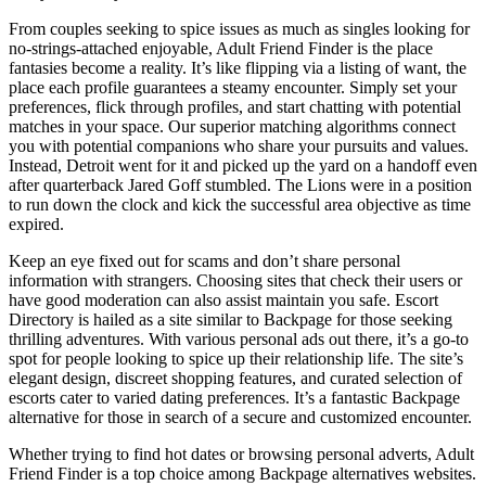
From couples seeking to spice issues as much as singles looking for
no-strings-attached enjoyable, Adult Friend Finder is the place
fantasies become a reality. It’s like flipping via a listing of want, the
place each profile guarantees a steamy encounter. Simply set your
preferences, flick through profiles, and start chatting with potential
matches in your space. Our superior matching algorithms connect
you with potential companions who share your pursuits and values.
Instead, Detroit went for it and picked up the yard on a handoff even
after quarterback Jared Goff stumbled. The Lions were in a position
to run down the clock and kick the successful area objective as time
expired.
Keep an eye fixed out for scams and don’t share personal
information with strangers. Choosing sites that check their users or
have good moderation can also assist maintain you safe. Escort
Directory is hailed as a site similar to Backpage for those seeking
thrilling adventures. With various personal ads out there, it’s a go-to
spot for people looking to spice up their relationship life. The site’s
elegant design, discreet shopping features, and curated selection of
escorts cater to varied dating preferences. It’s a fantastic Backpage
alternative for those in search of a secure and customized encounter.
Whether trying to find hot dates or browsing personal adverts, Adult
Friend Finder is a top choice among Backpage alternatives websites.