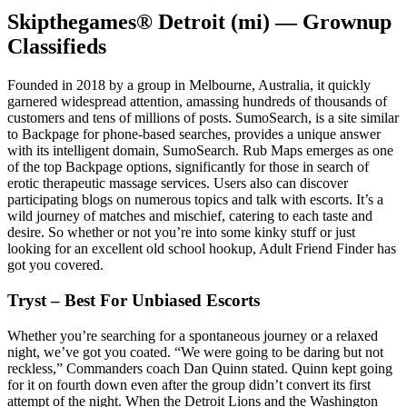
Skipthegames® Detroit (mi) — Grownup
Classifieds
Founded in 2018 by a group in Melbourne, Australia, it quickly
garnered widespread attention, amassing hundreds of thousands of
customers and tens of millions of posts. SumoSearch, is a site similar
to Backpage for phone-based searches, provides a unique answer
with its intelligent domain, SumoSearch. Rub Maps emerges as one
of the top Backpage options, significantly for those in search of
erotic therapeutic massage services. Users also can discover
participating blogs on numerous topics and talk with escorts. It’s a
wild journey of matches and mischief, catering to each taste and
desire. So whether or not you’re into some kinky stuff or just
looking for an excellent old school hookup, Adult Friend Finder has
got you covered.
Tryst – Best For Unbiased Escorts
Whether you’re searching for a spontaneous journey or a relaxed
night, we’ve got you coated. “We were going to be daring but not
reckless,” Commanders coach Dan Quinn stated. Quinn kept going
for it on fourth down even after the group didn’t convert its first
attempt of the night. When the Detroit Lions and the Washington