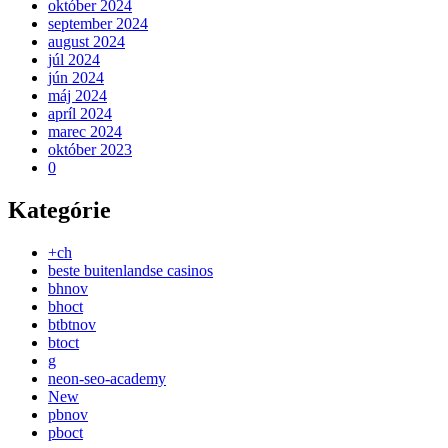
október 2024
september 2024
august 2024
júl 2024
jún 2024
máj 2024
apríl 2024
marec 2024
október 2023
0
Kategórie
+ch
beste buitenlandse casinos
bhnov
bhoct
btbtnov
btoct
g
neon-seo-academy
New
pbnov
pboct