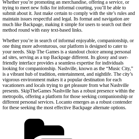
Whether you’re promoting an merchandise, offering a service, or
trying to meet new folks for informal courting, you’ll be able to
submit about it. Just make certain to comply with the site’s rules and
maintain issues respectful and legal. Its format and navigation are
much like Backpage, making it simple for users to search out their
method round with easy text-based links.
Whether you’re in search of informal enjoyable, companionship, or
one thing more adventurous, our platform is designed to cater to
your needs. Skip The Games is a standout choice among personal
ad sites, serving as a top Backpage different. Its glossy and user-
friendly interface provides a seamless expertise for individuals
looking for companionship. Nashville, known as the “Music City,”
is a vibrant hub of tradition, entertainment, and nightlife. The city’s
vigorous environment makes it a popular destination for each
vacationers and locals trying to get pleasure from what Nashville
presents. SkipTheGames Nashville has a robust presence within the
metropolis, offering a platform for those seeking companionship or
different personal services. Locanto emerges as a robust contender
for these seeking the most effective Backpage alternate options.
Kategórie