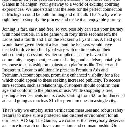
Games in Michigan, your gateway to a world of exciting courting
experiences. We understand that the seek for the perfect connection
in Michigan could be both thrilling and difficult. That’s why we’re
right here to simplify the process and make it an enjoyable journey.
Joining is fast, easy, and free, so you possibly can start your journey
with none trouble. In a tie game with forty three seconds left, the
Lions had a fourth-and-1 on the Packers’ 21-yard line. A field goal
would have given Detroit a lead, and the Packers would have
needed to drive into field-goal vary with no timeouts on their
subsequent possession. Switter supplied a secure haven for
community engagement, resource sharing, and activism, notably in
response to censorship on mainstream platforms like Twitter and
Instagram. Locanto additionally presents Premium Ads and
Premium Account options, promising enhanced visibility for a fee,
which could appeal to these seeking increased publicity. To access
sure sections, such as relationship, customers should confirm their
age and conform to the phrases of use. While shopping is free,
posting advertisements incurs costs, starting from $2 for fundamental
ads and going as much as $15 for premium ones in a single city.
That’s why we employ strict verification measures and robust safety
features to make sure a protected and discreet environment for all
our users. At Skip The Games, we consider that everybody deserves
a chance to search out love, connection, and companionship. Our