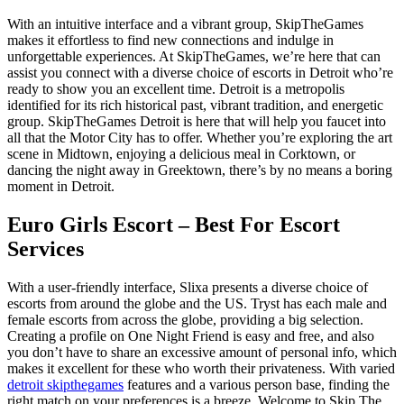
With an intuitive interface and a vibrant group, SkipTheGames
makes it effortless to find new connections and indulge in
unforgettable experiences. At SkipTheGames, we’re here that can
assist you connect with a diverse choice of escorts in Detroit who’re
ready to show you an excellent time. Detroit is a metropolis
identified for its rich historical past, vibrant tradition, and energetic
group. SkipTheGames Detroit is here that will help you faucet into
all that the Motor City has to offer. Whether you’re exploring the art
scene in Midtown, enjoying a delicious meal in Corktown, or
dancing the night away in Greektown, there’s by no means a boring
moment in Detroit.
Euro Girls Escort – Best For Escort
Services
With a user-friendly interface, Slixa presents a diverse choice of
escorts from around the globe and the US. Tryst has each male and
female escorts from across the globe, providing a big selection.
Creating a profile on One Night Friend is easy and free, and also
you don’t have to share an excessive amount of personal info, which
makes it excellent for these who worth their privateness. With varied
detroit skipthegames
features and a various person base, finding the
right match on your preferences is a breeze. Welcome to Skip The