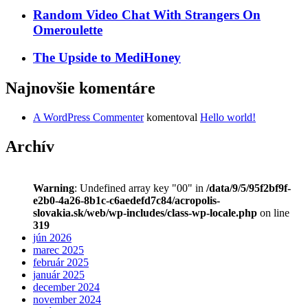
Random Video Chat With Strangers On
Omeroulette
The Upside to MediHoney
Najnovšie komentáre
A WordPress Commenter
komentoval
Hello world!
Archív
Warning
: Undefined array key "00" in
/data/9/5/95f2bf9f-
e2b0-4a26-8b1c-c6aedefd7c84/acropolis-
slovakia.sk/web/wp-includes/class-wp-locale.php
on line
319
jún 2026
marec 2025
február 2025
január 2025
december 2024
november 2024