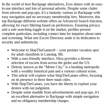
In the world of best Backpage alternatives, Eros shines with its easy-
to-use interface and lots of personal adverts. Despite some clutter
from adverts and pop-ups, it’s a fantastic various to Backpage with
easy navigation and no necessary membership fees. Moreover, this
top Backpage different website offers an Advanced Search function,
allowing for exact filtering based on preferences. Ensuring privacy
and a safe searching toggle is on the market, profiles present
complete particulars, including contact data for inquiries about rates
and screening. What sets Escort Directory aside is its dedication to
security and authenticity.
Welcome to SkipTheGames® – your premier vacation spot
for adult classifieds in Lansing, MI.
With a user-friendly interface, Slixa provides a diverse
selection of escorts from across the globe and the US.
Detroit, known as the “Motor City,” is a bustling metropolis
with a wealthy historical past and a various cultural scene.
This article will explore what SkipTheGames offers, focusing
on its presence in these three main cities.
With SkipTheGames, you have the liberty to explore your
desires with out judgment.
Despite some muddle from advertisements and pop-ups, it’s
an excellent alternative to Backpage with simple navigation
and no obligatory membership charges.