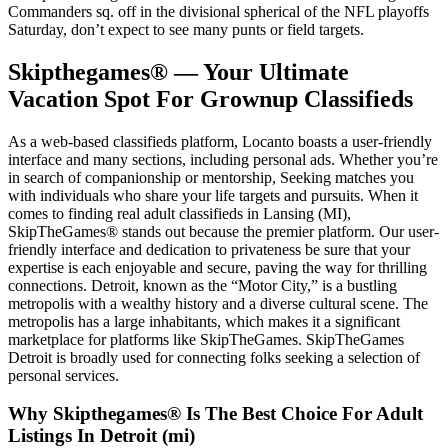
Commanders sq. off in the divisional spherical of the NFL playoffs
Saturday, don’t expect to see many punts or field targets.
Skipthegames® — Your Ultimate
Vacation Spot For Grownup Classifieds
As a web-based classifieds platform, Locanto boasts a user-friendly
interface and many sections, including personal ads. Whether you’re
in search of companionship or mentorship, Seeking matches you
with individuals who share your life targets and pursuits. When it
comes to finding real adult classifieds in Lansing (MI),
SkipTheGames® stands out because the premier platform. Our user-
friendly interface and dedication to privateness be sure that your
expertise is each enjoyable and secure, paving the way for thrilling
connections. Detroit, known as the “Motor City,” is a bustling
metropolis with a wealthy history and a diverse cultural scene. The
metropolis has a large inhabitants, which makes it a significant
marketplace for platforms like SkipTheGames. SkipTheGames
Detroit is broadly used for connecting folks seeking a selection of
personal services.
Why Skipthegames® Is The Best Choice For Adult
Listings In Detroit (mi)