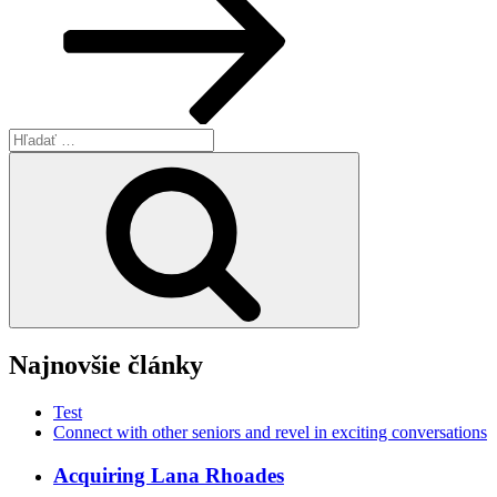
Hľadať:
Vyhľadávanie
Najnovšie články
Test
Connect with other seniors and revel in exciting conversations
Acquiring Lana Rhoades