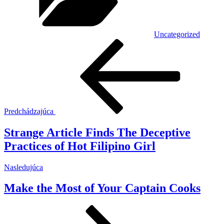
Uncategorized
Navigácia
Predchádzajúci
článok
v
článku
Predchádzajúca
Strange Article Finds The Deceptive
Practices of Hot Filipino Girl
Ďalší
Nasledujúca
článok
Make the Most of Your Captain Cooks