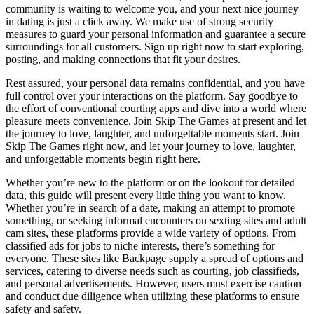
community is waiting to welcome you, and your next nice journey
in dating is just a click away. We make use of strong security
measures to guard your personal information and guarantee a secure
surroundings for all customers. Sign up right now to start exploring,
posting, and making connections that fit your desires.
Rest assured, your personal data remains confidential, and you have
full control over your interactions on the platform. Say goodbye to
the effort of conventional courting apps and dive into a world where
pleasure meets convenience. Join Skip The Games at present and let
the journey to love, laughter, and unforgettable moments start. Join
Skip The Games right now, and let your journey to love, laughter,
and unforgettable moments begin right here.
Whether you’re new to the platform or on the lookout for detailed
data, this guide will present every little thing you want to know.
Whether you’re in search of a date, making an attempt to promote
something, or seeking informal encounters on sexting sites and adult
cam sites, these platforms provide a wide variety of options. From
classified ads for jobs to niche interests, there’s something for
everyone. These sites like Backpage supply a spread of options and
services, catering to diverse needs such as courting, job classifieds,
and personal advertisements. However, users must exercise caution
and conduct due diligence when utilizing these platforms to ensure
safety and safety.