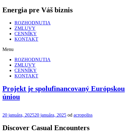
Energia pre Váš biznis
ROZHODNUTIA
ZMLUVY
CENNÍKY
KONTAKT
Menu
ROZHODNUTIA
ZMLUVY
CENNÍKY
KONTAKT
Projekt je spolufinancovaný Európskou
úniou
Publikované
20 januára, 2025
20 januára, 2025
od
acropoliss
Discover Casual Encounters