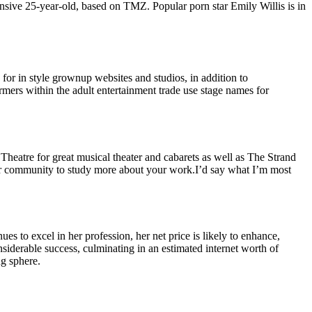
onsive 25-year-old, based on TMZ. Popular porn star Emily Willis is in
or in style grownup websites and studios, in addition to
rmers within the adult entertainment trade use stage names for
eatre for great musical theater and cabarets as well as The Strand
r our community to study more about your work.I’d say what I’m most
ues to excel in her profession, her net price is likely to enhance,
nsiderable success, culminating in an estimated internet worth of
g sphere.