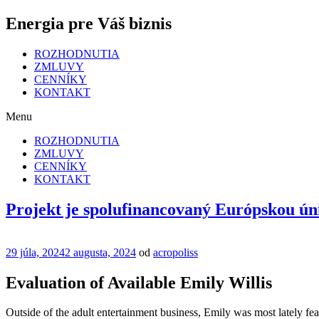
Energia pre Váš biznis
ROZHODNUTIA
ZMLUVY
CENNÍKY
KONTAKT
Menu
ROZHODNUTIA
ZMLUVY
CENNÍKY
KONTAKT
Projekt je spolufinancovaný Európskou ún
Publikované
29 júla, 2024
2 augusta, 2024
od
acropoliss
Evaluation of Available Emily Willis
Outside of the adult entertainment business, Emily was most lately fea