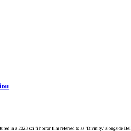
iou
tured in a 2023 sci-fi horror film referred to as ‘Divinity,’ alongside B