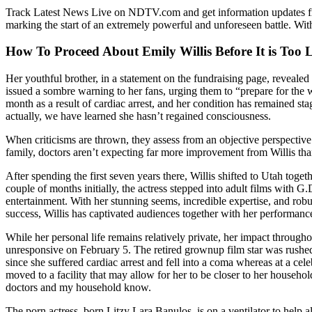
Track Latest News Live on NDTV.com and get information updates fro
marking the start of an extremely powerful and unforeseen battle. Wit
How To Proceed About Emily Willis Before It is Too 
Her youthful brother, in a statement on the fundraising page, revealed 
issued a sombre warning to her fans, urging them to “prepare for the w
month as a result of cardiac arrest, and her condition has remained sta
actually, we have learned she hasn’t regained consciousness.
When criticisms are thrown, they assess from an objective perspective t
family, doctors aren’t expecting far more improvement from Willis th
After spending the first seven years there, Willis shifted to Utah toge
couple of months initially, the actress stepped into adult films with 
entertainment. With her stunning seems, incredible expertise, and rob
success, Willis has captivated audiences together with her performanc
While her personal life remains relatively private, her impact through
unresponsive on February 5. The retired grownup film star was rushed 
since she suffered cardiac arrest and fell into a coma whereas at a ce
moved to a facility that may allow for her to be closer to her househol
doctors and my household know.
The porn actress, born Litzy Lara Banulos, is on a ventilator to help a