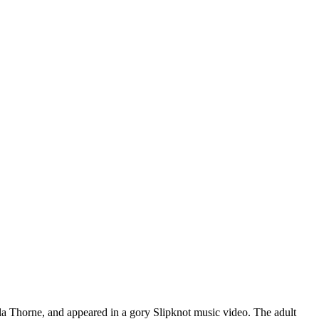
ella Thorne, and appeared in a gory Slipknot music video. The adult