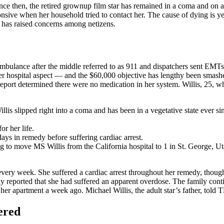
ince then, the retired grownup film star has remained in a coma and on 
sive when her household tried to contact her. The cause of dying is yet 
d has raised concerns among netizens.
bulance after the middle referred to as 911 and dispatchers sent EMTs
er hospital aspect — and the $60,000 objective has lengthy been smashed
eport determined there were no medication in her system. Willis, 25, who
illis slipped right into a coma and has been in a vegetative state ever si
or her life.
ays in remedy before suffering cardiac arrest.
 to move MS Willis from the California hospital to 1 in St. George, Ut
every week. She suffered a cardiac arrest throughout her remedy, though
lly reported that she had suffered an apparent overdose. The family conti
her apartment a week ago. Michael Willis, the adult star’s father, told 
ered