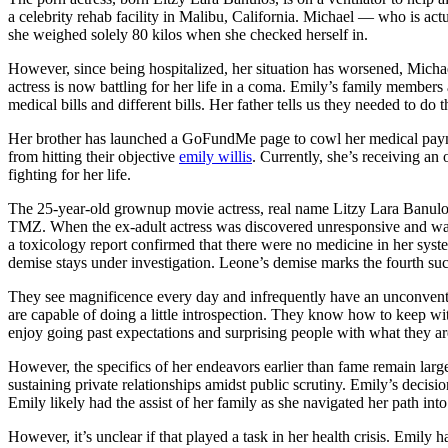
a celebrity rehab facility in Malibu, California. Michael — who is actu
she weighed solely 80 kilos when she checked herself in.
However, since being hospitalized, her situation has worsened, Michae
actress is now battling for her life in a coma. Emily’s family member
medical bills and different bills. Her father tells us they needed to do
Her brother has launched a GoFundMe page to cowl her medical payment
from hitting their objective
emily willis
. Currently, she’s receiving an
fighting for her life.
The 25-year-old grownup movie actress, real name Litzy Lara Banulos, 
TMZ. When the ex-adult actress was discovered unresponsive and was rus
a toxicology report confirmed that there were no medicine in her syste
demise stays under investigation. Leone’s demise marks the fourth su
They see magnificence every day and infrequently have an unconvention
are capable of doing a little introspection. They know how to keep wi
enjoy going past expectations and surprising people with what they are
However, the specifics of her endeavors earlier than fame remain large
sustaining private relationships amidst public scrutiny. Emily’s decisi
Emily likely had the assist of her family as she navigated her path int
However, it’s unclear if that played a task in her health crisis. Emil