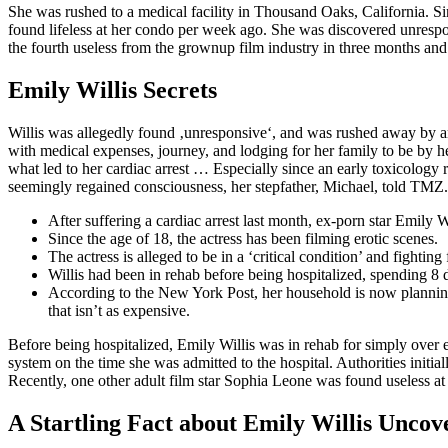
​She was rushed to a medical facility in Thousand Oaks, California. S
found lifeless at her condo per week ago. She was discovered unrespon
the fourth useless from the grownup film industry in three months an
Emily Willis Secrets
Willis was allegedly found ‚unresponsive‘, and was rushed away by am
with medical expenses, journey, and lodging for her family to be by h
what led to her cardiac arrest … Especially since an early toxicology r
seemingly regained consciousness, her stepfather, Michael, told TMZ.
After suffering a cardiac arrest last month, ex-porn star Emily W
Since the age of 18, the actress has been filming erotic scenes.
The actress is alleged to be in a ‘critical condition’ and fighting f
Willis had been in rehab before being hospitalized, spending 8 d
According to the New York Post, her household is now planning
that isn’t as expensive.
Before being hospitalized, Emily Willis was in rehab for simply over 
system on the time she was admitted to the hospital. Authorities initia
Recently, one other adult film star Sophia Leone was found useless at 
A Startling Fact about Emily Willis Uncov