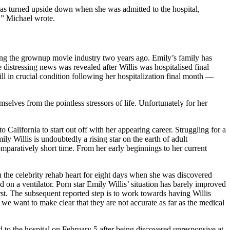
s turned upside down when she was admitted to the hospital,
,” Michael wrote.
eaving the grownup movie industry two years ago. Emily’s family has
 distressing news was revealed after Willis was hospitalised final
ill in crucial condition following her hospitalization final month —
selves from the pointless stressors of life. Unfortunately for her
 California to start out off with her appearing career. Struggling for a
y Willis is undoubtedly a rising star on the earth of adult
mparatively short time. From her early beginnings to her current
on the celebrity rehab heart for eight days when she was discovered
on a ventilator. Porn star Emily Willis’ situation has barely improved
rst. The subsequent reported step is to work towards having Willis
 we want to make clear that they are not accurate as far as the medical
ted to the hospital on February 5 after being discovered unresponsive at