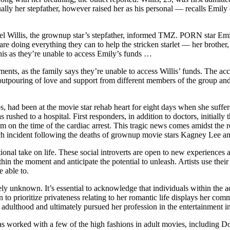
ally her stepfather, however raised her as his personal — recalls Emily 
l Willis, the grownup star’s stepfather, informed TMZ. PORN star Emily
s are doing everything they can to help the stricken starlet — her brot
 this as they’re unable to access Emily’s funds …
s, as the family says they’re unable to access Willis’ funds. The acc
 outpouring of love and support from different members of the group and 
had been at the movie star rehab heart for eight days when she suffere
hed to a hospital. First responders, in addition to doctors, initially 
m on the time of the cardiac arrest. This tragic news comes amidst the 
ch incident following the deaths of grownup movie stars Kagney Lee an
al take on life. These social introverts are open to new experiences a
thin the moment and anticipate the potential to unleash. Artists use th
 able to.
ly unknown. It’s essential to acknowledge that individuals within the ad
on to prioritize privateness relating to her romantic life displays her c
o adulthood and ultimately pursued her profession in the entertainment i
y has worked with a few of the high fashions in adult movies, including 