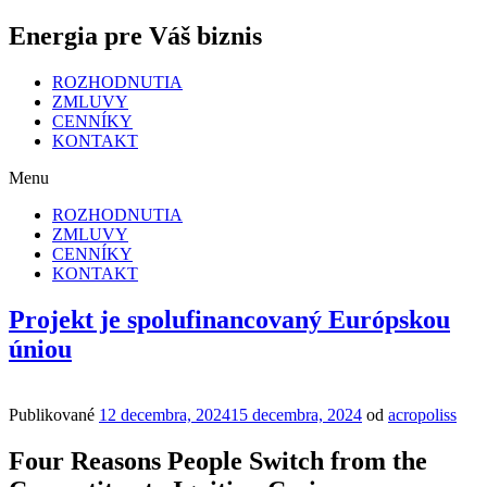
Energia pre Váš biznis
ROZHODNUTIA
ZMLUVY
CENNÍKY
KONTAKT
Menu
ROZHODNUTIA
ZMLUVY
CENNÍKY
KONTAKT
Projekt je spolufinancovaný Európskou
úniou
Publikované
12 decembra, 2024
15 decembra, 2024
od
acropoliss
Four Reasons People Switch from the