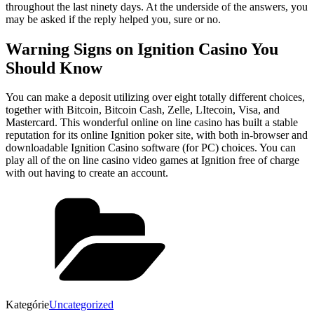
throughout the last ninety days. At the underside of the answers, you
may be asked if the reply helped you, sure or no.
Warning Signs on Ignition Casino You
Should Know
You can make a deposit utilizing over eight totally different choices,
together with Bitcoin, Bitcoin Cash, Zelle, LItecoin, Visa, and
Mastercard. This wonderful online on line casino has built a stable
reputation for its online Ignition poker site, with both in-browser and
downloadable Ignition Casino software (for PC) choices. You can
play all of the on line casino video games at Ignition free of charge
with out having to create an account.
Kategórie
Uncategorized