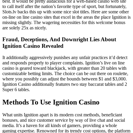
best. It would be pretty audacious for a web-based casino web site
to call itself after the nation’s favorite type of sport, but fortunately,
Slots.lv backs this up with some nice slot titles. Here are some other
on-line on line casino sites that excel in the areas the place Ignition is
missing slightly. The wagering necessities for this welcome bonus
are solely 25x as nicely.
Fraud, Deceptions, And Downright Lies About
Ignition Casino Revealed
It additionally aggressively punishes any unfair practices it’d detect
and responds properly to player complaints. Ignition’s live on line
casino is geared toward blackjack, with greater than 20 tables with
customizable betting limits. The choice can be out there on roulette,
where you possibly can adjust the bounds between $1 and $3,000.
Ignition Casino additionally features two stay baccarat tables and 2
Super 6 tables.
Methods To Use Ignition Casino
What units Ignition apart is its modern cost methods, beneficiant
bonuses, and nice customer service by way of live chat and social
media. It’s a haven for all kinds of gamers, providing a whole
gaming expertise. Renowned for its trendy cost options, the platform