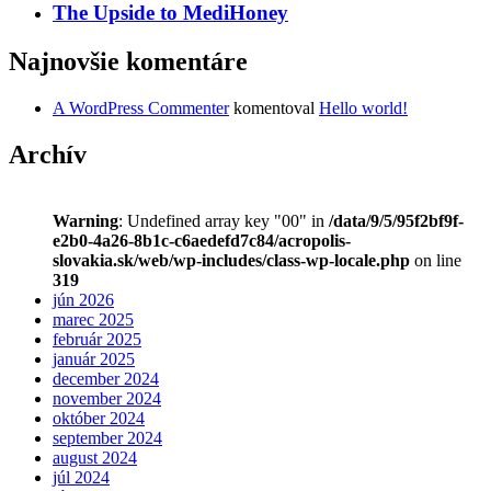
The Upside to MediHoney
Najnovšie komentáre
A WordPress Commenter
komentoval
Hello world!
Archív
Warning
: Undefined array key "00" in
/data/9/5/95f2bf9f-
e2b0-4a26-8b1c-c6aedefd7c84/acropolis-
slovakia.sk/web/wp-includes/class-wp-locale.php
on line
319
jún 2026
marec 2025
február 2025
január 2025
december 2024
november 2024
október 2024
september 2024
august 2024
júl 2024