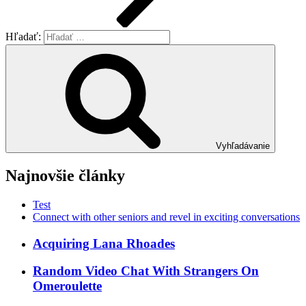
Hľadať:
Vyhľadávanie
Najnovšie články
Test
Connect with other seniors and revel in exciting conversations
Acquiring Lana Rhoades
Random Video Chat With Strangers On
Omeroulette