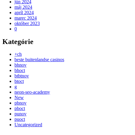
jún 2024
máj 2024
apríl 2024
marec 2024
október 2023
0
Kategórie
+ch
beste buitenlandse casinos
bhnov
bhoct
btbtnov
btoct
g
neon-seo-academy
New
pbnov
pboct
punov
puoct
Uncategorized