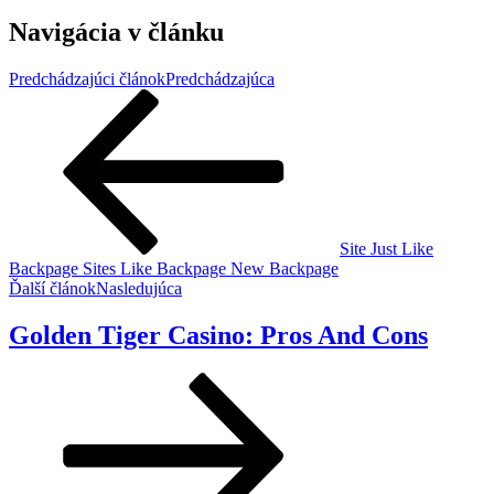
Navigácia v článku
Predchádzajúci článok
Predchádzajúca
Site Just Like
Backpage Sites Like Backpage New Backpage
Ďalší článok
Nasledujúca
Golden Tiger Casino: Pros And Cons