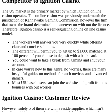
Competitor to Ignition Casino.
The US market is the primary market by which Ignition on line
casino operates. The on line casino was previously underneath the
jurisdiction of Kahnawake Gaming Commission, however the firm
that owns the brand determined to maneuver on with out the licence.
Therefore, Ignition casino is a self-regulating online on line casino
model.
The workers will answer you very quickly while offering
clear and concise solutions.
The different will permit you to get up to $1,000 matched at
100 percent if you choose to deposit with a bank card.
You could want to take a break from gaming and shut your
account.
In case you’re new to this genre, no worries, there are many
insightful guides on methods for each novices and advanced
gamers.
Most US-based users can join the website and profit from its
bonuses with out worries.
Ignition Casino: Customer Review
However, solely 5 of them are with a reside supplier, which isn’t