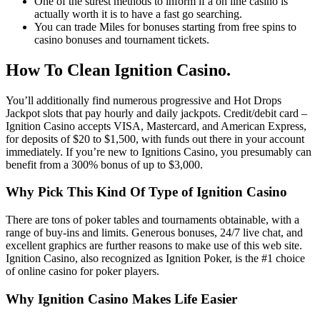
One of the surest methods to inform if a on line casino is
actually worth it is to have a fast go searching.
You can trade Miles for bonuses starting from free spins to
casino bonuses and tournament tickets.
How To Clean Ignition Casino.
You’ll additionally find numerous progressive and Hot Drops
Jackpot slots that pay hourly and daily jackpots. Credit/debit card –
Ignition Casino accepts VISA, Mastercard, and American Express,
for deposits of $20 to $1,500, with funds out there in your account
immediately. If you’re new to Ignitions Casino, you presumably can
benefit from a 300% bonus of up to $3,000.
Why Pick This Kind Of Type of Ignition Casino
There are tons of poker tables and tournaments obtainable, with a
range of buy-ins and limits. Generous bonuses, 24/7 live chat, and
excellent graphics are further reasons to make use of this web site.
Ignition Casino, also recognized as Ignition Poker, is the #1 choice
of online casino for poker players.
Why Ignition Casino Makes Life Easier