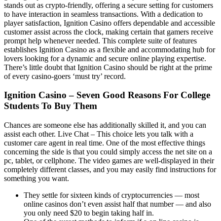
stands out as crypto-friendly, offering a secure setting for customers
to have interaction in seamless transactions. With a dedication to
player satisfaction, Ignition Casino offers dependable and accessible
customer assist across the clock, making certain that gamers receive
prompt help whenever needed. This complete suite of features
establishes Ignition Casino as a flexible and accommodating hub for
lovers looking for a dynamic and secure online playing expertise.
There’s little doubt that Ignition Casino should be right at the prime
of every casino-goers ‘must try’ record.
Ignition Casino – Seven Good Reasons For College
Students To Buy Them
Chances are someone else has additionally skilled it, and you can
assist each other. Live Chat – This choice lets you talk with a
customer care agent in real time. One of the most effective things
concerning the side is that you could simply access the net site on a
pc, tablet, or cellphone. The video games are well-displayed in their
completely different classes, and you may easily find instructions for
something you want.
They settle for sixteen kinds of cryptocurrencies — most
online casinos don’t even assist half that number — and also
you only need $20 to begin taking half in.