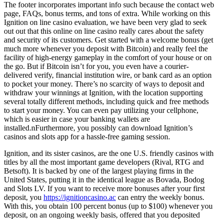
The footer incorporates important info such because the contact web
page, FAQs, bonus terms, and tons of extra. While working on this
Ignition on line casino evaluation, we have been very glad to seek
out out that this online on line casino really cares about the safety
and security of its customers. Get started with a welcome bonus (get
much more whenever you deposit with Bitcoin) and really feel the
facility of high-energy gameplay in the comfort of your house or on
the go. But if Bitcoin isn’t for you, you even have a courier-
delivered verify, financial institution wire, or bank card as an option
to pocket your money. There’s no scarcity of ways to deposit and
withdraw your winnings at Ignition, with the location supporting
several totally different methods, including quick and free methods
to start your money. You can even pay utilizing your cellphone,
which is easier in case your banking wallets are
installed.nFurthermore, you possibly can download Ignition’s
casinos and slots app for a hassle-free gaming session.
Ignition, and its sister casinos, are the one U.S. friendly casinos with
titles by all the most important game developers (Rival, RTG and
Betsoft). It is backed by one of the largest playing firms in the
United States, putting it in the identical league as Bovada, Bodog
and Slots LV. If you want to receive more bonuses after your first
deposit, you
https://ignitioncasino.ac
can entry the weekly bonus.
With this, you obtain 100 percent bonus (up to $100) whenever you
deposit, on an ongoing weekly basis, offered that you deposited