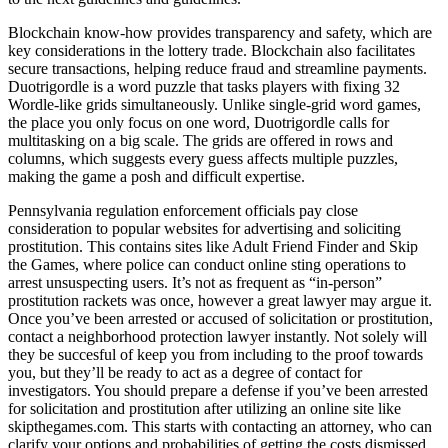
Blockchain know-how provides transparency and safety, which are
key considerations in the lottery trade. Blockchain also facilitates
secure transactions, helping reduce fraud and streamline payments.
Duotrigordle is a word puzzle that tasks players with fixing 32
Wordle-like grids simultaneously. Unlike single-grid word games,
the place you only focus on one word, Duotrigordle calls for
multitasking on a big scale. The grids are offered in rows and
columns, which suggests every guess affects multiple puzzles,
making the game a posh and difficult expertise.
Pennsylvania regulation enforcement officials pay close
consideration to popular websites for advertising and soliciting
prostitution. This contains sites like Adult Friend Finder and Skip
the Games, where police can conduct online sting operations to
arrest unsuspecting users. It’s not as frequent as “in-person”
prostitution rackets was once, however a great lawyer may argue it.
Once you’ve been arrested or accused of solicitation or prostitution,
contact a neighborhood protection lawyer instantly. Not solely will
they be succesful of keep you from including to the proof towards
you, but they’ll be ready to act as a degree of contact for
investigators. You should prepare a defense if you’ve been arrested
for solicitation and prostitution after utilizing an online site like
skipthegames.com. This starts with contacting an attorney, who can
clarify your options and probabilities of getting the costs dismissed,