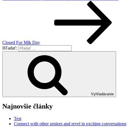
Closed For Mlk Day
Hľadať:
Vyhľadávanie
Najnovšie články
Test
Connect with other seniors and revel in exciting conversations