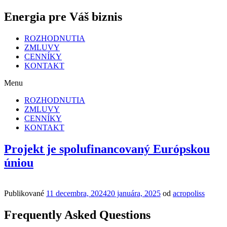
Energia pre Váš biznis
ROZHODNUTIA
ZMLUVY
CENNÍKY
KONTAKT
Menu
ROZHODNUTIA
ZMLUVY
CENNÍKY
KONTAKT
Projekt je spolufinancovaný Európskou
úniou
Publikované
11 decembra, 2024
20 januára, 2025
od
acropoliss
Frequently Asked Questions