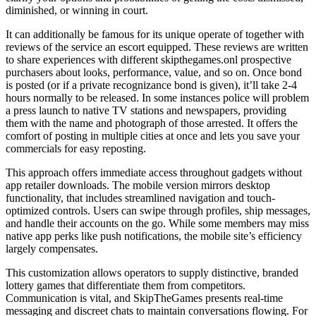
diminished, or winning in court.
It can additionally be famous for its unique operate of together with
reviews of the service an escort equipped. These reviews are written
to share experiences with different skipthegames.onl prospective
purchasers about looks, performance, value, and so on. Once bond
is posted (or if a private recognizance bond is given), it’ll take 2-4
hours normally to be released. In some instances police will problem
a press launch to native TV stations and newspapers, providing
them with the name and photograph of those arrested. It offers the
comfort of posting in multiple cities at once and lets you save your
commercials for easy reposting.
This approach offers immediate access throughout gadgets without
app retailer downloads. The mobile version mirrors desktop
functionality, that includes streamlined navigation and touch-
optimized controls. Users can swipe through profiles, ship messages,
and handle their accounts on the go. While some members may miss
native app perks like push notifications, the mobile site’s efficiency
largely compensates.
This customization allows operators to supply distinctive, branded
lottery games that differentiate them from competitors.
Communication is vital, and SkipTheGames presents real-time
messaging and discreet chats to maintain conversations flowing. For