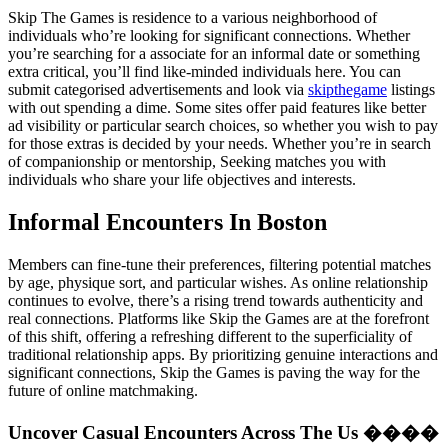
Skip The Games is residence to a various neighborhood of
individuals who’re looking for significant connections. Whether
you’re searching for a associate for an informal date or something
extra critical, you’ll find like-minded individuals here. You can
submit categorised advertisements and look via
skipthegame
listings
with out spending a dime. Some sites offer paid features like better
ad visibility or particular search choices, so whether you wish to pay
for those extras is decided by your needs. Whether you’re in search
of companionship or mentorship, Seeking matches you with
individuals who share your life objectives and interests.
Informal Encounters In Boston
Members can fine-tune their preferences, filtering potential matches
by age, physique sort, and particular wishes. As online relationship
continues to evolve, there’s a rising trend towards authenticity and
real connections. Platforms like Skip the Games are at the forefront
of this shift, offering a refreshing different to the superficiality of
traditional relationship apps. By prioritizing genuine interactions and
significant connections, Skip the Games is paving the way for the
future of online matchmaking.
Uncover Casual Encounters Across The Us ����