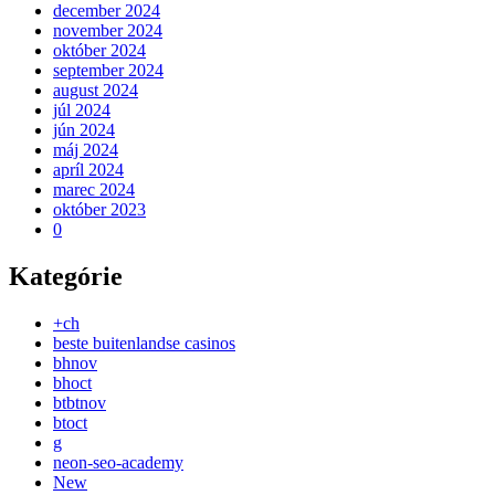
december 2024
november 2024
október 2024
september 2024
august 2024
júl 2024
jún 2024
máj 2024
apríl 2024
marec 2024
október 2023
0
Kategórie
+ch
beste buitenlandse casinos
bhnov
bhoct
btbtnov
btoct
g
neon-seo-academy
New