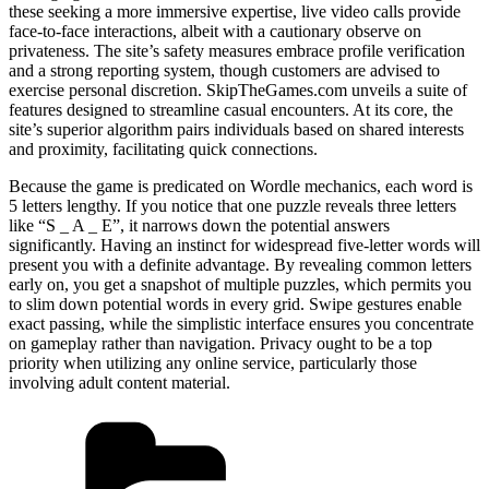
these seeking a more immersive expertise, live video calls provide
face-to-face interactions, albeit with a cautionary observe on
privateness. The site’s safety measures embrace profile verification
and a strong reporting system, though customers are advised to
exercise personal discretion. SkipTheGames.com unveils a suite of
features designed to streamline casual encounters. At its core, the
site’s superior algorithm pairs individuals based on shared interests
and proximity, facilitating quick connections.
Because the game is predicated on Wordle mechanics, each word is
5 letters lengthy. If you notice that one puzzle reveals three letters
like “S _ A _ E”, it narrows down the potential answers
significantly. Having an instinct for widespread five-letter words will
present you with a definite advantage. By revealing common letters
early on, you get a snapshot of multiple puzzles, which permits you
to slim down potential words in every grid. Swipe gestures enable
exact passing, while the simplistic interface ensures you concentrate
on gameplay rather than navigation. Privacy ought to be a top
priority when utilizing any online service, particularly those
involving adult content material.