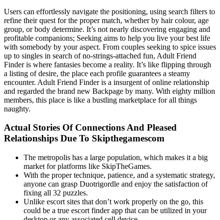
Users can effortlessly navigate the positioning, using search filters to
refine their quest for the proper match, whether by hair colour, age
group, or body determine. It’s not nearly discovering engaging and
profitable companions; Seeking aims to help you live your best life
with somebody by your aspect. From couples seeking to spice issues
up to singles in search of no-strings-attached fun, Adult Friend
Finder is where fantasies become a reality. It’s like flipping through
a listing of desire, the place each profile guarantees a steamy
encounter. Adult Friend Finder is a insurgent of online relationship
and regarded the brand new Backpage by many. With eighty million
members, this place is like a bustling marketplace for all things
naughty.
Actual Stories Of Connections And Pleased
Relationships Due To Skipthegamescom
The metropolis has a large population, which makes it a big
market for platforms like SkipTheGames.
With the proper technique, patience, and a systematic strategy,
anyone can grasp Duotrigordle and enjoy the satisfaction of
fixing all 32 puzzles.
Unlike escort sites that don’t work properly on the go, this
could be a true escort finder app that can be utilized in your
desktop or any associated cell device.