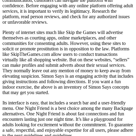
communication, customers can navigate the platform with
confidence. Before engaging with any online platform offering adult
services, it is important to verify its legitimacy. Research the
platform, read person reviews, and check for any authorized issues
or unfavorable reviews.
Plenty of internet sites much like Skip the Games will advertise
themselves as courting apps, online marketplaces, and other
communities for consenting adults. However, using these sites to
solicit or promote prostitution is in opposition to the law. Platforms
like SkipTheGames.com allow users to conduct transactions
virtually like all shopping website. But on these websites, “sellers”
can make profiles and submit adverts about their sexual services.
They normally leave out any mention of money to keep away from
elevating suspicion. Simon Says is an engaging activity that includes
giving instructions and following directions. If you want a fun
indoor exercise, the above is an inventory of Simon Says concepts
that may get you started.
Its interface is easy, that includes a search bar and a user-friendly
menu. One Night Friend is a best choice among the many Backpage
alternatives. One Night Friend is about fast connections and fun
encounters lasting just one night time. It’s like a playground for
adults looking for excitement without the commitment. To guarantee
a safe, respectful, and enjoyable expertise for all users, please adhere
to the next guidelines and guidelines.