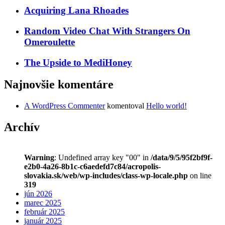
Acquiring Lana Rhoades
Random Video Chat With Strangers On
Omeroulette
The Upside to MediHoney
Najnovšie komentáre
A WordPress Commenter
komentoval
Hello world!
Archív
Warning
: Undefined array key "00" in
/data/9/5/95f2bf9f-
e2b0-4a26-8b1c-c6aedefd7c84/acropolis-
slovakia.sk/web/wp-includes/class-wp-locale.php
on line
319
jún 2026
marec 2025
február 2025
január 2025