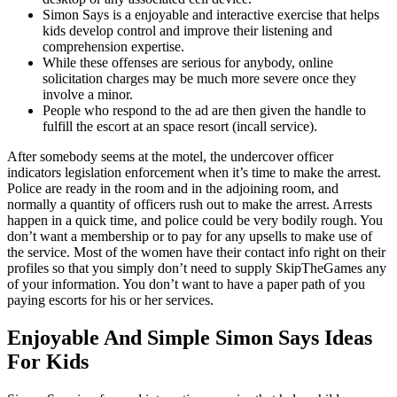
Simon Says is a enjoyable and interactive exercise that helps
kids develop control and improve their listening and
comprehension expertise.
While these offenses are serious for anybody, online
solicitation charges may be much more severe once they
involve a minor.
People who respond to the ad are then given the handle to
fulfill the escort at an space resort (incall service).
After somebody seems at the motel, the undercover officer
indicators legislation enforcement when it’s time to make the arrest.
Police are ready in the room and in the adjoining room, and
normally a quantity of officers rush out to make the arrest. Arrests
happen in a quick time, and police could be very bodily rough. You
don’t want a membership or to pay for any upsells to make use of
the service. Most of the women have their contact info right on their
profiles so that you simply don’t need to supply SkipTheGames any
of your information. You don’t want to have a paper path of you
paying escorts for his or her services.
Enjoyable And Simple Simon Says Ideas
For Kids