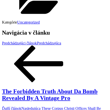
Kategórie
Uncategorized
Navigácia v článku
Predchádzajúci článok
Predchádzajúca
The Forbidden Truth About Da Bomb
Revealed By A Vintage Pro
Ďalší článok
Nasledujúca
These Corpus Christi Offices Shall Be