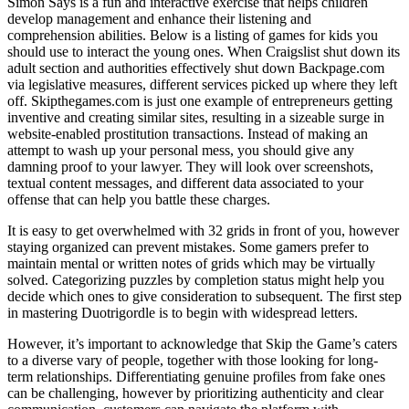
Simon Says is a fun and interactive exercise that helps children
develop management and enhance their listening and
comprehension abilities. Below is a listing of games for kids you
should use to interact the young ones. When Craigslist shut down its
adult section and authorities effectively shut down Backpage.com
via legislative measures, different services picked up where they left
off. Skipthegames.com is just one example of entrepreneurs getting
inventive and creating similar sites, resulting in a sizeable surge in
website-enabled prostitution transactions. Instead of making an
attempt to wash up your personal mess, you should give any
damning proof to your lawyer. They will look over screenshots,
textual content messages, and different data associated to your
offense that can help you battle these charges.
It is easy to get overwhelmed with 32 grids in front of you, however
staying organized can prevent mistakes. Some gamers prefer to
maintain mental or written notes of grids which may be virtually
solved. Categorizing puzzles by completion status might help you
decide which ones to give consideration to subsequent. The first step
in mastering Duotrigordle is to begin with widespread letters.
However, it’s important to acknowledge that Skip the Game’s caters
to a diverse vary of people, together with those looking for long-
term relationships. Differentiating genuine profiles from fake ones
can be challenging, however by prioritizing authenticity and clear