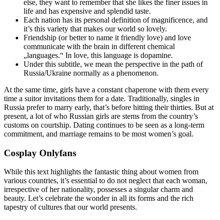
else, they want to remember that she likes the finer issues in
life and has expensive and splendid taste.
Each nation has its personal definition of magnificence, and
it’s this variety that makes our world so lovely.
Friendship (or better to name it friendly love) and love
communicate with the brain in different chemical
„languages.“ In love, this language is dopamine.
Under this subtitle, we mean the perspective in the path of
Russia/Ukraine normally as a phenomenon.
At the same time, girls have a constant chaperone with them every
time a suitor invitations them for a date. Traditionally, singles in
Russia prefer to marry early, that’s before hitting their thirties. But at
present, a lot of who Russian girls are stems from the country’s
customs on courtship. Dating continues to be seen as a long-term
commitment, and marriage remains to be most women’s goal.
Cosplay Onlyfans
While this text highlights the fantastic thing about women from
various countries, it’s essential to do not neglect that each woman,
irrespective of her nationality, possesses a singular charm and
beauty. Let’s celebrate the wonder in all its forms and the rich
tapestry of cultures that our world presents.