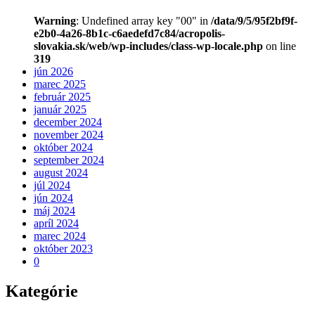
Warning
: Undefined array key "00" in
/data/9/5/95f2bf9f-
e2b0-4a26-8b1c-c6aedefd7c84/acropolis-
slovakia.sk/web/wp-includes/class-wp-locale.php
on line
319
jún 2026
marec 2025
február 2025
január 2025
december 2024
november 2024
október 2024
september 2024
august 2024
júl 2024
jún 2024
máj 2024
apríl 2024
marec 2024
október 2023
0
Kategórie