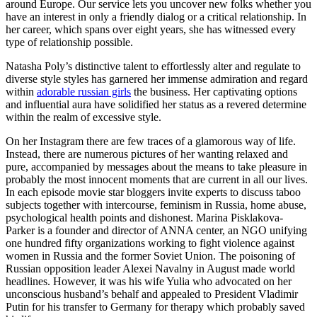
around Europe. Our service lets you uncover new folks whether you
have an interest in only a friendly dialog or a critical relationship. In
her career, which spans over eight years, she has witnessed every
type of relationship possible.
Natasha Poly’s distinctive talent to effortlessly alter and regulate to
diverse style styles has garnered her immense admiration and regard
within
adorable russian girls
the business. Her captivating options
and influential aura have solidified her status as a revered determine
within the realm of excessive style.
On her Instagram there are few traces of a glamorous way of life.
Instead, there are numerous pictures of her wanting relaxed and
pure, accompanied by messages about the means to take pleasure in
probably the most innocent moments that are current in all our lives.
In each episode movie star bloggers invite experts to discuss taboo
subjects together with intercourse, feminism in Russia, home abuse,
psychological health points and dishonest. Marina Pisklakova-
Parker is a founder and director of ANNA center, an NGO unifying
one hundred fifty organizations working to fight violence against
women in Russia and the former Soviet Union. The poisoning of
Russian opposition leader Alexei Navalny in August made world
headlines. However, it was his wife Yulia who advocated on her
unconscious husband’s behalf and appealed to President Vladimir
Putin for his transfer to Germany for therapy which probably saved