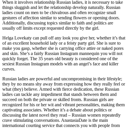
When it involves relationship Russian ladies, it is necessary to take
things sluggish and let the relationship develop naturally. Russian
ladies count on men to be chivalrous and often recognize small
gestures of affection similar to sending flowers or opening doors.
Additionally, discussing topics similar to faith and politics are
usually off limits except requested directly by the girl.
Helga Lovekaty can pull off any look you give her, whether it’s that
of an excellent household lady or a feisty party girl. She is sure to
make you gasp, whether she is carrying office attire or naked pores
and skin. She’s a fairly Russian Instagram mannequin you will not
quickly forget. The 35 years old beauty is considered one of the
sexiest Russian Instagram models with an angel’s face and killer
curves.
Russian ladies are powerful and uncompromising in their lifestyle;
they by no means shy away from expressing how they really feel or
what (they) believe. Armed with fierce dedication, these Russian
ladies can tackle any impediment that stands between them and
succeed on both the private or skilled fronts. Russian girls are
recognized for his or her wit and vibrant personalities, making them
captivating associates. Whether it’s a debate about politics or
discussing the latest novel they read – Russian women repeatedly
crave stimulating conversations. AnastasiaDate is the main
international courting service that connects you with people from