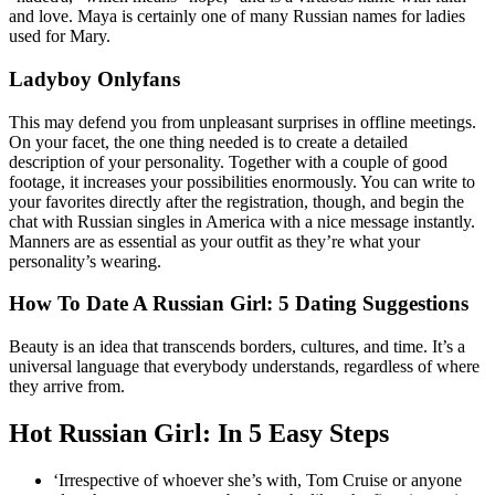
and love. Maya is certainly one of many Russian names for ladies
used for Mary.
Ladyboy Onlyfans
This may defend you from unpleasant surprises in offline meetings.
On your facet, the one thing needed is to create a detailed
description of your personality. Together with a couple of good
footage, it increases your possibilities enormously. You can write to
your favorites directly after the registration, though, and begin the
chat with Russian singles in America with a nice message instantly.
Manners are as essential as your outfit as they’re what your
personality’s wearing.
How To Date A Russian Girl: 5 Dating Suggestions
Beauty is an idea that transcends borders, cultures, and time. It’s a
universal language that everybody understands, regardless of where
they arrive from.
Hot Russian Girl: In 5 Easy Steps
‘Irrespective of whoever she’s with, Tom Cruise or anyone