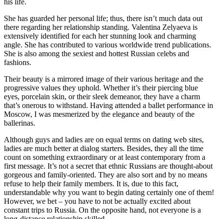
his life.
She has guarded her personal life; thus, there isn’t much data out
there regarding her relationship standing. Valentina Zelyaeva is
extensively identified for each her stunning look and charming
angle. She has contributed to various worldwide trend publications.
She is also among the sexiest and hottest Russian celebs and
fashions.
Their beauty is a mirrored image of their various heritage and the
progressive values they uphold. Whether it’s their piercing blue
eyes, porcelain skin, or their sleek demeanor, they have a charm
that’s onerous to withstand. Having attended a ballet performance in
Moscow, I was mesmerized by the elegance and beauty of the
ballerinas.
Although guys and ladies are on equal terms on dating web sites,
ladies are much better at dialog starters. Besides, they all the time
count on something extraordinary or at least contemporary from a
first message. It’s not a secret that ethnic Russians are thought-about
gorgeous and family-oriented. They are also sort and by no means
refuse to help their family members. It is, due to this fact,
understandable why you want to begin dating certainly one of them!
However, we bet – you have to not be actually excited about
constant trips to Russia. On the opposite hand, not everyone is a
long-distance relationship skilled.