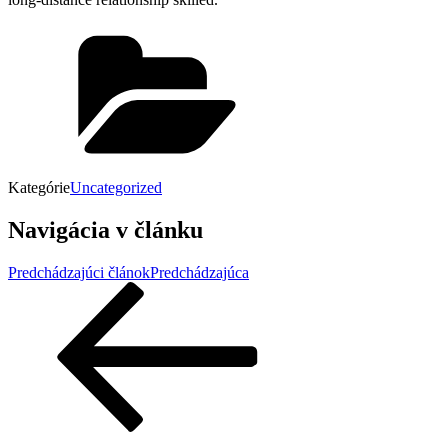
Kategórie
Uncategorized
Navigácia v článku
Predchádzajúci článok
Predchádzajúca