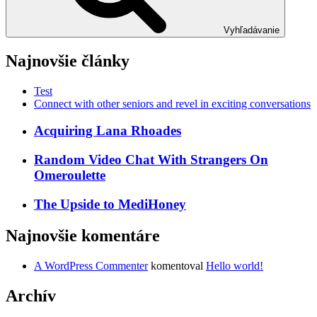
Vyhľadávanie
Najnovšie články
Test
Connect with other seniors and revel in exciting conversations
Acquiring Lana Rhoades
Random Video Chat With Strangers On
Omeroulette
The Upside to MediHoney
Najnovšie komentáre
A WordPress Commenter
komentoval
Hello world!
Archív