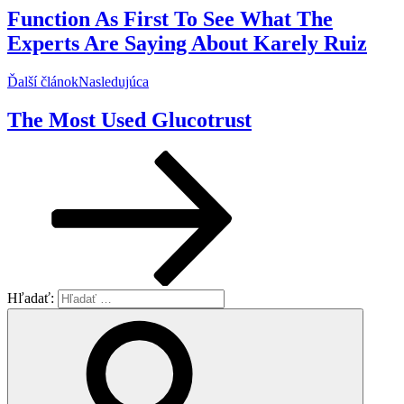
Function As First To See What The
Experts Are Saying About Karely Ruiz
Ďalší článok
Nasledujúca
The Most Used Glucotrust
Hľadať: