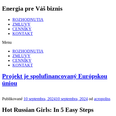
Energia pre Váš biznis
ROZHODNUTIA
ZMLUVY
CENNÍKY
KONTAKT
Menu
ROZHODNUTIA
ZMLUVY
CENNÍKY
KONTAKT
Projekt je spolufinancovaný Európskou
úniou
Publikované
10 septembra, 2024
10 septembra, 2024
od
acropoliss
Hot Russian Girls: In 5 Easy Steps