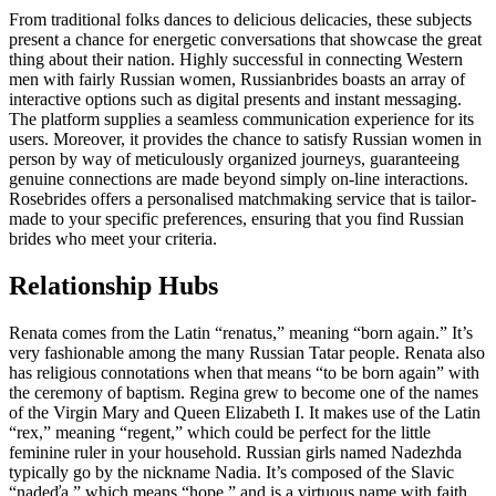
From traditional folks dances to delicious delicacies, these subjects
present a chance for energetic conversations that showcase the great
thing about their nation. Highly successful in connecting Western
men with fairly Russian women, Russianbrides boasts an array of
interactive options such as digital presents and instant messaging.
The platform supplies a seamless communication experience for its
users. Moreover, it provides the chance to satisfy Russian women in
person by way of meticulously organized journeys, guaranteeing
genuine connections are made beyond simply on-line interactions.
Rosebrides offers a personalised matchmaking service that is tailor-
made to your specific preferences, ensuring that you find Russian
brides who meet your criteria.
Relationship Hubs
Renata comes from the Latin “renatus,” meaning “born again.” It’s
very fashionable among the many Russian Tatar people. Renata also
has religious connotations when that means “to be born again” with
the ceremony of baptism. Regina grew to become one of the names
of the Virgin Mary and Queen Elizabeth I. It makes use of the Latin
“rex,” meaning “regent,” which could be perfect for the little
feminine ruler in your household. Russian girls named Nadezhda
typically go by the nickname Nadia. It’s composed of the Slavic
“nadeďa,” which means “hope,” and is a virtuous name with faith