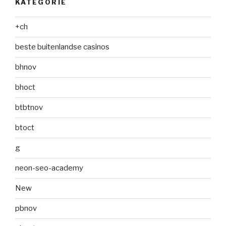
KATEGÓRIE
+ch
beste buitenlandse casinos
bhnov
bhoct
btbtnov
btoct
g
neon-seo-academy
New
pbnov