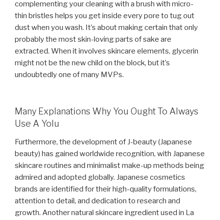
complementing your cleaning with a brush with micro-
thin bristles helps you get inside every pore to tug out
dust when you wash. It’s about making certain that only
probably the most skin-loving parts of sake are
extracted. When it involves skincare elements, glycerin
might not be the new child on the block, but it’s
undoubtedly one of many MVPs.
Many Explanations Why You Ought To Always
Use A Yolu
Furthermore, the development of J-beauty (Japanese
beauty) has gained worldwide recognition, with Japanese
skincare routines and minimalist make-up methods being
admired and adopted globally. Japanese cosmetics
brands are identified for their high-quality formulations,
attention to detail, and dedication to research and
growth. Another natural skincare ingredient used in La