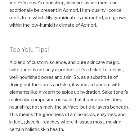
Vie Précieuse’s nourishing skincare assortment can
additionally be present in Aomori. High-quality licorice
roots from which Glycyrrhizinate is extracted, are grown
within the low-humidity climate of Aomori.
Top Yolu Tips!
A blend of custom, science, and pure skincare magic,
sake toner is not only a product – it’s a ticket to radiant,
well-nourished pores and skin. So, as a substitute of
drying out the pores and skin, it works in tandem with
elements like glycerin to spice up hydration. Sake toner’s
molecular composition is such that it penetrates deep,
nourishing not simply the surface, but the layers beneath.
This means the goodness of amino acids, enzymes, and,
in fact, glycerin, reaches where it issues most, making
certain holistic skin health.