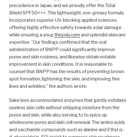
precedence in Japan, and we proudly offer the Total
Shield SPF50+++. This lightweight, non-greasy formula
incorporates superior UV-blocking applied sciences,
offering highly effective safety towards solar damage
while ensuring a snug
theyolu.com
and splendid skincare
expertise. “Our findings confirmed that the oral
administration of BNPP could significantly improve
pores and skin rosiness, and likewise obtain notable
improvement in skin conditions. It is reasonable to
counsel that BNPP has the results of preventing brown
spot formation, lightening the skin, and improving fine
lines and wrinkles,” ​the authors wrote.
Sake lees accommodates enzymes that gently exfoliate
useless skin cells without stripping moisture from the
pores and skin, while also serving to to spice up
wholesome pores and skin cell renewal. The amino acids
and saccharide compounds such as alanine and Ethyl α-