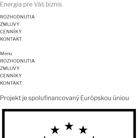
Energia pre Váš biznis
ROZHODNUTIA
ZMLUVY
CENNÍKY
KONTAKT
Menu
ROZHODNUTIA
ZMLUVY
CENNÍKY
KONTAKT
Projekt je spolufinancovaný Európskou úniou