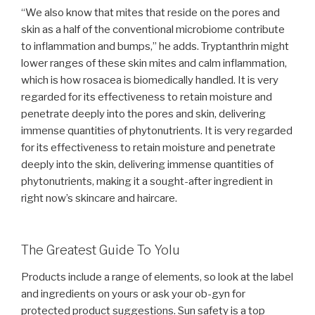
“We also know that mites that reside on the pores and
skin as a half of the conventional microbiome contribute
to inflammation and bumps,” he adds. Tryptanthrin might
lower ranges of these skin mites and calm inflammation,
which is how rosacea is biomedically handled. It is very
regarded for its effectiveness to retain moisture and
penetrate deeply into the pores and skin, delivering
immense quantities of phytonutrients. It is very regarded
for its effectiveness to retain moisture and penetrate
deeply into the skin, delivering immense quantities of
phytonutrients, making it a sought-after ingredient in
right now’s skincare and haircare.
The Greatest Guide To Yolu
Products include a range of elements, so look at the label
and ingredients on yours or ask your ob-gyn for
protected product suggestions. Sun safety is a top