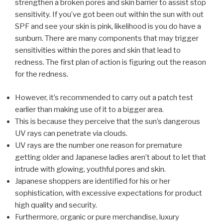
strengthen a broken pores and skin barrier to assist stop
sensitivity. If you’ve got been out within the sun with out
SPF and see your skin is pink, likelihood is you do have a
sunburn. There are many components that may trigger
sensitivities within the pores and skin that lead to
redness. The first plan of action is figuring out the reason
for the redness.
However, it’s recommended to carry out a patch test
earlier than making use of it to a bigger area.
This is because they perceive that the sun’s dangerous
UV rays can penetrate via clouds.
UV rays are the number one reason for premature
getting older and Japanese ladies aren’t about to let that
intrude with glowing, youthful pores and skin.
Japanese shoppers are identified for his or her
sophistication, with excessive expectations for product
high quality and security.
Furthermore, organic or pure merchandise, luxury