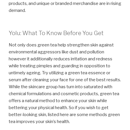
products, and unique or branded merchandise are in rising
demand.
Yolu: What To Know Before You Get
Not only does green tea help strengthen skin against
environmental aggressors like dust and pollution
however it additionally reduces irritation and redness
while treating pimples and guarding in opposition to
untimely ageing. Try utilizing a green tea essence or
serum after cleaning your face for one of the best results.
While the skincare group has turn into saturated with
chemical formulations and cosmetic products, green tea
offers a natural method to enhance your skin while
bettering your physical health. So if you wish to get
better-looking skin, listed here are some methods green
tea improves your skin’s health.