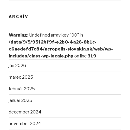
ARCHÍV
Warning
: Undefined array key "00" in
/data/9/5/95f2bf9f-e2b0-4a26-8b1c-
c6aedefd7c84/acropolis-slovakia.sk/web/wp-
includes/class-wp-locale.php
on line
319
jún 2026
marec 2025
február 2025
január 2025
december 2024
november 2024