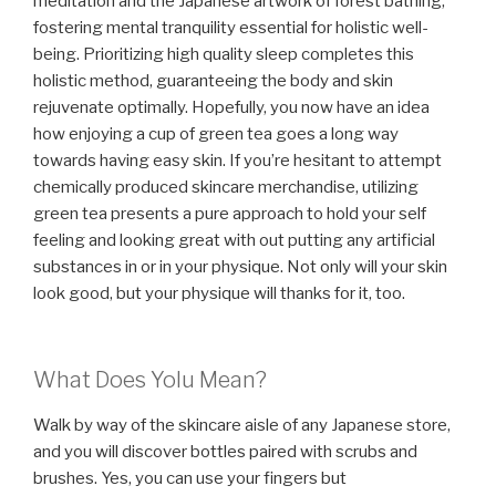
meditation and the Japanese artwork of forest bathing,
fostering mental tranquility essential for holistic well-
being. Prioritizing high quality sleep completes this
holistic method, guaranteeing the body and skin
rejuvenate optimally. Hopefully, you now have an idea
how enjoying a cup of green tea goes a long way
towards having easy skin. If you’re hesitant to attempt
chemically produced skincare merchandise, utilizing
green tea presents a pure approach to hold your self
feeling and looking great with out putting any artificial
substances in or in your physique. Not only will your skin
look good, but your physique will thanks for it, too.
What Does Yolu Mean?
Walk by way of the skincare aisle of any Japanese store,
and you will discover bottles paired with scrubs and
brushes. Yes, you can use your fingers but