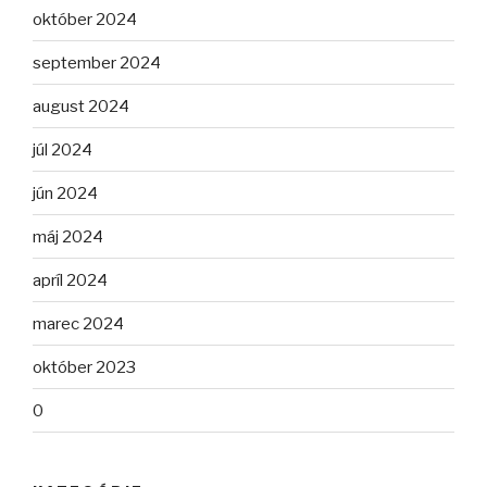
október 2024
september 2024
august 2024
júl 2024
jún 2024
máj 2024
apríl 2024
marec 2024
október 2023
0