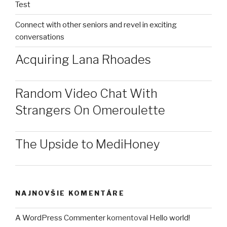
Test
Connect with other seniors and revel in exciting
conversations
Acquiring Lana Rhoades
Random Video Chat With
Strangers On Omeroulette
The Upside to MediHoney
NAJNOVŠIE KOMENTÁRE
A WordPress Commenter
komentoval
Hello world!