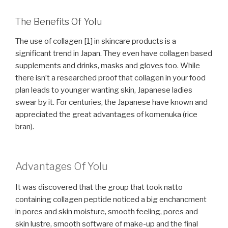
The Benefits Of Yolu
The use of collagen [1] in skincare products is a
significant trend in Japan. They even have collagen based
supplements and drinks, masks and gloves too. While
there isn’t a researched proof that collagen in your food
plan leads to younger wanting skin, Japanese ladies
swear by it. For centuries, the Japanese have known and
appreciated the great advantages of komenuka (rice
bran).
Advantages Of Yolu
It was discovered that the group that took natto
containing collagen peptide noticed a big enchancment
in pores and skin moisture, smooth feeling, pores and
skin lustre, smooth software of make-up and the final