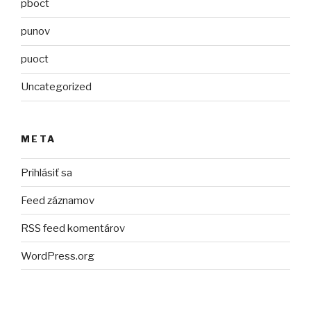
pboct
punov
puoct
Uncategorized
META
Prihlásiť sa
Feed záznamov
RSS feed komentárov
WordPress.org