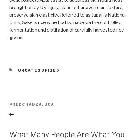
d-glucoside(α-EG) assist to suppress skin roughness
brought on by UV injury, clean out uneven skin texture,
preserve skin elasticity. Referred to as Japan’s National
Drink, Sake is rice wine that is made via the controlled
fermentation and distillation of carefully harvested rice
grains.
KATEGÓRIE
UNCATEGORIZED
Navigácia
PREDCHÁDZAJÚCA
Predchádzajúci
v
článok
článku
What Many People Are What You