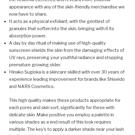
appearance with any of the skin-friendly merchandise we
now have to share.
It acts as a physical exfoliant, with the gentlest of
granules that soften into the skin, bringing with it its
absorption power.
A day by day ritual of making use of high-quality
sunscreen shields the skin from the damaging effects of
UV rays, preserving your youthful radiance and stopping
premature growing older.
Hinako Sugioka is a skincare skilled with over 30 years of
experience leading improvement for brands like Shiseido
and NARS Cosmetics.
This high quality makes these products appropriate for
each pores and skin sort, significantly for these with
delicate skin. Make positive you employ a palette in
various shades as a end result of this look requires
multiple. The key’s to apply a darker shade near your lash