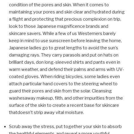
condition of the pores and skin. When it comes to
maintaining your pores and skin clear and hydrated during
a flight and protecting that precious complexion on trip,
look to those Japanese magnificence brands and
skincare savers. While a few of us Westerners barely
keep in mind to use sunscreen before leaving the home,
Japanese ladies go to great lengths to avoid the sun’s
damaging rays. They carry parasols and put on hats on
brilliant days, don long-sleeved shirts and pants even in
warm weather, and defend their palms and arms with UV-
coated gloves. When riding bicycles, some ladies even
attach particular hand covers to the steering wheel to
guard their pores and skin from the solar. Cleansing
washesaway makeup, filth, and other impurities from the
surface of the skin to create a recent base for skincare
thatdoesn’t strip away vital moisture.
Scrub away the stress, put together your skin to absorb
the healthful elements, and reveal a more youthful