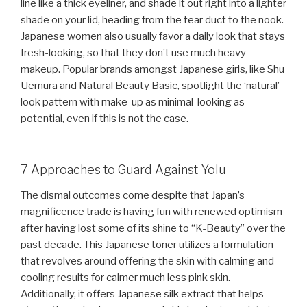
line like a thick eyeliner, and shade it out right into a lighter
shade on your lid, heading from the tear duct to the nook.
Japanese women also usually favor a daily look that stays
fresh-looking, so that they don’t use much heavy
makeup. Popular brands amongst Japanese girls, like Shu
Uemura and Natural Beauty Basic, spotlight the ‘natural’
look pattern with make-up as minimal-looking as
potential, even if this is not the case.
7 Approaches to Guard Against Yolu
The dismal outcomes come despite that Japan’s
magnificence trade is having fun with renewed optimism
after having lost some of its shine to “K-Beauty” over the
past decade. This Japanese toner utilizes a formulation
that revolves around offering the skin with calming and
cooling results for calmer much less pink skin.
Additionally, it offers Japanese silk extract that helps