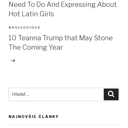
Need To Do And Expressing About
Hot Latin Girls
NASLEDUJÚCA
Ďalší
článok
10 Teanna Trump that May Stone
The Coming Year
Hľadať:
Vyhľa
NAJNOVŠIE ČLÁNKY