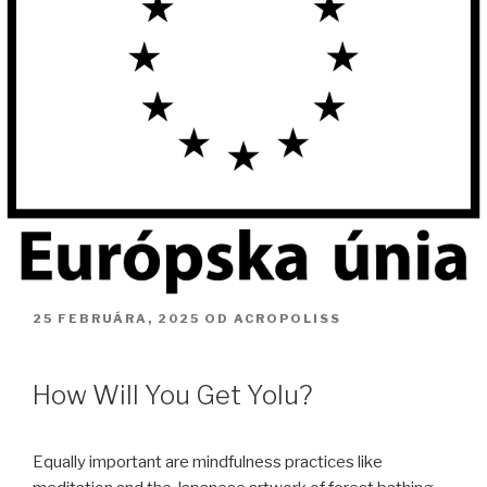
PUBLIKOVANÉ
25 FEBRUÁRA, 2025
OD
ACROPOLISS
How Will You Get Yolu?
Equally important are mindfulness practices like