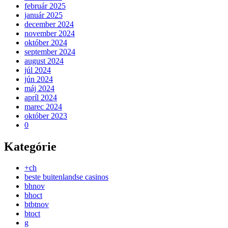
február 2025
január 2025
december 2024
november 2024
október 2024
september 2024
august 2024
júl 2024
jún 2024
máj 2024
apríl 2024
marec 2024
október 2023
0
Kategórie
+ch
beste buitenlandse casinos
bhnov
bhoct
btbtnov
btoct
g