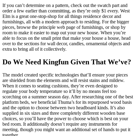
If you can’t determine on a pattern, check out the swatch part and
order a few earlier than committing, as they’re only $1 every. West
Elm is a great one-stop-shop for all things residence decor and
furnishings, all with a modern approach to residing. For the bigger
pieces, browse the principle web page of furnishings, or shop by
room to make it easier to map out your new house. When you’re
able to focus on the small print that make your house a house, head
over to the sections for wall decor, candles, ornamental objects and
extra to bring all of it collectively.
Do We Need Kingfun Given That We’ve?
The model created specific technologies that’ll ensure your pieces
are shielded from the elements and will resist stains and mildew.
When it comes to seating cushions, they’re even designed to
regulate your body temperature so it’ll by no means feel too
scorching on a summer season day. After researching one of the best
platform beds, we beneficial Thuma’s for its repurposed wood basis
and the option to choose between two headboard kinds. It’s also
supplied in six sizes and three completely different wooden base
choices, so you’ll have the power to choose which is best on your
bed room. It additionally doesn’t require any instruments for
meeting, though you might want an additional set of hands to put it
together.