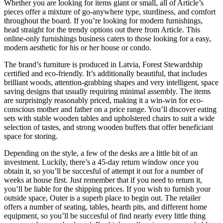
Whether you are looking for items giant or small, all of Article’s
pieces offer a mixture of go-anywhere type, sturdiness, and comfort
throughout the board. If you’re looking for modern furnishings,
head straight for the trendy options out there from Article. This
online-only furnishings business caters to those looking for a easy,
modern aesthetic for his or her house or condo.
The brand’s furniture is produced in Latvia, Forest Stewardship
certified and eco-friendly. It’s additionally beautiful, that includes
brilliant woods, attention-grabbing shapes and very intelligent, space
saving designs that usually requiring minimal assembly. The items
are surprisingly reasonably priced, making it a win-win for eco-
conscious mother and father on a price range. You’ll discover eating
sets with stable wooden tables and upholstered chairs to suit a wide
selection of tastes, and strong wooden buffets that offer beneficiant
space for storing.
Depending on the style, a few of the desks are a little bit of an
investment. Luckily, there’s a 45-day return window once you
obtain it, so you’ll be succesful of attempt it out for a number of
weeks at house first. Just remember that if you need to return it,
you’ll be liable for the shipping prices. If you wish to furnish your
outside space, Outer is a superb place to begin out. The retailer
offers a number of seating, tables, hearth pits, and different home
equipment, so you’ll be succesful of find nearly every little thing