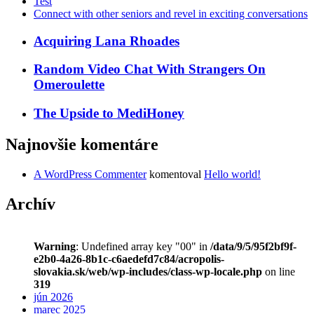
Test
Connect with other seniors and revel in exciting conversations
Acquiring Lana Rhoades
Random Video Chat With Strangers On
Omeroulette
The Upside to MediHoney
Najnovšie komentáre
A WordPress Commenter
komentoval
Hello world!
Archív
Warning
: Undefined array key "00" in
/data/9/5/95f2bf9f-
e2b0-4a26-8b1c-c6aedefd7c84/acropolis-
slovakia.sk/web/wp-includes/class-wp-locale.php
on line
319
jún 2026
marec 2025