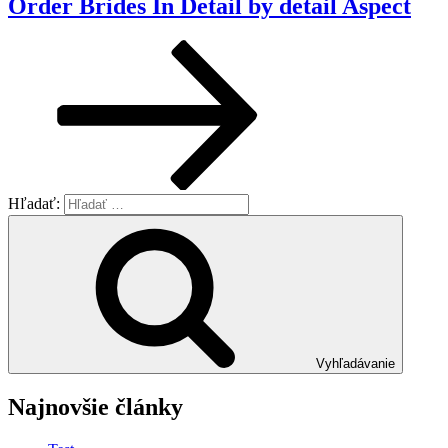
Order Brides In Detail by detail Aspect
Hľadať:
Vyhľadávanie
Najnovšie články