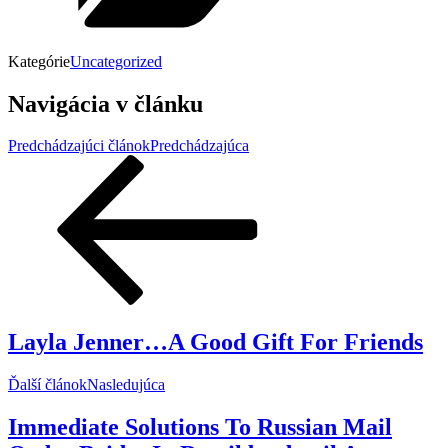
Kategórie
Uncategorized
Navigácia v článku
Predchádzajúci článok
Predchádzajúca
Layla Jenner…A Good Gift For Friends
Ďalší článok
Nasledujúca
Immediate Solutions To Russian Mail