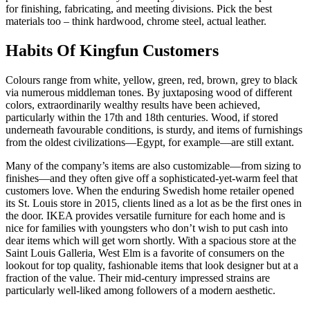
for finishing, fabricating, and meeting divisions. Pick the best
materials too – think hardwood, chrome steel, actual leather.
Habits Of Kingfun Customers
Colours range from white, yellow, green, red, brown, grey to black
via numerous middleman tones. By juxtaposing wood of different
colors, extraordinarily wealthy results have been achieved,
particularly within the 17th and 18th centuries. Wood, if stored
underneath favourable conditions, is sturdy, and items of furnishings
from the oldest civilizations—Egypt, for example—are still extant.
Many of the company’s items are also customizable—from sizing to
finishes—and they often give off a sophisticated-yet-warm feel that
customers love. When the enduring Swedish home retailer opened
its St. Louis store in 2015, clients lined as a lot as be the first ones in
the door. IKEA provides versatile furniture for each home and is
nice for families with youngsters who don’t wish to put cash into
dear items which will get worn shortly. With a spacious store at the
Saint Louis Galleria, West Elm is a favorite of consumers on the
lookout for top quality, fashionable items that look designer but at a
fraction of the value. Their mid-century impressed strains are
particularly well-liked among followers of a modern aesthetic.