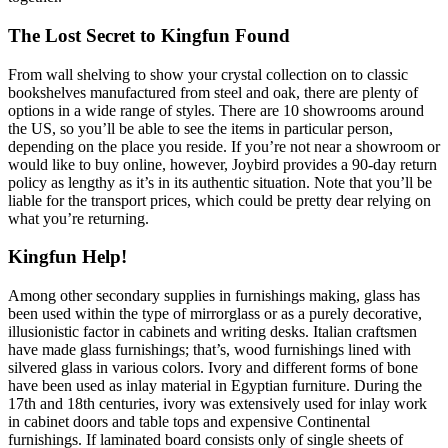
The Lost Secret to Kingfun Found
From wall shelving to show your crystal collection on to classic
bookshelves manufactured from steel and oak, there are plenty of
options in a wide range of styles. There are 10 showrooms around
the US, so you’ll be able to see the items in particular person,
depending on the place you reside. If you’re not near a showroom or
would like to buy online, however, Joybird provides a 90-day return
policy as lengthy as it’s in its authentic situation. Note that you’ll be
liable for the transport prices, which could be pretty dear relying on
what you’re returning.
Kingfun Help!
Among other secondary supplies in furnishings making, glass has
been used within the type of mirrorglass or as a purely decorative,
illusionistic factor in cabinets and writing desks. Italian craftsmen
have made glass furnishings; that’s, wood furnishings lined with
silvered glass in various colors. Ivory and different forms of bone
have been used as inlay material in Egyptian furniture. During the
17th and 18th centuries, ivory was extensively used for inlay work
in cabinet doors and table tops and expensive Continental
furnishings. If laminated board consists only of single sheets of