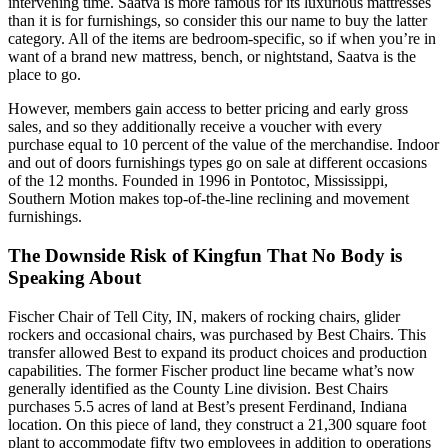
intervening time. Saatva is more famous for its luxurious mattresses
than it is for furnishings, so consider this our name to buy the latter
category. All of the items are bedroom-specific, so if when you’re in
want of a brand new mattress, bench, or nightstand, Saatva is the
place to go.
However, members gain access to better pricing and early gross
sales, and so they additionally receive a voucher with every
purchase equal to 10 percent of the value of the merchandise. Indoor
and out of doors furnishings types go on sale at different occasions
of the 12 months. Founded in 1996 in Pontotoc, Mississippi,
Southern Motion makes top-of-the-line reclining and movement
furnishings.
The Downside Risk of Kingfun That No Body is
Speaking About
Fischer Chair of Tell City, IN, makers of rocking chairs, glider
rockers and occasional chairs, was purchased by Best Chairs. This
transfer allowed Best to expand its product choices and production
capabilities. The former Fischer product line became what’s now
generally identified as the County Line division. Best Chairs
purchases 5.5 acres of land at Best’s present Ferdinand, Indiana
location. On this piece of land, they construct a 21,300 square foot
plant to accommodate fifty two employees in addition to operations