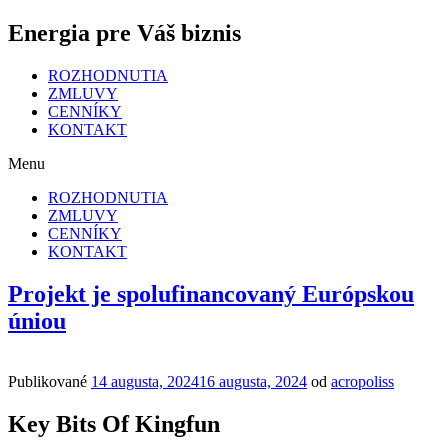
Energia pre Váš biznis
ROZHODNUTIA
ZMLUVY
CENNÍKY
KONTAKT
Menu
ROZHODNUTIA
ZMLUVY
CENNÍKY
KONTAKT
Projekt je spolufinancovaný Európskou
úniou
Publikované
14 augusta, 2024
16 augusta, 2024
od
acropoliss
Key Bits Of Kingfun