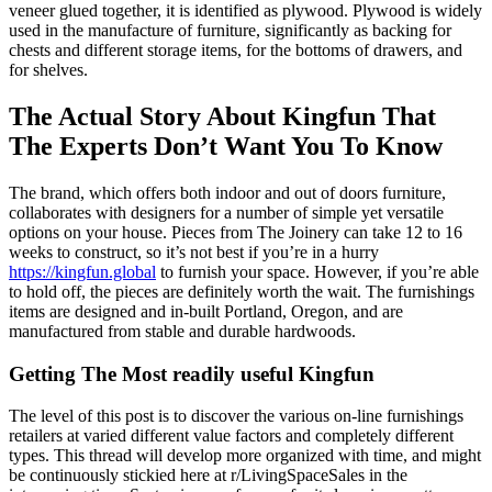
veneer glued together, it is identified as plywood. Plywood is widely
used in the manufacture of furniture, significantly as backing for
chests and different storage items, for the bottoms of drawers, and
for shelves.
The Actual Story About Kingfun That
The Experts Don’t Want You To Know
The brand, which offers both indoor and out of doors furniture,
collaborates with designers for a number of simple yet versatile
options on your house. Pieces from The Joinery can take 12 to 16
weeks to construct, so it’s not best if you’re in a hurry
https://kingfun.global
to furnish your space. However, if you’re able
to hold off, the pieces are definitely worth the wait. The furnishings
items are designed and in-built Portland, Oregon, and are
manufactured from stable and durable hardwoods.
Getting The Most readily useful Kingfun
The level of this post is to discover the various on-line furnishings
retailers at varied different value factors and completely different
types. This thread will develop more organized with time, and might
be continuously stickied here at r/LivingSpaceSales in the