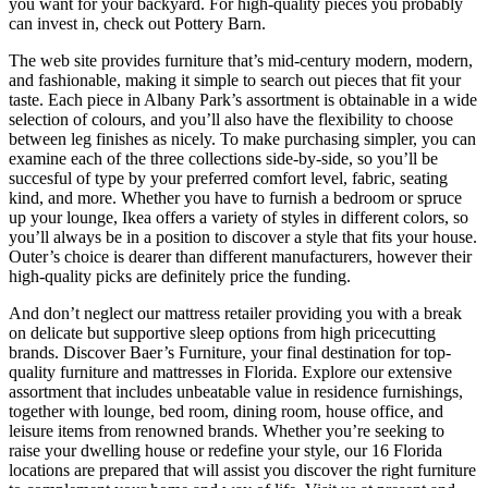
you want for your backyard. For high-quality pieces you probably
can invest in, check out Pottery Barn.
The web site provides furniture that’s mid-century modern, modern,
and fashionable, making it simple to search out pieces that fit your
taste. Each piece in Albany Park’s assortment is obtainable in a wide
selection of colours, and you’ll also have the flexibility to choose
between leg finishes as nicely. To make purchasing simpler, you can
examine each of the three collections side-by-side, so you’ll be
succesful of type by your preferred comfort level, fabric, seating
kind, and more. Whether you have to furnish a bedroom or spruce
up your lounge, Ikea offers a variety of styles in different colors, so
you’ll always be in a position to discover a style that fits your house.
Outer’s choice is dearer than different manufacturers, however their
high-quality picks are definitely price the funding.
And don’t neglect our mattress retailer providing you with a break
on delicate but supportive sleep options from high pricecutting
brands. Discover Baer’s Furniture, your final destination for top-
quality furniture and mattresses in Florida. Explore our extensive
assortment that includes unbeatable value in residence furnishings,
together with lounge, bed room, dining room, house office, and
leisure items from renowned brands. Whether you’re seeking to
raise your dwelling house or redefine your style, our 16 Florida
locations are prepared that will assist you discover the right furniture