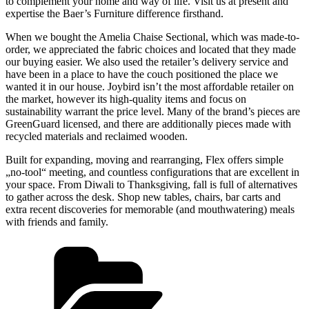
to complement your home and way of life. Visit us at present and
expertise the Baer’s Furniture difference firsthand.
When we bought the Amelia Chaise Sectional, which was made-to-
order, we appreciated the fabric choices and located that they made
our buying easier. We also used the retailer’s delivery service and
have been in a place to have the couch positioned the place we
wanted it in our house. Joybird isn’t the most affordable retailer on
the market, however its high-quality items and focus on
sustainability warrant the price level. Many of the brand’s pieces are
GreenGuard licensed, and there are additionally pieces made with
recycled materials and reclaimed wooden.
Built for expanding, moving and rearranging, Flex offers simple
„no-tool“ meeting, and countless configurations that are excellent in
your space. From Diwali to Thanksgiving, fall is full of alternatives
to gather across the desk. Shop new tables, chairs, bar carts and
extra recent discoveries for memorable (and mouthwatering) meals
with friends and family.