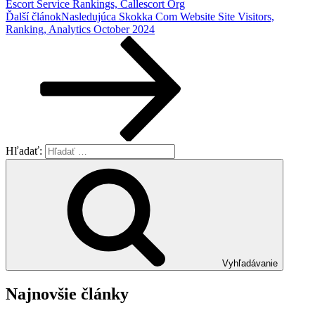
Escort Service Rankings, Callescort Org
Ďalší článok
Nasledujúca
Skokka Com Website Site Visitors,
Ranking, Analytics October 2024
Hľadať:
Vyhľadávanie
Najnovšie články