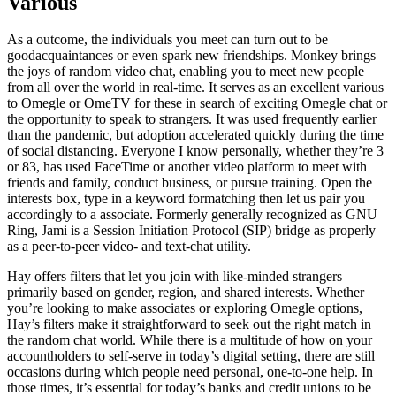
Various
As a outcome, the individuals you meet can turn out to be
goodacquaintances or even spark new friendships. Monkey brings
the joys of random video chat, enabling you to meet new people
from all over the world in real-time. It serves as an excellent various
to Omegle or OmeTV for these in search of exciting Omegle chat or
the opportunity to speak to strangers. It was used frequently earlier
than the pandemic, but adoption accelerated quickly during the time
of social distancing. Everyone I know personally, whether they’re 3
or 83, has used FaceTime or another video platform to meet with
friends and family, conduct business, or pursue training. Open the
interests box, type in a keyword formatching then let us pair you
accordingly to a associate. Formerly generally recognized as GNU
Ring, Jami is a Session Initiation Protocol (SIP) bridge as properly
as a peer-to-peer video- and text-chat utility.
Hay offers filters that let you join with like-minded strangers
primarily based on gender, region, and shared interests. Whether
you’re looking to make associates or exploring Omegle options,
Hay’s filters make it straightforward to seek out the right match in
the random chat world. While there is a multitude of how on your
accountholders to self-serve in today’s digital setting, there are still
occasions during which people need personal, one-to-one help. In
those times, it’s essential for today’s banks and credit unions to be