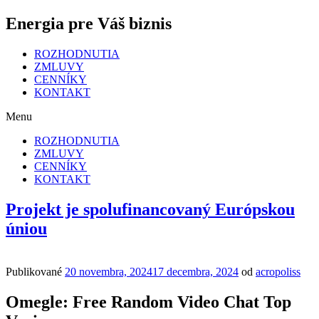
Energia pre Váš biznis
ROZHODNUTIA
ZMLUVY
CENNÍKY
KONTAKT
Menu
ROZHODNUTIA
ZMLUVY
CENNÍKY
KONTAKT
Projekt je spolufinancovaný Európskou
úniou
Publikované
20 novembra, 2024
17 decembra, 2024
od
acropoliss
Omegle: Free Random Video Chat Top