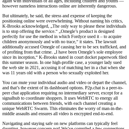
again with individuals of all ages, including children and youths —
however nameless interactions online are inherently dangerous.
But ultimately, he said, the stress and expense of keeping the
positioning online were overwhelming. Without naming his critics,
K-Brooks acknowledged, „The only way to please these individuals
is to stop offering the service.“ „Omegle’s product is designed
perfectly for use the method in which Fordyce used it – to acquire
children anonymously and with no trace,“ it states. The lawsuit
additionally accused Omegle of causing her to be sex trafficked, and
of profiting from that crime. „I have been Omegle’s sole employee
since its inception,“ K-Brooks stated in court docket paperwork filed
this summer season. In one high-profile case, a younger lady sued
the web site in 2021, accusing it of matching her in a chat when she
was 11 years old with a person who sexually exploited her.
You can mute your individual audio and video or depart the channel,
and that’s the extent of its dashboard options. P2p.chat is a peer-to-
peer chat application requiring no intermediary server, except for a
signalhub to coordinate shoppers. It uses WebRTC to energy all
communications between friends, with each channel creating a
unique WebRTC Swarm. This eliminates the worry of man-in-the-
middle assaults and ensures all video is encrypted end-to-end.
Navigating and staying safe on new platforms can typically feel
daunting, however concern not! We’ve compiled a few suggestions