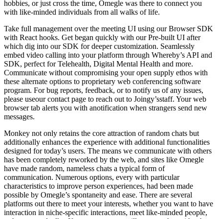
hobbies, or just cross the time, Omegle was there to connect you
with like-minded individuals from all walks of life.
Take full management over the meeting UI using our Browser SDK
with React hooks. Get began quickly with our Pre-built UI after
which dig into our SDK for deeper customization. Seamlessly
embed video calling into your platform through Whereby’s API and
SDK, perfect for Telehealth, Digital Mental Health and more.
Communicate without compromising your open supply ethos with
these alternate options to proprietary web conferencing software
program. For bug reports, feedback, or to notify us of any issues,
please useour contact page to reach out to Joingy’sstaff. Your web
browser tab alerts you with anotification when strangers send new
messages.
Monkey not only retains the core attraction of random chats but
additionally enhances the experience with additional functionalities
designed for today’s users. The means we communicate with others
has been completely reworked by the web, and sites like Omegle
have made random, nameless chats a typical form of
communication. Numerous options, every with particular
characteristics to improve person experiences, had been made
possible by Omegle’s spontaneity and ease. There are several
platforms out there to meet your interests, whether you want to have
interaction in niche-specific interactions, meet like-minded people,