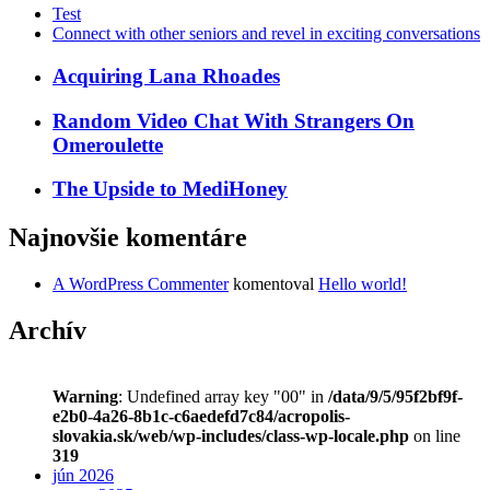
Test
Connect with other seniors and revel in exciting conversations
Acquiring Lana Rhoades
Random Video Chat With Strangers On
Omeroulette
The Upside to MediHoney
Najnovšie komentáre
A WordPress Commenter
komentoval
Hello world!
Archív
Warning
: Undefined array key "00" in
/data/9/5/95f2bf9f-
e2b0-4a26-8b1c-c6aedefd7c84/acropolis-
slovakia.sk/web/wp-includes/class-wp-locale.php
on line
319
jún 2026