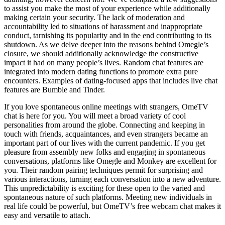
to assist you make the most of your experience while additionally
making certain your security. The lack of moderation and
accountability led to situations of harassment and inappropriate
conduct, tarnishing its popularity and in the end contributing to its
shutdown. As we delve deeper into the reasons behind Omegle’s
closure, we should additionally acknowledge the constructive
impact it had on many people’s lives. Random chat features are
integrated into modern dating functions to promote extra pure
encounters. Examples of dating-focused apps that includes live chat
features are Bumble and Tinder.
If you love spontaneous online meetings with strangers, OmeTV
chat is here for you. You will meet a broad variety of cool
personalities from around the globe. Connecting and keeping in
touch with friends, acquaintances, and even strangers became an
important part of our lives with the current pandemic. If you get
pleasure from assembly new folks and engaging in spontaneous
conversations, platforms like Omegle and Monkey are excellent for
you. Their random pairing techniques permit for surprising and
various interactions, turning each conversation into a new adventure.
This unpredictability is exciting for these open to the varied and
spontaneous nature of such platforms. Meeting new individuals in
real life could be powerful, but OmeTV’s free webcam chat makes it
easy and versatile to attach.