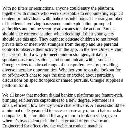
With no filters or restrictions, anyone could entry the platform,
together with minors who were susceptible to encountering explicit
content or individuals with malicious intentions. The rising number
of incidents involving harassment and exploitation prompted
authorities and online security advocates to take action. Parents
should take extreme caution when deciding if their youngsters
should use this app. They ought to educate children to not reveal
private info or meet with strangers from the app and use parental
control to observe their activity in the app. In the free OmeTV cam
chat, you’ll find a way to meet random strangers, strike up
spontaneous conversations, and communicate with associates.
Omegle caters to a broad range of user preferences by providing
diverse interplay opportunities. Whether you’re on the lookout for
an off-the-cuff chat to pass the time or excited about partaking
discussions on specific topics or shared pursuits, Omegle supplies a
platform for it.
We all know that modern digital banking platforms are feature-rich,
bringing self-service capabilities to a new degree. Mumble is a
small, efficient, low-latency voice chat software. All users should be
a minimal of 18 years old to access or use any of our chator media
companies. It is prohibited for any minor to look on video, even
when it’s byaccident or in the background of your webcam.
Engineered for effectivity, the webcam roulette matches