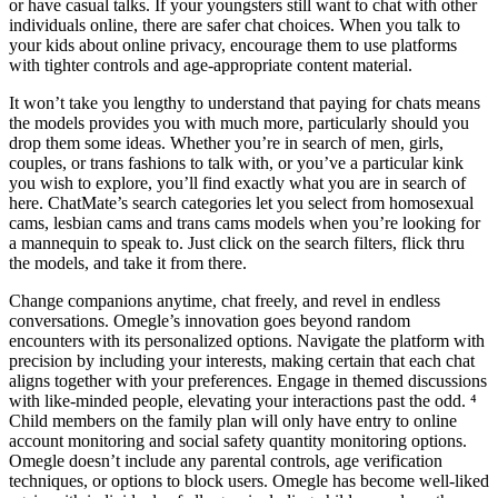
or have casual talks. If your youngsters still want to chat with other
individuals online, there are safer chat choices. When you talk to
your kids about online privacy, encourage them to use platforms
with tighter controls and age-appropriate content material.
It won’t take you lengthy to understand that paying for chats means
the models provides you with much more, particularly should you
drop them some ideas. Whether you’re in search of men, girls,
couples, or trans fashions to talk with, or you’ve a particular kink
you wish to explore, you’ll find exactly what you are in search of
here. ChatMate’s search categories let you select from homosexual
cams, lesbian cams and trans cams models when you’re looking for
a mannequin to speak to. Just click on the search filters, flick thru
the models, and take it from there.
Change companions anytime, chat freely, and revel in endless
conversations. Omegle’s innovation goes beyond random
encounters with its personalized options. Navigate the platform with
precision by including your interests, making certain that each chat
aligns together with your preferences. Engage in themed discussions
with like-minded people, elevating your interactions past the odd. ⁴
Child members on the family plan will only have entry to online
account monitoring and social safety quantity monitoring options.
Omegle doesn’t include any parental controls, age verification
techniques, or options to block users. Omegle has become well-liked