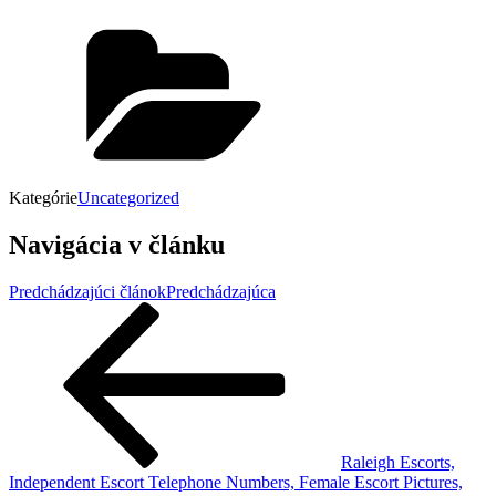
Kategórie
Uncategorized
Navigácia v článku
Predchádzajúci článok
Predchádzajúca
Raleigh Escorts,
Independent Escort Telephone Numbers, Female Escort Pictures,