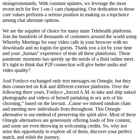
strangersinstantly. With constant updates, we leverage the most
recent tech for live 1-on-1 cam chatpairing. Our dedication to those
core values performs a serious position in making us a topchoice
among chat alternate options.
We are the supplier of choice for many main Telehealth platforms.
Join the hundreds of thousands of customers around the world using
Whereby Meetings for easy video calls in your browser with no
downloads and no logins for guests. Thank you a lot by your time
and your „human“ experience of teste all these plataforms. These
pandemic momento has speedy up the needs of a fluid online meet.
It’s right to think that P2P connection will give better audio and
video quality?
And Fordyce exchanged only text messages on Omegle, but they
then connected on Kik and different exterior platforms. Over the
following three years, Fordyce „forced A.M. to take and ship naked
photographs and videos of herself partaking in sex acts of his
choosing,“ based on the lawsuit. ‚Cause we missed random chats
and meeting new individuals from throughout. This Omegle
alternative is our method of preserving the spirit alive. Most of these
Omegle alternatives are generously offering loads of free content,
and some are even throwing in welcoming credits. So, why not
seize this opportunity to explore all of them, discover your perfect
match, and relish the journey.