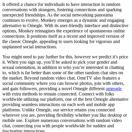
It offered a chance for individuals to have interaction in random
conversations with strangers, fostering connections and sparking
unexpected friendships. As the social networking panorama
continues to evolve, Monkey emerges as a dynamic and engaging
alternative to Omegle. With its user-friendly interface and distinctive
options, Monkey reimagines the experience of spontaneous online
connections. It positions itself as a recent and improved version of
the classic Omegle, appealing to users looking for vigorous and
unplanned social interactions.
You might need to pay further for this, however we predict it’s price
it. When you sign up, you’ll be asked to pick your gender and
sexual orientation, in addition to who you’re interested in chatting
to, which is far better than some of the other random chat sites on
the market. Beyond random video chat, OmeTV also features a
social community where you can browse photos, join with others,
and gain followers, providing a novel Omegle different
omeogle
with extra methods to remain connected. Connect with folks
worldwide utilizing our platform, one of the best Omegle alternative
providing seamless interactions on each web and mobile app
platforms. Unlike Omegle, our service retains you connected
wherever you are, providing flexibility whether you like desktop or
mobile use. Explore numerous conversations with random video
chat, connecting you with people worldwide for sudden and
fascinating interactions.