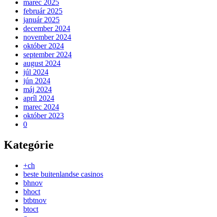
marec 2025
február 2025
január 2025
december 2024
november 2024
október 2024
september 2024
august 2024
júl 2024
jún 2024
máj 2024
apríl 2024
marec 2024
október 2023
0
Kategórie
+ch
beste buitenlandse casinos
bhnov
bhoct
btbtnov
btoct