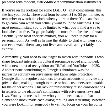
prepared with modern, state-of-the-art communication instruments.
If you’re on the lookout for some LGBTQ+ chat companions, this
site has your back. These cost from between $1 to $3 per minute, so
remember to watch the clock when you’re in there. You can also opt
to go cam2cam when you actually want to up the sauciness. Like
most premium sites, you’ll be limited to what you’ll find a way to
look ahead to free. To get probably the most from the site and watch
essentially the most specific exhibits, you will need to pay for a
personal room. As well as having the ability to chat with them you
can even watch them carry out live cam reveals and get fairly
express.
Alternatively, you need to use “tags” to match with individuals who
share frequent interests. Its cultural resonance ebbed and flowed,
with a new burst of recognition on TikTok and YouTube in 2020.
Another issue contributing to Omegle’s shutdown was the
increasing scrutiny on privateness and knowledge protection.
Omegle did not require customers to create accounts or provide any
private data, making it tough to trace or hold customers accountable
for his or her actions. This lack of transparency raised considerations
in regards to the platform’s compliance with privateness laws and
laws. You by no means knew who you’ll meet next, and that
element of shock made each dialog thrilling and refreshing. Whether
you were looking for somebody to vent to, focus on your favourite