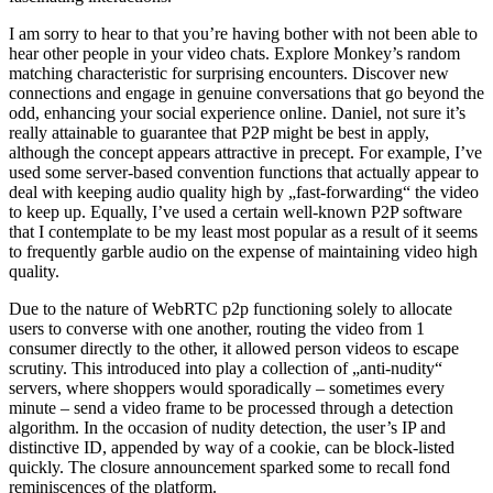
I am sorry to hear to that you’re having bother with not been able to
hear other people in your video chats. Explore Monkey’s random
matching characteristic for surprising encounters. Discover new
connections and engage in genuine conversations that go beyond the
odd, enhancing your social experience online. Daniel, not sure it’s
really attainable to guarantee that P2P might be best in apply,
although the concept appears attractive in precept. For example, I’ve
used some server-based convention functions that actually appear to
deal with keeping audio quality high by „fast-forwarding“ the video
to keep up. Equally, I’ve used a certain well-known P2P software
that I contemplate to be my least most popular as a result of it seems
to frequently garble audio on the expense of maintaining video high
quality.
Due to the nature of WebRTC p2p functioning solely to allocate
users to converse with one another, routing the video from 1
consumer directly to the other, it allowed person videos to escape
scrutiny. This introduced into play a collection of „anti-nudity“
servers, where shoppers would sporadically – sometimes every
minute – send a video frame to be processed through a detection
algorithm. In the occasion of nudity detection, the user’s IP and
distinctive ID, appended by way of a cookie, can be block-listed
quickly. The closure announcement sparked some to recall fond
reminiscences of the platform.