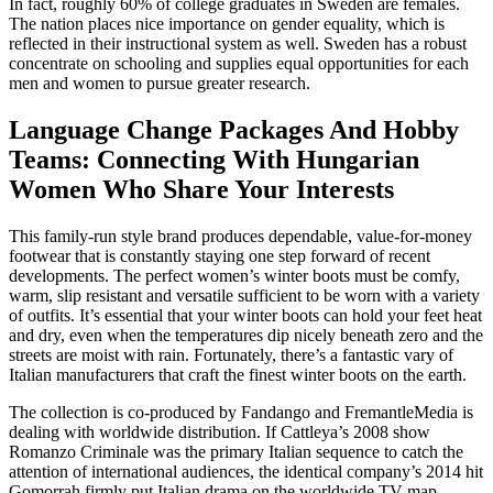
In fact, roughly 60% of college graduates in Sweden are females.
The nation places nice importance on gender equality, which is
reflected in their instructional system as well. Sweden has a robust
concentrate on schooling and supplies equal opportunities for each
men and women to pursue greater research.
Language Change Packages And Hobby
Teams: Connecting With Hungarian
Women Who Share Your Interests
This family-run style brand produces dependable, value-for-money
footwear that is constantly staying one step forward of recent
developments. The perfect women’s winter boots must be comfy,
warm, slip resistant and versatile sufficient to be worn with a variety
of outfits. It’s essential that your winter boots can hold your feet heat
and dry, even when the temperatures dip nicely beneath zero and the
streets are moist with rain. Fortunately, there’s a fantastic vary of
Italian manufacturers that craft the finest winter boots on the earth.
The collection is co-produced by Fandango and FremantleMedia is
dealing with worldwide distribution. If Cattleya’s 2008 show
Romanzo Criminale was the primary Italian sequence to catch the
attention of international audiences, the identical company’s 2014 hit
Gomorrah firmly put Italian drama on the worldwide TV map.