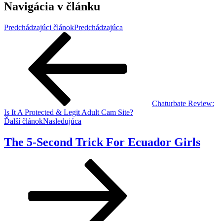
Navigácia v článku
Predchádzajúci článok
Predchádzajúca
Chaturbate Review:
Is It A Protected & Legit Adult Cam Site?
Ďalší článok
Nasledujúca
The 5-Second Trick For Ecuador Girls