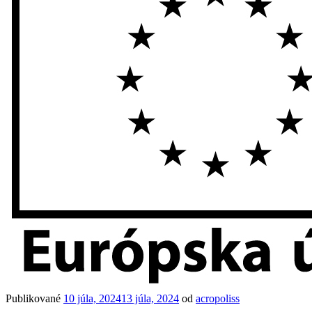
Publikované
10 júla, 2024
13 júla, 2024
od
acropoliss