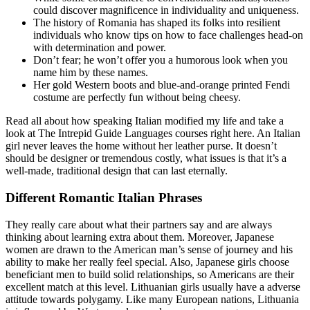
could discover magnificence in individuality and uniqueness.
The history of Romania has shaped its folks into resilient
individuals who know tips on how to face challenges head-on
with determination and power.
Don’t fear; he won’t offer you a humorous look when you
name him by these names.
Her gold Western boots and blue-and-orange printed Fendi
costume are perfectly fun without being cheesy.
Read all about how speaking Italian modified my life and take a
look at The Intrepid Guide Languages courses right here. An Italian
girl never leaves the home without her leather purse. It doesn’t
should be designer or tremendous costly, what issues is that it’s a
well-made, traditional design that can last eternally.
Different Romantic Italian Phrases
They really care about what their partners say and are always
thinking about learning extra about them. Moreover, Japanese
women are drawn to the American man’s sense of journey and his
ability to make her really feel special. Also, Japanese girls choose
beneficiant men to build solid relationships, so Americans are their
excellent match at this level. Lithuanian girls usually have a adverse
attitude towards polygamy. Like many European nations, Lithuania