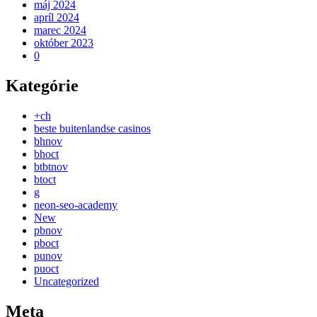
máj 2024
apríl 2024
marec 2024
október 2023
0
Kategórie
+ch
beste buitenlandse casinos
bhnov
bhoct
btbtnov
btoct
g
neon-seo-academy
New
pbnov
pboct
punov
puoct
Uncategorized
Meta