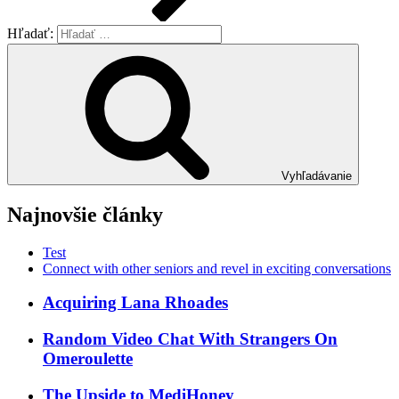
Hľadať:
Vyhľadávanie
Najnovšie články
Test
Connect with other seniors and revel in exciting conversations
Acquiring Lana Rhoades
Random Video Chat With Strangers On
Omeroulette
The Upside to MediHoney