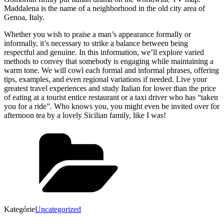
Maddalena is the name of a neighborhood in the old city area of
Genoa, Italy.
Whether you wish to praise a man’s appearance formally or
informally, it’s necessary to strike a balance between being
respectful and genuine. In this information, we’ll explore varied
methods to convey that somebody is engaging while maintaining a
warm tone. We will cowl each formal and informal phrases, offering
tips, examples, and even regional variations if needed. Live your
greatest travel experiences and study Italian for lower than the price
of eating at a tourist entice restaurant or a taxi driver who has “taken
you for a ride”. Who knows you, you might even be invited over for
afternoon tea by a lovely Sicilian family, like I was!
Kategórie
Uncategorized