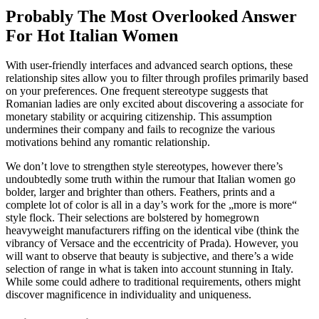
Probably The Most Overlooked Answer
For Hot Italian Women
With user-friendly interfaces and advanced search options, these
relationship sites allow you to filter through profiles primarily based
on your preferences. One frequent stereotype suggests that
Romanian ladies are only excited about discovering a associate for
monetary stability or acquiring citizenship. This assumption
undermines their company and fails to recognize the various
motivations behind any romantic relationship.
We don’t love to strengthen style stereotypes, however there’s
undoubtedly some truth within the rumour that Italian women go
bolder, larger and brighter than others. Feathers, prints and a
complete lot of color is all in a day’s work for the „more is more“
style flock. Their selections are bolstered by homegrown
heavyweight manufacturers riffing on the identical vibe (think the
vibrancy of Versace and the eccentricity of Prada). However, you
will want to observe that beauty is subjective, and there’s a wide
selection of range in what is taken into account stunning in Italy.
While some could adhere to traditional requirements, others might
discover magnificence in individuality and uniqueness.