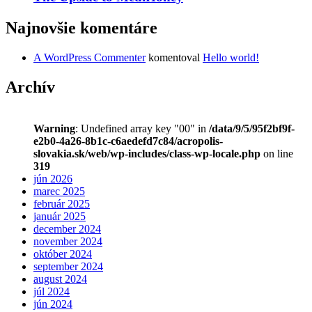
Najnovšie komentáre
A WordPress Commenter
komentoval
Hello world!
Archív
Warning
: Undefined array key "00" in
/data/9/5/95f2bf9f-
e2b0-4a26-8b1c-c6aedefd7c84/acropolis-
slovakia.sk/web/wp-includes/class-wp-locale.php
on line
319
jún 2026
marec 2025
február 2025
január 2025
december 2024
november 2024
október 2024
september 2024
august 2024
júl 2024
jún 2024