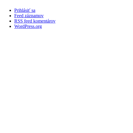
Prihlásiť sa
Feed záznamov
RSS feed komentárov
WordPress.org