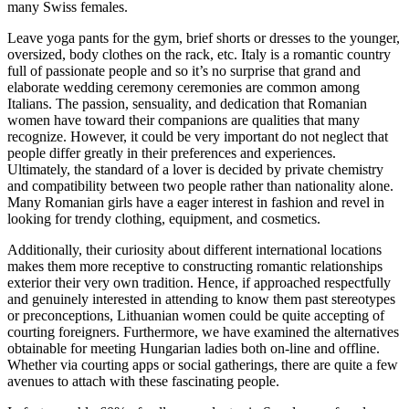
many Swiss females.
Leave yoga pants for the gym, brief shorts or dresses to the younger,
oversized, body clothes on the rack, etc. Italy is a romantic country
full of passionate people and so it’s no surprise that grand and
elaborate wedding ceremony ceremonies are common among
Italians. The passion, sensuality, and dedication that Romanian
women have toward their companions are qualities that many
recognize. However, it could be very important do not neglect that
people differ greatly in their preferences and experiences.
Ultimately, the standard of a lover is decided by private chemistry
and compatibility between two people rather than nationality alone.
Many Romanian girls have a eager interest in fashion and revel in
looking for trendy clothing, equipment, and cosmetics.
Additionally, their curiosity about different international locations
makes them more receptive to constructing romantic relationships
exterior their very own tradition. Hence, if approached respectfully
and genuinely interested in attending to know them past stereotypes
or preconceptions, Lithuanian women could be quite accepting of
courting foreigners. Furthermore, we have examined the alternatives
obtainable for meeting Hungarian ladies both on-line and offline.
Whether via courting apps or social gatherings, there are quite a few
avenues to attach with these fascinating people.