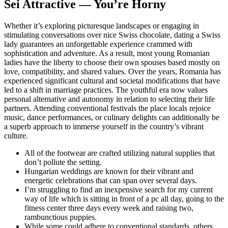
Sei Attractive — You’re Horny
Whether it’s exploring picturesque landscapes or engaging in
stimulating conversations over nice Swiss chocolate, dating a Swiss
lady guarantees an unforgettable experience crammed with
sophistication and adventure. As a result, most young Romanian
ladies have the liberty to choose their own spouses based mostly on
love, compatibility, and shared values. Over the years, Romania has
experienced significant cultural and societal modifications that have
led to a shift in marriage practices. The youthful era now values
personal alternative and autonomy in relation to selecting their life
partners. Attending conventional festivals the place locals rejoice
music, dance performances, or culinary delights can additionally be
a superb approach to immerse yourself in the country’s vibrant
culture.
All of the footwear are crafted utilizing natural supplies that
don’t pollute the setting.
Hungarian weddings are known for their vibrant and
energetic celebrations that can span over several days.
I’m struggling to find an inexpensive search for my current
way of life which is sitting in front of a pc all day, going to the
fitness center three days every week and raising two,
rambunctious puppies.
While some could adhere to conventional standards, others