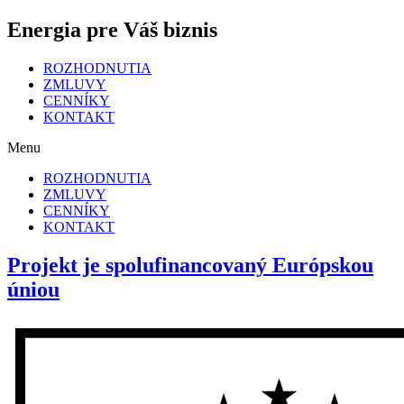
Energia pre Váš biznis
ROZHODNUTIA
ZMLUVY
CENNÍKY
KONTAKT
Menu
ROZHODNUTIA
ZMLUVY
CENNÍKY
KONTAKT
Projekt je spolufinancovaný Európskou
úniou