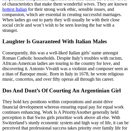
of characteristics that make them wonderful wives. They are known
hottest Italian
for their strong work ethic, sensible issues, and
compassion, which are essential in creating successful marriages.
When ladies go out to party they will usually be with their close
social circle and won’t wish to be seen leaving the bar with a
stranger.
Laughter Is Guaranteed With Italian Males
Consequently, this was a well-liked Italian girls’ name amongst
Roman Catholic households. Despite Italy’s troubles with racism,
African-American ladies are touring to the country for love, and
discovering it. Antonio Vivaldi was a violinist and composer seen as
a titan of Baroque music. Born in Italy in 1678, he wrote religious
music, concertos, and over fifty operas all through his career.
Dos And Dont’s Of Courting An Argentinian Girl
They hold key positions within corporations and assist drive
financial development whereas ensuring equal pay for equal work
continues enhancing. Work Is A PriorityAnother generally held
perception is that Swiss girls prioritize work above all else. With
Switzerland’s sturdy economic system and high way of life, it can be
perceived that professional success takes priority over family life for