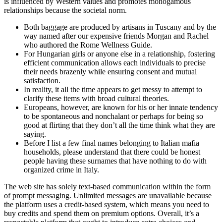
is influenced by Western values and promotes monogamous
relationships because the societal norm.
Both baggage are produced by artisans in Tuscany and by the
way named after our expensive friends Morgan and Rachel
who authored the Rome Wellness Guide.
For Hungarian girls or anyone else in a relationship, fostering
efficient communication allows each individuals to precise
their needs brazenly while ensuring consent and mutual
satisfaction.
In reality, it all the time appears to get messy to attempt to
clarify these items with broad cultural theories.
Europeans, however, are known for his or her innate tendency
to be spontaneous and nonchalant or perhaps for being so
good at flirting that they don’t all the time think what they are
saying.
Before I list a few final names belonging to Italian mafia
households, please understand that there could be honest
people having these surnames that have nothing to do with
organized crime in Italy.
The web site has solely text-based communication within the form
of prompt messaging. Unlimited messages are unavailable because
the platform uses a credit-based system, which means you need to
buy credits and spend them on premium options. Overall, it’s a