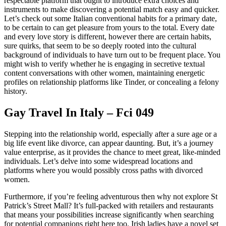
respectable platform that ought to introduce extra choices and
instruments to make discovering a potential match easy and quicker.
Let’s check out some Italian conventional habits for a primary date,
to be certain to can get pleasure from yours to the total. Every date
and every love story is different, however there are certain habits,
sure quirks, that seem to be so deeply rooted into the cultural
background of individuals to have turn out to be frequent place. You
might wish to verify whether he is engaging in secretive textual
content conversations with other women, maintaining energetic
profiles on relationship platforms like Tinder, or concealing a felony
history.
Gay Travel In Italy – Fci 049
Stepping into the relationship world, especially after a sure age or a
big life event like divorce, can appear daunting. But, it’s a journey
value enterprise, as it provides the chance to meet great, like-minded
individuals. Let’s delve into some widespread locations and
platforms where you would possibly cross paths with divorced
women.
Furthermore, if you’re feeling adventurous then why not explore St
Patrick’s Street Mall? It’s full-packed with retailers and restaurants
that means your possibilities increase significantly when searching
for potential companions right here too. Irish ladies have a novel set