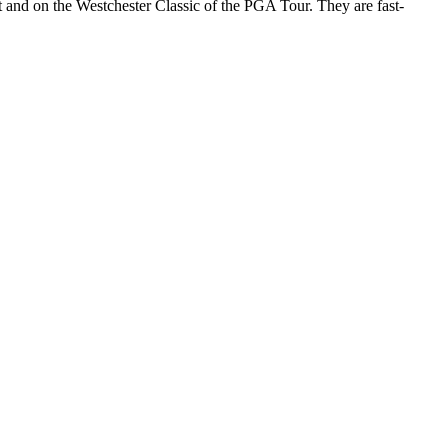
uit and on the Westchester Classic of the PGA Tour. They are fast-