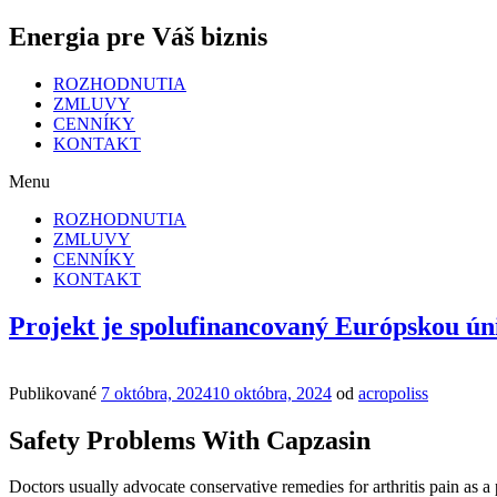
Energia pre Váš biznis
ROZHODNUTIA
ZMLUVY
CENNÍKY
KONTAKT
Menu
ROZHODNUTIA
ZMLUVY
CENNÍKY
KONTAKT
Projekt je spolufinancovaný Európskou ún
Publikované
7 októbra, 2024
10 októbra, 2024
od
acropoliss
Safety Problems With Capzasin
Doctors usually advocate conservative remedies for arthritis pain as a 