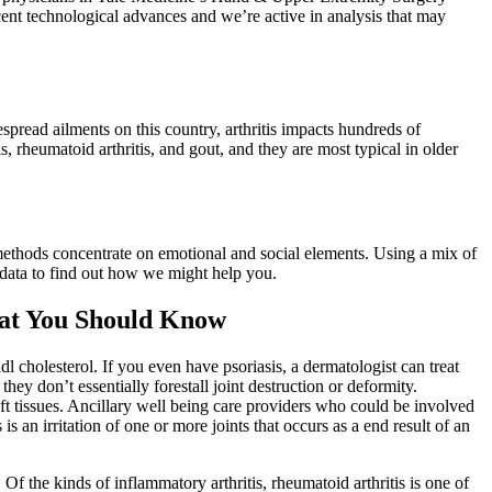
cent technological advances and we’re active in analysis that may
espread ailments on this country, arthritis impacts hundreds of
 rheumatoid arthritis, and gout, and they are most typical in older
methods concentrate on emotional and social elements. Using a mix of
 data to find out how we might help you.
hat You Should Know
l cholesterol. If you even have psoriasis, a dermatologist can treat
hey don’t essentially forestall joint destruction or deformity.
ft tissues. Ancillary well being care providers who could be involved
 is an irritation of one or more joints that occurs as a end result of an
 Of the kinds of inflammatory arthritis, rheumatoid arthritis is one of