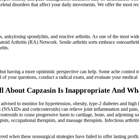
eletal disorders that affect your daily movements. We offer the most re
, ankylosing spondylitis, and reactive arthritis. As one of the most wid
d Arthritis (RA) Network. Senile arthritis sorts embrace osteoarthritis,
itis.
 but having a more optimistic perspective can help. Some ache control 
l of your questions, conduct a radical exam, and evaluate your medical
l About Capzasin Is Inappropriate And W
dvised to monitor for hypertension, obesity, type-2 diabetes and high ld
s (NSAIDs and corticosteroids) can relieve joint inflammation and pain, t
steroids to cease progressive harm to cartilage, bone, and adjoining so
ists, occupational therapists, and massage therapists. Infectious arthritis
ed when these nonsurgical strategies have failed to offer lasting profit.