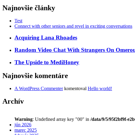
Najnovšie články
Test
Connect with other seniors and revel in exciting conversations
Acquiring Lana Rhoades
Random Video Chat With Strangers On Omeroul
The Upside to MediHoney
Najnovšie komentáre
A WordPress Commenter
komentoval
Hello world!
Archív
Warning
: Undefined array key "00" in
/data/9/5/95f2bf9f-e2
jún 2026
marec 2025