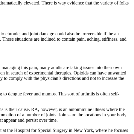
dramatically elevated. There is way evidence that the variety of folks
nto chronic, and joint damage could also be irreversible if the an
 These situations are inclined to contain pain, aching, stiffness, and
 managing this pain, many adults are taking issues into their own
even in search of experimental therapies. Opioids can have unwanted
ary to comply with the physician’s directions and not to increase the
ing to dengue fever and mumps. This sort of arthritis is often self-
ions is their cause. RA, however, is an autoimmune illness where the
lammation of a number of joints. Joints are the locations in your body
t appear and persist over time.
list at the Hospital for Special Surgery in New York, where he focuses