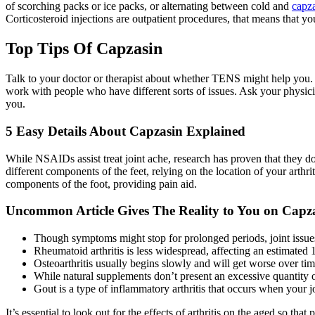
of scorching packs or ice packs, or alternating between cold and
capza
Corticosteroid injections are outpatient procedures, that means that 
Top Tips Of Capzasin
Talk to your doctor or therapist about whether TENS might help you. G
work with people who have different sorts of issues. Ask your physicia
you.
5 Easy Details About Capzasin Explained
While NSAIDs assist treat joint ache, research has proven that they don
different components of the feet, relying on the location of your arthrit
components of the foot, providing pain aid.
Uncommon Article Gives The Reality to You on Cap
Though symptoms might stop for prolonged periods, joint issue
Rheumatoid arthritis is less widespread, affecting an estimated 1
Osteoarthritis usually begins slowly and will get worse over tim
While natural supplements don’t present an excessive quantity of 
Gout is a type of inflammatory arthritis that occurs when your j
It’s essential to look out for the effects of arthritis on the aged 