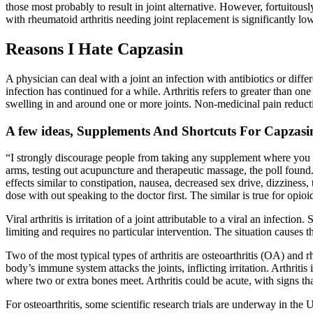
those most probably to result in joint alternative. However, fortuitous
with rheumatoid arthritis needing joint replacement is significantly lo
Reasons I Hate Capzasin
A physician can deal with a joint an infection with antibiotics or diffe
infection has continued for a while. Arthritis refers to greater than on
swelling in and around one or more joints. Non-medicinal pain reduct
A few ideas, Supplements And Shortcuts For Capzasi
“I strongly discourage people from taking any supplement where you do
arms, testing out acupuncture and therapeutic massage, the poll foun
effects similar to constipation, nausea, decreased sex drive, dizziness,
dose with out speaking to the doctor first. The similar is true for opio
Viral arthritis is irritation of a joint attributable to a viral an infect
limiting and requires no particular intervention. The situation causes th
Two of the most typical types of arthritis are osteoarthritis (OA) and
body’s immune system attacks the joints, inflicting irritation. Arthriti
where two or extra bones meet. Arthritis could be acute, with signs th
For osteoarthritis, some scientific research trials are underway in the