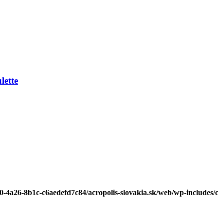
ette
b0-4a26-8b1c-c6aedefd7c84/acropolis-slovakia.sk/web/wp-includes/