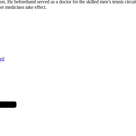
tion. He beforehand served as a doctor for the skilled men’s tennis circ
her medicines take effect.
ed