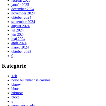
február 2025
január 2025
december 2024
november 2024
október 2024
september 2024
august 2024
júl 2024
jún 2024
máj 2024
apríl 2024
marec 2024
október 2023
0
Kategórie
+ch
beste buitenlandse casinos
bhnov
bhoct
btbtnov
btoct
g
neon-seo-academy