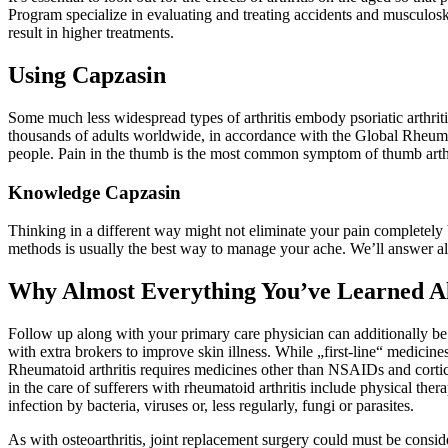
Program specialize in evaluating and treating accidents and musculosk
result in higher treatments.
Using Capzasin
Some much less widespread types of arthritis embody psoriatic arthritis
thousands of adults worldwide, in accordance with the Global Rheumatoi
people. Pain in the thumb is the most common symptom of thumb arthr
Knowledge Capzasin
Thinking in a different way might not eliminate your pain completely
methods is usually the best way to manage your ache. We’ll answer al
Why Almost Everything You’ve Learned Al
Follow up along with your primary care physician can additionally be a
with extra brokers to improve skin illness. While „first-line“ medicine
Rheumatoid arthritis requires medicines other than NSAIDs and cortico
in the care of sufferers with rheumatoid arthritis include physical therap
infection by bacteria, viruses or, less regularly, fungi or parasites.
As with osteoarthritis, joint replacement surgery could must be consider