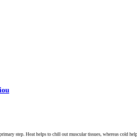
iou
primary step. Heat helps to chill out muscular tissues, whereas cold hel