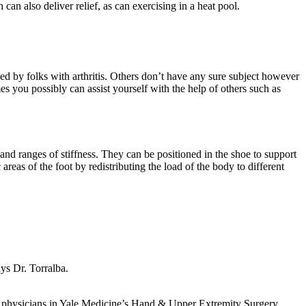
can also deliver relief, as can exercising in a heat pool.
d by folks with arthritis. Others don’t have any sure subject however
es you possibly can assist yourself with the help of others such as
 and ranges of stiffness. They can be positioned in the shoe to support
 areas of the foot by redistributing the load of the body to different
ays Dr. Torralba.
The physicians in Yale Medicine’s Hand & Upper Extremity Surgery