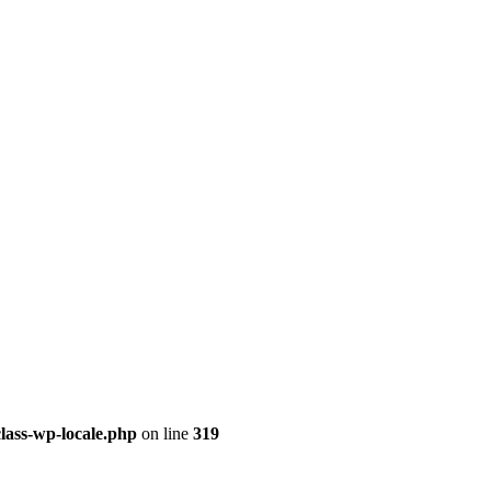
class-wp-locale.php
on line
319