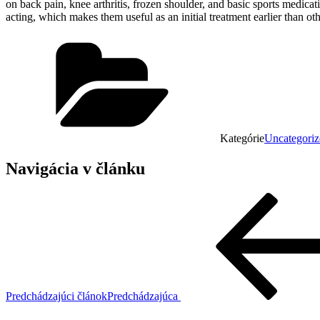
on back pain, knee arthritis, frozen shoulder, and basic sports medica
acting, which makes them useful as an initial treatment earlier than ot
Kategórie
Uncategoriz
Navigácia v článku
Predchádzajúci článok
Predchádzajúca