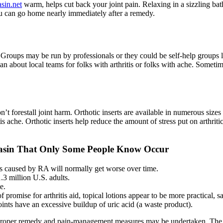
sin.net
warm, helps cut back your joint pain. Relaxing in a sizzling bath 
you can go home nearly immediately after a remedy.
roups may be run by professionals or they could be self-help groups le
n about local teams for folks with arthritis or folks with ache. Sometim
’t forestall joint harm. Orthotic inserts are available in numerous sizes
is ache. Orthotic inserts help reduce the amount of stress put on arthritic
zasin That Only Some People Know Occur
s caused by RA will normally get worse over time.
.3 million U.S. adults.
e.
promise for arthritis aid, topical lotions appear to be more practical, s
oints have an excessive buildup of uric acid (a waste product).
so that proper remedy and pain-management measures may be undertaken. 