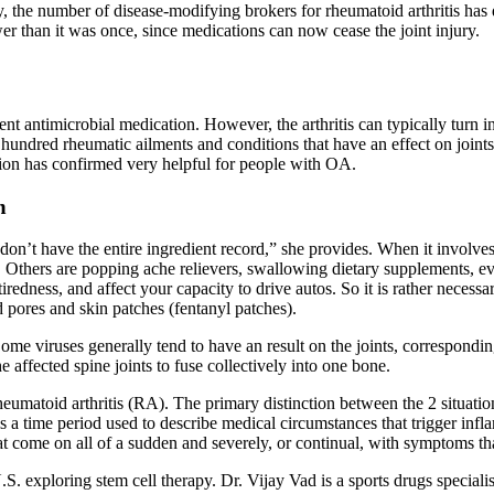
ly, the number of disease-modifying brokers for rheumatoid arthritis has 
wer than it was once, since medications can now cease the joint injury.
rent antimicrobial medication. However, the arthritis can typically turn i
e hundred rheumatic ailments and conditions that have an effect on joints.
ion has confirmed very helpful for people with OA.
n
n’t have the entire ingredient record,” she provides. When it involves
d. Others are popping ache relievers, swallowing dietary supplements, 
 tiredness, and affect your capacity to drive autos. So it is rather necess
id pores and skin patches (fentanyl patches).
ion. Some viruses generally tend to have an result on the joints, correspond
e affected spine joints to fuse collectively into one bone.
 rheumatoid arthritis (RA). The primary distinction between the 2 situat
s is a time period used to describe medical circumstances that trigger inf
at come on all of a sudden and severely, or continual, with symptoms tha
 U.S. exploring stem cell therapy. Dr. Vijay Vad is a sports drugs specia