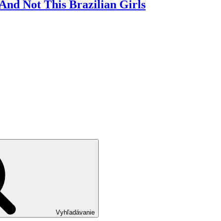
nd Not This Brazilian Girls
Vyhľadávanie