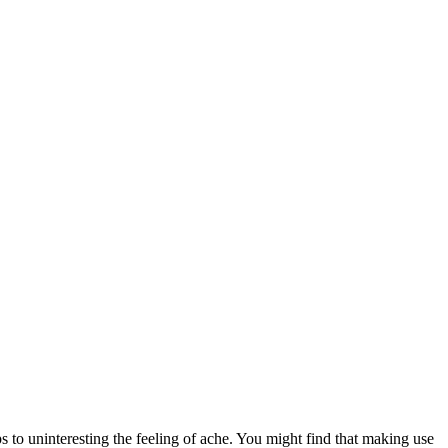
ps to uninteresting the feeling of ache. You might find that making use