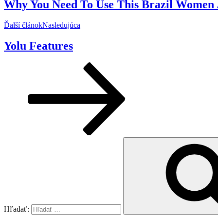
Why You Need To Use This Brazil Women A
Ďalší článok
Nasledujúca
Yolu Features
Hľadať: