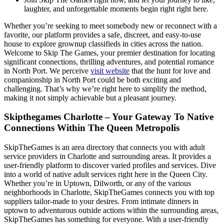
laughter, and unforgettable moments begin right right here.
Whether you’re seeking to meet somebody new or reconnect with a
favorite, our platform provides a safe, discreet, and easy-to-use
house to explore grownup classifieds in cities across the nation.
Welcome to Skip The Games, your premier destination for locating
significant connections, thrilling adventures, and potential romance
in North Port. We perceive
visit website
that the hunt for love and
companionship in North Port could be both exciting and
challenging. That’s why we’re right here to simplify the method,
making it not simply achievable but a pleasant journey.
Skipthegames Charlotte – Your Gateway To Native
Connections Within The Queen Metropolis
SkipTheGames is an area directory that connects you with adult
service providers in Charlotte and surrounding areas. It provides a
user-friendly platform to discover varied profiles and services. Dive
into a world of native adult services right here in the Queen City.
Whether you’re in Uptown, Dilworth, or any of the various
neighborhoods in Charlotte, SkipTheGames connects you with top
suppliers tailor-made to your desires. From intimate dinners in
uptown to adventurous outside actions within the surrounding areas,
SkipTheGames has something for everyone. With a user-friendly