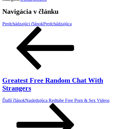
Navigácia v článku
Predchádzajúci článok
Predchádzajúca
Greatest Free Random Chat With
Strangers
Ďalší článok
Nasledujúca
Redtube Free Porn & Sex Videos