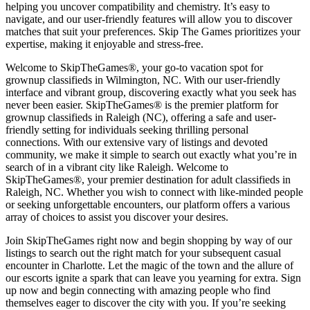
helping you uncover compatibility and chemistry. It’s easy to
navigate, and our user-friendly features will allow you to discover
matches that suit your preferences. Skip The Games prioritizes your
expertise, making it enjoyable and stress-free.
Welcome to SkipTheGames®, your go-to vacation spot for
grownup classifieds in Wilmington, NC. With our user-friendly
interface and vibrant group, discovering exactly what you seek has
never been easier. SkipTheGames® is the premier platform for
grownup classifieds in Raleigh (NC), offering a safe and user-
friendly setting for individuals seeking thrilling personal
connections. With our extensive vary of listings and devoted
community, we make it simple to search out exactly what you’re in
search of in a vibrant city like Raleigh. Welcome to
SkipTheGames®, your premier destination for adult classifieds in
Raleigh, NC. Whether you wish to connect with like-minded people
or seeking unforgettable encounters, our platform offers a various
array of choices to assist you discover your desires.
Join SkipTheGames right now and begin shopping by way of our
listings to search out the right match for your subsequent casual
encounter in Charlotte. Let the magic of the town and the allure of
our escorts ignite a spark that can leave you yearning for extra. Sign
up now and begin connecting with amazing people who find
themselves eager to discover the city with you. If you’re seeking