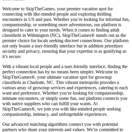
Welcome to SkipTheGames, your premier vacation spot for
connecting with like-minded people and exploring thrilling
encounters in US and past. Whether you’re looking for informal fun,
companionship, or something more adventurous, our platform is
designed to cater to your needs. When it comes to finding adult
classifieds in Wilmington (NC), SkipTheGames® stands out as the
premier choice for locals seeking discreet connections. Our platform
not only boasts a user-friendly interface but in addition prioritizes
security and privacy, ensuring that your expertise is as gratifying as
it’s secure.
With a vibrant local people and a user-friendly interface, finding the
perfect connection has by no means been simpler. Welcome to
SkipTheGames®, your ultimate vacation spot for grownup
classifieds in Charlotte, NC. This vibrant metropolis provides a
various array of grownup services and experiences, catering to each
want and preference. Whether you’re looking for companionship,
intimate encounters, or simply some fun, our platform connects you
with native suppliers who can fulfill your wants. At
SkipTheGames®, we join you with like-minded people seeking
companionship, intimacy, and unforgettable experiences.
Our advanced matching algorithms connect you with potential
partners who share your interests and values. We’re committed to