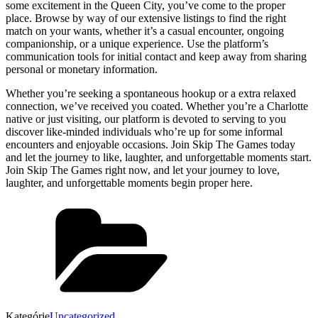
some excitement in the Queen City, you’ve come to the proper
place. Browse by way of our extensive listings to find the right
match on your wants, whether it’s a casual encounter, ongoing
companionship, or a unique experience. Use the platform’s
communication tools for initial contact and keep away from sharing
personal or monetary information.
Whether you’re seeking a spontaneous hookup or a extra relaxed
connection, we’ve received you coated. Whether you’re a Charlotte
native or just visiting, our platform is devoted to serving to you
discover like-minded individuals who’re up for some informal
encounters and enjoyable occasions. Join Skip The Games today
and let the journey to like, laughter, and unforgettable moments start.
Join Skip The Games right now, and let your journey to love,
laughter, and unforgettable moments begin proper here.
Kategórie
Uncategorized