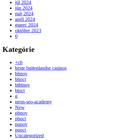
júl 2024
jún 2024
máj 2024
apríl 2024
marec 2024
október 2023
0
Kategórie
+ch
beste buitenlandse casinos
bhnov
bhoct
btbtnov
btoct
g
neon-seo-academy
New
pbnov
pboct
punov
puoct
Uncategorized