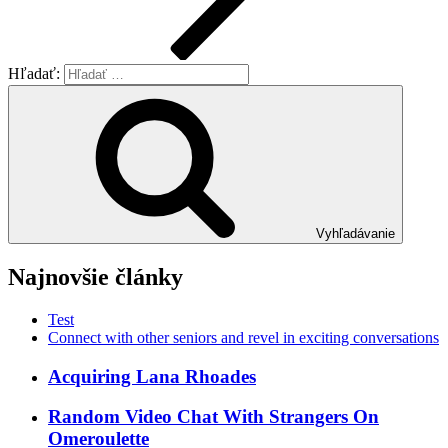
Hľadať:
Vyhľadávanie
Najnovšie články
Test
Connect with other seniors and revel in exciting conversations
Acquiring Lana Rhoades
Random Video Chat With Strangers On
Omeroulette