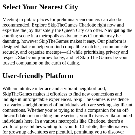
Select Your Nearest City
Meeting in public places for preliminary encounters can also be
recommended. Explore SkipTheGames Charlotte right now and
expertise the joy that solely the Queen City can offer. Navigating the
courting scene in a metropolis as dynamic as Charlotte may be
daunting, however SkipTheGames makes it easy. Our platform is
designed that can help you find compatible matches, communicate
securely, and organize meetups—all while prioritizing privacy and
respect. Start your journey today, and let Skip The Games be your
trusted companion on the earth of dating.
User-friendly Platform
With an intuitive interface and a vibrant neighborhood,
SkipTheGames makes it effortless to find new connections and
indulge in unforgettable experiences. Skip The Games is residence
to a various neighborhood of individuals who are seeking significant
connections. Whether you’re trying to find a companion for an off-
the-cuff date or something more serious, you’ll discover like-minded
individuals here. In a various metropolis like Charlotte, there’s a
world of possibilities waiting for you. In Charlotte, the alternatives
for grownup adventures are plentiful, permitting you to discover