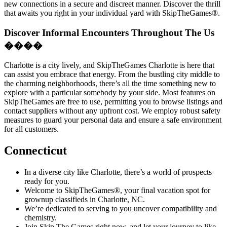
new connections in a secure and discreet manner. Discover the thrill
that awaits you right in your individual yard with SkipTheGames®.
Discover Informal Encounters Throughout The Us
����
Charlotte is a city lively, and SkipTheGames Charlotte is here that
can assist you embrace that energy. From the bustling city middle to
the charming neighborhoods, there’s all the time something new to
explore with a particular somebody by your side. Most features on
SkipTheGames are free to use, permitting you to browse listings and
contact suppliers without any upfront cost. We employ robust safety
measures to guard your personal data and ensure a safe environment
for all customers.
Connecticut
In a diverse city like Charlotte, there’s a world of prospects
ready for you.
Welcome to SkipTheGames®, your final vacation spot for
grownup classifieds in Charlotte, NC.
We’re dedicated to serving to you uncover compatibility and
chemistry.
Join Skip The Games right now, and let your journey to like,