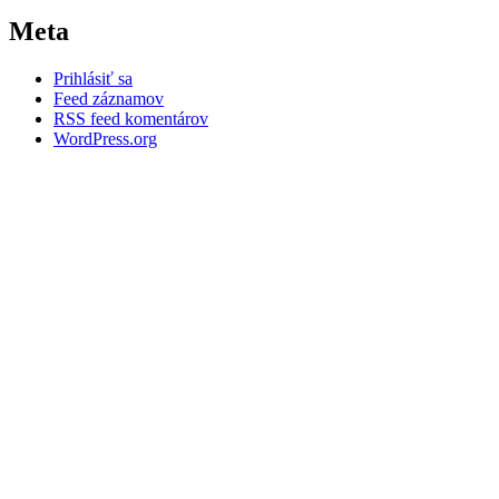
Meta
Prihlásiť sa
Feed záznamov
RSS feed komentárov
WordPress.org