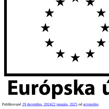
Publikované
29 decembra, 2024
22 januára, 2025
od
acropoliss