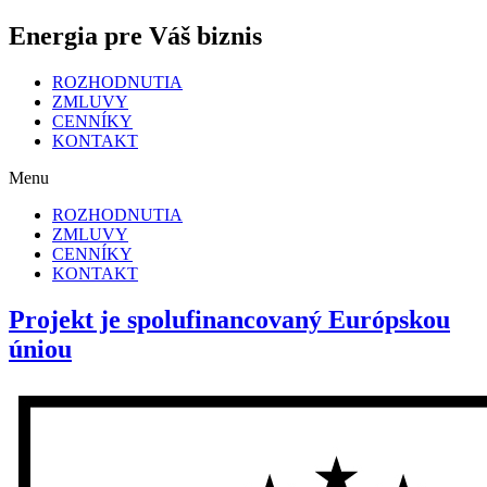
Energia pre Váš biznis
ROZHODNUTIA
ZMLUVY
CENNÍKY
KONTAKT
Menu
ROZHODNUTIA
ZMLUVY
CENNÍKY
KONTAKT
Projekt je spolufinancovaný Európskou
úniou