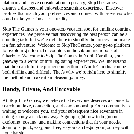
platform and a give consideration to privacy, SkipTheGames
ensures a discreet and enjoyable searching experience. Discover
profiles that match your preferences and connect with providers who
could make your fantasies a reality.
Skip The Games is your one-stop vacation spot for thrilling courting
experiences. We perceive that discovering the best person can be a
daunting task, but we’re right here to simplify the process and make
it a fun adventure. Welcome to SkipTheGames, your go-to platform
for exploring informal encounters in the vibrant metropolis of
Charlotte. Welcome to Skip The Games in North Carolina, your
gateway to a world of thrilling dating experiences. We understand
that the search for the proper connection in North Carolina can be
both thrilling and difficult. That’s why we’re right here to simplify
the method and make it an pleasant journey.
Handy, Private, And Enjoyable
At Skip The Games, we believe that everyone deserves a chance to
search out love, connection, and companionship. Our community is
waiting to welcome you, and your subsequent nice adventure in
dating is only a click on away. Sign up right now to begin out
exploring, posting, and making connections that fit your needs.
Joining is quick, easy, and free, so you can begin your journey with
none hassle.