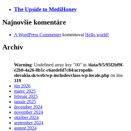
The Upside to MediHoney
Najnovšie komentáre
A WordPress Commenter
komentoval
Hello world!
Archív
Warning
: Undefined array key "00" in
/data/9/5/95f2bf9f-
e2b0-4a26-8b1c-c6aedefd7c84/acropolis-
slovakia.sk/web/wp-includes/class-wp-locale.php
on line
319
jún 2026
marec 2025
február 2025
január 2025
december 2024
november 2024
október 2024
september 2024
august 2024