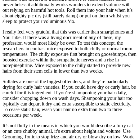
nevertheless it additionally works wonders to extend volume with
out relying on harmful hot tools. Roll them into your hair when it’s
about eighty p.c dry (still barely damp) or put on them whilst you
sleep to protect your voluminous ‘do.
I really feel very grateful that this was earlier than smartphones and
YouTube. If there was a living document of any of these, my
profession would most likely be over. To test this concept, the
researchers in contrast mice exposed to both chilly or normal room
temperatures. The chilly exposure first brought on goosebumps, then
boosted exercise within the sympathetic nerves and a rise in
norepinephrine. Mice exposed to the chilly started to provide new
hairs from their stem cells in lower than two weeks.
Sulfates are one of the biggest offenders, and they’re particularly
drying for curly hair varieties. If you could have dry or curly hair, be
careful for this ingredient. If you’re shampooing your hair daily,
consider chopping down on wash days. Shampooing your hair too
typically can depart it dry and extra susceptible to static electricity.
To cease static hair, wash your hair no extra than two to three
occasions per week.
It’s not fluffy in the means in which you would describe a furry cat
or an cute chubby animal, it’s extra about height and volume. Use
Grooming Tonic to stop frizz and air dry or blow dry on low. Work