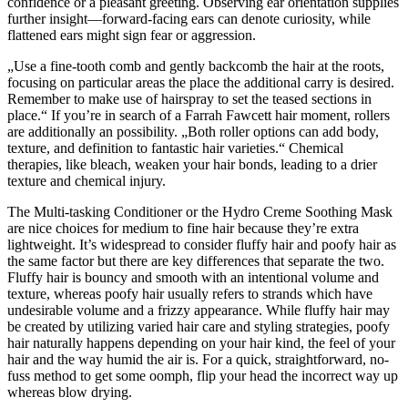
confidence or a pleasant greeting. Observing ear orientation supplies
further insight—forward-facing ears can denote curiosity, while
flattened ears might sign fear or aggression.
„Use a fine-tooth comb and gently backcomb the hair at the roots,
focusing on particular areas the place the additional carry is desired.
Remember to make use of hairspray to set the teased sections in
place.“ If you’re in search of a Farrah Fawcett hair moment, rollers
are additionally an possibility. „Both roller options can add body,
texture, and definition to fantastic hair varieties.“ Chemical
therapies, like bleach, weaken your hair bonds, leading to a drier
texture and chemical injury.
The Multi-tasking Conditioner or the Hydro Creme Soothing Mask
are nice choices for medium to fine hair because they’re extra
lightweight. It’s widespread to consider fluffy hair and poofy hair as
the same factor but there are key differences that separate the two.
Fluffy hair is bouncy and smooth with an intentional volume and
texture, whereas poofy hair usually refers to strands which have
undesirable volume and a frizzy appearance. While fluffy hair may
be created by utilizing varied hair care and styling strategies, poofy
hair naturally happens depending on your hair kind, the feel of your
hair and the way humid the air is. For a quick, straightforward, no-
fuss method to get some oomph, flip your head the incorrect way up
whereas blow drying.