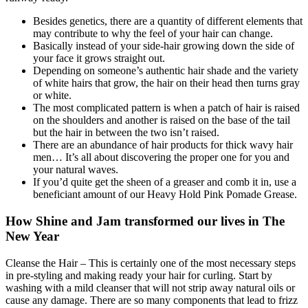
Besides genetics, there are a quantity of different elements that
may contribute to why the feel of your hair can change.
Basically instead of your side-hair growing down the side of
your face it grows straight out.
Depending on someone’s authentic hair shade and the variety
of white hairs that grow, the hair on their head then turns gray
or white.
The most complicated pattern is when a patch of hair is raised
on the shoulders and another is raised on the base of the tail
but the hair in between the two isn’t raised.
There are an abundance of hair products for thick wavy hair
men… It’s all about discovering the proper one for you and
your natural waves.
If you’d quite get the sheen of a greaser and comb it in, use a
beneficiant amount of our Heavy Hold Pink Pomade Grease.
How Shine and Jam transformed our lives in The
New Year
Cleanse the Hair – This is certainly one of the most necessary steps
in pre-styling and making ready your hair for curling. Start by
washing with a mild cleanser that will not strip away natural oils or
cause any damage. There are so many components that lead to frizz