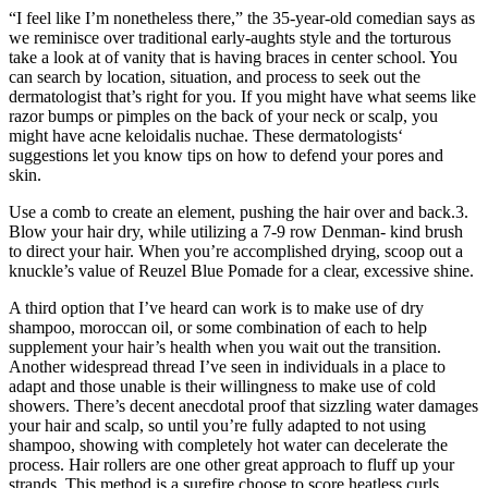
“I feel like I’m nonetheless there,” the 35-year-old comedian says as
we reminisce over traditional early-aughts style and the torturous
take a look at of vanity that is having braces in center school. You
can search by location, situation, and process to seek out the
dermatologist that’s right for you. If you might have what seems like
razor bumps or pimples on the back of your neck or scalp, you
might have acne keloidalis nuchae. These dermatologists‘
suggestions let you know tips on how to defend your pores and
skin.
Use a comb to create an element, pushing the hair over and back.3.
Blow your hair dry, while utilizing a 7-9 row Denman- kind brush
to direct your hair. When you’re accomplished drying, scoop out a
knuckle’s value of Reuzel Blue Pomade for a clear, excessive shine.
A third option that I’ve heard can work is to make use of dry
shampoo, moroccan oil, or some combination of each to help
supplement your hair’s health when you wait out the transition.
Another widespread thread I’ve seen in individuals in a place to
adapt and those unable is their willingness to make use of cold
showers. There’s decent anecdotal proof that sizzling water damages
your hair and scalp, so until you’re fully adapted to not using
shampoo, showing with completely hot water can decelerate the
process. Hair rollers are one other great approach to fluff up your
strands. This method is a surefire choose to score heatless curls,