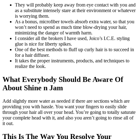
They will probably keep away from eye contact with you and
as a substitute intensely stare at their environment or whatever
is worrying them.
As a bonus, microfiber towels absorb extra water, so that you
won’t need to spend as much time blow-drying your hair,
minimizing the danger of warmth harm.
I consider all the brokers I have used, Joico’s I.C.E. styling
glue is nice for liberty spikes.
One of the best methods to fluff up curly hair is to succeed in
for a hair diffuser.
It takes the proper instruments, products, and techniques to
realize the look.
What Everybody Should Be Aware Of
About Shine n Jam
Add slightly more water as needed if there are sections which are
providing you with hassle. You want your fingers to easily slide
through your hair all over your head. You’re going to totally saturate
your complete head with it, and also you aren’t going to rinse all of
it out.
This Is The Way You Resolve Your