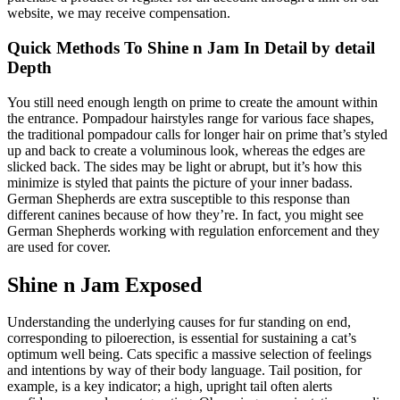
website, we may receive compensation.
Quick Methods To Shine n Jam In Detail by detail
Depth
You still need enough length on prime to create the amount within
the entrance. Pompadour hairstyles range for various face shapes,
the traditional pompadour calls for longer hair on prime that’s styled
up and back to create a voluminous look, whereas the edges are
slicked back. The sides may be light or abrupt, but it’s how this
minimize is styled that paints the picture of your inner badass.
German Shepherds are extra susceptible to this response than
different canines because of how they’re. In fact, you might see
German Shepherds working with regulation enforcement and they
are used for cover.
Shine n Jam Exposed
Understanding the underlying causes for fur standing on end,
corresponding to piloerection, is essential for sustaining a cat’s
optimum well being. Cats specific a massive selection of feelings
and intentions by way of their body language. Tail position, for
example, is a key indicator; a high, upright tail often alerts