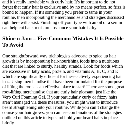
and it’s really inevitable with curly hair. It’s important to do not
forget that curly hair is exclusive and by no means perfect, so frizz is
bound to happen. If it’s something you prefer to tame in your
routine, then incorporating the merchandise and strategies discussed
right here will assist. Finishing off your type with an oil or a serum
can help cut back moisture loss once your hair is dry.
Shine n Jam – Five Common Mistakes It Is Possible
To Avoid
One straightforward way trichologists advocate to spice up hair
growth is by incorporating hair-nourishing foods into a nutritious
diet that are linked to sturdy, healthy strands. Look for foods which
are excessive in fatty acids, protein, and vitamins A, B, C, and E
which are significantly efficient for these actively experiencing hair
loss. Using merchandise that have been formulated for the purpose
of lifting the roots is an effective place to start! There are some great
root-lifting merchandise that are curly hair pleasant, just like the
Verb Curl Foaming Gel. If your particularly curly or frizzy hairs
aren’t managed via these measures, you might want to introduce
beard straightening into your routine. While you can’t change the
course your hair grows, you can use combinations of the strategies
outlined on this article to type and hold your beard hairs in place
briefly.