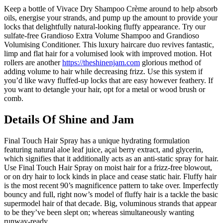
Keep a bottle of Vivace Dry Shampoo Crème around to help absorb
oils, energise your strands, and pump up the amount to provide your
locks that delightfully natural-looking fluffy appearance. Try our
sulfate-free Grandioso Extra Volume Shampoo and Grandioso
Volumising Conditioner. This luxury haircare duo revives fantastic,
limp and flat hair for a volumised look with improved motion. Hot
rollers are another
https://theshinenjam.com
glorious method of
adding volume to hair while decreasing frizz. Use this system if
you’d like wavy fluffed-up locks that are easy however feathery. If
you want to detangle your hair, opt for a metal or wood brush or
comb.
Details Of Shine and Jam
Final Touch Hair Spray has a unique hydrating formulation
featuring natural aloe leaf juice, açai berry extract, and glycerin,
which signifies that it additionally acts as an anti-static spray for hair.
Use Final Touch Hair Spray on moist hair for a frizz-free blowout,
or on dry hair to lock kinds in place and cease static hair. Fluffy hair
is the most recent 90’s magnificence pattern to take over. Imperfectly
bouncy and full, right now’s model of fluffy hair is a tackle the basic
supermodel hair of that decade. Big, voluminous strands that appear
to be they’ve been slept on; whereas simultaneously wanting
runway-ready.