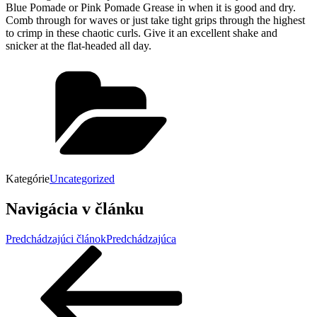
Blue Pomade or Pink Pomade Grease in when it is good and dry.
Comb through for waves or just take tight grips through the highest
to crimp in these chaotic curls. Give it an excellent shake and
snicker at the flat-headed all day.
Kategórie
Uncategorized
Navigácia v článku
Predchádzajúci článok
Predchádzajúca