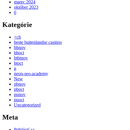
marec 2024
október 2023
0
Kategórie
+ch
beste buitenlandse casinos
bhnov
bhoct
btbtnov
btoct
g
neon-seo-academy
New
pbnov
pboct
punov
puoct
Uncategorized
Meta
Prihlásiť sa