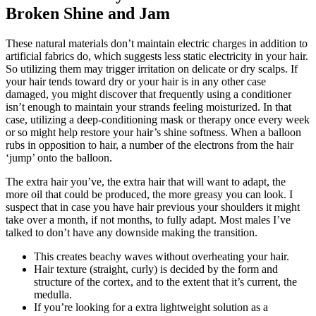
Broken Shine and Jam
These natural materials don’t maintain electric charges in addition to
artificial fabrics do, which suggests less static electricity in your hair.
So utilizing them may trigger irritation on delicate or dry scalps. If
your hair tends toward dry or your hair is in any other case
damaged, you might discover that frequently using a conditioner
isn’t enough to maintain your strands feeling moisturized. In that
case, utilizing a deep-conditioning mask or therapy once every week
or so might help restore your hair’s shine softness. When a balloon
rubs in opposition to hair, a number of the electrons from the hair
‘jump’ onto the balloon.
The extra hair you’ve, the extra hair that will want to adapt, the
more oil that could be produced, the more greasy you can look. I
suspect that in case you have hair previous your shoulders it might
take over a month, if not months, to fully adapt. Most males I’ve
talked to don’t have any downside making the transition.
This creates beachy waves without overheating your hair.
Hair texture (straight, curly) is decided by the form and
structure of the cortex, and to the extent that it’s current, the
medulla.
If you’re looking for a extra lightweight solution as a