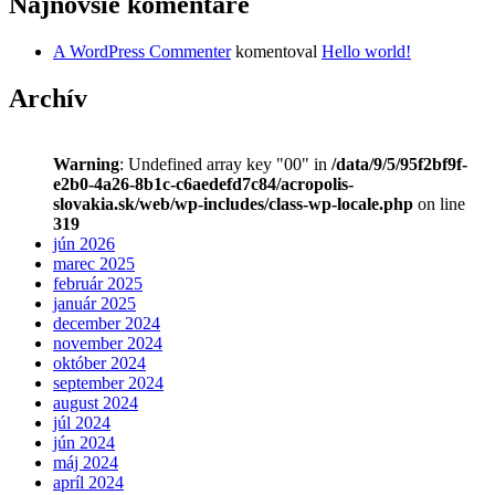
Najnovšie komentáre
A WordPress Commenter
komentoval
Hello world!
Archív
Warning
: Undefined array key "00" in
/data/9/5/95f2bf9f-
e2b0-4a26-8b1c-c6aedefd7c84/acropolis-
slovakia.sk/web/wp-includes/class-wp-locale.php
on line
319
jún 2026
marec 2025
február 2025
január 2025
december 2024
november 2024
október 2024
september 2024
august 2024
júl 2024
jún 2024
máj 2024
apríl 2024