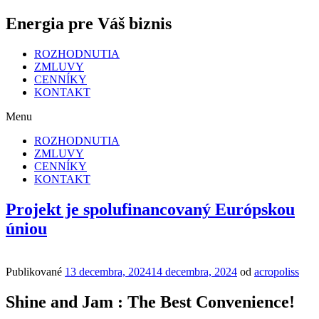
Energia pre Váš biznis
ROZHODNUTIA
ZMLUVY
CENNÍKY
KONTAKT
Menu
ROZHODNUTIA
ZMLUVY
CENNÍKY
KONTAKT
Projekt je spolufinancovaný Európskou
úniou
Publikované
13 decembra, 2024
14 decembra, 2024
od
acropoliss
Shine and Jam : The Best Convenience!