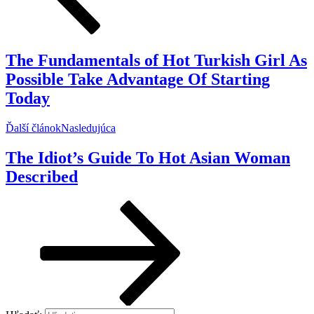
The Fundamentals of Hot Turkish Girl As
Possible Take Advantage Of Starting
Today
Ďalší článok
Nasledujúca
The Idiot’s Guide To Hot Asian Woman
Described