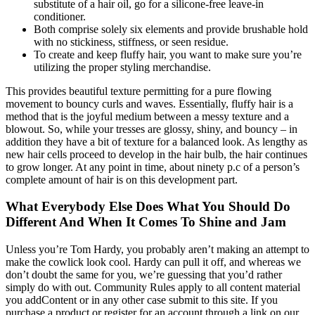
substitute of a hair oil, go for a silicone-free leave-in
conditioner.
Both comprise solely six elements and provide brushable hold
with no stickiness, stiffness, or seen residue.
To create and keep fluffy hair, you want to make sure you’re
utilizing the proper styling merchandise.
This provides beautiful texture permitting for a pure flowing
movement to bouncy curls and waves. Essentially, fluffy hair is a
method that is the joyful medium between a messy texture and a
blowout. So, while your tresses are glossy, shiny, and bouncy – in
addition they have a bit of texture for a balanced look. As lengthy as
new hair cells proceed to develop in the hair bulb, the hair continues
to grow longer. At any point in time, about ninety p.c of a person’s
complete amount of hair is on this development part.
What Everybody Else Does What You Should Do
Different And When It Comes To Shine and Jam
Unless you’re Tom Hardy, you probably aren’t making an attempt to
make the cowlick look cool. Hardy can pull it off, and whereas we
don’t doubt the same for you, we’re guessing that you’d rather
simply do with out. Community Rules apply to all content material
you addContent or in any other case submit to this site. If you
purchase a product or register for an account through a link on our