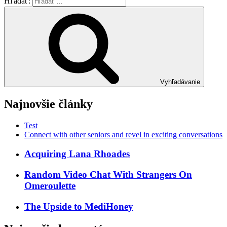
Hľadať:
Vyhľadávanie
Najnovšie články
Test
Connect with other seniors and revel in exciting conversations
Acquiring Lana Rhoades
Random Video Chat With Strangers On
Omeroulette
The Upside to MediHoney