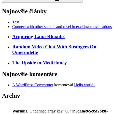
Najnovšie články
Test
Connect with other seniors and revel in exciting conversations
Acquiring Lana Rhoades
Random Video Chat With Strangers On
Omeroulette
The Upside to MediHoney
Najnovšie komentáre
A WordPress Commenter
komentoval
Hello world!
Archív
Warning
: Undefined array key "00" in
/data/9/5/95f2bf9f-