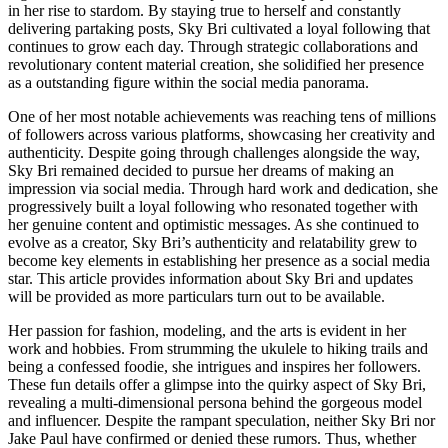
in her rise to stardom. By staying true to herself and constantly
delivering partaking posts, Sky Bri cultivated a loyal following that
continues to grow each day. Through strategic collaborations and
revolutionary content material creation, she solidified her presence
as a outstanding figure within the social media panorama.
One of her most notable achievements was reaching tens of millions
of followers across various platforms, showcasing her creativity and
authenticity. Despite going through challenges alongside the way,
Sky Bri remained decided to pursue her dreams of making an
impression via social media. Through hard work and dedication, she
progressively built a loyal following who resonated together with
her genuine content and optimistic messages. As she continued to
evolve as a creator, Sky Bri’s authenticity and relatability grew to
become key elements in establishing her presence as a social media
star. This article provides information about Sky Bri and updates
will be provided as more particulars turn out to be available.
Her passion for fashion, modeling, and the arts is evident in her
work and hobbies. From strumming the ukulele to hiking trails and
being a confessed foodie, she intrigues and inspires her followers.
These fun details offer a glimpse into the quirky aspect of Sky Bri,
revealing a multi-dimensional persona behind the gorgeous model
and influencer. Despite the rampant speculation, neither Sky Bri nor
Jake Paul have confirmed or denied these rumors. Thus, whether