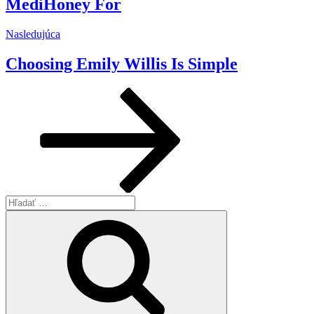
MediHoney For
Ďalší
Nasledujúca
článok
Choosing Emily Willis Is Simple
Hľadať:
Vyhľadávanie