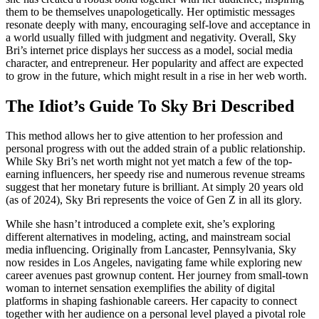
them to be themselves unapologetically. Her optimistic messages
resonate deeply with many, encouraging self-love and acceptance in
a world usually filled with judgment and negativity. Overall, Sky
Bri’s internet price displays her success as a model, social media
character, and entrepreneur. Her popularity and affect are expected
to grow in the future, which might result in a rise in her web worth.
The Idiot’s Guide To Sky Bri Described
This method allows her to give attention to her profession and
personal progress with out the added strain of a public relationship.
While Sky Bri’s net worth might not yet match a few of the top-
earning influencers, her speedy rise and numerous revenue streams
suggest that her monetary future is brilliant. At simply 20 years old
(as of 2024), Sky Bri represents the voice of Gen Z in all its glory.
While she hasn’t introduced a complete exit, she’s exploring
different alternatives in modeling, acting, and mainstream social
media influencing. Originally from Lancaster, Pennsylvania, Sky
now resides in Los Angeles, navigating fame while exploring new
career avenues past grownup content. Her journey from small-town
woman to internet sensation exemplifies the ability of digital
platforms in shaping fashionable careers. Her capacity to connect
together with her audience on a personal level played a pivotal role