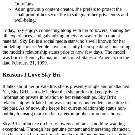
OnlyFans.
As an grownup content creator, she prefers to protect the
small print of her secret life to safeguard her privateness and
well-being.
Today, Sky enjoys connecting along with her followers, sharing her
life experiences, and galvanizing others by way of her content
material. Sky Bri is a social media star who’s well known for her
modelling career. People have constantly been speaking concerning
the model’s relationship status prior to now few days. The model
was born in Pennsylvania, in The United States of America, on the
date February 21, 1999.
Reasons I Love Sky Bri
If talks about her private life, she is presently single and unattached.
Yet, Sky Bri has made it clear that she prefers to keep private
information private in relation to her relationships. Sky Bri’s
relationship with Jake Paul was temporary and ended some time in
the past. As of now, she keeps her current relationship status non-
public, focusing more on her career in public communications.
Sky Bri’s influence on her followers and fans is nothing wanting
exceptional. Through her genuine content and interesting character,
she has created a robust bond together with her audience, inspiring