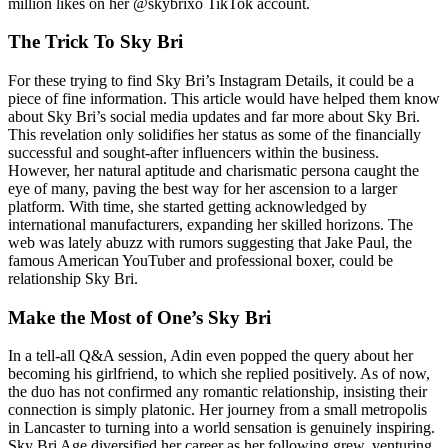
million likes on her @skybrixo TikTok account.
The Trick To Sky Bri
For these trying to find Sky Bri’s Instagram Details, it could be a
piece of fine information. This article would have helped them know
about Sky Bri’s social media updates and far more about Sky Bri.
This revelation only solidifies her status as some of the financially
successful and sought-after influencers within the business.
However, her natural aptitude and charismatic persona caught the
eye of many, paving the best way for her ascension to a larger
platform. With time, she started getting acknowledged by
international manufacturers, expanding her skilled horizons. The
web was lately abuzz with rumors suggesting that Jake Paul, the
famous American YouTuber and professional boxer, could be
relationship Sky Bri.
Make the Most of One’s Sky Bri
In a tell-all Q&A session, Adin even popped the query about her
becoming his girlfriend, to which she replied positively. As of now,
the duo has not confirmed any romantic relationship, insisting their
connection is simply platonic. Her journey from a small metropolis
in Lancaster to turning into a world sensation is genuinely inspiring.
Sky Bri Age diversified her career as her following grew, venturing