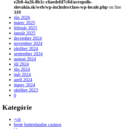
e2b0-4a26-8b1c-c6aedefd7c84/acropolis-
slovakia.sk/web/wp-includes/class-wp-locale.php
on line
319
jún 2026
marec 2025
február 2025
január 2025
december 2024
november 2024
október 2024
september 2024
august 2024
júl 2024
jún 2024
máj 2024
apríl 2024
marec 2024
október 2023
0
Kategórie
+ch
beste buitenlandse casinos