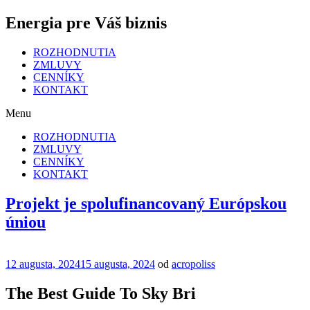
Energia pre Váš biznis
ROZHODNUTIA
ZMLUVY
CENNÍKY
KONTAKT
Menu
ROZHODNUTIA
ZMLUVY
CENNÍKY
KONTAKT
Projekt je spolufinancovaný Európskou
úniou
Publikované
12 augusta, 2024
15 augusta, 2024
od
acropoliss
The Best Guide To Sky Bri