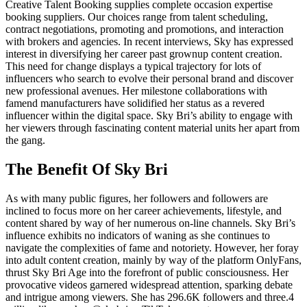
Creative Talent Booking supplies complete occasion expertise
booking suppliers. Our choices range from talent scheduling,
contract negotiations, promoting and promotions, and interaction
with brokers and agencies. In recent interviews, Sky has expressed
interest in diversifying her career past grownup content creation.
This need for change displays a typical trajectory for lots of
influencers who search to evolve their personal brand and discover
new professional avenues. Her milestone collaborations with
famend manufacturers have solidified her status as a revered
influencer within the digital space. Sky Bri’s ability to engage with
her viewers through fascinating content material units her apart from
the gang.
The Benefit Of Sky Bri
As with many public figures, her followers and followers are
inclined to focus more on her career achievements, lifestyle, and
content shared by way of her numerous on-line channels. Sky Bri’s
influence exhibits no indicators of waning as she continues to
navigate the complexities of fame and notoriety. However, her foray
into adult content creation, mainly by way of the platform OnlyFans,
thrust Sky Bri Age into the forefront of public consciousness. Her
provocative videos garnered widespread attention, sparking debate
and intrigue among viewers. She has 296.6K followers and three.4