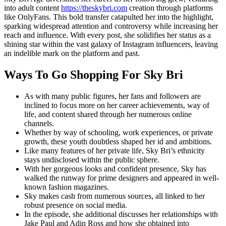
into adult content
https://theskybri.com
creation through platforms
like OnlyFans. This bold transfer catapulted her into the highlight,
sparking widespread attention and controversy while increasing her
reach and influence. With every post, she solidifies her status as a
shining star within the vast galaxy of Instagram influencers, leaving
an indelible mark on the platform and past.
Ways To Go Shopping For Sky Bri
As with many public figures, her fans and followers are
inclined to focus more on her career achievements, way of
life, and content shared through her numerous online
channels.
Whether by way of schooling, work experiences, or private
growth, these youth doubtless shaped her id and ambitions.
Like many features of her private life, Sky Bri’s ethnicity
stays undisclosed within the public sphere.
With her gorgeous looks and confident presence, Sky has
walked the runway for prime designers and appeared in well-
known fashion magazines.
Sky makes cash from numerous sources, all linked to her
robust presence on social media.
In the episode, she additional discusses her relationships with
Jake Paul and Adin Ross and how she obtained into