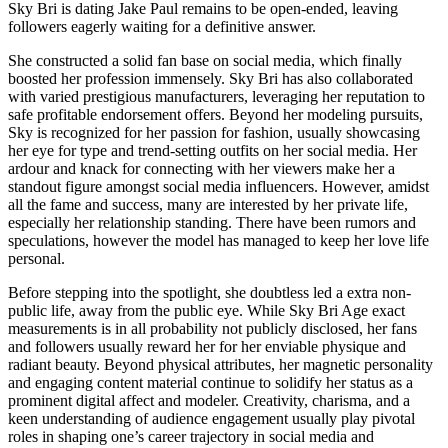
Sky Bri is dating Jake Paul remains to be open-ended, leaving
followers eagerly waiting for a definitive answer.
She constructed a solid fan base on social media, which finally
boosted her profession immensely. Sky Bri has also collaborated
with varied prestigious manufacturers, leveraging her reputation to
safe profitable endorsement offers. Beyond her modeling pursuits,
Sky is recognized for her passion for fashion, usually showcasing
her eye for type and trend-setting outfits on her social media. Her
ardour and knack for connecting with her viewers make her a
standout figure amongst social media influencers. However, amidst
all the fame and success, many are interested by her private life,
especially her relationship standing. There have been rumors and
speculations, however the model has managed to keep her love life
personal.
Before stepping into the spotlight, she doubtless led a extra non-
public life, away from the public eye. While Sky Bri Age exact
measurements is in all probability not publicly disclosed, her fans
and followers usually reward her for her enviable physique and
radiant beauty. Beyond physical attributes, her magnetic personality
and engaging content material continue to solidify her status as a
prominent digital affect and modeler. Creativity, charisma, and a
keen understanding of audience engagement usually play pivotal
roles in shaping one’s career trajectory in social media and