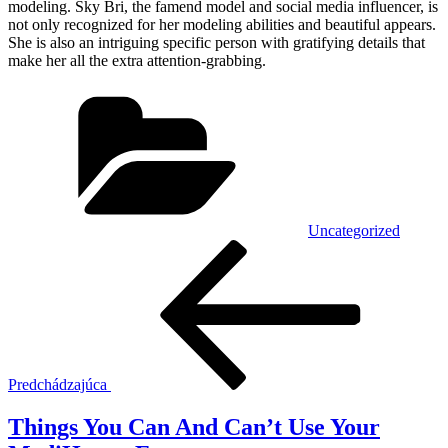
modeling. Sky Bri, the famend model and social media influencer, is
not only recognized for her modeling abilities and beautiful appears.
She is also an intriguing specific person with gratifying details that
make her all the extra attention-grabbing.
Kategórie
Uncategorized
Navigácia
Predchádzajúci
článok
v
článku
Predchádzajúca
Things You Can And Can’t Use Your