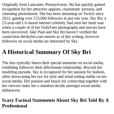
Originally from Lancaster, Pennsylvania, Ski has quickly gained
recognition for her attractive appears, charismatic persona, and
charming photoshoots. She has been streaming on Twitch since
2022, gaining over 233,000 followers in just one year. Sky Bri, a
23-year-old LA-based internet celebrity, had seen her fame soar
when a couple of of her OnlyFans photographs and movies have
been uncovered. Jake Paul and Sky Bri haven’t verified the
connection theskybri.com rumors as of this writing, however
followers on social media are interested by Sky.
A Historical Summary Of Sky Bri
The duo typically shares their special moments on social media,
exhibiting followers their affectionate relationship. Beyond her
modeling pursuits, Sky is recognized for her passion for fashion,
often showcasing her eye for style and trend-setting outfits on her
social media. Her passion and knack for connecting together with
her viewers make her a standout decide amongst social media
influencers.
Scary Factual Statements About Sky Bri Told By A
Professional