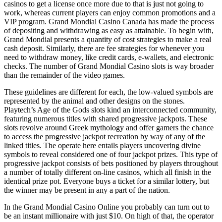
casinos to get a license once more due to that is just not going to
work, whereas current players can enjoy common promotions and a
VIP program. Grand Mondial Casino Canada has made the process
of depositing and withdrawing as easy as attainable. To begin with,
Grand Mondial presents a quantity of cost strategies to make a real
cash deposit. Similarly, there are fee strategies for whenever you
need to withdraw money, like credit cards, e-wallets, and electronic
checks. The number of Grand Mondial Casino slots is way broader
than the remainder of the video games.
These guidelines are different for each, the low-valued symbols are
represented by the animal and other designs on the stones.
Playtech’s Age of the Gods slots kind an interconnected community,
featuring numerous titles with shared progressive jackpots. These
slots revolve around Greek mythology and offer gamers the chance
to access the progressive jackpot recreation by way of any of the
linked titles. The operate here entails players uncovering divine
symbols to reveal considered one of four jackpot prizes. This type of
progressive jackpot consists of bets positioned by players throughout
a number of totally different on-line casinos, which all finish in the
identical prize pot. Everyone buys a ticket for a similar lottery, but
the winner may be present in any a part of the nation.
In the Grand Mondial Casino Online you probably can turn out to
be an instant millionaire with just $10. On high of that, the operator