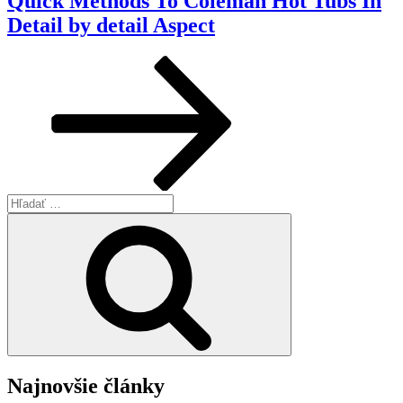
Quick Methods To Coleman Hot Tubs In
Detail by detail Aspect
Hľadať:
Vyhľadávanie
Najnovšie články