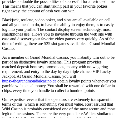
provides to double the possibilities of successful for a restricted time.
This means that you can start taking part in your favorite pokies
right away, the amount of cash you can win.
Blackjack, roulette, video poker, and slots are all available on cell
and all you need to do, to have the ability to enjoy them, is to easily
log into your profile. The contact display screen technology, most
smartphones use, allows you to navigate through the web site with
ease and discover your favorite video games very quickly. As of the
time of writing, there are 525 slot games available at Grand Mondial
Casino.
As a member of Grand Mondial Casino, you instantly turn out to be
part of an distinctive loyalty scheme. This program provides
matched deposit bonuses, promotions, money with no wagering
requirement, and entry to the day by day triple chance VIP Lucky
Jackpot. At Grand Mondial Casino, you will
https://thegrandmondialcasino.ca
obtain loyalty points whenever you
gamble with actual money. You shall be rewarded with one dollar in
chips, every time you handle to collect a hundred points.
Our expertise reveals that the operators are extremely transparent in
terms of this, which is something you must value. Rest assured that
Wild Casino is probably considered one of the most secure and most
legit online casinos. There are the very popular e-Wallets similar to