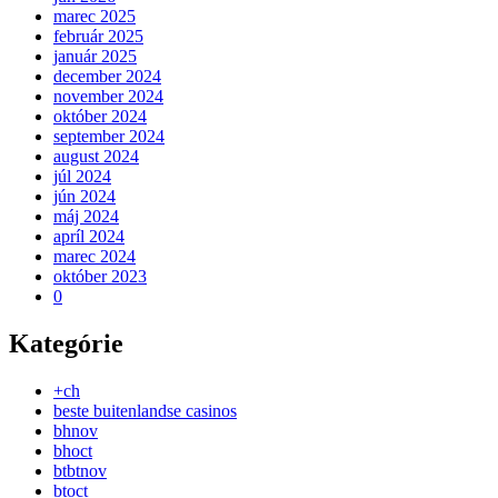
marec 2025
február 2025
január 2025
december 2024
november 2024
október 2024
september 2024
august 2024
júl 2024
jún 2024
máj 2024
apríl 2024
marec 2024
október 2023
0
Kategórie
+ch
beste buitenlandse casinos
bhnov
bhoct
btbtnov
btoct