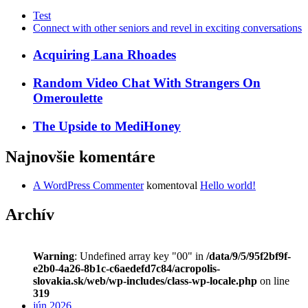
Test
Connect with other seniors and revel in exciting conversations
Acquiring Lana Rhoades
Random Video Chat With Strangers On
Omeroulette
The Upside to MediHoney
Najnovšie komentáre
A WordPress Commenter
komentoval
Hello world!
Archív
Warning
: Undefined array key "00" in
/data/9/5/95f2bf9f-
e2b0-4a26-8b1c-c6aedefd7c84/acropolis-
slovakia.sk/web/wp-includes/class-wp-locale.php
on line
319
jún 2026