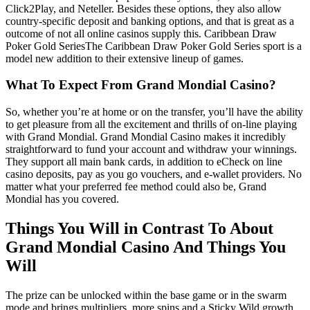
Click2Play, and Neteller. Besides these options, they also allow
country-specific deposit and banking options, and that is great as a
outcome of not all online casinos supply this. Caribbean Draw
Poker Gold SeriesThe Caribbean Draw Poker Gold Series sport is a
model new addition to their extensive lineup of games.
What To Expect From Grand Mondial Casino?
So, whether you’re at home or on the transfer, you’ll have the ability
to get pleasure from all the excitement and thrills of on-line playing
with Grand Mondial. Grand Mondial Casino makes it incredibly
straightforward to fund your account and withdraw your winnings.
They support all main bank cards, in addition to eCheck on line
casino deposits, pay as you go vouchers, and e-wallet providers. No
matter what your preferred fee method could also be, Grand
Mondial has you covered.
Things You Will in Contrast To About
Grand Mondial Casino And Things You
Will
The prize can be unlocked within the base game or in the swarm
mode and brings multipliers, more spins and a Sticky Wild growth