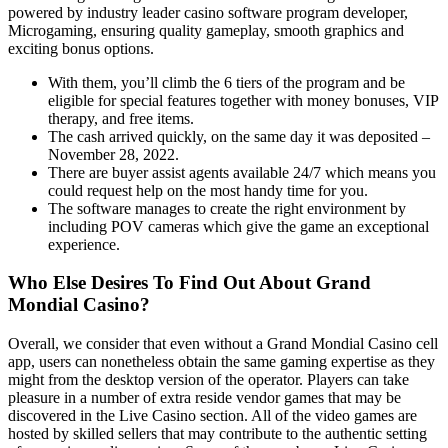
powered by industry leader casino software program developer,
Microgaming, ensuring quality gameplay, smooth graphics and
exciting bonus options.
With them, you’ll climb the 6 tiers of the program and be
eligible for special features together with money bonuses, VIP
therapy, and free items.
The cash arrived quickly, on the same day it was deposited –
November 28, 2022.
There are buyer assist agents available 24/7 which means you
could request help on the most handy time for you.
The software manages to create the right environment by
including POV cameras which give the game an exceptional
experience.
Who Else Desires To Find Out About Grand
Mondial Casino?
Overall, we consider that even without a Grand Mondial Casino cell
app, users can nonetheless obtain the same gaming expertise as they
might from the desktop version of the operator. Players can take
pleasure in a number of extra reside vendor games that may be
discovered in the Live Casino section. All of the video games are
hosted by skilled sellers that may contribute to the authentic setting