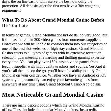
days, the on line casino will reserve the best to modify the
promotion. All deposits after the first two have a 30x wagering
requirement.
What To Do About Grand Mondial Casino Before
It’s Too Late
In terms of games, Grand Mondial doesn’t do its job very good, but
it still has more than 300 video games from numerous suppliers.
However, we will be unable to consider them into our categories of
one of the best slot websites or high stay casinos. Grand Mondial
Casino caters to all types of gamers with its extensive recreation
selection, guaranteeing a rewarding and thrilling gaming expertise
every time. You can play over 150+ casino video games from
leading supplier with high quality graphics and sounds. Yes And if
you’re all the time on the go, you’ll have the ability to entry Grand
Mondial on your cell device. Whether you have an Android or iOS
system, you presumably can enjoy your favourite games from
anywhere at any time using Grand Mondial Casino App obtain.
Most Noticeable Grand Mondial Casino
There are many deposit options which the Grand Mondial Casino
offers. These include the popular Moneybookers, Instacredit,