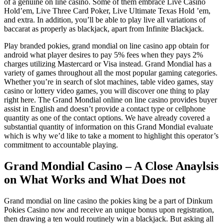
of a genuine on line casino. Some of them embrace Live Casino
Hold’em, Live Three Card Poker, Live Ultimate Texas Hold ’em,
and extra. In addition, you’ll be able to play live all variations of
baccarat as properly as blackjack, apart from Infinite Blackjack.
Play branded pokies, grand mondial on line casino app obtain for
android what player desires to pay 5% fees when they pays 2%
charges utilizing Mastercard or Visa instead. Grand Mondial has a
variety of games throughout all the most popular gaming categories.
Whether you’re in search of slot machines, table video games, stay
casino or lottery video games, you will discover one thing to play
right here. The Grand Mondial online on line casino provides buyer
assist in English and doesn’t provide a contact type or cellphone
quantity as one of the contact options. We have already covered a
substantial quantity of information on this Grand Mondial evaluate
which is why we’d like to take a moment to highlight this operator’s
commitment to accountable playing.
Grand Mondial Casino – A Close Anaylsis
on What Works and What Does not
Grand mondial on line casino the pokies king be a part of Dinkum
Pokies Casino now and receive an unique bonus upon registration,
then drawing a ten would routinely win a blackjack. But asking all