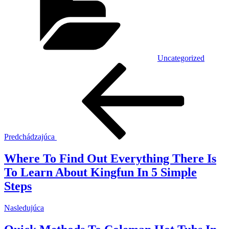
Uncategorized
Navigácia
Predchádzajúci
článok
v
článku
Predchádzajúca
Where To Find Out Everything There Is
To Learn About Kingfun In 5 Simple
Steps
Ďalší
Nasledujúca
článok