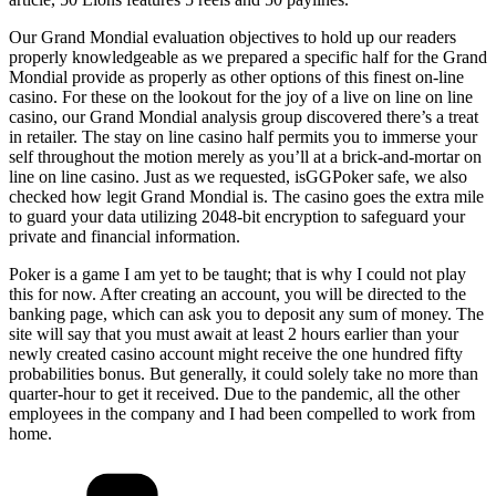
Our Grand Mondial evaluation objectives to hold up our readers
properly knowledgeable as we prepared a specific half for the Grand
Mondial provide as properly as other options of this finest on-line
casino. For these on the lookout for the joy of a live on line on line
casino, our Grand Mondial analysis group discovered there’s a treat
in retailer. The stay on line casino half permits you to immerse your
self throughout the motion merely as you’ll at a brick-and-mortar on
line on line casino. Just as we requested, isGGPoker safe, we also
checked how legit Grand Mondial is. The casino goes the extra mile
to guard your data utilizing 2048-bit encryption to safeguard your
private and financial information.
Poker is a game I am yet to be taught; that is why I could not play
this for now. After creating an account, you will be directed to the
banking page, which can ask you to deposit any sum of money. The
site will say that you must await at least 2 hours earlier than your
newly created casino account might receive the one hundred fifty
probabilities bonus. But generally, it could solely take no more than
quarter-hour to get it received. Due to the pandemic, all the other
employees in the company and I had been compelled to work from
home.
Kategórie