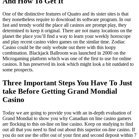
And How To Get It
One of the distinctive features of Quatro and its sister sites is that
they nonetheless require to download its software program. In our
fast and trendy world the place all casinos are prompt play, they
determined to keep it original. There are not many locations on the
planet the place you’ll find a way to learn your weekly horoscope
and play recent casino video games on the similar time. Zodiac
Casino could be the only website out there with this loopy
combination. Blackjack Ballroom was launched in 2000 on the
Microgaming platform which was one of the first to use for online
casinos. It has preserved its look which might look a bit outdated to
some prospects.
Three Important Steps You Have To Just
take Before Getting Grand Mondial
Casino
Today we are going to provide you with an in-depth evaluation of
Grand Mondial to show you why Canadian on line casino gamers
are flocking to this on-line on line casino. Keep on studying to find
out all that you need to find out about this superior on-line casino. If
you do not use the offer out of your first and second deposit within 7