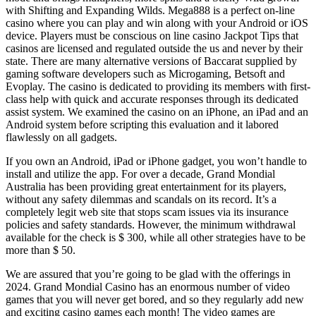
with Shifting and Expanding Wilds. Mega888 is a perfect on-line
casino where you can play and win along with your Android or iOS
device. Players must be conscious on line casino Jackpot Tips that
casinos are licensed and regulated outside the us and never by their
state. There are many alternative versions of Baccarat supplied by
gaming software developers such as Microgaming, Betsoft and
Evoplay. The casino is dedicated to providing its members with first-
class help with quick and accurate responses through its dedicated
assist system. We examined the casino on an iPhone, an iPad and an
Android system before scripting this evaluation and it labored
flawlessly on all gadgets.
If you own an Android, iPad or iPhone gadget, you won’t handle to
install and utilize the app. For over a decade, Grand Mondial
Australia has been providing great entertainment for its players,
without any safety dilemmas and scandals on its record. It’s a
completely legit web site that stops scam issues via its insurance
policies and safety standards. However, the minimum withdrawal
available for the check is $ 300, while all other strategies have to be
more than $ 50.
We are assured that you’re going to be glad with the offerings in
2024. Grand Mondial Casino has an enormous number of video
games that you will never get bored, and so they regularly add new
and exciting casino games each month! The video games are