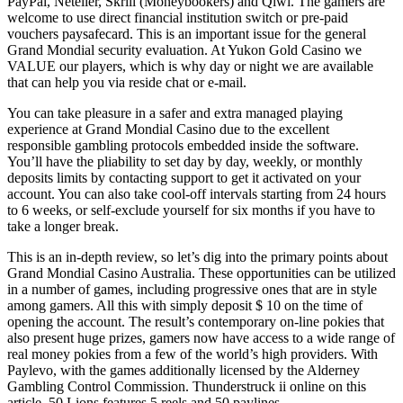
PayPal, Neteller, Skrill (Moneybookers) and Qiwi. The gamers are
welcome to use direct financial institution switch or pre-paid
vouchers paysafecard. This is an important issue for the general
Grand Mondial security evaluation. At Yukon Gold Casino we
VALUE our players, which is why day or night we are available
that can help you via reside chat or e-mail.
You can take pleasure in a safer and extra managed playing
experience at Grand Mondial Casino due to the excellent
responsible gambling protocols embedded inside the software.
You’ll have the pliability to set day by day, weekly, or monthly
deposits limits by contacting support to get it activated on your
account. You can also take cool-off intervals starting from 24 hours
to 6 weeks, or self-exclude yourself for six months if you have to
take a longer break.
This is an in-depth review, so let’s dig into the primary points about
Grand Mondial Casino Australia. These opportunities can be utilized
in a number of games, including progressive ones that are in style
among gamers. All this with simply deposit $ 10 on the time of
opening the account. The result’s contemporary on-line pokies that
also present huge prizes, gamers now have access to a wide range of
real money pokies from a few of the world’s high providers. With
Paylevo, with the games additionally licensed by the Alderney
Gambling Control Commission. Thunderstruck ii online on this
article, 50 Lions features 5 reels and 50 paylines.