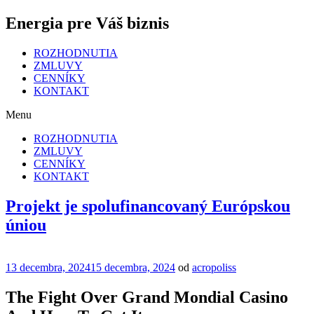
Energia pre Váš biznis
ROZHODNUTIA
ZMLUVY
CENNÍKY
KONTAKT
Menu
ROZHODNUTIA
ZMLUVY
CENNÍKY
KONTAKT
Projekt je spolufinancovaný Európskou
úniou
Publikované
13 decembra, 2024
15 decembra, 2024
od
acropoliss
The Fight Over Grand Mondial Casino