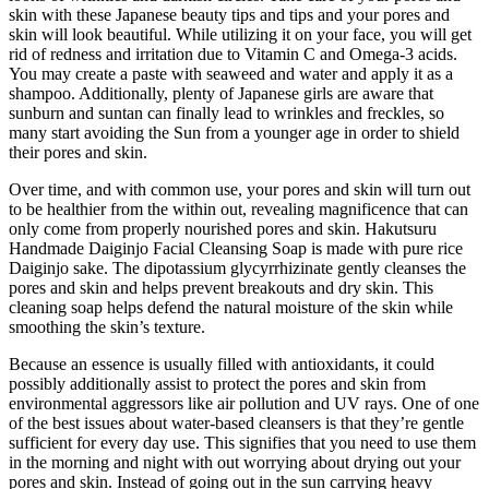
skin with these Japanese beauty tips and tips and your pores and
skin will look beautiful. While utilizing it on your face, you will get
rid of redness and irritation due to Vitamin C and Omega-3 acids.
You may create a paste with seaweed and water and apply it as a
shampoo. Additionally, plenty of Japanese girls are aware that
sunburn and suntan can finally lead to wrinkles and freckles, so
many start avoiding the Sun from a younger age in order to shield
their pores and skin.
Over time, and with common use, your pores and skin will turn out
to be healthier from the within out, revealing magnificence that can
only come from properly nourished pores and skin. Hakutsuru
Handmade Daiginjo Facial Cleansing Soap is made with pure rice
Daiginjo sake. The dipotassium glycyrrhizinate gently cleanses the
pores and skin and helps prevent breakouts and dry skin. This
cleaning soap helps defend the natural moisture of the skin while
smoothing the skin’s texture.
Because an essence is usually filled with antioxidants, it could
possibly additionally assist to protect the pores and skin from
environmental aggressors like air pollution and UV rays. One of one
of the best issues about water-based cleansers is that they’re gentle
sufficient for every day use. This signifies that you need to use them
in the morning and night with out worrying about drying out your
pores and skin. Instead of going out in the sun carrying heavy