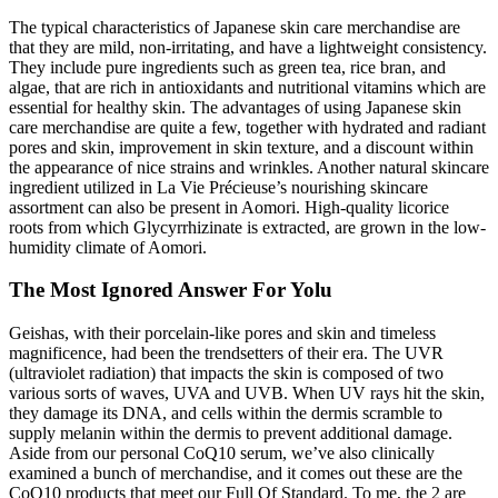
The typical characteristics of Japanese skin care merchandise are
that they are mild, non-irritating, and have a lightweight consistency.
They include pure ingredients such as green tea, rice bran, and
algae, that are rich in antioxidants and nutritional vitamins which are
essential for healthy skin. The advantages of using Japanese skin
care merchandise are quite a few, together with hydrated and radiant
pores and skin, improvement in skin texture, and a discount within
the appearance of nice strains and wrinkles. Another natural skincare
ingredient utilized in La Vie Précieuse’s nourishing skincare
assortment can also be present in Aomori. High-quality licorice
roots from which Glycyrrhizinate is extracted, are grown in the low-
humidity climate of Aomori.
The Most Ignored Answer For Yolu
Geishas, with their porcelain-like pores and skin and timeless
magnificence, had been the trendsetters of their era. The UVR
(ultraviolet radiation) that impacts the skin is composed of two
various sorts of waves, UVA and UVB. When UV rays hit the skin,
they damage its DNA, and cells within the dermis scramble to
supply melanin within the dermis to prevent additional damage.
Aside from our personal CoQ10 serum, we’ve also clinically
examined a bunch of merchandise, and it comes out these are the
CoQ10 products that meet our Full Of Standard. To me, the 2 are