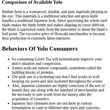
Comparison of Available Yolu
Buffalo horn is a waterproof, durable, and pure materials pleasing to
the eye. This materials is a traditional selection and gives knife
handles a traditional Japanese look. Since quenching the whole steel
blade makes the blade brittle and makes aligning its curve difficult,
the blade is quenched solely from the innovative to about the blade’s
half-point. The excessive price of Honyaki merchandise is because
their production is extremely labor-intensive.
Behaviors Of Yolu Consumers
So consuming Green Tea will tremendously improve your
skin’s situation and complexion.
Amino acids are natural compounds, sometimes called the
building blocks of proteins.
The pink one is a hydrating one that I find works so well
keeping my pores and skin hydrated throughout the winter.
Also, Japanese customers are highly conscious of the sort of
brands they use along with the standard of merchandise and
the necessity to safe worth from the money after the
acquisition of cosmetics.
Japanese face cleansers now are out there in various
formulations to cater to different skin types and concerns.