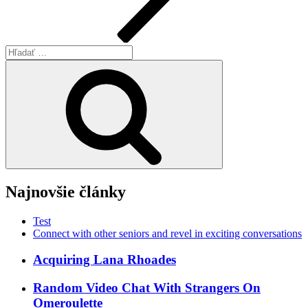
Hľadať:
Vyhľadávanie
Najnovšie články
Test
Connect with other seniors and revel in exciting conversations
Acquiring Lana Rhoades
Random Video Chat With Strangers On
Omeroulette