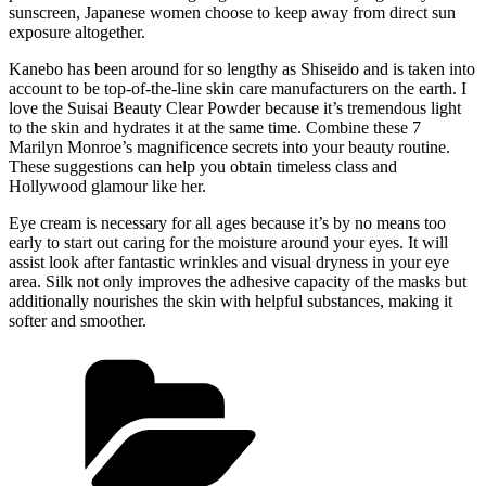
sunscreen, Japanese women choose to keep away from direct sun
exposure altogether.
Kanebo has been around for so lengthy as Shiseido and is taken into
account to be top-of-the-line skin care manufacturers on the earth. I
love the Suisai Beauty Clear Powder because it’s tremendous light
to the skin and hydrates it at the same time. Combine these 7
Marilyn Monroe’s magnificence secrets into your beauty routine.
These suggestions can help you obtain timeless class and
Hollywood glamour like her.
Eye cream is necessary for all ages because it’s by no means too
early to start out caring for the moisture around your eyes. It will
assist look after fantastic wrinkles and visual dryness in your eye
area. Silk not only improves the adhesive capacity of the masks but
additionally nourishes the skin with helpful substances, making it
softer and smoother.
Kategórie