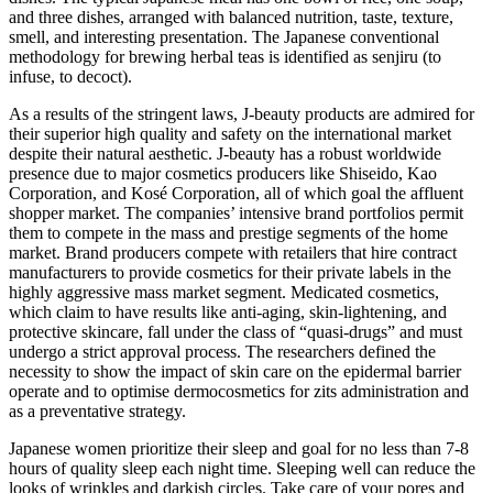
and three dishes, arranged with balanced nutrition, taste, texture,
smell, and interesting presentation. The Japanese conventional
methodology for brewing herbal teas is identified as senjiru (to
infuse, to decoct).
As a results of the stringent laws, J-beauty products are admired for
their superior high quality and safety on the international market
despite their natural aesthetic. J-beauty has a robust worldwide
presence due to major cosmetics producers like Shiseido, Kao
Corporation, and Kosé Corporation, all of which goal the affluent
shopper market. The companies’ intensive brand portfolios permit
them to compete in the mass and prestige segments of the home
market. Brand producers compete with retailers that hire contract
manufacturers to provide cosmetics for their private labels in the
highly aggressive mass market segment. Medicated cosmetics,
which claim to have results like anti-aging, skin-lightening, and
protective skincare, fall under the class of “quasi-drugs” and must
undergo a strict approval process. The researchers defined the
necessity to show the impact of skin care on the epidermal barrier
operate and to optimise dermocosmetics for zits administration and
as a preventative strategy.
Japanese women prioritize their sleep and goal for no less than 7-8
hours of quality sleep each night time. Sleeping well can reduce the
looks of wrinkles and darkish circles. Take care of your pores and