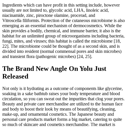
Ingredients which can have profit in this setting include, however
usually are not limited to, glycolic acid, LHA, linoleic acid,
niacinamide, zinc, piroctone olamine, procerad, and
Vitroscella filiformis. Protection of the cutaneous microbiome is also
emerging as an essential mechanism of dermocosmetics. While the
skin provides a bodily, chemical, and immune barrier, it also is the
habitat for an unlimited group of microorganisms including bacteria,
fungi, mites, and viruses; this habitat is called the microbiome [18,
22]. The microbiome could be thought of as a second skin, and is
divided into resident (normal commensal pores and skin microbes)
and transient flora (pathogenic microbes) [24, 25].
The Brand New Angle On Yolu Just
Released
Not only is it hydrating as a outcome of components like glycerine,
soaking in a sake bathtub raises your body temperature and blood
circulation, so you can sweat out the impurities that clog your pores.
Beauty and private care merchandise are utilized to the human face
and body to boost their look by means of beautifying, cleaning,
make-up, and ornamental cosmetics. The Japanese beauty and
personal care products market forms a big market, catering to quite
so much of skincare and cosmetics merchandise. The market is