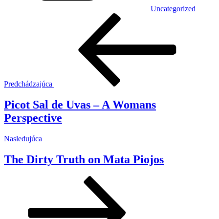
Uncategorized
Navigácia
Predchádzajúci
článok
v
článku
Predchádzajúca
Picot Sal de Uvas – A Womans
Perspective
Ďalší
Nasledujúca
článok
The Dirty Truth on Mata Piojos