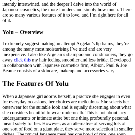
intently intertwined, and the deeper I delve into the world of
Japanese cosmetics, the more I understand simply how much. There
are so many various features of it to love, and I’m right here for all
of it.
Yolu – Overview
I extremely suggest making an attempt Argelan’s lip balms, they’re
among the many most moisturising I’ve tried and are very
inexpensive. I also like Argelan’s shampoo and conditioners, they go
away
click this
my hair feeling smoother and less brittle. Developed
in collaboration with Japanese cosmetics firm, Albion, Paul & Joe
Beaute consists of a skincare, makeup and accessories vary.
The Features Of Yolu
When a Japanese girl adorns herself, a practice she engages in even
for everyday occasions, her choices are meticulous. She selects her
outerwear for the suitable look and is equally discerning about what
she considers beautiful to wear underneath. This is not about lacy
undergarments or intimate attire but one thing profoundly personal,
meant solely for her. However, as an alternative of serving lots of
one sort of food on a giant plate, they serve more selection in smaller
dishes. The typical Japanese meal has one bowl of rice, one soup,