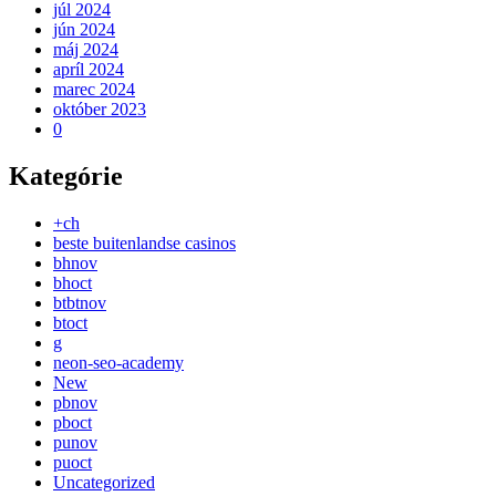
júl 2024
jún 2024
máj 2024
apríl 2024
marec 2024
október 2023
0
Kategórie
+ch
beste buitenlandse casinos
bhnov
bhoct
btbtnov
btoct
g
neon-seo-academy
New
pbnov
pboct
punov
puoct
Uncategorized