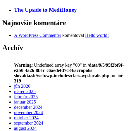
The Upside to MediHoney
Najnovšie komentáre
A WordPress Commenter
komentoval
Hello world!
Archív
Warning
: Undefined array key "00" in
/data/9/5/95f2bf9f-
e2b0-4a26-8b1c-c6aedefd7c84/acropolis-
slovakia.sk/web/wp-includes/class-wp-locale.php
on line
319
jún 2026
marec 2025
február 2025
január 2025
december 2024
november 2024
október 2024
september 2024
august 2024