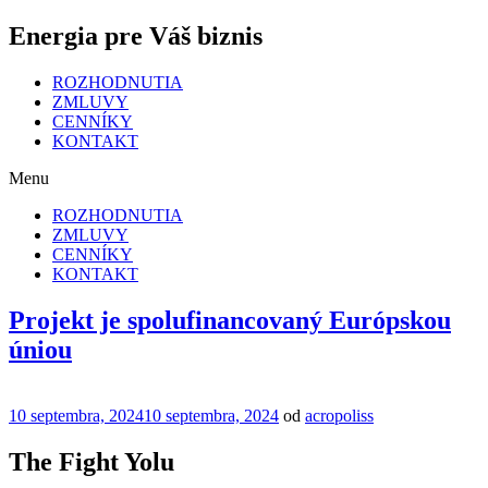
Energia pre Váš biznis
ROZHODNUTIA
ZMLUVY
CENNÍKY
KONTAKT
Menu
ROZHODNUTIA
ZMLUVY
CENNÍKY
KONTAKT
Projekt je spolufinancovaný Európskou
úniou
Publikované
10 septembra, 2024
10 septembra, 2024
od
acropoliss
The Fight Yolu