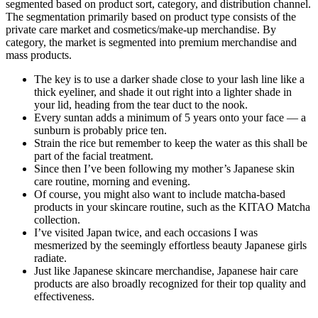
segmented based on product sort, category, and distribution channel.
The segmentation primarily based on product type consists of the
private care market and cosmetics/make-up merchandise. By
category, the market is segmented into premium merchandise and
mass products.
The key is to use a darker shade close to your lash line like a
thick eyeliner, and shade it out right into a lighter shade in
your lid, heading from the tear duct to the nook.
Every suntan adds a minimum of 5 years onto your face — a
sunburn is probably price ten.
Strain the rice but remember to keep the water as this shall be
part of the facial treatment.
Since then I’ve been following my mother’s Japanese skin
care routine, morning and evening.
Of course, you might also want to include matcha-based
products in your skincare routine, such as the KITAO Matcha
collection.
I’ve visited Japan twice, and each occasions I was
mesmerized by the seemingly effortless beauty Japanese girls
radiate.
Just like Japanese skincare merchandise, Japanese hair care
products are also broadly recognized for their top quality and
effectiveness.