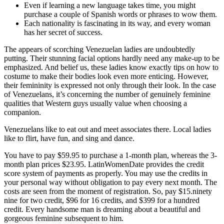
Even if learning a new language takes time, you might
purchase a couple of Spanish words or phrases to wow them.
Each nationality is fascinating in its way, and every woman
has her secret of success.
The appears of scorching Venezuelan ladies are undoubtedly
putting. Their stunning facial options hardly need any make-up to be
emphasized. And belief us, these ladies know exactly tips on how to
costume to make their bodies look even more enticing. However,
their femininity is expressed not only through their look. In the case
of Venezuelans, it’s concerning the number of genuinely feminine
qualities that Western guys usually value when choosing a
companion.
Venezuelans like to eat out and meet associates there. Local ladies
like to flirt, have fun, and sing and dance.
You have to pay $59.95 to purchase a 1-month plan, whereas the 3-
month plan prices $23.95. LatinWomenDate provides the credit
score system of payments as properly. You may use the credits in
your personal way without obligation to pay every next month. The
costs are seen from the moment of registration. So, pay $15.ninety
nine for two credit, $96 for 16 credits, and $399 for a hundred
credit. Every handsome man is dreaming about a beautiful and
gorgeous feminine subsequent to him.