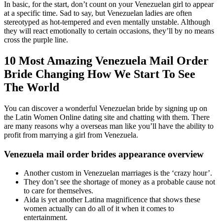
In basic, for the start, don’t count on your Venezuelan girl to appear
at a specific time. Sad to say, but Venezuelan ladies are often
stereotyped as hot-tempered and even mentally unstable. Although
they will react emotionally to certain occasions, they’ll by no means
cross the purple line.
10 Most Amazing Venezuela Mail Order
Bride Changing How We Start To See
The World
You can discover a wonderful Venezuelan bride by signing up on
the Latin Women Online dating site and chatting with them. There
are many reasons why a overseas man like you’ll have the ability to
profit from marrying a girl from Venezuela.
Venezuela mail order brides appearance overview
Another custom in Venezuelan marriages is the ‘crazy hour’.
They don’t see the shortage of money as a probable cause not
to care for themselves.
Aida is yet another Latina magnificence that shows these
women actually can do all of it when it comes to
entertainment.