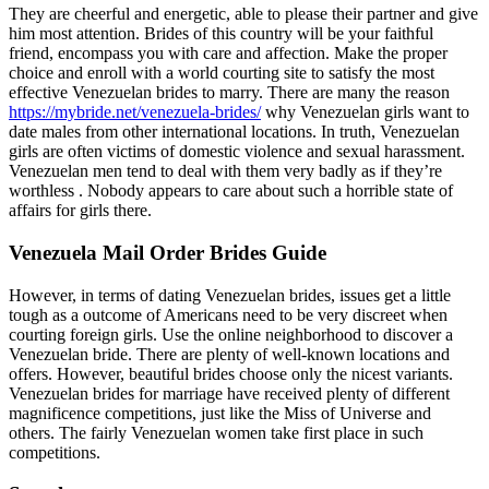
They are cheerful and energetic, able to please their partner and give
him most attention. Brides of this country will be your faithful
friend, encompass you with care and affection. Make the proper
choice and enroll with a world courting site to satisfy the most
effective Venezuelan brides to marry. There are many the reason
https://mybride.net/venezuela-brides/
why Venezuelan girls want to
date males from other international locations. In truth, Venezuelan
girls are often victims of domestic violence and sexual harassment.
Venezuelan men tend to deal with them very badly as if they’re
worthless . Nobody appears to care about such a horrible state of
affairs for girls there.
Venezuela Mail Order Brides Guide
However, in terms of dating Venezuelan brides, issues get a little
tough as a outcome of Americans need to be very discreet when
courting foreign girls. Use the online neighborhood to discover a
Venezuelan bride. There are plenty of well-known locations and
offers. However, beautiful brides choose only the nicest variants.
Venezuelan brides for marriage have received plenty of different
magnificence competitions, just like the Miss of Universe and
others. The fairly Venezuelan women take first place in such
competitions.