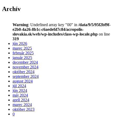
Archív
Warning
: Undefined array key "00" in
/data/9/5/95f2bf9f-
e2b0-4a26-8b1c-c6aedefd7c84/acropolis-
slovakia.sk/web/wp-includes/class-wp-locale.php
on line
319
jún 2026
marec 2025
február 2025
január 2025
december 2024
november 2024
október 2024
september 2024
august 2024
júl 2024
jún 2024
máj 2024
apríl 2024
marec 2024
október 2023
0