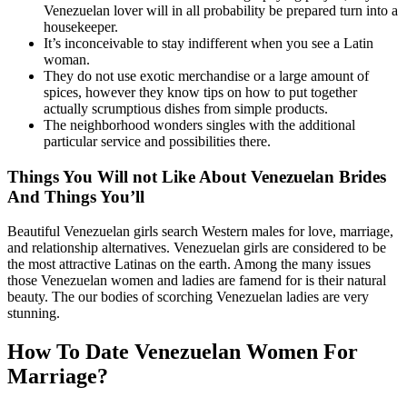
Venezuelan lover will in all probability be prepared turn into a
housekeeper.
It’s inconceivable to stay indifferent when you see a Latin
woman.
They do not use exotic merchandise or a large amount of
spices, however they know tips on how to put together
actually scrumptious dishes from simple products.
The neighborhood wonders singles with the additional
particular service and possibilities there.
Things You Will not Like About Venezuelan Brides
And Things You’ll
Beautiful Venezuelan girls search Western males for love, marriage,
and relationship alternatives. Venezuelan girls are considered to be
the most attractive Latinas on the earth. Among the many issues
those Venezuelan women and ladies are famend for is their natural
beauty. The our bodies of scorching Venezuelan ladies are very
stunning.
How To Date Venezuelan Women For
Marriage?