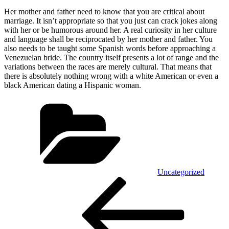
Her mother and father need to know that you are critical about
marriage. It isn’t appropriate so that you just can crack jokes along
with her or be humorous around her. A real curiosity in her culture
and language shall be reciprocated by her mother and father. You
also needs to be taught some Spanish words before approaching a
Venezuelan bride. The country itself presents a lot of range and the
variations between the races are merely cultural. That means that
there is absolutely nothing wrong with a white American or even a
black American dating a Hispanic woman.
Kategórie
Uncategorized
Navigácia
Predchádzajúci
článok
v
článku