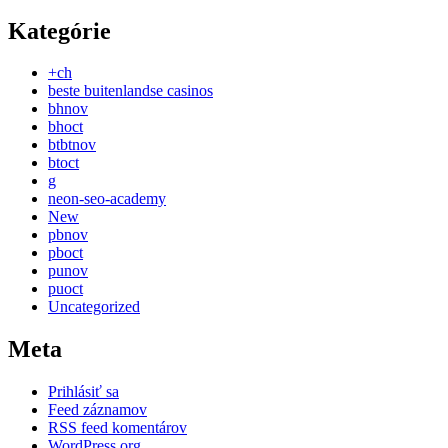
Kategórie
+ch
beste buitenlandse casinos
bhnov
bhoct
btbtnov
btoct
g
neon-seo-academy
New
pbnov
pboct
punov
puoct
Uncategorized
Meta
Prihlásiť sa
Feed záznamov
RSS feed komentárov
WordPress.org