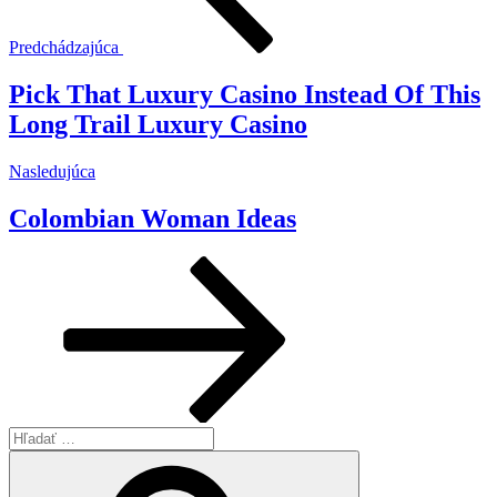
Predchádzajúca
Pick That Luxury Casino Instead Of This
Long Trail Luxury Casino
Ďalší
Nasledujúca
článok
Colombian Woman Ideas
Hľadať:
Vyhľadávanie