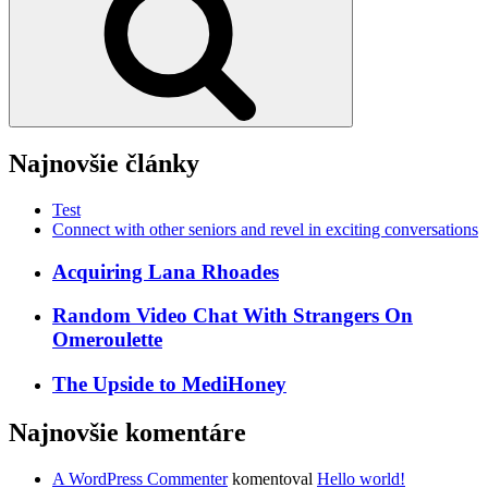
Najnovšie články
Test
Connect with other seniors and revel in exciting conversations
Acquiring Lana Rhoades
Random Video Chat With Strangers On
Omeroulette
The Upside to MediHoney
Najnovšie komentáre
A WordPress Commenter
komentoval
Hello world!