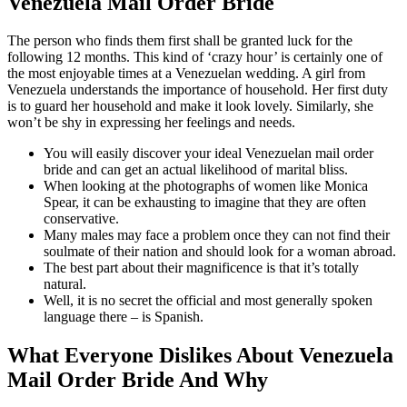
Venezuela Mail Order Bride
The person who finds them first shall be granted luck for the
following 12 months. This kind of ‘crazy hour’ is certainly one of
the most enjoyable times at a Venezuelan wedding. A girl from
Venezuela understands the importance of household. Her first duty
is to guard her household and make it look lovely. Similarly, she
won’t be shy in expressing her feelings and needs.
You will easily discover your ideal Venezuelan mail order
bride and can get an actual likelihood of marital bliss.
When looking at the photographs of women like Monica
Spear, it can be exhausting to imagine that they are often
conservative.
Many males may face a problem once they can not find their
soulmate of their nation and should look for a woman abroad.
The best part about their magnificence is that it’s totally
natural.
Well, it is no secret the official and most generally spoken
language there – is Spanish.
What Everyone Dislikes About Venezuela
Mail Order Bride And Why