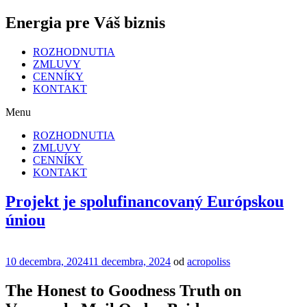
Energia pre Váš biznis
ROZHODNUTIA
ZMLUVY
CENNÍKY
KONTAKT
Menu
ROZHODNUTIA
ZMLUVY
CENNÍKY
KONTAKT
Projekt je spolufinancovaný Európskou
úniou
Publikované
10 decembra, 2024
11 decembra, 2024
od
acropoliss
The Honest to Goodness Truth on