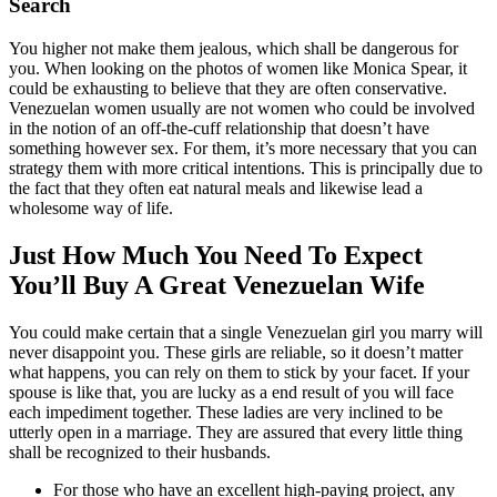
Search
You higher not make them jealous, which shall be dangerous for
you. When looking on the photos of women like Monica Spear, it
could be exhausting to believe that they are often conservative.
Venezuelan women usually are not women who could be involved
in the notion of an off-the-cuff relationship that doesn’t have
something however sex. For them, it’s more necessary that you can
strategy them with more critical intentions. This is principally due to
the fact that they often eat natural meals and likewise lead a
wholesome way of life.
Just How Much You Need To Expect
You’ll Buy A Great Venezuelan Wife
You could make certain that a single Venezuelan girl you marry will
never disappoint you. These girls are reliable, so it doesn’t matter
what happens, you can rely on them to stick by your facet. If your
spouse is like that, you are lucky as a end result of you will face
each impediment together. These ladies are very inclined to be
utterly open in a marriage. They are assured that every little thing
shall be recognized to their husbands.
For those who have an excellent high-paying project, any