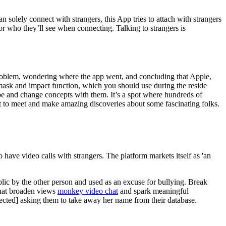
an solely connect with strangers, this App tries to attach with strangers
or who they’ll see when connecting. Talking to strangers is
 problem, wondering where the app went, and concluding that Apple,
al mask and impact function, which you should use during the reside
lobe and change concepts with them. It’s a spot where hundreds of
e it to meet and make amazing discoveries about some fascinating folks.
have video calls with strangers. The platform markets itself as 'an
ublic by the other person and used as an excuse for bullying. Break
 that broaden views
monkey video chat
and spark meaningful
tected] asking them to take away her name from their database.