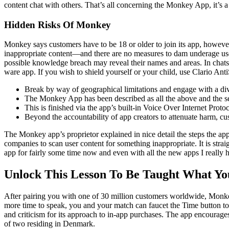
content chat with others. That’s all concerning the Monkey App, it’s a
Hidden Risks Of Monkey
Monkey says customers have to be 18 or older to join its app, however 
inappropriate content—and there are no measures to dam underage user
possible knowledge breach may reveal their names and areas. In chats,
ware app. If you wish to shield yourself or your child, use Clario An
Break by way of geographical limitations and engage with a d
The Monkey App has been described as all the above and the ser
This is finished via the app’s built-in Voice Over Internet Proto
Beyond the accountability of app creators to attenuate harm, cus
The Monkey app’s proprietor explained in nice detail the steps the app
companies to scan user content for something inappropriate. It is stra
app for fairly some time now and even with all the new apps I really 
Unlock This Lesson To Be Taught What Y
After pairing you with one of 30 million customers worldwide, Monk
more time to speak, you and your match can faucet the Time button to
and criticism for its approach to in-app purchases. The app encourages 
of two residing in Denmark.