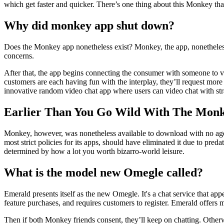
which get faster and quicker. There’s one thing about this Monkey that
Why did monkey app shut down?
Does the Monkey app nonetheless exist? Monkey, the app, nonetheless
concerns.
After that, the app begins connecting the consumer with someone to vi
customers are each having fun with the interplay, they’ll request mor
innovative random video chat app where users can video chat with st
Earlier Than You Go Wild With The Monke
Monkey, however, was nonetheless available to download with no age r
most strict policies for its apps, should have eliminated it due to pre
determined by how a lot you worth bizarro-world leisure.
What is the model new Omegle called?
Emerald presents itself as the new Omegle. It's a chat service that app
feature purchases, and requires customers to register. Emerald offers m
Then if both Monkey friends consent, they’ll keep on chatting. Otherw