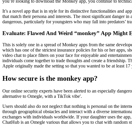
you’re looking to download the Monkey app, you continue to technica
It’s a novel app that is in style for its distinctive functionalities an
that match their persona and interests. The most significant danger in
dangerous, particularly for youngsters who may fall into predators’ tra
Evaluate: Flawed And Weird “monkey” App Might E
This is solely one in a spread of Monkey apps from the same develope
which has one of the strictest insurance policies for his or her apps,
video chat to place filters on your face for enjoyable and entertainme
individuals come together to trade thoughts and create a friendship. T
Apple originally made the setting so that you wanted to be at least 17
How secure is the monkey app?
Our online security experts have been alerted to an especially dangero
alternative to Omegle, with a TikTok vibe'.
Users should also do not neglect that nothing is personal on the inter
through geographical obstacles and interact with a diverse internatio
exchanges with individuals worldwide. If your daughter uses the app, 
ChatHub is an Omegle various that allows you to chat with random s
Kategórie