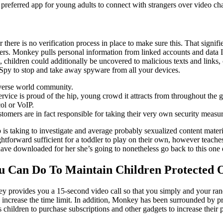
 preferred app for young adults to connect with strangers over video cha
there is no verification process in place to make sure this. That signi
s. Monkey pulls personal information from linked accounts and data IP 
 children could additionally be uncovered to malicious texts and links
tiSpy to stop and take away spyware from all your devices.
iverse world community.
vice is proud of the hip, young crowd it attracts from throughout the g
col or VoIP.
tomers are in fact responsible for taking their very own security measur
 is taking to investigate and average probably sexualized content mater
ightforward sufficient for a toddler to play on their own, however teach
have downloaded for her she’s going to nonetheless go back to this one q
ou Can Do To Maintain Children Protected
ey provides you a 15-second video call so that you simply and your ra
 increase the time limit. In addition, Monkey has been surrounded by p
children to purchase subscriptions and other gadgets to increase their po