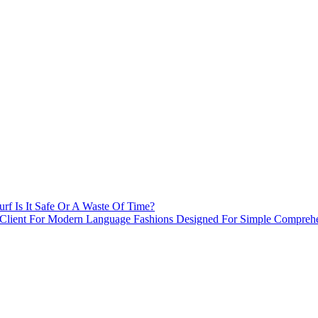
rf Is It Safe Or A Waste Of Time?
 Client For Modern Language Fashions Designed For Simple Comprehe