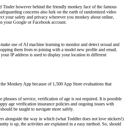
and Tinder however behind the friendly monkey face of the famous
safeguarding concerns also lurk on the earth of randomized video
otect your safety and privacy wherever you monkey about online,
d on your Google or Facebook account.
to make use of AI machine learning to monitor and detect sexual and
 stopping them from re-joining with a model new profile and email.
our IP address is used to display your location to different
ned the Monkey App because of 1,500 App Store evaluations that
hrases of service, verification of age is not required. It is possible
ppy age verification insurance policies and ongoing issues with
 should be taught to navigate more safely.
ers alongside the way in which (what Toddler does not love stickers!)
ntity is up, the activities are explained in a easy method. So, should