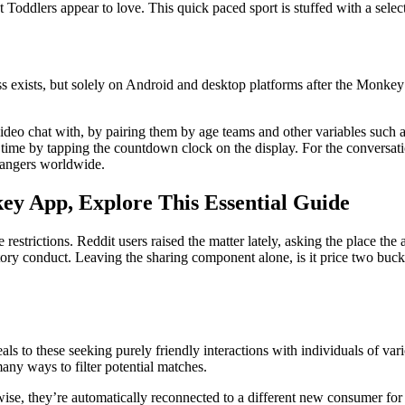
 Toddlers appear to love. This quick paced sport is stuffed with a sele
 exists, but solely on Android and desktop platforms after the Monke
deo chat with, by pairing them by age teams and other variables such as
e time by tapping the countdown clock on the display. For the conversat
rangers worldwide.
y App, Explore This Essential Guide
estrictions. Reddit users raised the matter lately, asking the place t
datory conduct. Leaving the sharing component alone, is it price two buc
eals to these seeking purely friendly interactions with individuals of var
any ways to filter potential matches.
ise, they’re automatically reconnected to a different new consumer for 