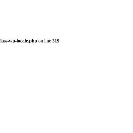
class-wp-locale.php
on line
319