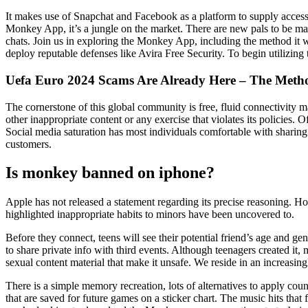
It makes use of Snapchat and Facebook as a platform to supply access
Monkey App, it’s a jungle on the market. There are new pals to be ma
chats. Join us in exploring the Monkey App, including the method it 
deploy reputable defenses like Avira Free Security. To begin utilizi
Uefa Euro 2024 Scams Are Already Here – The Meth
The cornerstone of this global community is free, fluid connectivity m
other inappropriate content or any exercise that violates its policie
Social media saturation has most individuals comfortable with sharing 
customers.
Is monkey banned on iphone?
Apple has not released a statement regarding its precise reasoning. 
highlighted inappropriate habits to minors have been uncovered to.
Before they connect, teens will see their potential friend’s age and ge
to share private info with third events. Although teenagers created i
sexual content material that make it unsafe. We reside in an increasing
There is a simple memory recreation, lots of alternatives to apply co
that are saved for future games on a sticker chart. The music hits that