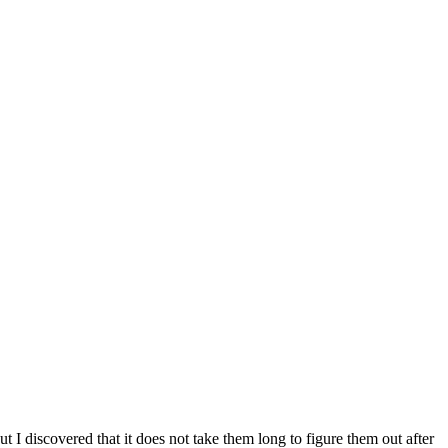
ut I discovered that it does not take them long to figure them out after