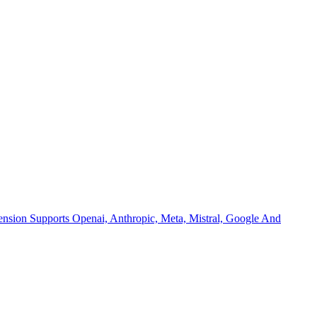
nsion Supports Openai, Anthropic, Meta, Mistral, Google And