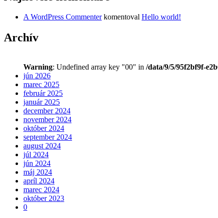
A WordPress Commenter
komentoval
Hello world!
Archív
Warning
: Undefined array key "00" in
/data/9/5/95f2bf9f-e2
jún 2026
marec 2025
február 2025
január 2025
december 2024
november 2024
október 2024
september 2024
august 2024
júl 2024
jún 2024
máj 2024
apríl 2024
marec 2024
október 2023
0