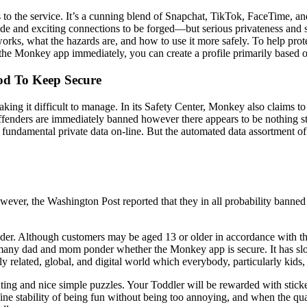
 to the service. It’s a cunning blend of Snapchat, TikTok, FaceTime, 
de and exciting connections to be forged—but serious privateness and 
works, what the hazards are, and how to use it more safely. To help pr
ng the Monkey app immediately, you can create a profile primarily base
od To Keep Secure
aking it difficult to manage. In its Safety Center, Monkey also claims 
s. Offenders are immediately banned however there appears to be nothing
fundamental private data on-line. But the automated data assortment of y
However, the Washington Post reported that they in all probability ban
nder. Although customers may be aged 13 or older in accordance with the p
t, many dad and mom ponder whether the Monkey app is secure. It has slo
ly related, global, and digital world which everybody, particularly kids,
unting and nice simple puzzles. Your Toddler will be rewarded with stick
 fine stability of being fun without being too annoying, and when the qua