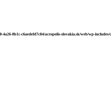
b0-4a26-8b1c-c6aedefd7c84/acropolis-slovakia.sk/web/wp-includes/