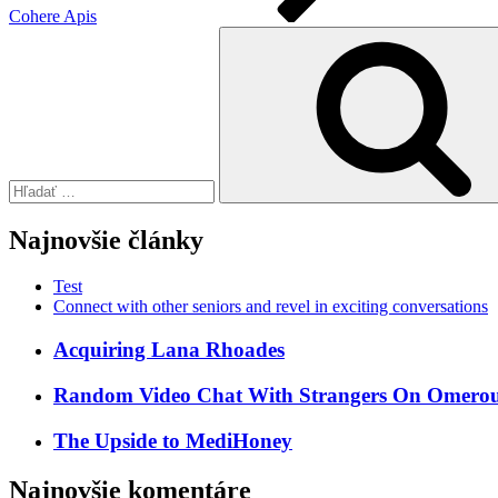
Cohere Apis
Hľadať:
Najnovšie články
Test
Connect with other seniors and revel in exciting conversations
Acquiring Lana Rhoades
Random Video Chat With Strangers On Omeroul
The Upside to MediHoney
Najnovšie komentáre