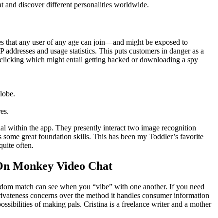
t and discover different personalities worldwide.
fies that any user of any age can join—and might be exposed to
addresses and usage statistics. This puts customers in danger as a
, clicking which might entail getting hacked or downloading a spy
lobe.
es.
ial within the app. They presently interact two image recognition
es some great foundation skills. This has been my Toddler’s favorite
uite often.
 On Monkey Video Chat
ndom match can see when you “vibe” with one another. If you need
rivateness concerns over the method it handles consumer information
ssibilities of making pals. Cristina is a freelance writer and a mother