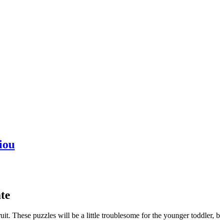
iou
te
uit. These puzzles will be a little troublesome for the younger toddler, b