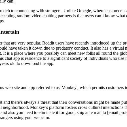
lly can.
d approach to connecting with strangers. Unlike Omegle, where customers c
 accepting random video chatting partners is that users can’t know what 
ps.
ntertain
r that are very popular. Reddit users have recently introduced up the
 should have taken it down due to predatory conduct. It also has a virtu
nt. It is a place where you possibly can meet new folks all round the g
his chat app is residence to a significant society of individuals who us
 years old to download the app.
us web site and app referred to as 'Monkey', which permits customers to 
net and there’s always a threat that their conversations might be made p
nal neighborhood. Monkey’s platform fosters cross-cultural interactions
and also you need to eliminate it for good, ship an e mail to [email pro
trangers using your webcam.