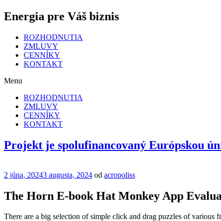
Energia pre Váš biznis
ROZHODNUTIA
ZMLUVY
CENNÍKY
KONTAKT
Menu
ROZHODNUTIA
ZMLUVY
CENNÍKY
KONTAKT
Projekt je spolufinancovaný Európskou ún
Publikované
2 júna, 2024
3 augusta, 2024
od
acropoliss
The Horn E-book Hat Monkey App Evalua
There are a big selection of simple click and drag puzzles of various fr