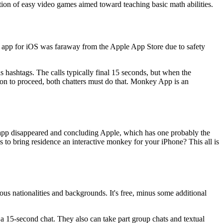
ction of easy video games aimed toward teaching basic math abilities.
y app for iOS was faraway from the Apple App Store due to safety
 hashtags. The calls typically final 15 seconds, but when the
ion to proceed, both chatters must do that. Monkey App is an
he app disappeared and concluding Apple, which has one probably the
ks to bring residence an interactive monkey for your iPhone? This all is
ious nationalities and backgrounds. It's free, minus some additional
a 15-second chat. They also can take part group chats and textual