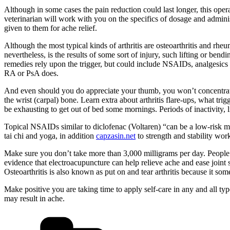
Although in some cases the pain reduction could last longer, this operat
veterinarian will work with you on the specifics of dosage and admi
given to them for ache relief.
Although the most typical kinds of arthritis are osteoarthritis and rheu
nevertheless, is the results of some sort of injury, such lifting or b
remedies rely upon the trigger, but could include NSAIDs, analgesics 
RA or PsA does.
And even should you do appreciate your thumb, you won’t concentrate
the wrist (carpal) bone. Learn extra about arthritis flare-ups, what t
be exhausting to get out of bed some mornings. Periods of inactivity, l
Topical NSAIDs similar to diclofenac (Voltaren) “can be a low-risk 
tai chi and yoga, in addition
capzasin.net
to strength and stability wor
Make sure you don’t take more than 3,000 milligrams per day. People 
evidence that electroacupuncture can help relieve ache and ease joint st
Osteoarthritis is also known as put on and tear arthritis because it so
Make positive you are taking time to apply self-care in any and all t
may result in ache.