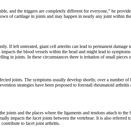
, and the triggers are completely different for everyone,” he provides.
akdown of cartilage in joints and may happen in nearly any joint within t
ently. If left untreated, giant cell arteritis can lead to permanent dam
s impacts the blood vessels within the head and might lead to symptoms o
 in joints. In these circumstances there is irritation of small pieces 
ffected joints. The symptoms usually develop shortly, over a number of h
prevention strategies have been proposed to forestall rheumatoid arthriti
 the joints and the places where the ligaments and tendons attach to the
mally impacts the facet joints between the vertebrae. It is also referred t
ontribute to facet joint arthritis.