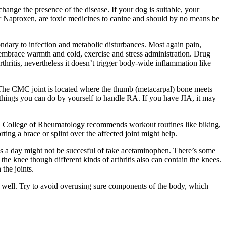
change the presence of the disease. If your dog is suitable, your
r Naproxen, are toxic medicines to canine and should by no means be
secondary to infection and metabolic disturbances. Most again pain,
es embrace warmth and cold, exercise and stress administration. Drug
ritis, nevertheless it doesn’t trigger body-wide inflammation like
 The CMC joint is located where the thumb (metacarpal) bone meets
e things you can do by yourself to handle RA. If you have JIA, it may
can College of Rheumatology recommends workout routines like biking,
ting a brace or splint over the affected joint might help.
ks a day might not be succesful of take acetaminophen. There’s some
 the knee though different kinds of arthritis also can contain the knees.
the joints.
as well. Try to avoid overusing sure components of the body, which