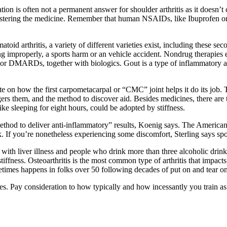
ion is often not a permanent answer for shoulder arthritis as it doesn’t 
nistering the medicine. Remember that human NSAIDs, like Ibuprofen o
matoid arthritis, a variety of different varieties exist, including these 
ending improperly, a sports harm or an vehicle accident. Nondrug therapi
or DMARDs, together with biologics. Gout is a type of inflammatory arth
 on how the first carpometacarpal or “CMC” joint helps it do its job.
riggers them, and the method to discover aid. Besides medicines, there ar
ike sleeping for eight hours, could be adopted by stiffness.
method to deliver anti-inflammatory” results, Koenig says. The Ameri
k. If you’re nonetheless experiencing some discomfort, Sterling says spor
with liver illness and people who drink more than three alcoholic drin
iffness. Osteoarthritis is the most common type of arthritis that impacts
metimes happens in folks over 50 following decades of put on and tear on 
ypes. Pay consideration to how typically and how incessantly you train 