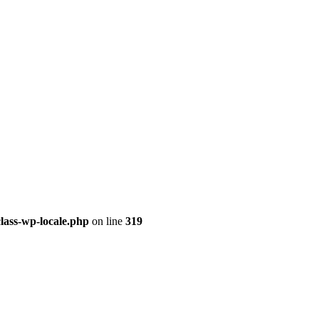
class-wp-locale.php
on line
319