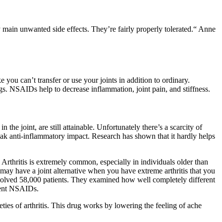
y main unwanted side effects. They’re fairly properly tolerated.“ Anne
e you can’t transfer or use your joints in addition to ordinary.
s. NSAIDs help to decrease inflammation, joint pain, and stiffness.
the joint, are still attainable. Unfortunately there’s a scarcity of
eak anti-inflammatory impact. Research has shown that it hardly helps
 Arthritis is extremely common, especially in individuals older than
u may have a joint alternative when you have extreme arthritis that you
nvolved 58,000 patients. They examined how well completely different
erent NSAIDs.
ties of arthritis. This drug works by lowering the feeling of ache