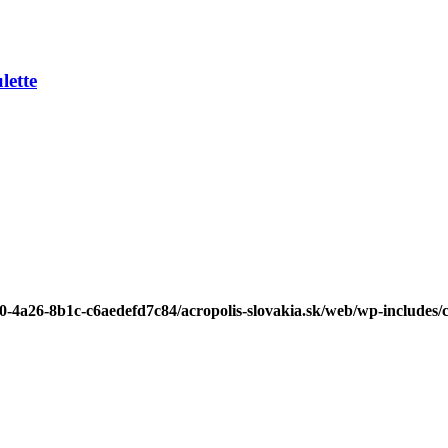
ette
b0-4a26-8b1c-c6aedefd7c84/acropolis-slovakia.sk/web/wp-includes/