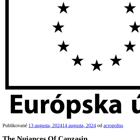
Publikované
13 augusta, 2024
14 augusta, 2024
od
acropoliss
The Nuiances Of Capzasin