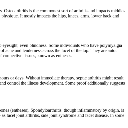
 Osteoarthritis is the commonest sort of arthritis and impacts middle-
he physique. It mostly impacts the hips, knees, arms, lower back and
age to eyesight, even blindness. Some individuals who have polymyalgia
f ache and tenderness across the facet of the top. They are auto-
of connective tissues, known as entheses.
ours or days. Without immediate therapy, septic arthritis might result
s and control the illness development. Some proof additionally suggests
 bones (entheses). Spondyloarthritis, though inflammatory by origin, is
o as facet joint arthritis, side joint syndrome and facet disease. In some