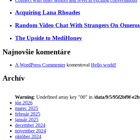
Connect with other seniors and revel in exciting conversations
Acquiring Lana Rhoades
Random Video Chat With Strangers On Omeroul
The Upside to MediHoney
Najnovšie komentáre
A WordPress Commenter
komentoval
Hello world!
Archív
Warning
: Undefined array key "00" in
/data/9/5/95f2bf9f-e2
jún 2026
marec 2025
február 2025
január 2025
december 2024
november 2024
október 2024