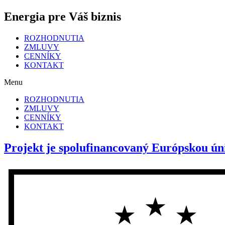
Energia pre Váš biznis
ROZHODNUTIA
ZMLUVY
CENNÍKY
KONTAKT
Menu
ROZHODNUTIA
ZMLUVY
CENNÍKY
KONTAKT
Projekt je spolufinancovaný Európskou ún