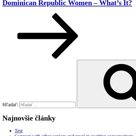
Dominican Republic Women – What’s It?
Hľadať:
Najnovšie články
Test