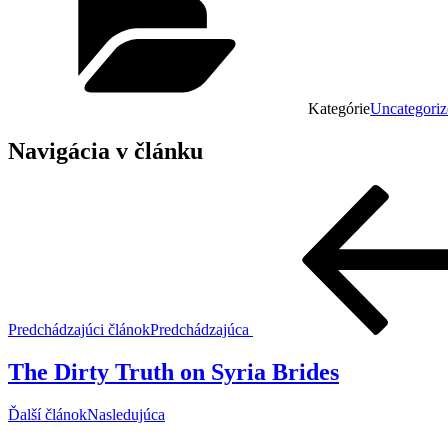
Kategórie
Uncategoriz
Navigácia v článku
Predchádzajúci článok
Predchádzajúca
The Dirty Truth on Syria Brides
Ďalší článok
Nasledujúca