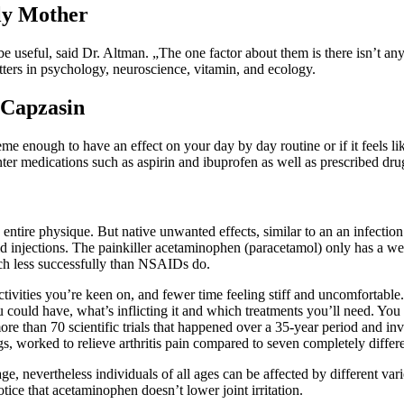
ly Mother
e useful, said Dr. Altman. „The one factor about them is there isn’t an
tters in psychology, neuroscience, vitamin, and ecology.
 Capzasin
eme enough to have an effect on your day by day routine or if it feels lik
r medications such as aspirin and ibuprofen as well as prescribed drug
ntire physique. But native unwanted effects, similar to an an infection in 
oid injections. The painkiller acetaminophen (paracetamol) only has a w
much less successfully than NSAIDs do.
ctivities you’re keen on, and fewer time feeling stiff and uncomfortable.
ou could have, what’s inflicting it and which treatments you’ll need. Yo
re than 70 scientific trials that happened over a 35-year period and i
s, worked to relieve arthritis pain compared to seven completely diff
 nevertheless individuals of all ages can be affected by different varie
tice that acetaminophen doesn’t lower joint irritation.