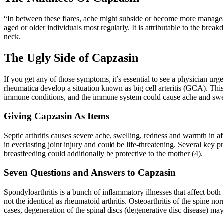
“In between these flares, ache might subside or become more manageable
aged or older individuals most regularly. It is attributable to the bre
neck.
The Ugly Side of Capzasin
If you get any of those symptoms, it’s essential to see a physician urg
rheumatica develop a situation known as big cell arteritis (GCA). Thi
immune conditions, and the immune system could cause ache and swelling
Giving Capzasin As Items
Septic arthritis causes severe ache, swelling, redness and warmth in a
in everlasting joint injury and could be life-threatening. Several key 
breastfeeding could additionally be protective to the mother (4).
Seven Questions and Answers to Capzasin
Spondyloarthritis is a bunch of inflammatory illnesses that affect both
not the identical as rheumatoid arthritis. Osteoarthritis of the spine nor
cases, degeneration of the spinal discs (degenerative disc disease) may c