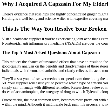
Why I Acquired A Capzasin For My Elder
There’s evidence that rose hips and highly concentrated ginger might b
Harding is a well being and science writer with expertise covering ma
This Is The Way You Resolve Your Broken
Visit a healthcare supplier if you’re experiencing joint ache that’s extr
Nonsteroidal anti-inflammatory medicine (NSAIDs) are over-the-counte
The Top 5 Most Asked Questions About Capzasin
This reduces the chance of unwanted effects that have an result on the e
good-quality analysis on the benefits and disadvantages of these ster
individuals with rheumatoid arthritis, and clearly relieves the ache 
They’ll assist you to discover methods to spend extra time doing the a
50. Your supplier will assist you to perceive which type of arthritis y
simply can’t manage with different remedies. Researchers reviewed mo
doses of acetaminophen, the category of drug to which Tylenol belong
Osteoarthritis, the most common form, becomes more prevalent with age,
within the mind. Although it might scale back pain, it’s necessary to no