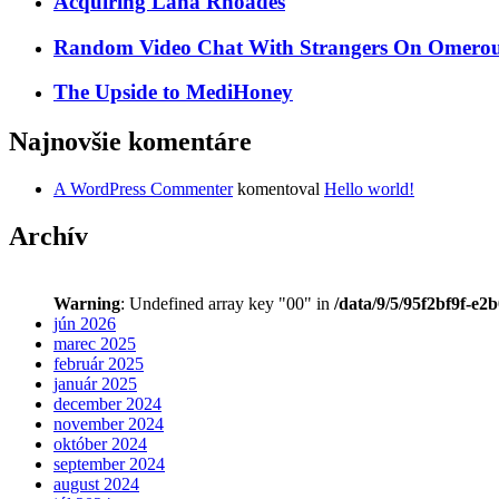
Acquiring Lana Rhoades
Random Video Chat With Strangers On Omeroul
The Upside to MediHoney
Najnovšie komentáre
A WordPress Commenter
komentoval
Hello world!
Archív
Warning
: Undefined array key "00" in
/data/9/5/95f2bf9f-e2
jún 2026
marec 2025
február 2025
január 2025
december 2024
november 2024
október 2024
september 2024
august 2024