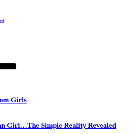
ed
om Girls
an Girl…The Simple Reality Revealed