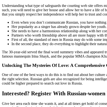
Understanding what type of safeguards the courting web site offers mi
such, you will need to give her house and allow her to have a life of
that you simply respect her independence will help her to trust and co
Even when you don’t communicate Russian, you have nothing to
Her popularity as a singer has already grown despite her youth.
She needs to have a harmonious relationship along with her c
Partners who worth friendship above all are more happy with the
First of all, the standard of men in Russia may do with some im
In the second place, they do everything to highlight their natur
The 30-year-old served the final word summery vibes and appeared t
famous mannequin Irina Shayk, and the popular MMA champion Khab
Unlocking The Mysteries Of Love: A Comprehensive 
One of one of the best ways to do this is to find out about her culture 
the right selection. Russian girls are also recognized for being intel
could be higher prepared to search out love in Russia.
Interested? Register With Russian-women
Give her area each time she wants it, and at all times get hold of co