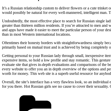
It’s a Russian relationship custom to deliver flowers or a cute trinket
would possibly be natural for every well-mannered, intelligent man. 
Undoubtedly, the most effective place to search for Russian single la
greater than thirteen million residents. If you’re attracted to men an
and apps have made it easier to meet the particular person of your des
than in most Western international locations.
Oftentimes their honesty borders with straightforwardness simply be
primarily based on mutual trust and is achieved by being completely op
Getting personal to your Russian lady through small, inexpensive items 
expensive items, so hold a low profile and stay romantic. This gesture
evaluate site that gives in-depth evaluations and comparisons of the 
every website to offer you an in depth overview of the options and per
worth for money. This web site is a superb useful resource for anybody
Overall, the site’s interface has a very flawless look, so an individual
for you there. Hot Russian girls see no cause to cover their sexuality