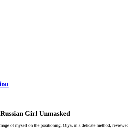
iou
t Russian Girl Unmasked
 image of myself on the positioning. Olya, in a delicate method, revi