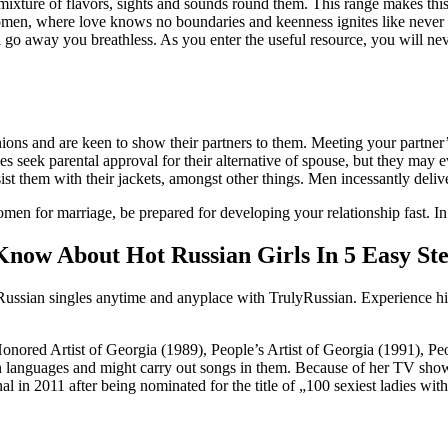
 mixture of flavors, sights and sounds round them. This range makes this 
men, where love knows no boundaries and keenness ignites like never ea
 go away you breathless. As you enter the useful resource, you will nev
ons and are keen to show their partners to them. Meeting your partner’s 
ies seek parental approval for their alternative of spouse, but they may
sist them with their jackets, amongst other things. Men incessantly delive
 for marriage, be prepared for developing your relationship fast. In t
now About Hot Russian Girls In 5 Easy St
Russian singles anytime and anyplace with TrulyRussian. Experience high
nored Artist of Georgia (1989), People’s Artist of Georgia (1991), Peop
languages and might carry out songs in them. Because of her TV show 
 in 2011 after being nominated for the title of „100 sexiest ladies wit