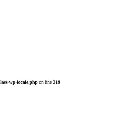
class-wp-locale.php
on line
319