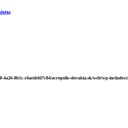
ette
b0-4a26-8b1c-c6aedefd7c84/acropolis-slovakia.sk/web/wp-includes/