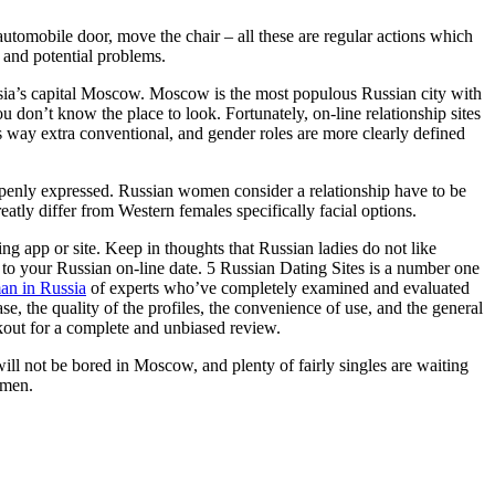
 automobile door, move the chair – all these are regular actions which
 and potential problems.
ussia’s capital Moscow. Moscow is the most populous Russian city with
u don’t know the place to look. Fortunately, on-line relationship sites
is way extra conventional, and gender roles are more clearly defined
penly expressed. Russian women consider a relationship have to be
atly differ from Western females specifically facial options.
ing app or site. Keep in thoughts that Russian ladies do not like
r to your Russian on-line date. 5 Russian Dating Sites is a number one
an in Russia
of experts who’ve completely examined and evaluated
e, the quality of the profiles, the convenience of use, and the general
okout for a complete and unbiased review.
u will not be bored in Moscow, and plenty of fairly singles are waiting
 men.