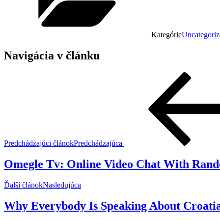
Kategórie
Uncategoriz
Navigácia v článku
Predchádzajúci článok
Predchádzajúca
Omegle Tv: Online Video Chat With Rand
Ďalší článok
Nasledujúca
Why Everybody Is Speaking About Croati