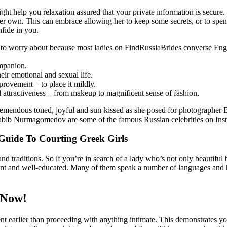
ght help you relaxation assured that your private information is secure
 her own. This can embrace allowing her to keep some secrets, or to spe
nfide in you.
 worry about because most ladies on FindRussiaBrides converse Englis
ompanion.
ir emotional and sexual life.
provement – to place it mildly.
al attractiveness – from makeup to magnificent sense of fashion.
remendous toned, joyful and sun-kissed as she posed for photographer 
ib Nurmagomedov are some of the famous Russian celebrities on Ins
Guide To Courting Greek Girls
and traditions. So if you’re in search of a lady who’s not only beautiful
ligent and well-educated. Many of them speak a number of languages and 
 Now!
nsent earlier than proceeding with anything intimate. This demonstrates