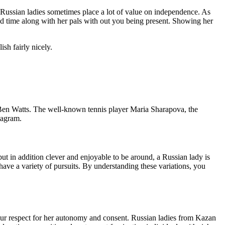
. Russian ladies sometimes place a lot of value on independence. As
nd time along with her pals with out you being present. Showing her
h fairly nicely.
Ben Watts. The well-known tennis player Maria Sharapova, the
tagram.
 but in addition clever and enjoyable to be around, a Russian lady is
have a variety of pursuits. By understanding these variations, you
 your respect for her autonomy and consent. Russian ladies from Kazan