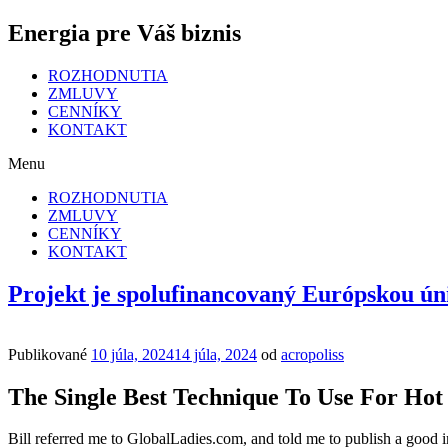
Energia pre Váš biznis
ROZHODNUTIA
ZMLUVY
CENNÍKY
KONTAKT
Menu
ROZHODNUTIA
ZMLUVY
CENNÍKY
KONTAKT
Projekt je spolufinancovaný Európskou ún
Publikované
10 júla, 2024
14 júla, 2024
od
acropoliss
The Single Best Technique To Use For Ho
Bill referred me to GlobalLadies.com, and told me to publish a good