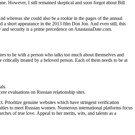
ane. However, I still remained skeptical and soon forgot about Bill
d whereas she could also be a rookie in the pages of the annual
nd a short appearance in the 2013 film Don Jon. And even still, this
ty and security is a prime precedence on AnastasiaDate.com.
sires to be with a person who talks too much about themselves and
e critically treated by a beloved person. Each of them needs to be at
als.
ere evaluations on Russian relationship sites.
ct. Prioritize genuine websites which have stringent verification
tunities to meet Russian women. Numerous international platforms focus
ches of true love. Appeal to her merits, wits, and talents as a