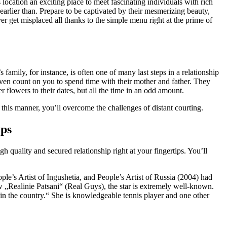
location an exciting place to meet fascinating individuals with rich
rlier than. Prepare to be captivated by their mesmerizing beauty,
er get misplaced all thanks to the simple menu right at the prime of
family, for instance, is often one of many last steps in a relationship
 even count on you to spend time with their mother and father. They
r flowers to their dates, but all the time in an odd amount.
his manner, you’ll overcome the challenges of distant courting.
eps
 quality and secured relationship right at your fingertips. You’ll
le’s Artist of Ingushetia, and People’s Artist of Russia (2004) had
„Realinie Patsani“ (Real Guys), the star is extremely well-known.
hin the country.“ She is knowledgeable tennis player and one other