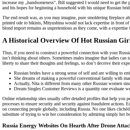
increase my „handsomeness“. Bill suggested I would need to get the pho
and his hopes for beginning a household with his unique Russian brid
The end result was, as you may imagine, pure smoldering fireplace ab
printed ode to bikinis, Mityushina would not lack expertise in front o
blond import remains as unpretentious as they come, with a expertise 
A Historical Overview Of Hot Russian Gir
Thus, if you need to construct a powerful connection with your Russia
isn’t thinking about others. Sometimes males imagine that ladies can t
liberty to share their thoughts and feelings, so don’t deceive their ex
Russian brides have a strong sense of self and are willing to e
She dreams of making a powerful conventional family with man
Actually, Nita is different from many other Russian women sinc
Dream Singles Customer Reviews is a quantity one evaluate websit
Online relationship sites usually offer detailed profiles that help you 
processes to ensure security and security against fraudulent actions.
on connecting people globally, including Russia. No one likes clichéd p
substitute of trying to win her consideration by admiring simply her bo
Russia Energy Websites On Hearth After Drone Atta