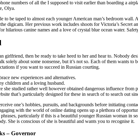
ne numbers of all the I supposed to visit earlier than boarding a airpl
e, Olya.
le to be taped to almost each younger American man’s bedroom wall. An
f the digicam. Her previous work includes shoots for Victoria’s Secret a
for hilarious canine names and a love of crystal blue ocean water. Safe
l
n girlfriend, then be ready to take heed to her and hear to. Nobody de
alk solely about some nonsense, but it’s not so. Each of them wants to b
pectations if you want to succeed in Russian courting.
mbrace new experiences and alternatives.
y children and a loving husband.
e she studied rather well however obtained dangerous influence from p
e that’s particularly designed for these in search of to search out sinc
perceive one’s hobbies, pursuits, and backgrounds before initiating conta
 Engaging with the world of online dating opens up a plethora of oppor
hrases, particularly if this is a beautiful younger Russian woman in sear
dy. She is conscious of she is beautiful and wants you to recognise it.
cks – Governor