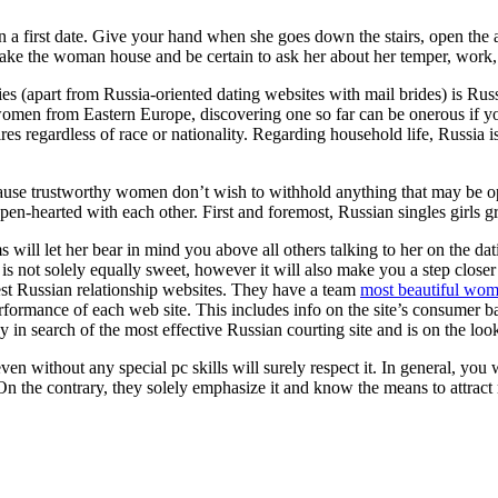
 on a first date. Give your hand when she goes down the stairs, open the
Take the woman house and be certain to ask her about her temper, work,
dies (apart from Russia-oriented dating websites with mail brides) is R
d women from Eastern Europe, discovering one so far can be onerous if yo
ires regardless of race or nationality. Regarding household life, Russia 
cause trustworthy women don’t wish to withhold anything that may be o
en-hearted with each other. First and foremost, Russian singles girls gre
will let her bear in mind you above all others talking to her on the dat
 is not solely equally sweet, however it will also make you a step close
best Russian relationship websites. They have a team
most beautiful wom
formance of each web site. This includes info on the site’s consumer bas
 in search of the most effective Russian courting site and is on the lo
 even without any special pc skills will surely respect it. In general, yo
. On the contrary, they solely emphasize it and know the means to attract