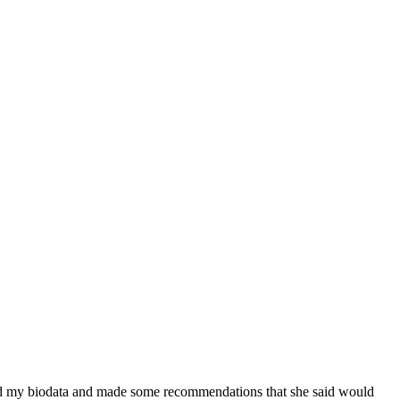
ewed my biodata and made some recommendations that she said would