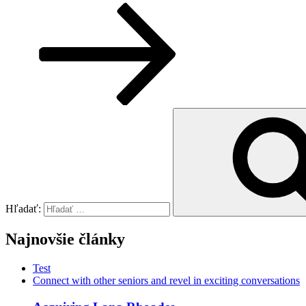
Hľadať:
Najnovšie články
Test
Connect with other seniors and revel in exciting conversations