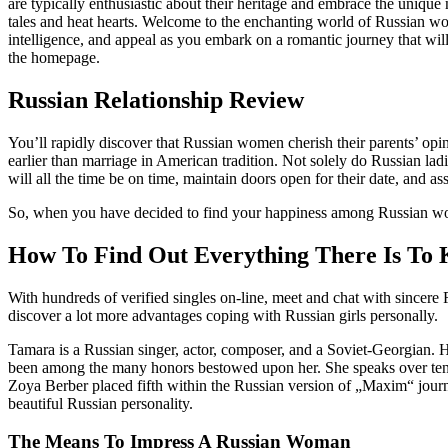
are typically enthusiastic about their heritage and embrace the unique
tales and heat hearts. Welcome to the enchanting world of Russian wo
intelligence, and appeal as you embark on a romantic journey that will
the homepage.
Russian Relationship Review
You’ll rapidly discover that Russian women cherish their parents’ opini
earlier than marriage in American tradition. Not solely do Russian lad
will all the time be on time, maintain doors open for their date, and as
So, when you have decided to find your happiness among Russian women
How To Find Out Everything There Is To K
With hundreds of verified singles on-line, meet and chat with sincere 
discover a lot more advantages coping with Russian girls personally.
Tamara is a Russian singer, actor, composer, and a Soviet-Georgian. Ho
been among the many honors bestowed upon her. She speaks over ten 
Zoya Berber placed fifth within the Russian version of „Maxim“ journal
beautiful Russian personality.
The Means To Impress A Russian Woman