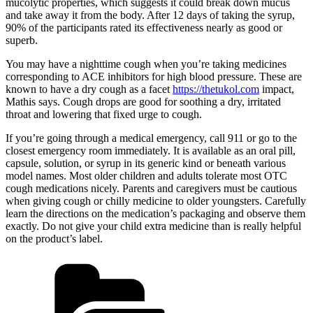
mucolytic properties, which suggests it could break down mucus
and take away it from the body. After 12 days of taking the syrup,
90% of the participants rated its effectiveness nearly as good or
superb.
You may have a nighttime cough when you’re taking medicines
corresponding to ACE inhibitors for high blood pressure. These are
known to have a dry cough as a facet
https://thetukol.com
impact,
Mathis says. Cough drops are good for soothing a dry, irritated
throat and lowering that fixed urge to cough.
If you’re going through a medical emergency, call 911 or go to the
closest emergency room immediately. It is available as an oral pill,
capsule, solution, or syrup in its generic kind or beneath various
model names. Most older children and adults tolerate most OTC
cough medications nicely. Parents and caregivers must be cautious
when giving cough or chilly medicine to older youngsters. Carefully
learn the directions on the medication’s packaging and observe them
exactly. Do not give your child extra medicine than is really helpful
on the product’s label.