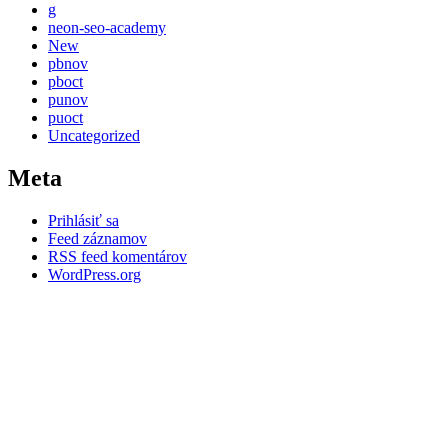
g
neon-seo-academy
New
pbnov
pboct
punov
puoct
Uncategorized
Meta
Prihlásiť sa
Feed záznamov
RSS feed komentárov
WordPress.org