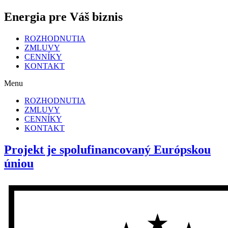
Energia pre Váš biznis
ROZHODNUTIA
ZMLUVY
CENNÍKY
KONTAKT
Menu
ROZHODNUTIA
ZMLUVY
CENNÍKY
KONTAKT
Projekt je spolufinancovaný Európskou
úniou