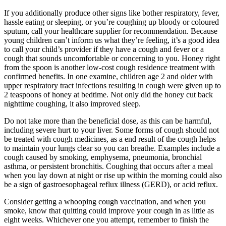
If you additionally produce other signs like bother respiratory, fever,
hassle eating or sleeping, or you’re coughing up bloody or coloured
sputum, call your healthcare supplier for recommendation. Because
young children can’t inform us what they’re feeling, it’s a good idea
to call your child’s provider if they have a cough and fever or a
cough that sounds uncomfortable or concerning to you. Honey right
from the spoon is another low-cost cough residence treatment with
confirmed benefits. In one examine, children age 2 and older with
upper respiratory tract infections resulting in cough were given up to
2 teaspoons of honey at bedtime. Not only did the honey cut back
nighttime coughing, it also improved sleep.
Do not take more than the beneficial dose, as this can be harmful,
including severe hurt to your liver. Some forms of cough should not
be treated with cough medicines, as a end result of the cough helps
to maintain your lungs clear so you can breathe. Examples include a
cough caused by smoking, emphysema, pneumonia, bronchial
asthma, or persistent bronchitis. Coughing that occurs after a meal
when you lay down at night or rise up within the morning could also
be a sign of gastroesophageal reflux illness (GERD), or acid reflux.
Consider getting a whooping cough vaccination, and when you
smoke, know that quitting could improve your cough in as little as
eight weeks. Whichever one you attempt, remember to finish the