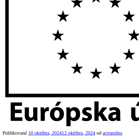
Publikované
10 októbra, 2024
12 októbra, 2024
od
acropoliss