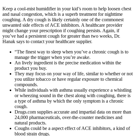
Keep a cool-mist humidifier in your kid’s room to help loosen chest
and nasal congestion, which is a superb treatment for nighttime
coughing. A dry cough is likely certainly one of the commonest
unwanted side effects of ACE inhibitors. A healthcare provider
might change your prescription if coughing persists. Again, if
you’ve had a persistent cough for greater than two weeks, Dr.
Hanak says to contact your healthcare supplier.
“The finest way to sleep when you’ve a chronic cough is to
manage the trigger when you’re awake.
An lively ingredient is the precise medication within the
product you buy.
They may focus on your way of life, similar to whether or not
you utilize tobacco or have regular exposure to chemical
compounds.
While individuals with asthma usually experience a whistling
or wheezing sound in the chest along with coughing, there is
a type of asthma by which the only symptom is a chronic
cough.
Drugs.com supplies accurate and impartial data on more than
24,000 pharmaceuticals, over-the-counter medicines and
natural products.
Coughs could be a aspect effect of ACE inhibitors, a kind of
blood strain drugs.