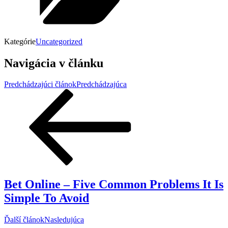
Kategórie
Uncategorized
Navigácia v článku
Predchádzajúci článok
Predchádzajúca
Bet Online – Five Common Problems It Is
Simple To Avoid
Ďalší článok
Nasledujúca