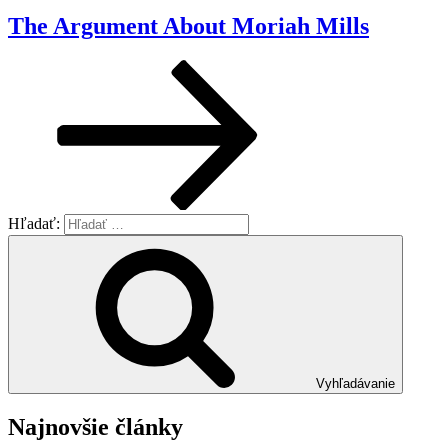
The Argument About Moriah Mills
Hľadať:
Vyhľadávanie
Najnovšie články