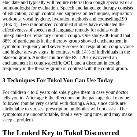
elucidate and typically will require referral to a cough specialist or a
pulmonologist for evaluation. Speech and language therapy consists
of education, cough control and suppression techniques, respiration
workouts, vocal hygiene, hydration methods and counselling199
(Box 4). Two randomized controlled studies have evaluated the
effectiveness of speech and language remedy for adults with
unexplained or refractory chronic cough. One study200 found that
88% of participants in the therapy group showed enchancment in
symptom frequency and severity scores for respiration, cough, voice
and higher airway signs, in contrast with 14% of individuals in the
placebo group. Another multicentre RCT201 discovered an
enchancment in cough-specific QOL and a discount in cough
frequency in the therapy group in contrast with the control group.
3 Techniques For Tukol You Can Use Today
For children 4 to 6-years-old solely give them in case your doctor
tells you to. After age 6 the directions on the package deal may be
followed (but be very careful with dosing). Also, since colds are
attributable to viruses, prescription antibiotics will not assist. The
symptoms are uncomfortable, final a very long time, and may make
sleep a problem.
The Leaked Key to Tukol Discovered