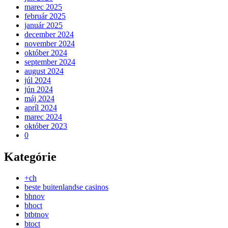
marec 2025
február 2025
január 2025
december 2024
november 2024
október 2024
september 2024
august 2024
júl 2024
jún 2024
máj 2024
apríl 2024
marec 2024
október 2023
0
Kategórie
+ch
beste buitenlandse casinos
bhnov
bhoct
btbtnov
btoct