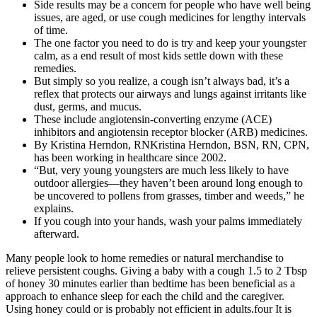
Side results may be a concern for people who have well being
issues, are aged, or use cough medicines for lengthy intervals
of time.
The one factor you need to do is try and keep your youngster
calm, as a end result of most kids settle down with these
remedies.
But simply so you realize, a cough isn’t always bad, it’s a
reflex that protects our airways and lungs against irritants like
dust, germs, and mucus.
These include angiotensin-converting enzyme (ACE)
inhibitors and angiotensin receptor blocker (ARB) medicines.
By Kristina Herndon, RNKristina Herndon, BSN, RN, CPN,
has been working in healthcare since 2002.
“But, very young youngsters are much less likely to have
outdoor allergies—they haven’t been around long enough to
be uncovered to pollens from grasses, timber and weeds,” he
explains.
If you cough into your hands, wash your palms immediately
afterward.
Many people look to home remedies or natural merchandise to
relieve persistent coughs. Giving a baby with a cough 1.5 to 2 Tbsp
of honey 30 minutes earlier than bedtime has been beneficial as a
approach to enhance sleep for each the child and the caregiver.
Using honey could or is probably not efficient in adults.four It is