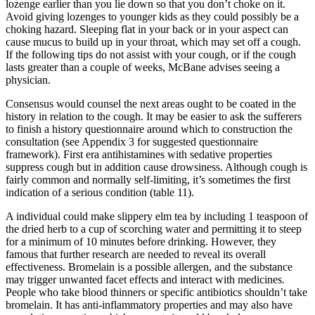
lozenge earlier than you lie down so that you don’t choke on it.
Avoid giving lozenges to younger kids as they could possibly be a
choking hazard. Sleeping flat in your back or in your aspect can
cause mucus to build up in your throat, which may set off a cough.
If the following tips do not assist with your cough, or if the cough
lasts greater than a couple of weeks, McBane advises seeing a
physician.
Consensus would counsel the next areas ought to be coated in the
history in relation to the cough. It may be easier to ask the sufferers
to finish a history questionnaire around which to construction the
consultation (see Appendix 3 for suggested questionnaire
framework). First era antihistamines with sedative properties
suppress cough but in addition cause drowsiness. Although cough is
fairly common and normally self‐limiting, it’s sometimes the first
indication of a serious condition (table 1​1).
A individual could make slippery elm tea by including 1 teaspoon of
the dried herb to a cup of scorching water and permitting it to steep
for a minimum of 10 minutes before drinking. However, they
famous that further research are needed to reveal its overall
effectiveness. Bromelain is a possible allergen, and the substance
may trigger unwanted facet effects and interact with medicines.
People who take blood thinners or specific antibiotics shouldn’t take
bromelain. It has anti-inflammatory properties and may also have