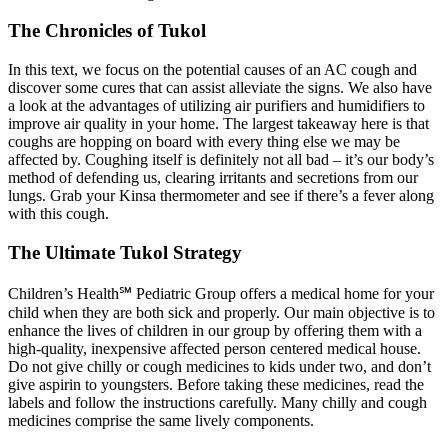
The Chronicles of Tukol
In this text, we focus on the potential causes of an AC cough and
discover some cures that can assist alleviate the signs. We also have
a look at the advantages of utilizing air purifiers and humidifiers to
improve air quality in your home. The largest takeaway here is that
coughs are hopping on board with every thing else we may be
affected by. Coughing itself is definitely not all bad – it’s our body’s
method of defending us, clearing irritants and secretions from our
lungs. Grab your Kinsa thermometer and see if there’s a fever along
with this cough.
The Ultimate Tukol Strategy
Children’s Health℠ Pediatric Group offers a medical home for your
child when they are both sick and properly. Our main objective is to
enhance the lives of children in our group by offering them with a
high-quality, inexpensive affected person centered medical house.
Do not give chilly or cough medicines to kids under two, and don’t
give aspirin to youngsters. Before taking these medicines, read the
labels and follow the instructions carefully. Many chilly and cough
medicines comprise the same lively components.