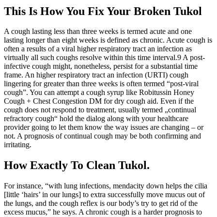
This Is How You Fix Your Broken Tukol
A cough lasting less than three weeks is termed acute and one
lasting longer than eight weeks is defined as chronic. Acute cough is
often a results of a viral higher respiratory tract an infection as
virtually all such coughs resolve within this time interval.9 A post‐
infective cough might, nonetheless, persist for a substantial time
frame. An higher respiratory tract an infection (URTI) cough
lingering for greater than three weeks is often termed “post‐viral
cough”. You can attempt a cough syrup like Robitussin Honey
Cough + Chest Congestion DM for dry cough aid. Even if the
cough does not respond to treatment, usually termed „continual
refractory cough“ hold the dialog along with your healthcare
provider going to let them know the way issues are changing – or
not. A prognosis of continual cough may be both confirming and
irritating.
How Exactly To Clean Tukol.
For instance, “with lung infections, mendacity down helps the cilia
[little ‘hairs’ in our lungs] to extra successfully move mucus out of
the lungs, and the cough reflex is our body’s try to get rid of the
excess mucus,” he says. A chronic cough is a harder prognosis to