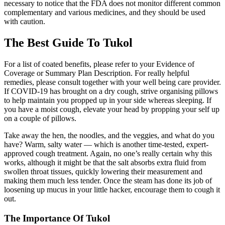
necessary to notice that the FDA does not monitor different common
complementary and various medicines, and they should be used
with caution.
The Best Guide To Tukol
For a list of coated benefits, please refer to your Evidence of
Coverage or Summary Plan Description. For really helpful
remedies, please consult together with your well being care provider.
If COVID-19 has brought on a dry cough, strive organising pillows
to help maintain you propped up in your side whereas sleeping. If
you have a moist cough, elevate your head by propping your self up
on a couple of pillows.
Take away the hen, the noodles, and the veggies, and what do you
have? Warm, salty water — which is another time-tested, expert-
approved cough treatment. Again, no one’s really certain why this
works, although it might be that the salt absorbs extra fluid from
swollen throat tissues, quickly lowering their measurement and
making them much less tender. Once the steam has done its job of
loosening up mucus in your little hacker, encourage them to cough it
out.
The Importance Of Tukol