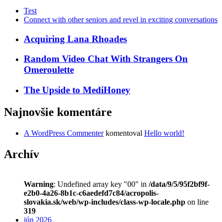
Test
Connect with other seniors and revel in exciting conversations
Acquiring Lana Rhoades
Random Video Chat With Strangers On
Omeroulette
The Upside to MediHoney
Najnovšie komentáre
A WordPress Commenter
komentoval
Hello world!
Archív
Warning
: Undefined array key "00" in
/data/9/5/95f2bf9f-
e2b0-4a26-8b1c-c6aedefd7c84/acropolis-
slovakia.sk/web/wp-includes/class-wp-locale.php
on line
319
jún 2026