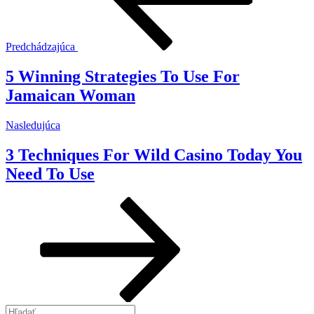
Predchádzajúca
5 Winning Strategies To Use For
Jamaican Woman
Ďalší
Nasledujúca
článok
3 Techniques For Wild Casino Today You
Need To Use
Hľadať: