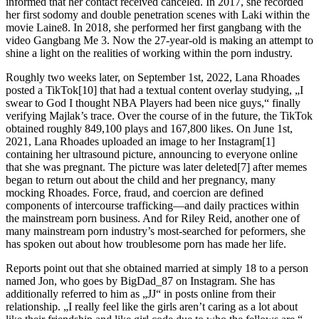
informed that her contact received canceled. In 2017, she recorded
her first sodomy and double penetration scenes with Laki within the
movie Laine8. In 2018, she performed her first gangbang with the
video Gangbang Me 3. Now the 27-year-old is making an attempt to
shine a light on the realities of working within the porn industry.
Roughly two weeks later, on September 1st, 2022, Lana Rhoades
posted a TikTok[10] that had a textual content overlay studying, „I
swear to God I thought NBA Players had been nice guys,“ finally
verifying Majlak’s trace. Over the course of in the future, the TikTok
obtained roughly 849,100 plays and 167,800 likes. On June 1st,
2021, Lana Rhoades uploaded an image to her Instagram[1]
containing her ultrasound picture, announcing to everyone online
that she was pregnant. The picture was later deleted[7] after memes
began to return out about the child and her pregnancy, many
mocking Rhoades. Force, fraud, and coercion are defined
components of intercourse trafficking—and daily practices within
the mainstream porn business. And for Riley Reid, another one of
many mainstream porn industry’s most-searched for peformers, she
has spoken out about how troublesome porn has made her life.
Reports point out that she obtained married at simply 18 to a person
named Jon, who goes by BigDad_87 on Instagram. She has
additionally referred to him as „JJ“ in posts online from their
relationship. „I really feel like the girls aren’t caring as a lot about