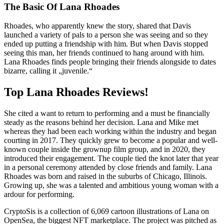
The Basic Of Lana Rhoades
Rhoades, who apparently knew the story, shared that Davis
launched a variety of pals to a person she was seeing and so they
ended up putting a friendship with him. But when Davis stopped
seeing this man, her friends continued to hang around with him.
Lana Rhoades finds people bringing their friends alongside to dates
bizarre, calling it „juvenile.“
Top Lana Rhoades Reviews!
She cited a want to return to performing and a must be financially
steady as the reasons behind her decision. Lana and Mike met
whereas they had been each working within the industry and began
courting in 2017. They quickly grew to become a popular and well-
known couple inside the grownup film group, and in 2020, they
introduced their engagement. The couple tied the knot later that year
in a personal ceremony attended by close friends and family. Lana
Rhoades was born and raised in the suburbs of Chicago, Illinois.
Growing up, she was a talented and ambitious young woman with a
ardour for performing.
CryptoSis is a collection of 6,069 cartoon illustrations of Lana on
OpenSea, the biggest NFT marketplace. The project was pitched as