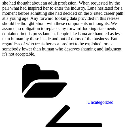
she had thought about an adult profession. When requested by the
pair what had inspired her to enter the industry, Lana hesitated for a
moment before admitting she had decided on the x-rated career path
at a young age. Any forward-looking data provided in this release
should be thought-about with these components in thoughts. We
assume no obligation to replace any forward-looking statements
contained in this press launch. People like Lana are handled as less
than human by these inside and out of doors of the business. But
regardless of who treats her as a product to be exploited, or as
somebody lower than human who deserves shaming and judgment,
it’s not acceptable.
Kategórie
Uncategorized
Navigácia
Predchádzajúci
článok
v
článku