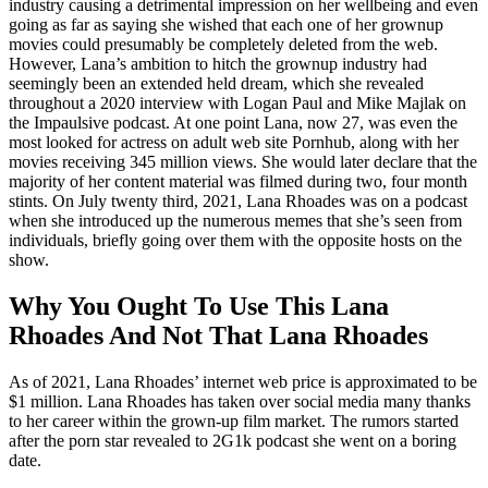
industry causing a detrimental impression on her wellbeing and even
going as far as saying she wished that each one of her grownup
movies could presumably be completely deleted from the web.
However, Lana’s ambition to hitch the grownup industry had
seemingly been an extended held dream, which she revealed
throughout a 2020 interview with Logan Paul and Mike Majlak on
the Impaulsive podcast. At one point Lana, now 27, was even the
most looked for actress on adult web site Pornhub, along with her
movies receiving 345 million views. She would later declare that the
majority of her content material was filmed during two, four month
stints. On July twenty third, 2021, Lana Rhoades was on a podcast
when she introduced up the numerous memes that she’s seen from
individuals, briefly going over them with the opposite hosts on the
show.
Why You Ought To Use This Lana
Rhoades And Not That Lana Rhoades
As of 2021, Lana Rhoades’ internet web price is approximated to be
$1 million. Lana Rhoades has taken over social media many thanks
to her career within the grown-up film market. The rumors started
after the porn star revealed to 2G1k podcast she went on a boring
date.