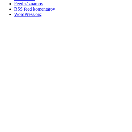
Feed záznamov
RSS feed komentárov
WordPress.org