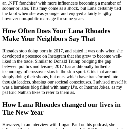
an ‚NFT franchise‘ with more influencers becoming a member of
sooner or later. This may come as a shock, but Lana certainly tied
the knot when she was younger and enjoyed a fairly lengthy
however non-public marriage for some years.
How Often Does Your Lana Rhoades
Make Your Neighbors Say That
Rhoades stop doing porn in 2017, and stated it was only when she
developed a presence on Instagram that she grew to become well-
liked in the trade. Similar to Donald Trump bridging the gap
between politics and leisure, 2017 has additionally birthed a
technology of crossover stars in the skin sport. Girls that are not
simply doing their shoots, but ones which have transformed into
thought leaders, shaping our societal consciouses. I advised myself it
was a harmless blog filled with many IJ’s, or Internet Jokes, as my
pal Eric Nathan likes to refer to them as.
How Lana Rhoades changed our lives in
The New Year
However, in an interview with Logan Paul on his podcast, she