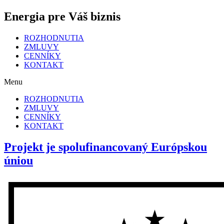
Energia pre Váš biznis
ROZHODNUTIA
ZMLUVY
CENNÍKY
KONTAKT
Menu
ROZHODNUTIA
ZMLUVY
CENNÍKY
KONTAKT
Projekt je spolufinancovaný Európskou
úniou