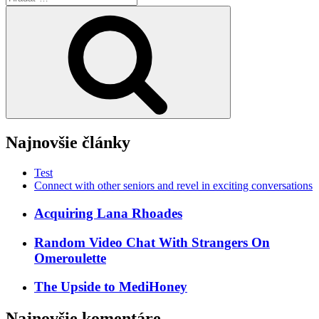
Vyhľadávanie
Najnovšie články
Test
Connect with other seniors and revel in exciting conversations
Acquiring Lana Rhoades
Random Video Chat With Strangers On
Omeroulette
The Upside to MediHoney
Najnovšie komentáre