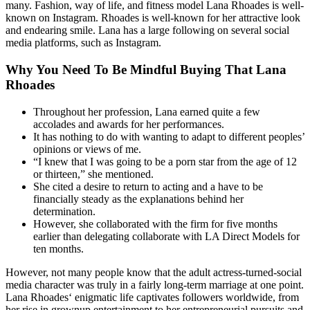
many. Fashion, way of life, and fitness model Lana Rhoades is well-
known on Instagram. Rhoades is well-known for her attractive look
and endearing smile. Lana has a large following on several social
media platforms, such as Instagram.
Why You Need To Be Mindful Buying That Lana
Rhoades
Throughout her profession, Lana earned quite a few
accolades and awards for her performances.
It has nothing to do with wanting to adapt to different peoples’
opinions or views of me.
“I knew that I was going to be a porn star from the age of 12
or thirteen,” she mentioned.
She cited a desire to return to acting and a have to be
financially steady as the explanations behind her
determination.
However, she collaborated with the firm for five months
earlier than delegating collaborate with LA Direct Models for
ten months.
However, not many people know that the adult actress-turned-social
media character was truly in a fairly long-term marriage at one point.
Lana Rhoades‘ enigmatic life captivates followers worldwide, from
her rise in grownup entertainment to her entrepreneurial pursuits and