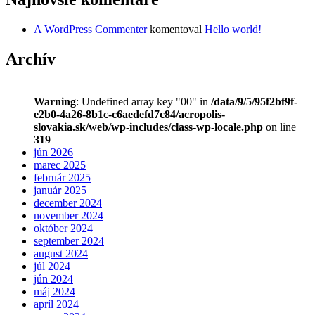
A WordPress Commenter
komentoval
Hello world!
Archív
Warning
: Undefined array key "00" in
/data/9/5/95f2bf9f-
e2b0-4a26-8b1c-c6aedefd7c84/acropolis-
slovakia.sk/web/wp-includes/class-wp-locale.php
on line
319
jún 2026
marec 2025
február 2025
január 2025
december 2024
november 2024
október 2024
september 2024
august 2024
júl 2024
jún 2024
máj 2024
apríl 2024