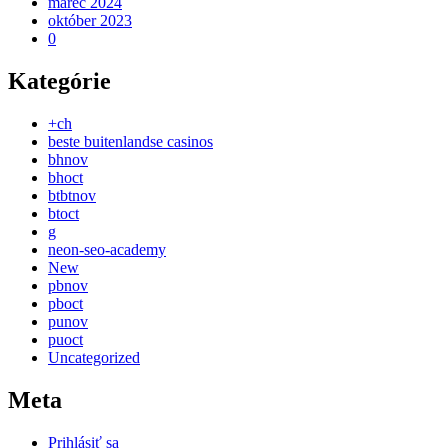
marec 2024
október 2023
0
Kategórie
+ch
beste buitenlandse casinos
bhnov
bhoct
btbtnov
btoct
g
neon-seo-academy
New
pbnov
pboct
punov
puoct
Uncategorized
Meta
Prihlásiť sa