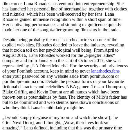
film career, Lana Rhoades has ventured into entrepreneurship. She
has launched her personal line of merchandise, together with clothes
and niknaks, which has been well-received by her fans. Lana
Rhoades gained immense recognition within a short span of time.
Her captivating performances and stunning magnificence quickly
made her one of the sought-after grownup film stars in the trade.
Despite being probably the most searched actress on one of the
explicit web sites, Rhoades decided to leave the industry, revealing
that it took a toll on her psychological well being. From April to
August 2016, Lana Rhoades worked for the „Spiegler ladies“
company and from January to the start of October 2017, she was
represented by „LA Direct Models“. For the security and privateness
of your Pornhub account, keep in mind to never
lanarhodes.fans
enter your password on any website aside from pornhub.com or
pornhubpremium.com. Debate the persona forms of your favourite
fictional characters and celebrities. NBA gamers Tristan Thompson,
Blake Griffin, and Kevin Durant are all names which have been
thrown out as potentialities by fans. The identity of Milo’s father has
but to be confirmed and web sleuths have drawn conclusions on
who they think Lana’s child daddy might be.
„I would simply disguise in my room and watch the show [The
Girls Next Door], and I thought, ‚Wow, their lives look so
amazing‘,“ Lana defined, including that this was the primary time