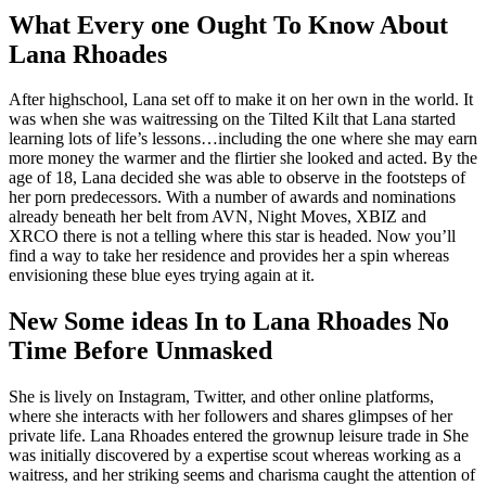
What Every one Ought To Know About
Lana Rhoades
After highschool, Lana set off to make it on her own in the world. It
was when she was waitressing on the Tilted Kilt that Lana started
learning lots of life’s lessons…including the one where she may earn
more money the warmer and the flirtier she looked and acted. By the
age of 18, Lana decided she was able to observe in the footsteps of
her porn predecessors. With a number of awards and nominations
already beneath her belt from AVN, Night Moves, XBIZ and
XRCO there is not a telling where this star is headed. Now you’ll
find a way to take her residence and provides her a spin whereas
envisioning these blue eyes trying again at it.
New Some ideas In to Lana Rhoades No
Time Before Unmasked
She is lively on Instagram, Twitter, and other online platforms,
where she interacts with her followers and shares glimpses of her
private life. Lana Rhoades entered the grownup leisure trade in She
was initially discovered by a expertise scout whereas working as a
waitress, and her striking seems and charisma caught the attention of