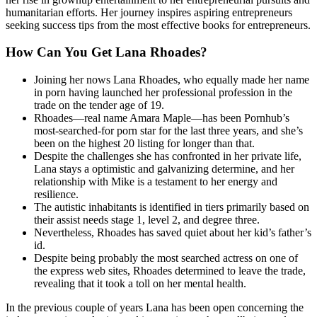
humanitarian efforts. Her journey inspires aspiring entrepreneurs
seeking success tips from the most effective books for entrepreneurs.
How Can You Get Lana Rhoades?
Joining her nows Lana Rhoades, who equally made her name
in porn having launched her professional profession in the
trade on the tender age of 19.
Rhoades—real name Amara Maple—has been Pornhub’s
most-searched-for porn star for the last three years, and she’s
been on the highest 20 listing for longer than that.
Despite the challenges she has confronted in her private life,
Lana stays a optimistic and galvanizing determine, and her
relationship with Mike is a testament to her energy and
resilience.
The autistic inhabitants is identified in tiers primarily based on
their assist needs stage 1, level 2, and degree three.
Nevertheless, Rhoades has saved quiet about her kid’s father’s
id.
Despite being probably the most searched actress on one of
the express web sites, Rhoades determined to leave the trade,
revealing that it took a toll on her mental health.
In the previous couple of years Lana has been open concerning the