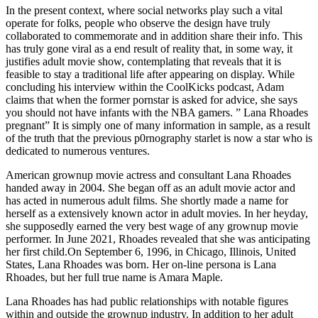
In the present context, where social networks play such a vital
operate for folks, people who observe the design have truly
collaborated to commemorate and in addition share their info. This
has truly gone viral as a end result of reality that, in some way, it
justifies adult movie show, contemplating that reveals that it is
feasible to stay a traditional life after appearing on display. While
concluding his interview within the CoolKicks podcast, Adam
claims that when the former pornstar is asked for advice, she says
you should not have infants with the NBA gamers. ” Lana Rhoades
pregnant” It is simply one of many information in sample, as a result
of the truth that the previous p0rnography starlet is now a star who is
dedicated to numerous ventures.
American grownup movie actress and consultant Lana Rhoades
handed away in 2004. She began off as an adult movie actor and
has acted in numerous adult films. She shortly made a name for
herself as a extensively known actor in adult movies. In her heyday,
she supposedly earned the very best wage of any grownup movie
performer. In June 2021, Rhoades revealed that she was anticipating
her first child.On September 6, 1996, in Chicago, Illinois, United
States, Lana Rhoades was born. Her on-line persona is Lana
Rhoades, but her full true name is Amara Maple.
Lana Rhoades has had public relationships with notable figures
within and outside the grownup industry. In addition to her adult