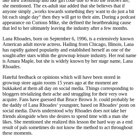
like their friendship and like girl code due to who the fellows are,“
she mentioned. The ex-adult star added that she believes that if
anyone simply „works towards something they want to do just a bit
bit each single day“ then they will get to their aim. During a podcast
appearance on Curious Mike, she defined the heartbreaking cause
that led to her ultimately leaving the industry after a few months.
Lana Rhoades, born on September 6, 1996, is a extensively known
American adult movie actress. Hailing from Chicago, Illinois, Lana
has rapidly gained popularity and established herself as one of the
sought-after stars within the grownup leisure industry. Her real name
is Amara Maple, but she is widely known by her stage name, Lana
Rhoades.
Hateful feedback or opinions which will have been stored in
grownup store again rooms 15 years ago at the moment are
bukkaked at them all day on social media. Things corresponding to
bloggers trivializing their ache and struggling for their very own
acquire. Fans have guessed that Bruce Brown Jr. could probably be
the daddy of Lana Rhoades‘ youngster, based on Rhoades‘ posts on
social media. Davis understood why Rhoades does not take her
friends alongside when she desires to spend time with a man she
likes. She mentioned she realized this lesson the hard way as a end
result of pals sometimes do not know the method to act throughout
these moments.