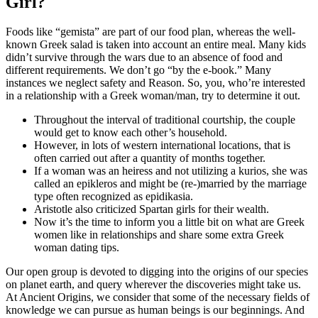
Girl?
Foods like “gemista” are part of our food plan, whereas the well-
known Greek salad is taken into account an entire meal. Many kids
didn’t survive through the wars due to an absence of food and
different requirements. We don’t go “by the e-book.” Many
instances we neglect safety and Reason. So, you, who’re interested
in a relationship with a Greek woman/man, try to determine it out.
Throughout the interval of traditional courtship, the couple
would get to know each other’s household.
However, in lots of western international locations, that is
often carried out after a quantity of months together.
If a woman was an heiress and not utilizing a kurios, she was
called an epikleros and might be (re-)married by the marriage
type often recognized as epidikasia.
Aristotle also criticized Spartan girls for their wealth.
Now it’s the time to inform you a little bit on what are Greek
women like in relationships and share some extra Greek
woman dating tips.
Our open group is devoted to digging into the origins of our species
on planet earth, and query wherever the discoveries might take us.
At Ancient Origins, we consider that some of the necessary fields of
knowledge we can pursue as human beings is our beginnings. And