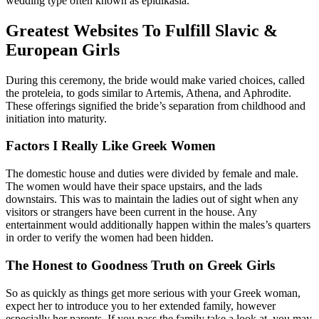
wedding type often known as epidikasia.
Greatest Websites To Fulfill Slavic &
European Girls
During this ceremony, the bride would make varied choices, called
the proteleia, to gods similar to Artemis, Athena, and Aphrodite.
These offerings signified the bride’s separation from childhood and
initiation into maturity.
Factors I Really Like Greek Women
The domestic house and duties were divided by female and male.
The women would have their space upstairs, and the lads
downstairs. This was to maintain the ladies out of sight when any
visitors or strangers have been current in the house. Any
entertainment would additionally happen within the males’s quarters
in order to verify the women had been hidden.
The Honest to Goodness Truth on Greek Girls
So as quickly as things get more serious with your Greek woman,
expect her to introduce you to her extended family, however
especially her parents. If you pass the family take a look at, you may