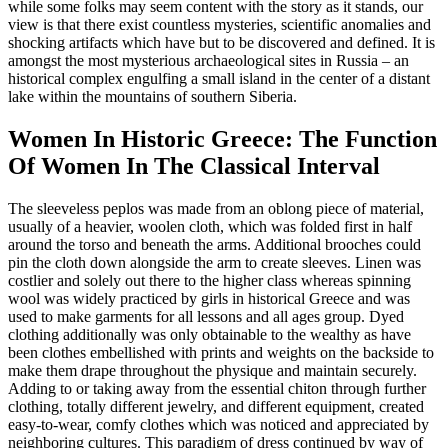
while some folks may seem content with the story as it stands, our
view is that there exist countless mysteries, scientific anomalies and
shocking artifacts which have but to be discovered and defined. It is
amongst the most mysterious archaeological sites in Russia – an
historical complex engulfing a small island in the center of a distant
lake within the mountains of southern Siberia.
Women In Historic Greece: The Function
Of Women In The Classical Interval
The sleeveless peplos was made from an oblong piece of material,
usually of a heavier, woolen cloth, which was folded first in half
around the torso and beneath the arms. Additional brooches could
pin the cloth down alongside the arm to create sleeves. Linen was
costlier and solely out there to the higher class whereas spinning
wool was widely practiced by girls in historical Greece and was
used to make garments for all lessons and all ages group. Dyed
clothing additionally was only obtainable to the wealthy as have
been clothes embellished with prints and weights on the backside to
make them drape throughout the physique and maintain securely.
Adding to or taking away from the essential chiton through further
clothing, totally different jewelry, and different equipment, created
easy-to-wear, comfy clothes which was noticed and appreciated by
neighboring cultures. This paradigm of dress continued by way of