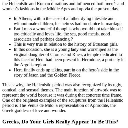
the Hellenistic and Roman durations and influenced both men’s and
women’s fashions in the Middle Ages and up via the present day.
In Athens, within the case of a father dying intestate and
without male children, his heiress had no choice in marriage.
But I miss a wonderful thoughts who would not take himself
too critically and loves life, the sea, good meals, good
associates and perhaps dancing ?
This is very true in relation to the history of Etruscan girls.
In this occasion, she is a young lady and worshiped as the
virginal daughter of Cronus and Rhea; a temple dedicated to
this facet of Hera had been present in Hermione, a port city in
the Argolis region.
Hera finally ends up taking part in on the hero’s side in the
story of Jason and the Golden Fleece.
This is why, the Hellenistic period was also recognized by its ugly,
comical, and sensual themes. The main function of artwork was to
represent the world because it was during that concrete time frame.
One of the brightest examples of the sculptures from the Hellenistic
period is The Venus de Milo, a representation of Aphrodite, the
Greek goddess of love and wonder.
Greeks, Do Your Girls Really Appear To Be This?