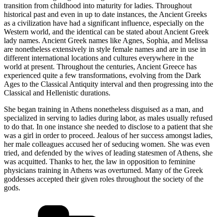
transition from childhood into maturity for ladies. Throughout
historical past and even in up to date instances, the Ancient Greeks
as a civilization have had a significant influence, especially on the
Western world, and the identical can be stated about Ancient Greek
lady names. Ancient Greek names like Agnes, Sophia, and Melissa
are nonetheless extensively in style female names and are in use in
different international locations and cultures everywhere in the
world at present. Throughout the centuries, Ancient Greece has
experienced quite a few transformations, evolving from the Dark
Ages to the Classical Antiquity interval and then progressing into the
Classical and Hellenistic durations.
She began training in Athens nonetheless disguised as a man, and
specialized in serving to ladies during labor, as males usually refused
to do that. In one instance she needed to disclose to a patient that she
was a girl in order to proceed. Jealous of her success amongst ladies,
her male colleagues accused her of seducing women. She was even
tried, and defended by the wives of leading statesmen of Athens, she
was acquitted. Thanks to her, the law in opposition to feminine
physicians training in Athens was overturned. Many of the Greek
goddesses accepted their given roles throughout the society of the
gods.