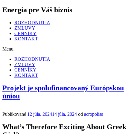
Energia pre Váš biznis
ROZHODNUTIA
ZMLUVY
CENNÍKY
KONTAKT
Menu
ROZHODNUTIA
ZMLUVY
CENNÍKY
KONTAKT
Projekt je spolufinancovaný Európskou
úniou
Publikované
12 júla, 2024
14 júla, 2024
od
acropoliss
What’s Therefore Exciting About Greek