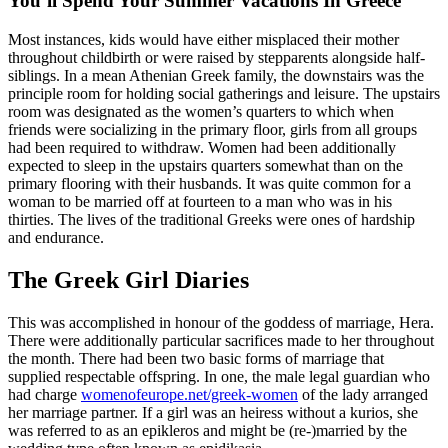
You’ll Spend Your Summer Vacations In Greece
Most instances, kids would have either misplaced their mother
throughout childbirth or were raised by stepparents alongside half-
siblings. In a mean Athenian Greek family, the downstairs was the
principle room for holding social gatherings and leisure. The upstairs
room was designated as the women’s quarters to which when
friends were socializing in the primary floor, girls from all groups
had been required to withdraw. Women had been additionally
expected to sleep in the upstairs quarters somewhat than on the
primary flooring with their husbands. It was quite common for a
woman to be married off at fourteen to a man who was in his
thirties. The lives of the traditional Greeks were ones of hardship
and endurance.
The Greek Girl Diaries
This was accomplished in honour of the goddess of marriage, Hera.
There were additionally particular sacrifices made to her throughout
the month. There had been two basic forms of marriage that
supplied respectable offspring. In one, the male legal guardian who
had charge
womenofeurope.net/greek-women
of the lady arranged
her marriage partner. If a girl was an heiress without a kurios, she
was referred to as an epikleros and might be (re-)married by the