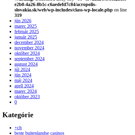
e2b0-4a26-8b1c-c6aedefd7c84/acropolis-
slovakia.sk/web/wp-includes/class-wp-locale.php
on line
319
jún 2026
marec 2025
február 2025
január 2025
december 2024
november 2024
október 2024
september 2024
august 2024
júl 2024
jún 2024
máj 2024
apríl 2024
marec 2024
október 2023
0
Kategórie
+ch
beste buitenlandse casinos