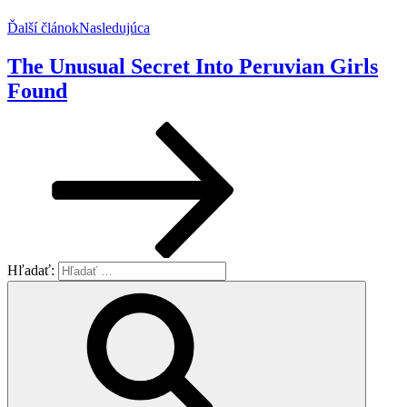
Ďalší článok
Nasledujúca
The Unusual Secret Into Peruvian Girls
Found
Hľadať: