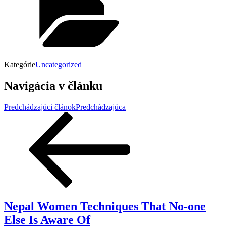
Kategórie
Uncategorized
Navigácia v článku
Predchádzajúci článok
Predchádzajúca
Nepal Women Techniques That No-one
Else Is Aware Of