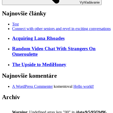
Vyhľadávanie
Najnovšie články
Test
Connect with other seniors and revel in exciting conversations
Acquiring Lana Rhoades
Random Video Chat With Strangers On
Omeroulette
The Upside to MediHoney
Najnovšie komentáre
A WordPress Commenter
komentoval
Hello world!
Archív
Warning
: Undefined array key "00" in
/data/9/5/95f2bf9f-