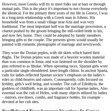
However, most Greeks will try to meet folks out at bars or through
mutual pals. This is the place it’s important to not choose everybody
the identical. For the primary three years of my life in Greece, I was
in a long-term relationship with a Greek man in Athens. His
household was from a small village near Arta and was very
traditional. The most important half was the marriage procession; a
chariot pushed by the groom bringing the still-veiled bride to his,
and now her, home. They could be adopted by family members
bringing gifts to the couple. The presents given would usually be
painted with romantic photographs of marriage and newlyweds.
They wore the Dorian peplos, with slit skirts which bared their
thighs. The Dorian peplos was made of a heavier woolen material
than was common in Ionia, and was fastened on the shoulder by
pins referred to as fibulae. When operating races, Spartan girls wore
a particular single-shouldered, knee-length chiton. In ancient Sparta,
cults for ladies reflected Spartan society’s emphasis on the ladies’s
roles as child-bearers and raisers. Consequently, cults focused on
fertility, girls’s well being, and wonder. The cult of Eileithyia, the
goddess of childbirth, was an important cult for Spartan ladies. Also
essential was the cult of Helen, with many objects utilized by ladies
– mirrors, eye-liners, combs, and fragrance bottles, for example –
devoted at her cult sites.