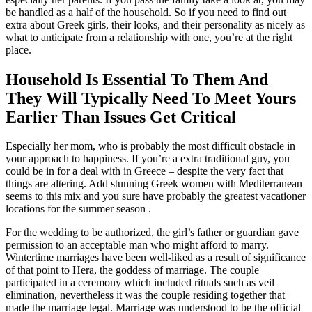
be handled as a half of the household. So if you need to find out
extra about Greek girls, their looks, and their personality as nicely as
what to anticipate from a relationship with one, you’re at the right
place.
Household Is Essential To Them And
They Will Typically Need To Meet Yours
Earlier Than Issues Get Critical
Especially her mom, who is probably the most difficult obstacle in
your approach to happiness. If you’re a extra traditional guy, you
could be in for a deal with in Greece – despite the very fact that
things are altering. Add stunning Greek women with Mediterranean
seems to this mix and you sure have probably the greatest vacationer
locations for the summer season .
For the wedding to be authorized, the girl’s father or guardian gave
permission to an acceptable man who might afford to marry.
Wintertime marriages have been well-liked as a result of significance
of that point to Hera, the goddess of marriage. The couple
participated in a ceremony which included rituals such as veil
elimination, nevertheless it was the couple residing together that
made the marriage legal. Marriage was understood to be the official