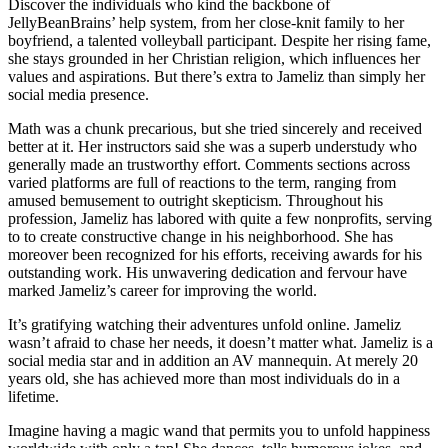
Discover the individuals who kind the backbone of
JellyBeanBrains’ help system, from her close-knit family to her
boyfriend, a talented volleyball participant. Despite her rising fame,
she stays grounded in her Christian religion, which influences her
values and aspirations. But there’s extra to Jameliz than simply her
social media presence.
Math was a chunk precarious, but she tried sincerely and received
better at it. Her instructors said she was a superb understudy who
generally made an trustworthy effort. Comments sections across
varied platforms are full of reactions to the term, ranging from
amused bemusement to outright skepticism. Throughout his
profession, Jameliz has labored with quite a few nonprofits, serving
to to create constructive change in his neighborhood. She has
moreover been recognized for his efforts, receiving awards for his
outstanding work. His unwavering dedication and fervour have
marked Jameliz’s career for improving the world.
It’s gratifying watching their adventures unfold online. Jameliz
wasn’t afraid to chase her needs, it doesn’t matter what. Jameliz is a
social media star and in addition an AV mannequin. At merely 20
years old, she has achieved more than most individuals do in a
lifetime.
Imagine having a magic wand that permits you to unfold happiness