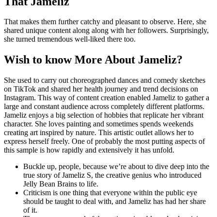
That Jameliz
That makes them further catchy and pleasant to observe. Here, she
shared unique content along along with her followers. Surprisingly,
she turned tremendous well-liked there too.
Wish to know More About Jameliz?
She used to carry out choreographed dances and comedy sketches
on TikTok and shared her health journey and trend decisions on
Instagram. This way of content creation enabled Jameliz to gather a
large and constant audience across completely different platforms.
Jameliz enjoys a big selection of hobbies that replicate her vibrant
character. She loves painting and sometimes spends weekends
creating art inspired by nature. This artistic outlet allows her to
express herself freely. One of probably the most putting aspects of
this sample is how rapidly and extensively it has unfold.
Buckle up, people, because we’re about to dive deep into the
true story of Jameliz S, the creative genius who introduced
Jelly Bean Brains to life.
Criticism is one thing that everyone within the public eye
should be taught to deal with, and Jameliz has had her share
of it.