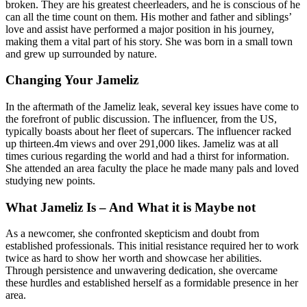
broken. They are his greatest cheerleaders, and he is conscious of he
can all the time count on them. His mother and father and siblings’
love and assist have performed a major position in his journey,
making them a vital part of his story. She was born in a small town
and grew up surrounded by nature.
Changing Your Jameliz
In the aftermath of the Jameliz leak, several key issues have come to
the forefront of public discussion. The influencer, from the US,
typically boasts about her fleet of supercars. The influencer racked
up thirteen.4m views and over 291,000 likes. Jameliz was at all
times curious regarding the world and had a thirst for information.
She attended an area faculty the place he made many pals and loved
studying new points.
What Jameliz Is – And What it is Maybe not
As a newcomer, she confronted skepticism and doubt from
established professionals. This initial resistance required her to work
twice as hard to show her worth and showcase her abilities.
Through persistence and unwavering dedication, she overcame
these hurdles and established herself as a formidable presence in her
area.