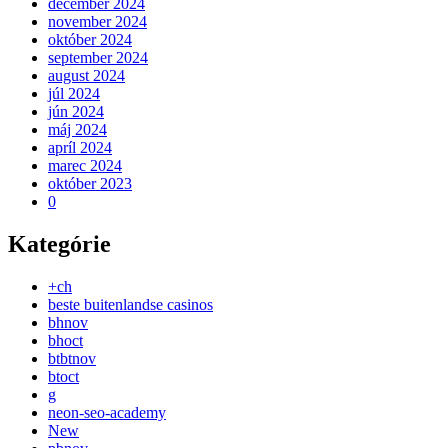
december 2024
november 2024
október 2024
september 2024
august 2024
júl 2024
jún 2024
máj 2024
apríl 2024
marec 2024
október 2023
0
Kategórie
+ch
beste buitenlandse casinos
bhnov
bhoct
btbtnov
btoct
g
neon-seo-academy
New