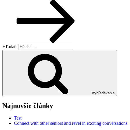
Hľadať:
Vyhľadávanie
Najnovšie články
Test
Connect with other seniors and revel in exciting conversations