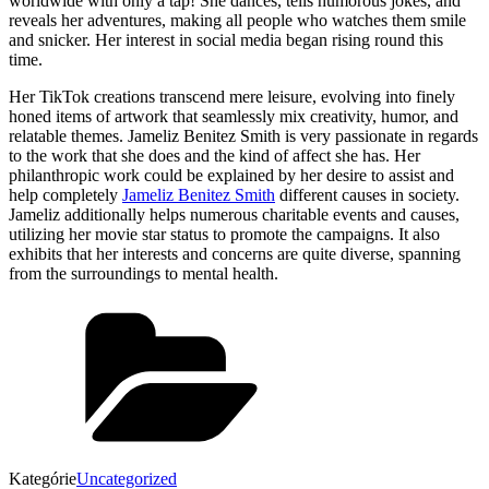
worldwide with only a tap! She dances, tells humorous jokes, and
reveals her adventures, making all people who watches them smile
and snicker. Her interest in social media began rising round this
time.
Her TikTok creations transcend mere leisure, evolving into finely
honed items of artwork that seamlessly mix creativity, humor, and
relatable themes. Jameliz Benitez Smith is very passionate in regards
to the work that she does and the kind of affect she has. Her
philanthropic work could be explained by her desire to assist and
help completely
Jameliz Benitez Smith
different causes in society.
Jameliz additionally helps numerous charitable events and causes,
utilizing her movie star status to promote the campaigns. It also
exhibits that her interests and concerns are quite diverse, spanning
from the surroundings to mental health.
Kategórie
Uncategorized