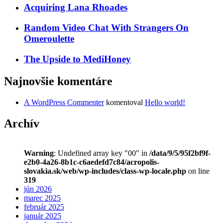
Acquiring Lana Rhoades
Random Video Chat With Strangers On
Omeroulette
The Upside to MediHoney
Najnovšie komentáre
A WordPress Commenter
komentoval
Hello world!
Archív
Warning
: Undefined array key "00" in
/data/9/5/95f2bf9f-
e2b0-4a26-8b1c-c6aedefd7c84/acropolis-
slovakia.sk/web/wp-includes/class-wp-locale.php
on line
319
jún 2026
marec 2025
február 2025
január 2025