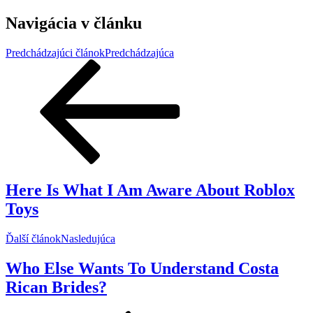
Navigácia v článku
Predchádzajúci článok
Predchádzajúca
Here Is What I Am Aware About Roblox
Toys
Ďalší článok
Nasledujúca
Who Else Wants To Understand Costa
Rican Brides?