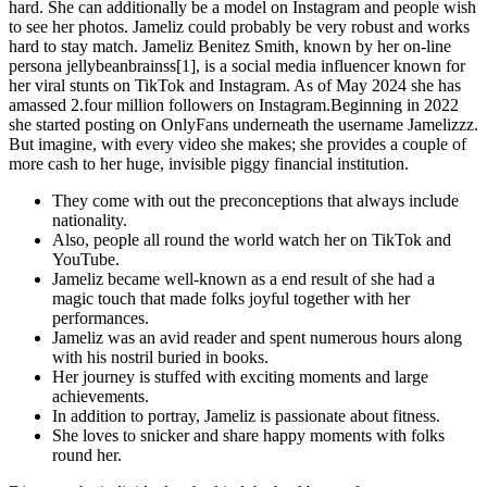
hard. She can additionally be a model on Instagram and people wish
to see her photos. Jameliz could probably be very robust and works
hard to stay match. Jameliz Benitez Smith, known by her on-line
persona jellybeanbrainss[1], is a social media influencer known for
her viral stunts on TikTok and Instagram. As of May 2024 she has
amassed 2.four million followers on Instagram.Beginning in 2022
she started posting on OnlyFans underneath the username Jamelizzz.
But imagine, with every video she makes; she provides a couple of
more cash to her huge, invisible piggy financial institution.
They come with out the preconceptions that always include
nationality.
Also, people all round the world watch her on TikTok and
YouTube.
Jameliz became well-known as a end result of she had a
magic touch that made folks joyful together with her
performances.
Jameliz was an avid reader and spent numerous hours along
with his nostril buried in books.
Her journey is stuffed with exciting moments and large
achievements.
In addition to portray, Jameliz is passionate about fitness.
She loves to snicker and share happy moments with folks
round her.