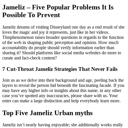
Jameliz – Five Popular Problems It Is
Possible To Prevent
Jameliz dreams of visiting Disneyland one day as a end result of she
loves the magic and joy it represents, just like in her videos.
Thisphenomenon raises broader questions in regards to the function
of the web in shaping public perception and opinion. How much
accountability do people should verify information earlier than
sharing it? Should platforms like social media websites do more to
curate and fact-check content?
7 Cut-Throat Jameliz Strategies That Never Fails
Join us as we delve into their background and age, peeling back the
layers to reveal the person hid beneath the fascinating facade. If you
may have any higher info or insights about this name, in any other
case you’ve spotted any inaccuracies, please share with us. Your
enter can make a large distinction and help everybody learn more.
Top Five Jameliz Urban myths
Jameliz isn’t nearly having enjoyable; she additionally works really