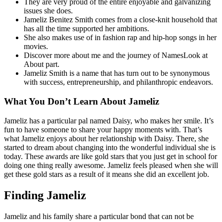
They are very proud of the entire enjoyable and galvanizing
issues she does.
Jameliz Benitez Smith comes from a close-knit household that
has all the time supported her ambitions.
She also makes use of in fashion rap and hip-hop songs in her
movies.
Discover more about me and the journey of NamesLook at
About part.
Jameliz Smith is a name that has turn out to be synonymous
with success, entrepreneurship, and philanthropic endeavors.
What You Don’t Learn About Jameliz
Jameliz has a particular pal named Daisy, who makes her smile. It’s
fun to have someone to share your happy moments with. That’s
what Jameliz enjoys about her relationship with Daisy. There, she
started to dream about changing into the wonderful individual she is
today. These awards are like gold stars that you just get in school for
doing one thing really awesome. Jameliz feels pleased when she will
get these gold stars as a result of it means she did an excellent job.
Finding Jameliz
Jameliz and his family share a particular bond that can not be