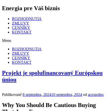
Energia pre Váš biznis
ROZHODNUTIA
ZMLUVY
CENNÍKY
KONTAKT
Menu
ROZHODNUTIA
ZMLUVY
CENNÍKY
KONTAKT
Projekt je spolufinancovaný Európskou
úniou
Publikované
8 septembra, 2024
10 septembra, 2024
od
acropoliss
Why You Should Be Cautious Buying