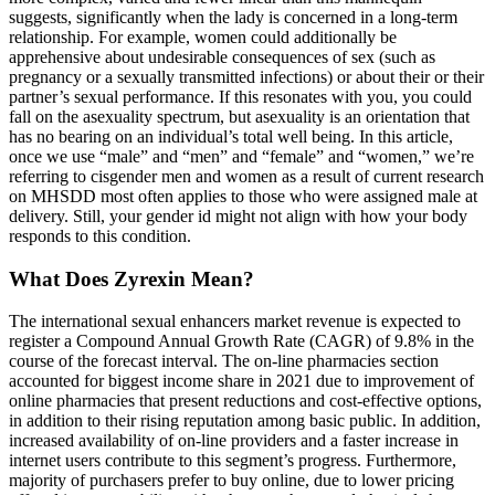
suggests, significantly when the lady is concerned in a long-term
relationship. For example, women could additionally be
apprehensive about undesirable consequences of sex (such as
pregnancy or a sexually transmitted infections) or about their or their
partner’s sexual performance. If this resonates with you, you could
fall on the asexuality spectrum, but asexuality is an orientation that
has no bearing on an individual’s total well being. In this article,
once we use “male” and “men” and “female” and “women,” we’re
referring to cisgender men and women as a result of current research
on MHSDD most often applies to those who were assigned male at
delivery. Still, your gender id might not align with how your body
responds to this condition.
What Does Zyrexin Mean?
The international sexual enhancers market revenue is expected to
register a Compound Annual Growth Rate (CAGR) of 9.8% in the
course of the forecast interval. The on-line pharmacies section
accounted for biggest income share in 2021 due to improvement of
online pharmacies that present reductions and cost-effective options,
in addition to their rising reputation among basic public. In addition,
increased availability of on-line providers and a faster increase in
internet users contribute to this segment’s progress. Furthermore,
majority of purchasers prefer to buy online, due to lower pricing