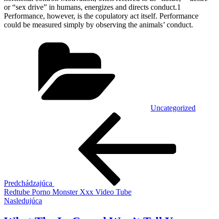
or “sex drive” in humans, energizes and directs conduct.1
Performance, however, is the copulatory act itself. Performance
could be measured simply by observing the animals’ conduct.
Kategórie
Uncategorized
Navigácia
Predchádzajúci
článok
v
článku
Predchádzajúca
Redtube Porno Monster Xxx Video Tube
Ďalší
Nasledujúca
článok