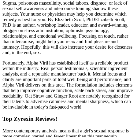
Stigma, poisonous masculinity, social taboos, disgrace, or lack of
sexual self-awareness and intercourse training shadow these
subjects. Your nurse or physician may help you determine which
remedy is best for you. By Elizabeth Scott, PhDElizabeth Scott,
PhD is an author, workshop leader, educator, and award-winning
blogger on stress administration, optimistic psychology,
relationships, and emotional wellbeing. Focusing on touch, rather
than intercourse, might help you relax and find pleasure and
intimacy. Hopefully, this will also increase your desire for closeness
and, in the end, sex.
Fortunately, Alpha Viril has established itself as a reliable product
within the industry. Real person testimonials, scientific ingredient
analysis, and a reputable manufacturer back it. Mental focus and
clarity are important parts of total well-being and performance, and
Alpha Viril delivers on this area. The formulation includes elements
that help improve cognitive function, scale back stress, and improve
readability. Oat Straw and Ginger Root are notably recognized for
their talents to advertise calmness and mental sharpness, which can
be invaluable in today’s fast-paced world.
Top Zyrexin Reviews!
More contemporary analysis means that a girl’s sexual response is
more complex, varied and fewer linear than this mannequin