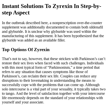
Instant Solutions To Zyrexin In Step-by-
step Aspect
In the outbreak described here, a nonprescription over-the-counter
supplement was additionally documented to contain both sildenafil
and glyburide. It is unclear why glyburide was used within the
manufacturing of this supplement. It has been hypothesized that the
glyburide was added as an available filler.
Top Options Of Zyrexin
That’s not to say, however, that these stricken with Parkinson’s can’t
restore their sex lives when faced with such challenges. Individuals
with this most typical form of “Parkinsonism,” a time period that
refers to any situation that causes symptoms like those of
Parkinson’s, can reclaim their sex life. Couples can reduce any
disruptions to their lovemaking in understanding the means to
successfully cope with the problems that can come up. Although
solo intercourse is a vital part of your sexuality, it typically takes two
to tango. And the level of satisfaction together with your intercourse
life enormously depends on the standard of your relationships with
yourself and your associate.