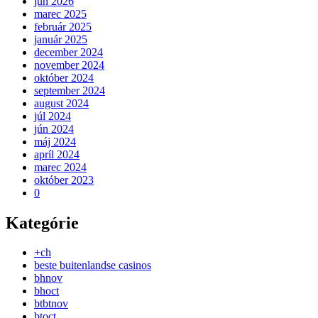
jún 2026
marec 2025
február 2025
január 2025
december 2024
november 2024
október 2024
september 2024
august 2024
júl 2024
jún 2024
máj 2024
apríl 2024
marec 2024
október 2023
0
Kategórie
+ch
beste buitenlandse casinos
bhnov
bhoct
btbtnov
btoct