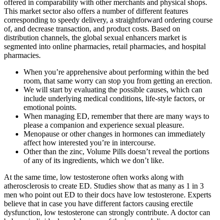
offered in comparability with other merchants and physical shops.
This market sector also offers a number of different features
corresponding to speedy delivery, a straightforward ordering course
of, and decrease transaction, and product costs. Based on
distribution channels, the global sexual enhancers market is
segmented into online pharmacies, retail pharmacies, and hospital
pharmacies.
When you’re apprehensive about performing within the bed
room, that same worry can stop you from getting an erection.
We will start by evaluating the possible causes, which can
include underlying medical conditions, life-style factors, or
emotional points.
When managing ED, remember that there are many ways to
please a companion and experience sexual pleasure.
Menopause or other changes in hormones can immediately
affect how interested you’re in intercourse.
Other than the zinc, Volume Pills doesn’t reveal the portions
of any of its ingredients, which we don’t like.
At the same time, low testosterone often works along with
atherosclerosis to create ED. Studies show that as many as 1 in 3
men who point out ED to their docs have low testosterone. Experts
believe that in case you have different factors causing erectile
dysfunction, low testosterone can strongly contribute. A doctor can