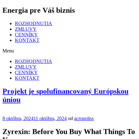
Energia pre Váš biznis
ROZHODNUTIA
ZMLUVY
CENNÍKY
KONTAKT
Menu
ROZHODNUTIA
ZMLUVY
CENNÍKY
KONTAKT
Projekt je spolufinancovaný Európskou
úniou
Publikované
8 októbra, 2024
11 októbra, 2024
od
acropoliss
Zyrexin: Before You Buy What Things To