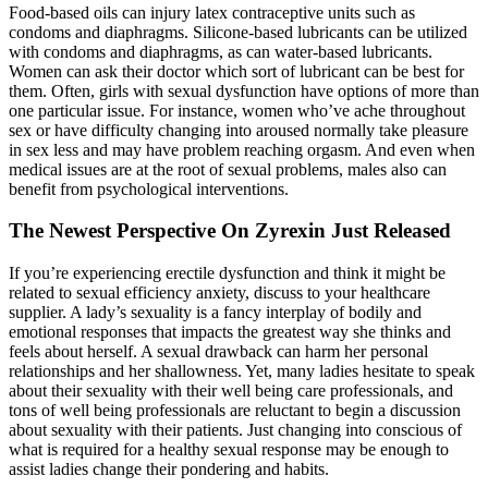
Food-based oils can injury latex contraceptive units such as
condoms and diaphragms. Silicone-based lubricants can be utilized
with condoms and diaphragms, as can water-based lubricants.
Women can ask their doctor which sort of lubricant can be best for
them. Often, girls with sexual dysfunction have options of more than
one particular issue. For instance, women who’ve ache throughout
sex or have difficulty changing into aroused normally take pleasure
in sex less and may have problem reaching orgasm. And even when
medical issues are at the root of sexual problems, males also can
benefit from psychological interventions.
The Newest Perspective On Zyrexin Just Released
If you’re experiencing erectile dysfunction and think it might be
related to sexual efficiency anxiety, discuss to your healthcare
supplier. A lady’s sexuality is a fancy interplay of bodily and
emotional responses that impacts the greatest way she thinks and
feels about herself. A sexual drawback can harm her personal
relationships and her shallowness. Yet, many ladies hesitate to speak
about their sexuality with their well being care professionals, and
tons of well being professionals are reluctant to begin a discussion
about sexuality with their patients. Just changing into conscious of
what is required for a healthy sexual response may be enough to
assist ladies change their pondering and habits.