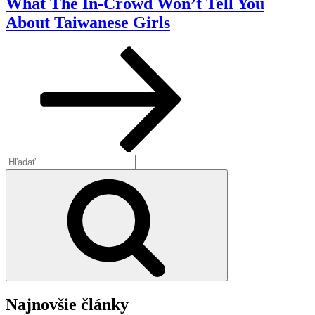
What The In-Crowd Won’t Tell You
About Taiwanese Girls
Hľadať:
Vyhľadávanie
Najnovšie články