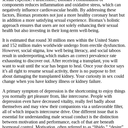
components reduces inflammation and oxidative stress, which can
negatively influence cardiovascular health. By addressing these
factors, Biomax promotes not just a more healthy coronary heart but
in addition a more satisfying sexual experience. Biomax’s holistic
approach ensures that users are not solely enhancing their sexual
health but also investing in their long-term well-being.
It is estimated that round 30 million men within the United States
and 152 million males worldwide undergo from erectile dysfunction.
However, social stigma, low well being literacy, and social taboos
result in underreporting,which makes an correct prevalence rate
exhausting to discover out. After receiving a transplant, you will
want to wait until the scar has begun to heal. Once your doctor says
it’s all right to resume sexual activity, there is no purpose to fret
about damaging the transplanted kidney. Your curiosity in sex could
change when you have kidney illness or kidney failure.
A primary symptom of depression is the shortcoming to enjoy things
you normally get pleasure from, like intercourse. People with
depression even have decreased vitality, really feel badly about
themselves and may view their companions via a unfavorable filter,
all of which impacts intercourse drive. One different issue that is
essential for understanding male sexual conduct is the distinction
between motivation and performance, each of that are beneath
hormonal control. Motivation, often referred to as “libido,” “desire”