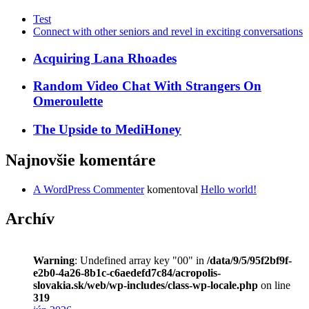
Test
Connect with other seniors and revel in exciting conversations
Acquiring Lana Rhoades
Random Video Chat With Strangers On
Omeroulette
The Upside to MediHoney
Najnovšie komentáre
A WordPress Commenter
komentoval
Hello world!
Archív
Warning
: Undefined array key "00" in
/data/9/5/95f2bf9f-
e2b0-4a26-8b1c-c6aedefd7c84/acropolis-
slovakia.sk/web/wp-includes/class-wp-locale.php
on line
319