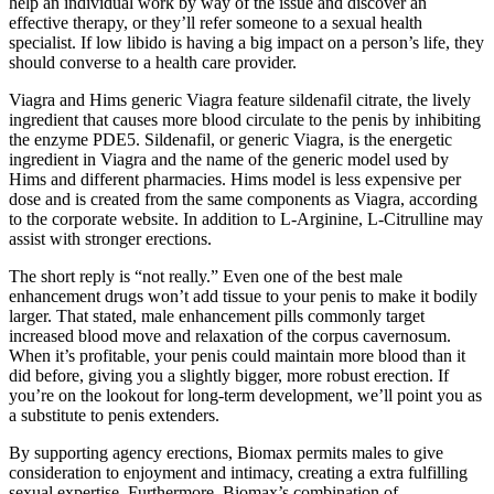
help an individual work by way of the issue and discover an
effective therapy, or they’ll refer someone to a sexual health
specialist. If low libido is having a big impact on a person’s life, they
should converse to a health care provider.
Viagra and Hims generic Viagra feature sildenafil citrate, the lively
ingredient that causes more blood circulate to the penis by inhibiting
the enzyme PDE5. Sildenafil, or generic Viagra, is the energetic
ingredient in Viagra and the name of the generic model used by
Hims and different pharmacies. Hims model is less expensive per
dose and is created from the same components as Viagra, according
to the corporate website. In addition to L-Arginine, L-Citrulline may
assist with stronger erections.
The short reply is “not really.” Even one of the best male
enhancement drugs won’t add tissue to your penis to make it bodily
larger. That stated, male enhancement pills commonly target
increased blood move and relaxation of the corpus cavernosum.
When it’s profitable, your penis could maintain more blood than it
did before, giving you a slightly bigger, more robust erection. If
you’re on the lookout for long-term development, we’ll point you as
a substitute to penis extenders.
By supporting agency erections, Biomax permits males to give
consideration to enjoyment and intimacy, creating a extra fulfilling
sexual expertise. Furthermore, Biomax’s combination of