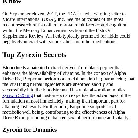
Know
On September eleven, 2017, the FDA issued a warning letter to
Vicare International (USA), Inc. See the outcomes of the most
recent research of fish oil to improve reminiscence and cognition
within the Memory Enhancement section of the Fish Oil
Supplements Review. An herb typically promoted for libido could
negatively interact with some statins and other medications.
Top Zyrexin Secrets
Bioperine is a patented extract derived from black pepper that
enhances the bioavailability of vitamins. In the context of Alpha
Drive Rx, Bioperine performs a crucial position in guaranteeing that
the vital thing herbal ingredients are absorbed shortly and
successfully into the bloodstream. This rapid absorption implies
zyrexin 525 mg
that customers can expertise the advantages of the
formulation almost immediately, making it an important part for
attaining fast results. Furthermore, Bioperine supports total
metabolic well being, contributing to the effectiveness of Alpha
Drive Rx in promoting enhanced sexual performance and vitality.
Zyrexin for Dummies